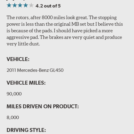
4.2
out of 5
The rotors, after 8000 miles look great. The stopping
power is less than the original MB set but I believe this
is because of the pads. I should have picked a more
aggressive pad. The brakes are very quiet and produce
very little dust.
VEHICLE:
2011 Mercedes-Benz GL450
VEHICLE MILES:
90,000
MILES DRIVEN ON PRODUCT:
8,000
DRIVING STYLE: