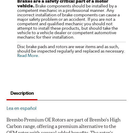
Brakes are a safety critical part of a motor
vehicle.
Brake components should be installed by a
competent mechanic in a professional manner. Any
incorrect installation of brake components can cause a
major safety problem or an accident. If you are not a
competent and qualified mechanic you should not
attempt to install these products, but should take the
vehicle to a vehicle dealer or competent automotive
mechanic for their installation.
Disc brake pads and rotors are wear items and as such,
should be inspected regularly and replaced as necessary.
Read More
.
Description
Lea en español
Brembo Premium OE Rotors are part of Brembo's High
Carbon range, offering a premium alternative to the
OEM rotor with several added benefits. The rotor's