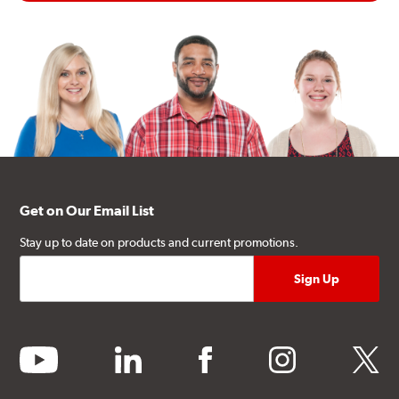
Get on Our Email List
Stay up to date on products and current promotions.
youtube
linkedin
facebook
instagram
twitter