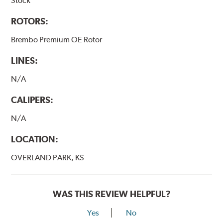
Stock
ROTORS:
Brembo Premium OE Rotor
LINES:
N/A
CALIPERS:
N/A
LOCATION:
OVERLAND PARK, KS
WAS THIS REVIEW HELPFUL?
Yes
No