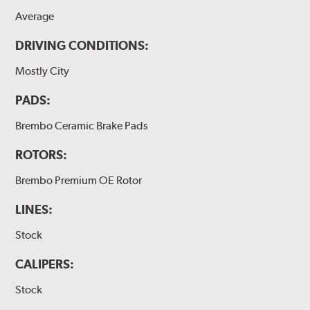
Average
DRIVING CONDITIONS:
Mostly City
PADS:
Brembo Ceramic Brake Pads
ROTORS:
Brembo Premium OE Rotor
LINES:
Stock
CALIPERS:
Stock