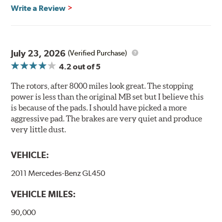
Brembo's specially developed coating system uses UV
Write a Review
light to fix the coating, which produces considerable
environmental benefits. Brembo's UV coatings are
water-based and do not include the harmful solvents
traditionally used in epoxy or zinc coatings. This also
July 23, 2026
(Verified Purchase)
applies to so-called V.O.C. emissions (Volatile Organic
4.2
out of 5
Compounds) that cause environmental alterations and
are harmful to human health. During the UV coating
The rotors, after 8000 miles look great. The stopping
process, the solvent function is essentially performed by
power is less than the original MB set but I believe this
water. Since the coat hardening is performed by UV
is because of the pads. I should have picked a more
irradiation and high temperatures are not required,
aggressive pad. The brakes are very quiet and produce
energy consumption is reduced. Additionally, the risk of
very little dust.
affecting the geometric features on the disc, which may
occur with other coatings applied under extremely high
VEHICLE:
temperatures (more than 300 °C), is also reduced.
2011 Mercedes-Benz GL450
Additional Information:
Brembo Production
VEHICLE MILES:
WARNING
: Cancer and Reproductive Harm -
www.P65Warnings.ca.gov
.
90,000