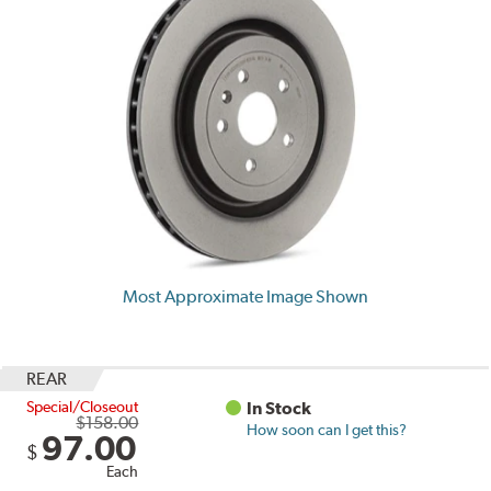
Most Approximate Image Shown
REAR
Special/Closeout
In Stock
$158.00
How soon can I get this?
97.00
$
Each