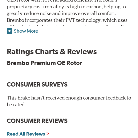
proprietary cast iron alloy is high in carbon, helping to
greatly reduce noise and improve overall comfort.
Brembo incorporates their PVT technology, which uses
pillars instead of standard vanes to improve disc cooling
Show More
and resist thermal cracking. Brembo's Premium OE
Rotors also feature their new UV coating, a three-in-one
innovation designed to provide more resistance, a
Ratings Charts & Reviews
pleasing aesthetic, and less environmental impact.
Brembo Premium OE Rotor
UV Coated Disc Innovation
When compared to discs with conventional corrosion
CONSUMER SURVEYS
protection, Brembo's UV coated discs ensure better
resistance against corrosion, as confirmed by corrosion
resistance testing in a salt spray chamber, and in
This brake hasn't received enough consumer feedback to
moisture resistance tests. Brembo's UV coated brake
be rated.
rotors are ready to install right out of the box, with no
need to clean the surface.
CONSUMER REVIEWS
Environmental Impact
Read All Reviews