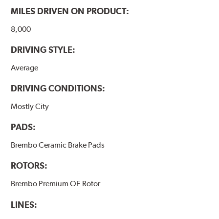
MILES DRIVEN ON PRODUCT:
8,000
DRIVING STYLE:
Average
DRIVING CONDITIONS:
Mostly City
PADS:
Brembo Ceramic Brake Pads
ROTORS:
Brembo Premium OE Rotor
LINES: