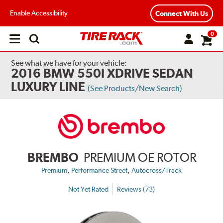
Enable Accessibility
Connect With Us
0
Open
main
menu
See what we have for your vehicle:
2016 BMW 550I XDRIVE SEDAN
LUXURY LINE
(See Products/New Search)
BREMBO
PREMIUM OE ROTOR
,
,
Premium
Performance Street
Autocross/Track
Not Yet Rated
Reviews (73)