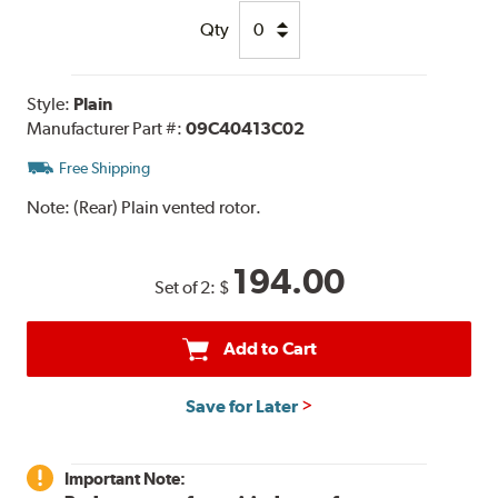
Qty
Style:
Plain
Manufacturer Part #:
09C40413C02
Free Shipping
Note:
(Rear) Plain vented rotor.
194.00
Set of 2:
$
Add to Cart
Save for Later
Important Note: