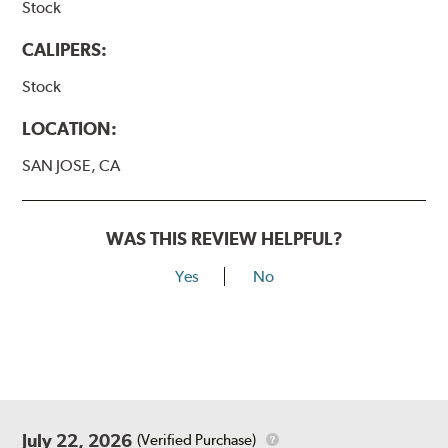
Stock
CALIPERS:
Stock
LOCATION:
SAN JOSE, CA
WAS THIS REVIEW HELPFUL?
Yes
No
July 22, 2026
(Verified Purchase)