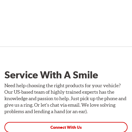
Service With A Smile
Need help choosing the right products for your vehicle?
Our US-based team of highly trained experts has the
knowledge and passion to help. Just pick up the phone and
give us a ring. Or let's chat via email. We love solving
problems and lending a hand (or an ear).
Connect With Us