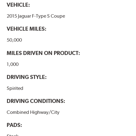
VEHICLE:
2015 Jaguar F-Type S Coupe
VEHICLE MILES:
50,000
MILES DRIVEN ON PRODUCT:
1,000
DRIVING STYLE:
Spirited
DRIVING CONDITIONS:
Combined Highway/City
PADS: