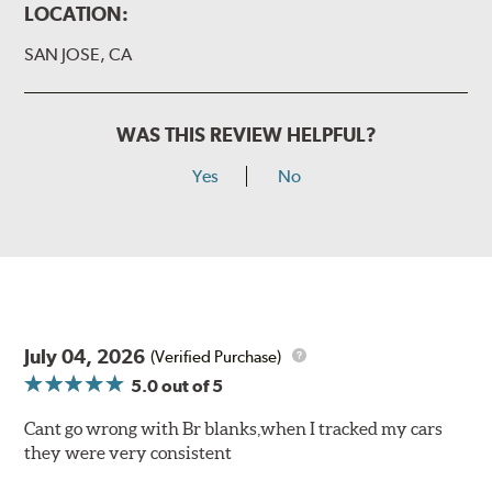
LOCATION:
SAN JOSE, CA
WAS THIS REVIEW HELPFUL?
Yes
No
July 04, 2026
(Verified Purchase)
5.0
out of 5
Cant go wrong with Br blanks,when I tracked my cars
they were very consistent