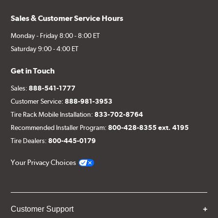
Sales & Customer Service Hours
Monday - Friday 8:00 - 8:00 ET
Saturday 9:00 - 4:00 ET
Get in Touch
Sales:
888-541-1777
Customer Service:
888-981-3953
Tire Rack Mobile Installation:
833-702-8764
Recommended Installer Program:
800-428-8355 ext. 4195
Tire Dealers:
800-445-0179
Your Privacy Choices
Customer Support