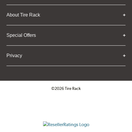
About Tire Rack
Special Offers
Privacy
©2026 Tire Rack
Click to open certificate verifica
ResellerRatings