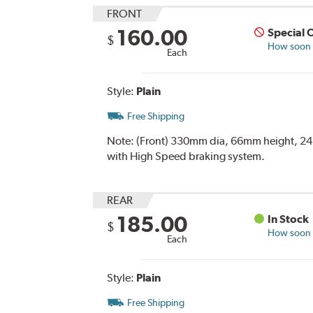
FRONT
160.00
Special 
$
How soon c
Each
Style:
Plain
Free Shipping
Note:
(Front) 330mm dia, 66mm height, 24m
with High Speed braking system.
REAR
185.00
In Stock
$
How soon c
Each
Style:
Plain
Free Shipping