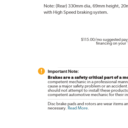
Note:
(Rear) 330mm dia, 69mm height, 20mm
with High Speed braking system.
$115.00
/mo suggested pay
financing on your 
Important Note:
Brakes are a safety critical part of a m
competent mechanic in a professional manne
cause a major safety problem or an accident
should not attempt to install these products,
competent automotive mechanic for their ins
Disc brake pads and rotors are wear items a
necessary.
Read More
.