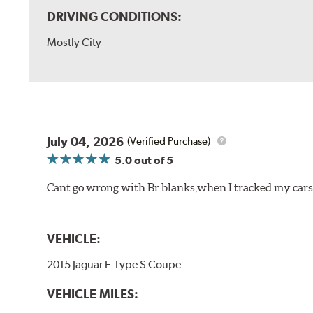
DRIVING CONDITIONS:
Mostly City
July 04, 2026
(Verified Purchase)
5.0
out of 5
Cant go wrong with Br blanks,when I tracked my cars
VEHICLE:
2015 Jaguar F-Type S Coupe
VEHICLE MILES: