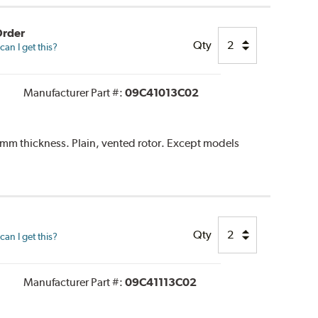
Order
Qty
an I get this?
Manufacturer Part #:
09C41013C02
m thickness. Plain, vented rotor. Except models
Qty
an I get this?
Manufacturer Part #:
09C41113C02