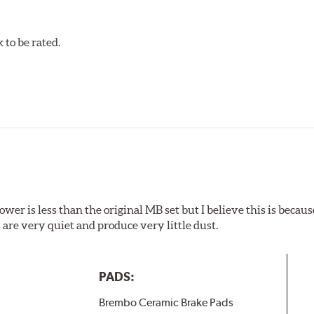
mperatures are not required, energy consumption is reduced. Add
ings applied under extremely high temperatures (more than 300 
to be rated.
w.P65Warnings.ca.gov
.
wer is less than the original MB set but I believe this is because
are very quiet and produce very little dust.
PADS:
Brembo Ceramic Brake Pads