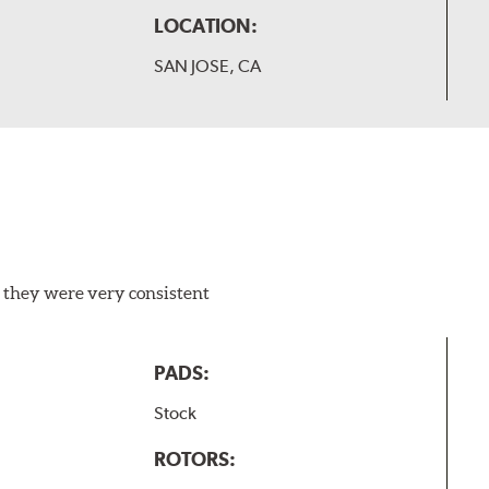
LOCATION:
SAN JOSE, CA
 they were very consistent
PADS:
Stock
ROTORS: