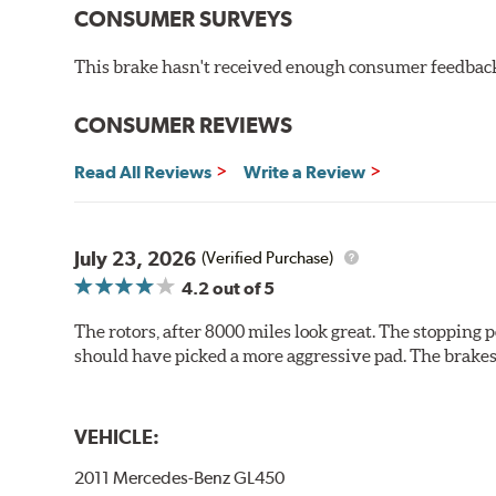
hardening is performed by UV irradiation and high te
CONSUMER SURVEYS
features on the disc, which may occur with other coat
This brake hasn't received enough consumer feedback 
Additional Information:
Brembo Production
WARNING
: Cancer and Reproductive Harm -
ww
CONSUMER REVIEWS
Read All Reviews
Write a Review
July 23, 2026
(Verified Purchase)
4.2
out of 5
The rotors, after 8000 miles look great. The stopping po
should have picked a more aggressive pad. The brakes 
VEHICLE:
2011 Mercedes-Benz GL450