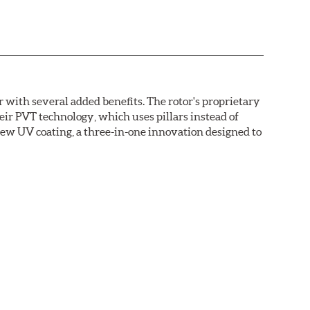
with several added benefits. The rotor's proprietary
heir PVT technology, which uses pillars instead of
new UV coating, a three-in-one innovation designed to
ainst corrosion, as confirmed by corrosion resistance
right out of the box, with no need to clean the surface.
ental benefits. Brembo's UV coatings are water-based
.O.C. emissions (Volatile Organic Compounds) that
n is essentially performed by water. Since the coat