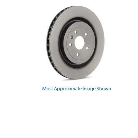
Most Approximate Image Shown