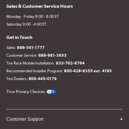
Sales & Customer Service Hours
Monday - Friday 8:00 - 8:00 ET
Saturday 9:00 - 4:00 ET
Get in Touch
Sales:
888-541-1777
Customer Service:
888-981-3953
Tire Rack Mobile Installation:
833-702-8764
Recommended Installer Program:
800-428-8355 ext. 4195
Tire Dealers:
800-445-0179
Your Privacy Choices
Customer Support