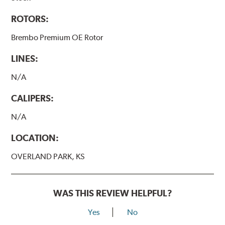
ROTORS:
Brembo Premium OE Rotor
LINES:
N/A
CALIPERS:
N/A
LOCATION:
OVERLAND PARK, KS
WAS THIS REVIEW HELPFUL?
Yes
No