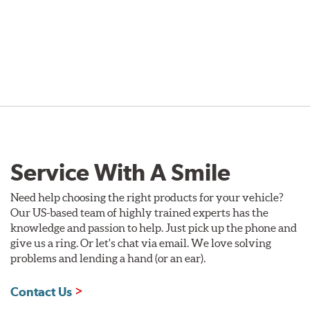
Service With A Smile
Need help choosing the right products for your vehicle?
Our US-based team of highly trained experts has the
knowledge and passion to help. Just pick up the phone and
give us a ring. Or let's chat via email. We love solving
problems and lending a hand (or an ear).
Contact Us