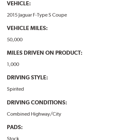
VEHICLE:
2015 Jaguar F-Type S Coupe
VEHICLE MILES:
50,000
MILES DRIVEN ON PRODUCT:
1,000
DRIVING STYLE:
Spirited
DRIVING CONDITIONS:
Combined Highway/City
PADS:
Stock