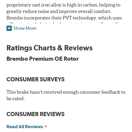
proprietary cast iron alloy is high in carbon, helping to
greatly reduce noise and improve overall comfort.
Brembo incorporates their PVT technology, which uses
pillars instead of standard vanes to improve disc cooling
Show More
and resist thermal cracking. Brembo's Premium OE
Rotors also feature their new UV coating, a three-in-one
innovation designed to provide more resistance, a
Ratings Charts & Reviews
pleasing aesthetic, and less environmental impact.
Brembo Premium OE Rotor
UV Coated Disc Innovation
When compared to discs with conventional corrosion
CONSUMER SURVEYS
protection, Brembo's UV coated discs ensure better
resistance against corrosion, as confirmed by corrosion
resistance testing in a salt spray chamber, and in
This brake hasn't received enough consumer feedback to
moisture resistance tests. Brembo's UV coated brake
be rated.
rotors are ready to install right out of the box, with no
need to clean the surface.
CONSUMER REVIEWS
Environmental Impact
Read All Reviews