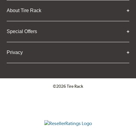
About Tire Rack
Special Offers
Privacy
©2026 Tire Rack
Click to open certificate verifica
ResellerRatings