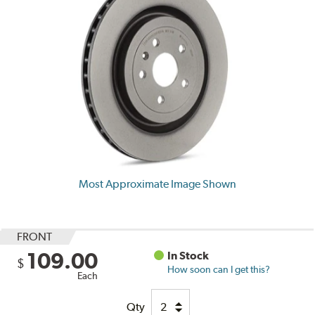
Most Approximate Image Shown
FRONT
109.00
In Stock
$
How soon can I get this?
Each
Qty