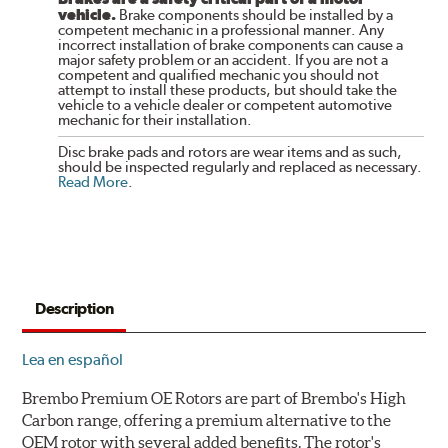
vehicle.
Brake components should be installed by a
competent mechanic in a professional manner. Any
incorrect installation of brake components can cause a
major safety problem or an accident. If you are not a
competent and qualified mechanic you should not
attempt to install these products, but should take the
vehicle to a vehicle dealer or competent automotive
mechanic for their installation.
Disc brake pads and rotors are wear items and as such,
should be inspected regularly and replaced as necessary.
Read More
.
Description
Lea en español
Brembo Premium OE Rotors are part of Brembo's High
Carbon range, offering a premium alternative to the
OEM rotor with several added benefits. The rotor's