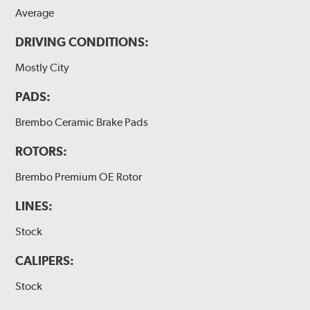
Average
DRIVING CONDITIONS:
Mostly City
PADS:
Brembo Ceramic Brake Pads
ROTORS:
Brembo Premium OE Rotor
LINES:
Stock
CALIPERS:
Stock