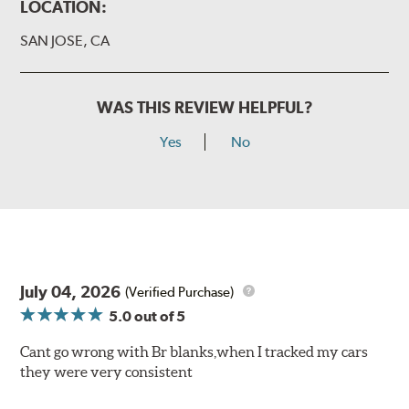
LOCATION:
SAN JOSE, CA
WAS THIS REVIEW HELPFUL?
Yes
No
July 04, 2026
(Verified Purchase)
5.0
out of 5
Cant go wrong with Br blanks,when I tracked my cars
they were very consistent