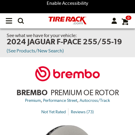
Enable Accessibility
0
Open
main
menu
See what we have for your vehicle:
2024 JAGUAR F-PACE 255/55-19
(See Products/New Search)
BREMBO
PREMIUM OE ROTOR
,
,
Premium
Performance Street
Autocross/Track
Not Yet Rated
Reviews (73)