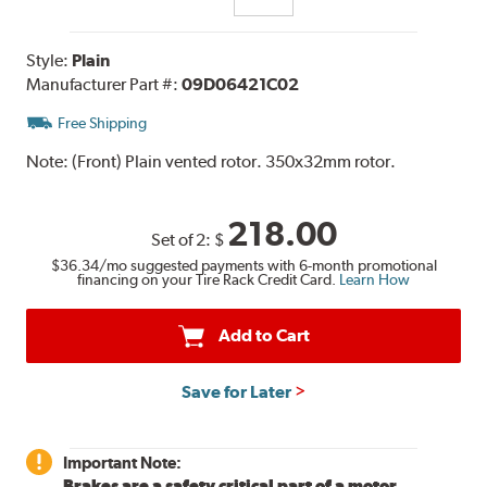
Style:
Plain
Manufacturer Part #:
09D06421C02
Free Shipping
Note:
(Front) Plain vented rotor. 350x32mm rotor.
218.00
Set of 2:
$
$36.34
/mo suggested payments with 6-month promotional
financing on your Tire Rack Credit Card.
Learn How
Add to Cart
Save for Later
Important Note:
Brakes are a safety critical part of a motor