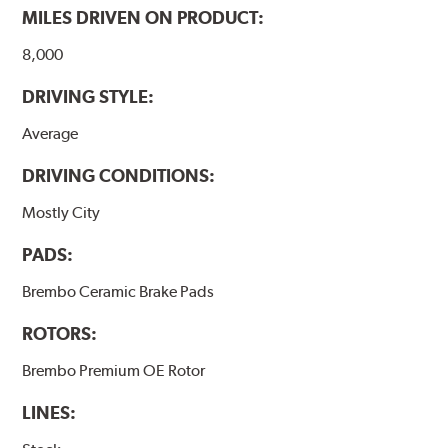
MILES DRIVEN ON PRODUCT:
8,000
DRIVING STYLE:
Average
DRIVING CONDITIONS:
Mostly City
PADS:
Brembo Ceramic Brake Pads
ROTORS:
Brembo Premium OE Rotor
LINES: