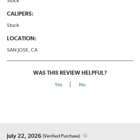
Stock
CALIPERS:
Stock
LOCATION:
SAN JOSE, CA
WAS THIS REVIEW HELPFUL?
Yes
No
July 22, 2026
(Verified Purchase)