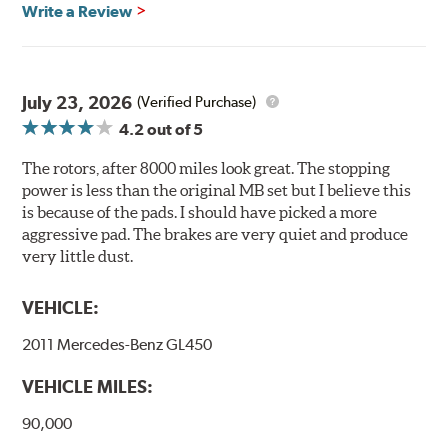
Brembo's specially developed coating system uses UV
Write a Review
light to fix the coating, which produces considerable
environmental benefits. Brembo's UV coatings are
water-based and do not include the harmful solvents
traditionally used in epoxy or zinc coatings. This also
July 23, 2026
(Verified Purchase)
applies to so-called V.O.C. emissions (Volatile Organic
4.2
out of 5
Compounds) that cause environmental alterations and
are harmful to human health. During the UV coating
The rotors, after 8000 miles look great. The stopping
process, the solvent function is essentially performed by
power is less than the original MB set but I believe this
water. Since the coat hardening is performed by UV
is because of the pads. I should have picked a more
irradiation and high temperatures are not required,
aggressive pad. The brakes are very quiet and produce
energy consumption is reduced. Additionally, the risk of
very little dust.
affecting the geometric features on the disc, which may
occur with other coatings applied under extremely high
VEHICLE:
temperatures (more than 300 °C), is also reduced.
2011 Mercedes-Benz GL450
Additional Information:
Brembo Production
VEHICLE MILES:
WARNING
: Cancer and Reproductive Harm -
www.P65Warnings.ca.gov
.
90,000