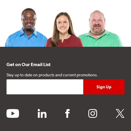
Get on Our Email List
Stay up to date on products and current promotions.
youtube
linkedin
facebook
instagram
twitter