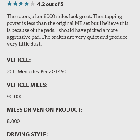
4.2
out of 5
The rotors, after 8000 miles look great. The stopping
power is less than the original MB set but I believe this
is because of the pads. I should have picked a more
aggressive pad. The brakes are very quiet and produce
very little dust.
VEHICLE:
2011 Mercedes-Benz GL450
VEHICLE MILES:
90,000
MILES DRIVEN ON PRODUCT:
8,000
DRIVING STYLE: