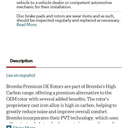
vehicle to a vehicle dealer or competent automotive
mechanic for their installation.
Disc brake pads and rotors are wear items and as such,
should be inspected regularly and replaced as necessary.
Read More
.
Description
Lea en español
Brembo Premium OE Rotors are part of Brembo's High
Carbon range, offering a premium alternative to the
OEM rotor with several added benefits. The rotor's
proprietary cast iron alloy is high in carbon, helping to
greatly reduce noise and improve overall comfort.
Brembo incorporates their PVT technology, which uses
pillars instead of standard vanes to improve disc cooling
Show More