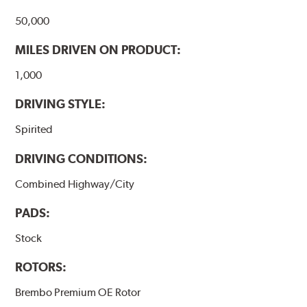
50,000
MILES DRIVEN ON PRODUCT:
1,000
DRIVING STYLE:
Spirited
DRIVING CONDITIONS:
Combined Highway/City
PADS:
Stock
ROTORS:
Brembo Premium OE Rotor