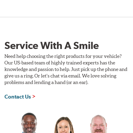
Service With A Smile
Need help choosing the right products for your vehicle?
Our US-based team of highly trained experts has the
knowledge and passion to help. Just pick up the phone and
give us a ring. Or let's chat via email. We love solving
problems and lending a hand (or an ear).
Contact Us