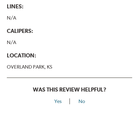
LINES:
N/A
CALIPERS:
N/A
LOCATION:
OVERLAND PARK, KS
WAS THIS REVIEW HELPFUL?
Yes
No