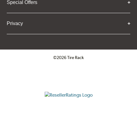
Special Offers
Privacy
©2026 Tire Rack
Click to open certificate verifica
ResellerRatings