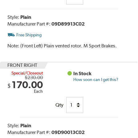
Style:
Plain
Manufacturer Part #:
09D89913C02
Free Shipping
Note:
(Front Left) Plain vented rotor. M Sport Brakes.
FRONT RIGHT
Special/Closeout
In Stock
$230.00
How soon can I get this?
170.00
$
Each
Qty
Style:
Plain
Manufacturer Part #:
09D90013C02