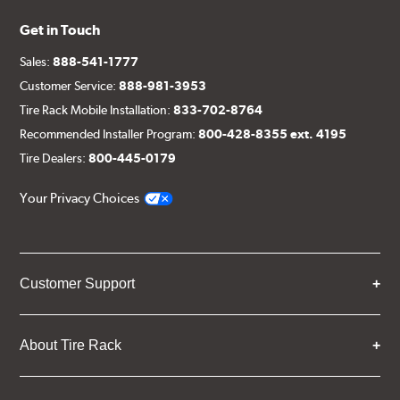
Get in Touch
Sales:
888-541-1777
Customer Service:
888-981-3953
Tire Rack Mobile Installation:
833-702-8764
Recommended Installer Program:
800-428-8355 ext. 4195
Tire Dealers:
800-445-0179
Your Privacy Choices
Customer Support
About Tire Rack