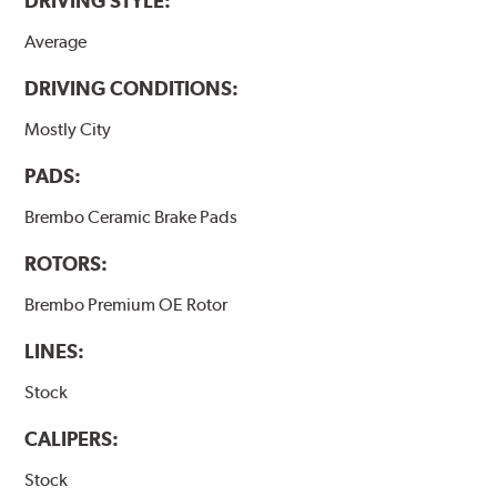
DRIVING STYLE:
Average
DRIVING CONDITIONS:
Mostly City
PADS:
Brembo Ceramic Brake Pads
ROTORS:
Brembo Premium OE Rotor
LINES:
Stock
CALIPERS:
Stock