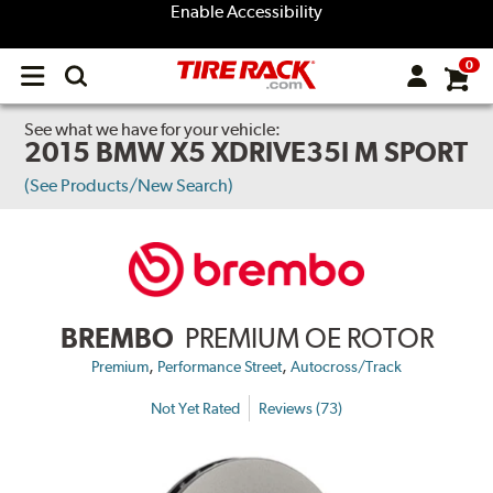
Enable Accessibility
0
Open
main
menu
See what we have for your vehicle:
2015 BMW X5 XDRIVE35I M SPORT
(See Products/New Search)
BREMBO
PREMIUM OE ROTOR
,
,
Premium
Performance Street
Autocross/Track
Not Yet Rated
Reviews (73)