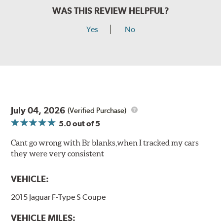
WAS THIS REVIEW HELPFUL?
Yes
No
July 04, 2026
(Verified Purchase)
5.0
out of 5
Cant go wrong with Br blanks,when I tracked my cars
they were very consistent
VEHICLE:
2015 Jaguar F-Type S Coupe
VEHICLE MILES: