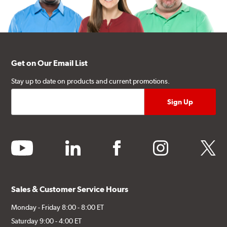
Get on Our Email List
Stay up to date on products and current promotions.
youtube
linkedin
facebook
instagram
twitter
Sales & Customer Service Hours
Monday - Friday 8:00 - 8:00 ET
Saturday 9:00 - 4:00 ET