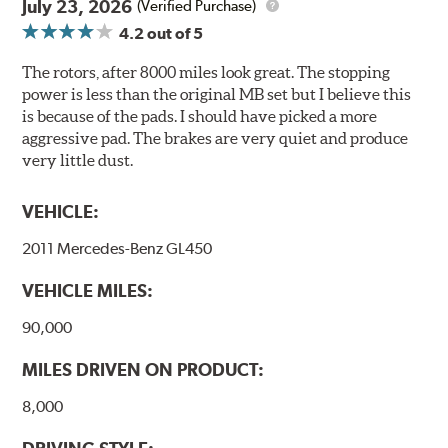
July 23, 2026
(Verified Purchase)
applies to so-called V.O.C. emissions (Volatile Organic
4.2
out of 5
Compounds) that cause environmental alterations and
are harmful to human health. During the UV coating
The rotors, after 8000 miles look great. The stopping
process, the solvent function is essentially performed by
power is less than the original MB set but I believe this
water. Since the coat hardening is performed by UV
is because of the pads. I should have picked a more
irradiation and high temperatures are not required,
aggressive pad. The brakes are very quiet and produce
energy consumption is reduced. Additionally, the risk of
very little dust.
affecting the geometric features on the disc, which may
occur with other coatings applied under extremely high
VEHICLE:
temperatures (more than 300 °C), is also reduced.
2011 Mercedes-Benz GL450
Additional Information:
Brembo Production
VEHICLE MILES:
WARNING
: Cancer and Reproductive Harm -
www.P65Warnings.ca.gov
.
90,000
MILES DRIVEN ON PRODUCT:
8,000