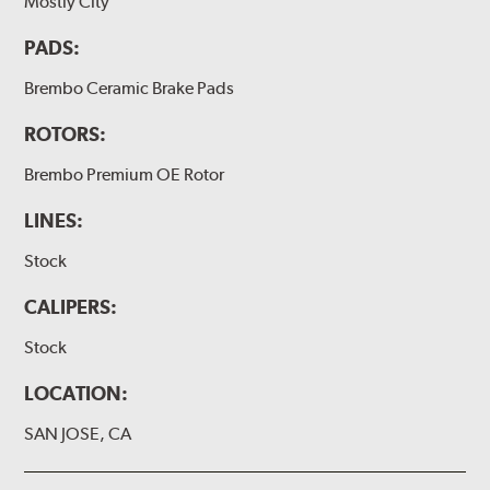
Mostly City
PADS:
Brembo Ceramic Brake Pads
ROTORS:
Brembo Premium OE Rotor
LINES:
Stock
CALIPERS:
Stock
LOCATION:
SAN JOSE, CA