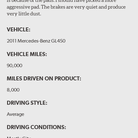
is because of the pads. I should have picked a more
aggressive pad. The brakes are very quiet and produce
very little dust.
VEHICLE:
2011 Mercedes-Benz GL450
VEHICLE MILES:
90,000
MILES DRIVEN ON PRODUCT:
8,000
DRIVING STYLE:
Average
DRIVING CONDITIONS: