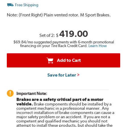
Free Shipping
Note:
(Front Right) Plain vented rotor. M Sport Brakes.
419.00
Set of 2:
$
$69.84
/mo suggested payments with 6-month promotional
financing on your Tire Rack Credit Card.
Learn How
Add to Cart
Save for Later
Important Note:
Brakes are a safety critical part of a motor
vehicle.
Brake components should be installed by a
competent mechanic in a professional manner. Any
incorrect installation of brake components can cause a
major safety problem or an accident. If you are not a
competent and qualified mechanic you should not
attempt to install these products, but should take the