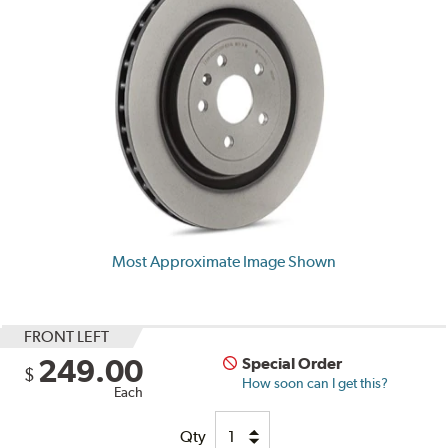
Most Approximate Image Shown
FRONT LEFT
249.00
Special Order
$
How soon can I get this?
Each
Qty