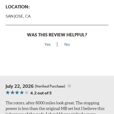
LOCATION:
SAN JOSE, CA
WAS THIS REVIEW HELPFUL?
Yes
No
July 22, 2026
(Verified Purchase)
4.2
out of 5
The rotors, after 8000 miles look great. The stopping
power is less than the original MB set but I believe this