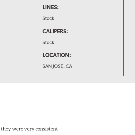
LINES:
Stock
CALIPERS:
Stock
LOCATION:
SAN JOSE, CA
 they were very consistent