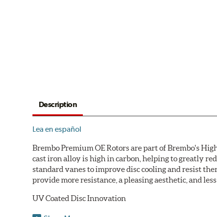
Description
Lea en español
Brembo Premium OE Rotors are part of Brembo's High C
cast iron alloy is high in carbon, helping to greatly 
standard vanes to improve disc cooling and resist th
provide more resistance, a pleasing aesthetic, and le
UV Coated Disc Innovation
When compared to discs with conventional corrosion p