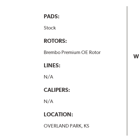
PADS:
Stock
ROTORS:
Brembo Premium OE Rotor
W
LINES:
N/A
CALIPERS:
N/A
LOCATION:
OVERLAND PARK, KS