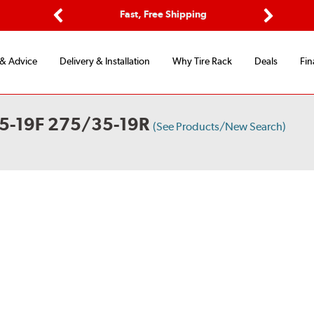
Options
Fast, Free Shipping
Free 2-Y
Previous
Next
 & Advice
Delivery & Installation
Why Tire Rack
Deals
Fin
5-19F 275/35-19R
(See Products/New Search)