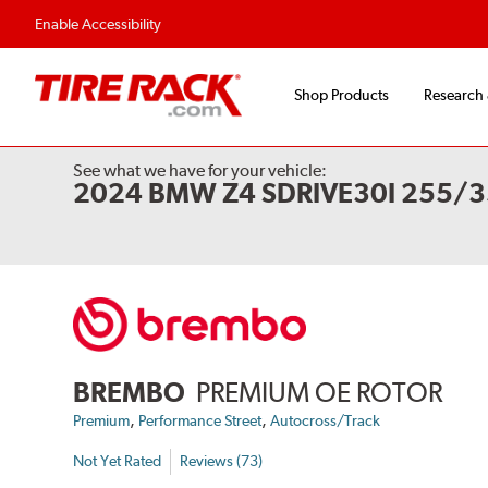
Flexible Payment 
Enable Accessibility
Shop Products
Research
See what we have for your vehicle:
2024 BMW Z4 SDRIVE30I 255/3
BREMBO
PREMIUM OE ROTOR
,
,
Premium
Performance Street
Autocross/Track
Not Yet Rated
Reviews (73)