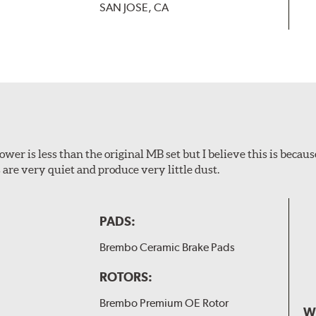
SAN JOSE, CA
wer is less than the original MB set but I believe this is because
are very quiet and produce very little dust.
PADS:
Brembo Ceramic Brake Pads
ROTORS:
Brembo Premium OE Rotor
W