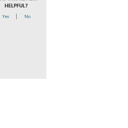
HELPFUL?
Yes
No