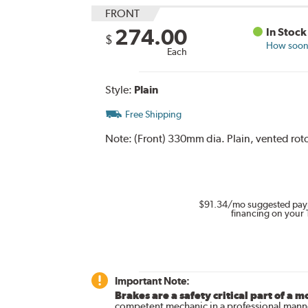
FRONT
274.00
In Stock
$
How soon 
Each
Style:
Plain
Free Shipping
Note:
(Front) 330mm dia. Plain, vented roto
$91.34
/mo suggested pay
financing on your 
Important Note:
Brakes are a safety critical part of a m
competent mechanic in a professional manne