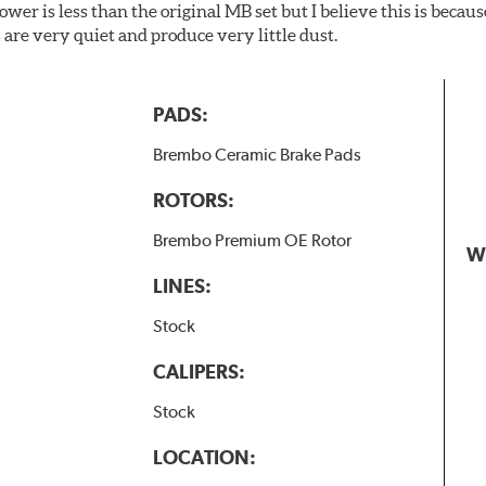
wer is less than the original MB set but I believe this is because
are very quiet and produce very little dust.
PADS:
Brembo Ceramic Brake Pads
ROTORS:
Brembo Premium OE Rotor
W
LINES:
Stock
CALIPERS:
Stock
LOCATION: