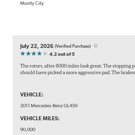
Mostly City
July 22, 2026
(Verified Purchase)
4.2
out of 5
The rotors, after 8000 miles look great. The stopping po
should have picked a more aggressive pad. The brakes 
VEHICLE:
2011 Mercedes-Benz GL450
VEHICLE MILES:
90,000