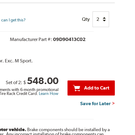
Qty
can I get this?
Manufacturer Part #:
09D90413C02
r. Exc. M Sport.
548.00
Set of 2:
$
Add to Cart
ments with 6-month promotional
Tire Rack Credit Card.
Learn How
Save for Later
otor vehicle.
Brake components should be installed by a
r. Any incorrect installation of brake components can