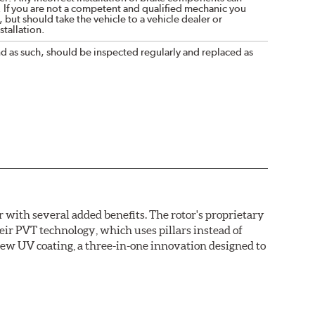
. If you are not a competent and qualified mechanic you
 but should take the vehicle to a vehicle dealer or
tallation.
nd as such, should be inspected regularly and replaced as
with several added benefits. The rotor's proprietary
heir PVT technology, which uses pillars instead of
new UV coating, a three-in-one innovation designed to
ainst corrosion, as confirmed by corrosion resistance