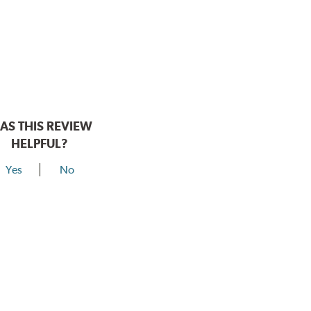
AS THIS REVIEW
HELPFUL?
Yes
No