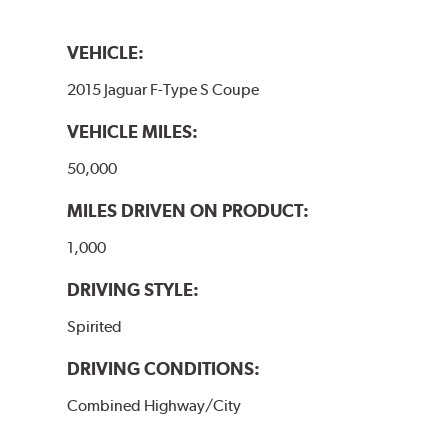
VEHICLE:
2015 Jaguar F-Type S Coupe
VEHICLE MILES:
50,000
MILES DRIVEN ON PRODUCT:
1,000
DRIVING STYLE:
Spirited
DRIVING CONDITIONS:
Combined Highway/City