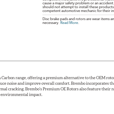
cause a major safety problem or an accident
should not attempt to install these products,
competent automotive mechanic for their ins
Disc brake pads and rotors are wear items a
necessary.
Read More
.
arbon range, offering a premium alternative to the OEM rotor 
reduce noise and improve overall comfort. Brembo incorporates t
ermal cracking. Brembo's Premium OE Rotors also feature their 
ss environmental impact.
rotection, Brembo's UV coated discs ensure better resistance ag