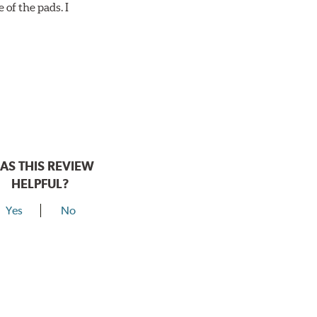
 of the pads. I
AS THIS REVIEW
HELPFUL?
Yes
No