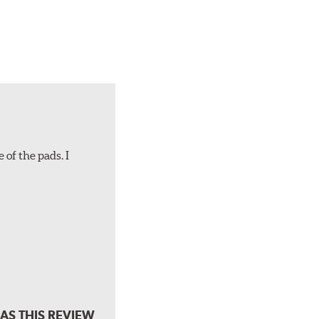
 of the pads. I
AS THIS REVIEW