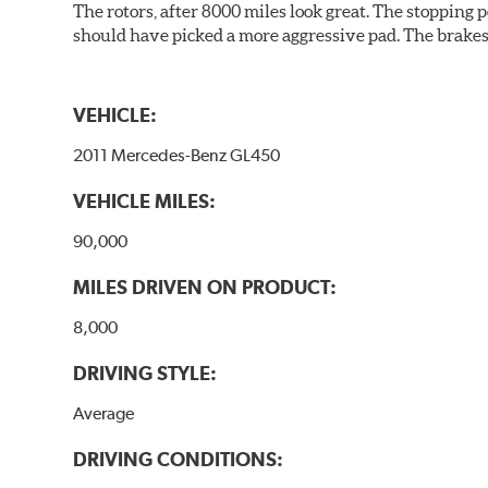
The rotors, after 8000 miles look great. The stopping po
should have picked a more aggressive pad. The brakes 
VEHICLE:
2011 Mercedes-Benz GL450
VEHICLE MILES:
90,000
MILES DRIVEN ON PRODUCT:
8,000
DRIVING STYLE:
Average
DRIVING CONDITIONS: