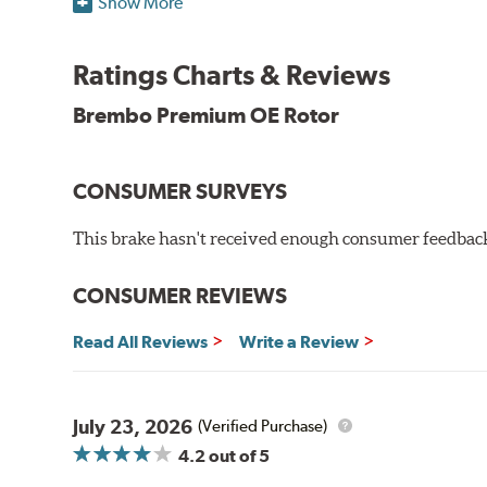
Show More
testing in a salt spray chamber, and in moisture resist
Environmental Impact
Ratings Charts & Reviews
Brembo's specially developed coating system uses UV 
Brembo Premium OE Rotor
and do not include the harmful solvents traditionally 
cause environmental alterations and are harmful to h
hardening is performed by UV irradiation and high te
CONSUMER SURVEYS
features on the disc, which may occur with other coat
This brake hasn't received enough consumer feedback 
Additional Information:
Brembo Production
WARNING
: Cancer and Reproductive Harm -
ww
CONSUMER REVIEWS
Read All Reviews
Write a Review
July 23, 2026
(Verified Purchase)
4.2
out of 5