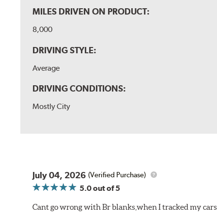
MILES DRIVEN ON PRODUCT:
8,000
DRIVING STYLE:
Average
DRIVING CONDITIONS:
Mostly City
July 04, 2026
(Verified Purchase)
5.0
out of 5
Cant go wrong with Br blanks,when I tracked my cars