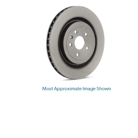
Most Approximate Image Shown