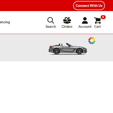
ear Road Hazard Protection
Flexible Payment Options
Connect With Us
0
ancing
Search
Orders
Account
Cart
Change
Vehicle
Color