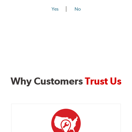
Yes
No
Why Customers
Trust Us