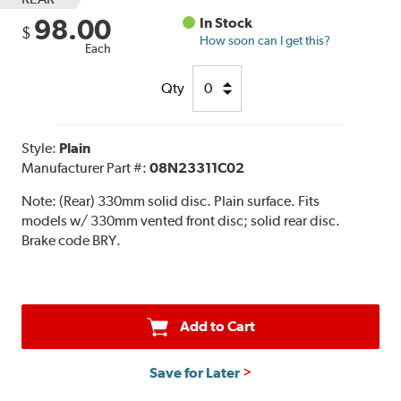
98.00
In Stock
$
How soon can I get this?
Each
Qty
Style:
Plain
Manufacturer Part #:
08N23311C02
Note:
(Rear) 330mm solid disc. Plain surface. Fits
models w/ 330mm vented front disc; solid rear disc.
Brake code BRY.
Add to Cart
Save for Later