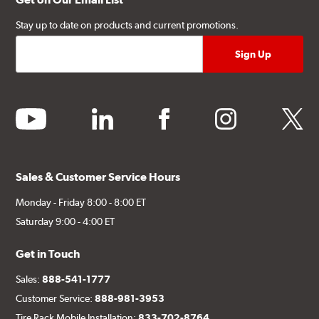
Stay up to date on products and current promotions.
youtube
linkedin
facebook
instagram
twitter
Sales & Customer Service Hours
Monday - Friday 8:00 - 8:00 ET
Saturday 9:00 - 4:00 ET
Get in Touch
Sales:
888-541-1777
Customer Service:
888-981-3953
Tire Rack Mobile Installation:
833-702-8764