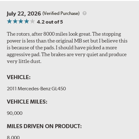
July 22, 2026
(Verified Purchase)
4.2
out of 5
The rotors, after 8000 miles look great. The stopping
power is less than the original MB set but I believe this
is because of the pads. I should have picked a more
aggressive pad. The brakes are very quiet and produce
very little dust.
VEHICLE:
2011 Mercedes-Benz GL450
VEHICLE MILES:
90,000
MILES DRIVEN ON PRODUCT:
8,000