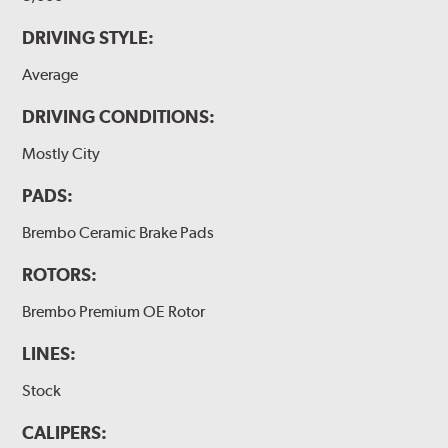
DRIVING STYLE:
Average
DRIVING CONDITIONS:
Mostly City
PADS:
Brembo Ceramic Brake Pads
ROTORS:
Brembo Premium OE Rotor
LINES:
Stock
CALIPERS: