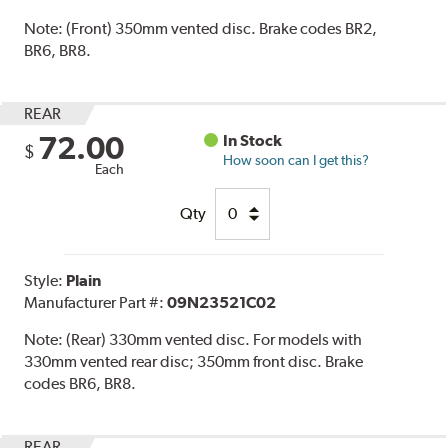
Note:
(Front) 350mm vented disc. Brake codes BR2,
BR6, BR8.
REAR
72.00
In Stock
$
How soon can I get this?
Each
Qty
Style:
Plain
Manufacturer Part #:
09N23521C02
Note:
(Rear) 330mm vented disc. For models with
330mm vented rear disc; 350mm front disc. Brake
codes BR6, BR8.
REAR