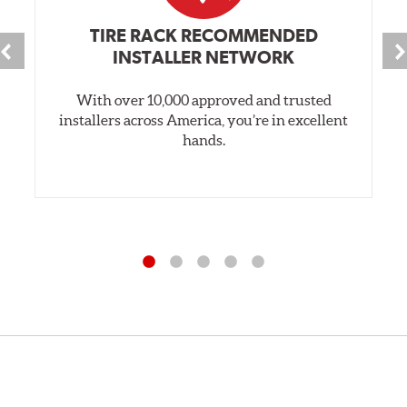
TIRE RACK RECOMMENDED
INSTALLER NETWORK
With over 10,000 approved and trusted
installers across America, you’re in excellent
hands.