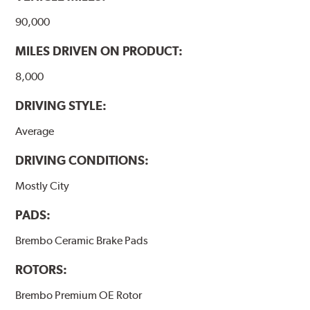
www.P65Warnings.ca.gov
.
90,000
MILES DRIVEN ON PRODUCT:
8,000
DRIVING STYLE:
Average
DRIVING CONDITIONS:
Mostly City
PADS:
Brembo Ceramic Brake Pads
ROTORS:
Brembo Premium OE Rotor