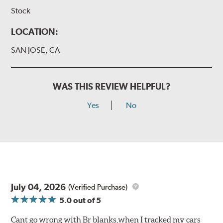
Stock
LOCATION:
SAN JOSE, CA
WAS THIS REVIEW HELPFUL?
Yes
No
July 04, 2026
(Verified Purchase)
5.0
out of 5
Cant go wrong with Br blanks,when I tracked my cars