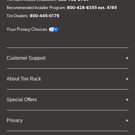
Recommended Installer Program:
800-428-8355 ext. 4195
Tire Dealers:
800-445-0179
Your Privacy Choices
Customer Support
About Tire Rack
Special Offers
Privacy