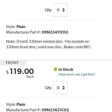
Qty
Style:
Plain
Manufacturer Part #:
09N23411C02
Note:
(Front) 330mm vented disc. Fits models w/
330mm front disc; solid rear disc. Brake code BRY.
FRONT
119.00
In Stock
$
How soon can I get this?
Each
Qty
Style:
Plain
Manufacturer Part #:
09N23621C02