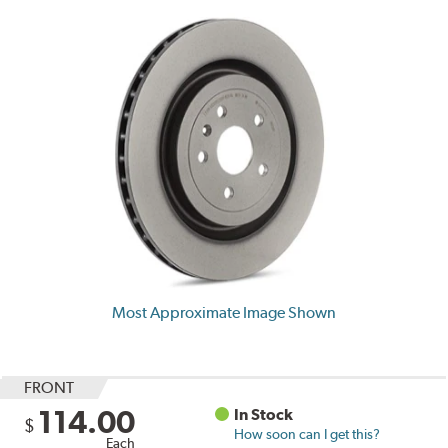
Most Approximate Image Shown
FRONT
114.00
In Stock
$
How soon can I get this?
Each