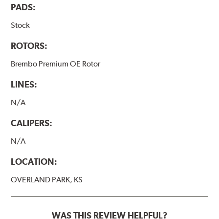
PADS:
Stock
ROTORS:
Brembo Premium OE Rotor
LINES:
N/A
CALIPERS:
N/A
LOCATION:
OVERLAND PARK, KS
WAS THIS REVIEW HELPFUL?