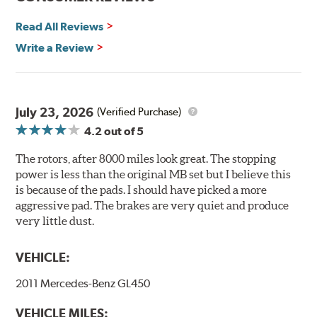
Environmental Impact
Read All Reviews
Brembo's specially developed coating system uses UV
Write a Review
light to fix the coating, which produces considerable
environmental benefits. Brembo's UV coatings are
water-based and do not include the harmful solvents
traditionally used in epoxy or zinc coatings. This also
July 23, 2026
(Verified Purchase)
applies to so-called V.O.C. emissions (Volatile Organic
4.2
out of 5
Compounds) that cause environmental alterations and
are harmful to human health. During the UV coating
The rotors, after 8000 miles look great. The stopping
process, the solvent function is essentially performed by
power is less than the original MB set but I believe this
water. Since the coat hardening is performed by UV
is because of the pads. I should have picked a more
irradiation and high temperatures are not required,
aggressive pad. The brakes are very quiet and produce
energy consumption is reduced. Additionally, the risk of
very little dust.
affecting the geometric features on the disc, which may
occur with other coatings applied under extremely high
VEHICLE:
temperatures (more than 300 °C), is also reduced.
2011 Mercedes-Benz GL450
Additional Information:
Brembo Production
VEHICLE MILES:
WARNING
: Cancer and Reproductive Harm -