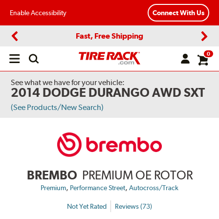
Enable Accessibility
Connect With Us
Fast, Free Shipping
Previous
Next
0
Open
main
menu
See what we have for your vehicle:
2014 DODGE DURANGO AWD SXT
(See Products/New Search)
BREMBO
PREMIUM OE ROTOR
,
,
Premium
Performance Street
Autocross/Track
Not Yet Rated
Reviews (73)