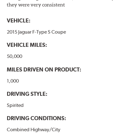
they were very consistent
VEHICLE:
2015 Jaguar F-Type S Coupe
VEHICLE MILES:
50,000
MILES DRIVEN ON PRODUCT:
1,000
DRIVING STYLE:
Spirited
DRIVING CONDITIONS:
Combined Highway/City