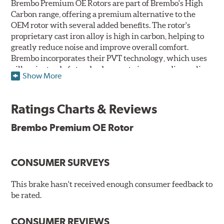
Brembo Premium OE Rotors are part of Brembo's High
Carbon range, offering a premium alternative to the
OEM rotor with several added benefits. The rotor's
proprietary cast iron alloy is high in carbon, helping to
greatly reduce noise and improve overall comfort.
Brembo incorporates their PVT technology, which uses
pillars instead of standard vanes to improve disc cooling
Show More
and resist thermal cracking. Brembo's Premium OE
Rotors also feature their new UV coating, a three-in-one
innovation designed to provide more resistance, a
Ratings Charts & Reviews
pleasing aesthetic, and less environmental impact.
Brembo Premium OE Rotor
UV Coated Disc Innovation
When compared to discs with conventional corrosion
CONSUMER SURVEYS
protection, Brembo's UV coated discs ensure better
resistance against corrosion, as confirmed by corrosion
resistance testing in a salt spray chamber, and in
This brake hasn't received enough consumer feedback to
moisture resistance tests. Brembo's UV coated brake
be rated.
rotors are ready to install right out of the box, with no
need to clean the surface.
CONSUMER REVIEWS