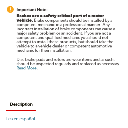
Important Note:
Brakes are a safety critical part of a motor
vehicle.
Brake components should be installed by a
competent mechanic in a professional manner. Any
incorrect installation of brake components can cause a
major safety problem or an accident. If you are not a
competent and qualified mechanic you should not
attempt to install these products, but should take the
vehicle to a vehicle dealer or competent automotive
mechanic for their installation.
Disc brake pads and rotors are wear items and as such,
should be inspected regularly and replaced as necessary.
Read More
.
Description
Lea en español