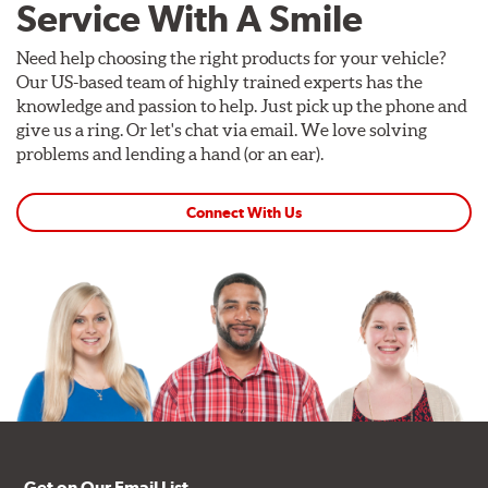
Service With A Smile
Need help choosing the right products for your vehicle?
Our US-based team of highly trained experts has the
knowledge and passion to help. Just pick up the phone and
give us a ring. Or let's chat via email. We love solving
problems and lending a hand (or an ear).
Connect With Us
Get on Our Email List