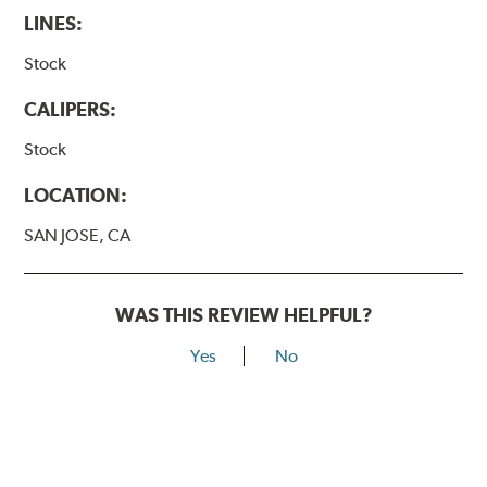
LINES:
Stock
CALIPERS:
Stock
LOCATION:
SAN JOSE, CA
WAS THIS REVIEW HELPFUL?
Yes
No