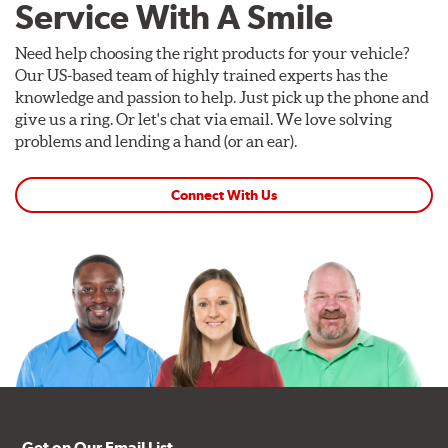
Service With A Smile
Need help choosing the right products for your vehicle?
Our US-based team of highly trained experts has the
knowledge and passion to help. Just pick up the phone and
give us a ring. Or let's chat via email. We love solving
problems and lending a hand (or an ear).
Connect With Us
Get on Our Email List