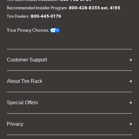
Recommended Installer Program:
800-428-8355 ext. 4195
Tire Dealers:
800-445-0179
Your Privacy Choices
Customer Support
About Tire Rack
Special Offers
Privacy