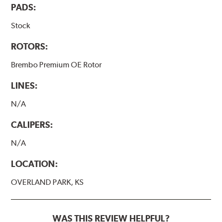
PADS:
Stock
ROTORS:
Brembo Premium OE Rotor
LINES:
N/A
CALIPERS:
N/A
LOCATION:
OVERLAND PARK, KS
WAS THIS REVIEW HELPFUL?