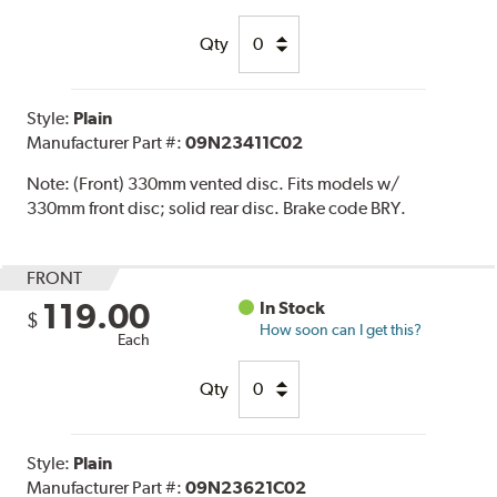
Qty
Style:
Plain
Manufacturer Part #:
09N23411C02
Note:
(Front) 330mm vented disc. Fits models w/
330mm front disc; solid rear disc. Brake code BRY.
FRONT
119.00
In Stock
$
How soon can I get this?
Each
Qty
Style:
Plain
Manufacturer Part #:
09N23621C02