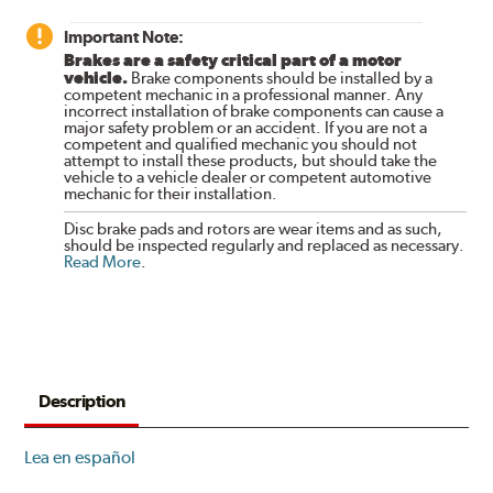
Important Note:
Brakes are a safety critical part of a motor
vehicle.
Brake components should be installed by a
competent mechanic in a professional manner. Any
incorrect installation of brake components can cause a
major safety problem or an accident. If you are not a
competent and qualified mechanic you should not
attempt to install these products, but should take the
vehicle to a vehicle dealer or competent automotive
mechanic for their installation.
Disc brake pads and rotors are wear items and as such,
should be inspected regularly and replaced as necessary.
Read More
.
Description
Lea en español