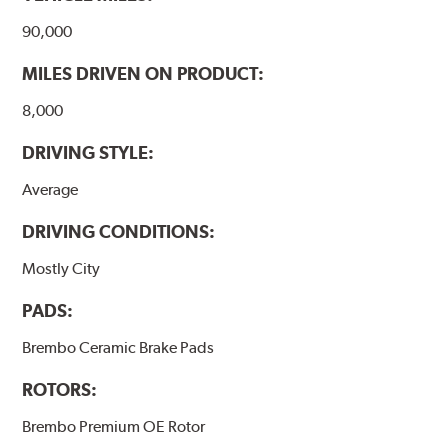
www.P65Warnings.ca.gov
.
90,000
MILES DRIVEN ON PRODUCT:
8,000
DRIVING STYLE:
Average
DRIVING CONDITIONS:
Mostly City
PADS:
Brembo Ceramic Brake Pads
ROTORS:
Brembo Premium OE Rotor