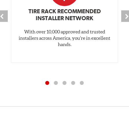
TIRE RACK RECOMMENDED
INSTALLER NETWORK
With over 10,000 approved and trusted
installers across America, you’re in excellent
hands.