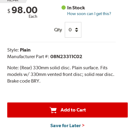
98.00
In Stock
$
How soon can I get this?
Each
Qty
Style:
Plain
Manufacturer Part #:
08N23311C02
Note:
(Rear) 330mm solid disc. Plain surface. Fits
models w/ 330mm vented front disc; solid rear disc.
Brake code BRY.
Add to Cart
Save for Later