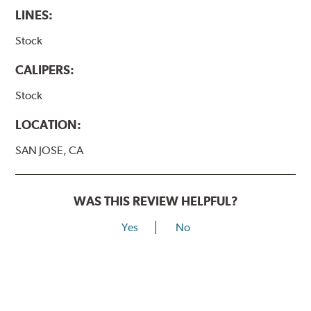
LINES:
Stock
CALIPERS:
Stock
LOCATION:
SAN JOSE, CA
WAS THIS REVIEW HELPFUL?
Yes
No