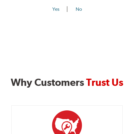
Yes
No
Why Customers
Trust Us