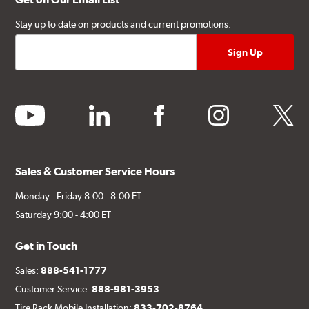
Stay up to date on products and current promotions.
youtube
linkedin
facebook
instagram
twitter
Sales & Customer Service Hours
Monday - Friday 8:00 - 8:00 ET
Saturday 9:00 - 4:00 ET
Get in Touch
Sales:
888-541-1777
Customer Service:
888-981-3953
Tire Rack Mobile Installation:
833-702-8764