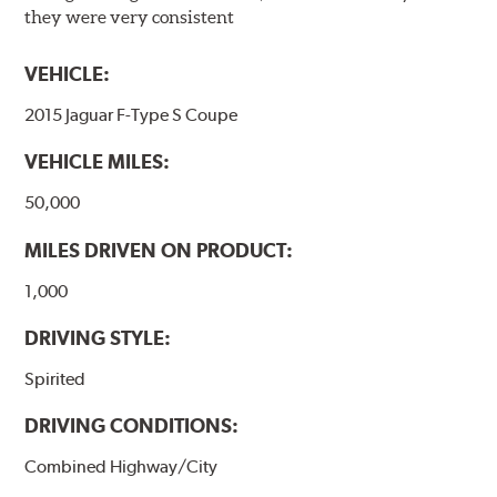
they were very consistent
VEHICLE:
2015 Jaguar F-Type S Coupe
VEHICLE MILES:
50,000
MILES DRIVEN ON PRODUCT:
1,000
DRIVING STYLE:
Spirited
DRIVING CONDITIONS:
Combined Highway/City