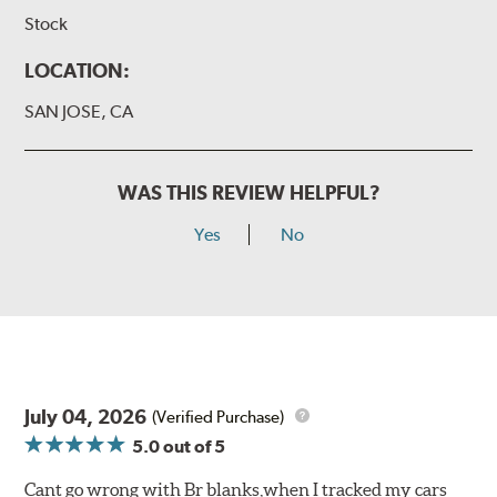
Stock
LOCATION:
SAN JOSE, CA
WAS THIS REVIEW HELPFUL?
Yes
No
July 04, 2026
(Verified Purchase)
5.0
out of 5
Cant go wrong with Br blanks,when I tracked my cars