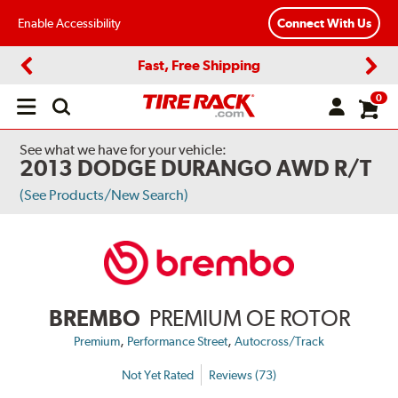
Enable Accessibility
Connect With Us
Fast, Free Shipping
Previous
Next
0
Open
main
menu
See what we have for your vehicle:
2013 DODGE DURANGO AWD R/T
(See Products/New Search)
BREMBO
PREMIUM OE ROTOR
,
,
Premium
Performance Street
Autocross/Track
Not Yet Rated
Reviews (73)