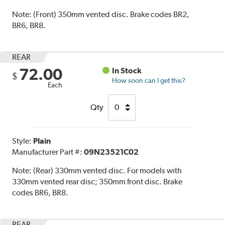
Note:
(Front) 350mm vented disc. Brake codes BR2,
BR6, BR8.
REAR
72.00
In Stock
$
How soon can I get this?
Each
Qty
Style:
Plain
Manufacturer Part #:
09N23521C02
Note:
(Rear) 330mm vented disc. For models with
330mm vented rear disc; 350mm front disc. Brake
codes BR6, BR8.
REAR