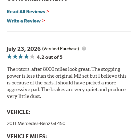
Environmental Impact
Read All Reviews
Brembo's specially developed coating system uses UV
Write a Review
light to fix the coating, which produces considerable
environmental benefits. Brembo's UV coatings are
water-based and do not include the harmful solvents
traditionally used in epoxy or zinc coatings. This also
July 23, 2026
(Verified Purchase)
applies to so-called V.O.C. emissions (Volatile Organic
4.2
out of 5
Compounds) that cause environmental alterations and
are harmful to human health. During the UV coating
The rotors, after 8000 miles look great. The stopping
process, the solvent function is essentially performed by
power is less than the original MB set but I believe this
water. Since the coat hardening is performed by UV
is because of the pads. I should have picked a more
irradiation and high temperatures are not required,
aggressive pad. The brakes are very quiet and produce
energy consumption is reduced. Additionally, the risk of
very little dust.
affecting the geometric features on the disc, which may
occur with other coatings applied under extremely high
VEHICLE:
temperatures (more than 300 °C), is also reduced.
2011 Mercedes-Benz GL450
Additional Information:
Brembo Production
VEHICLE MILES:
WARNING
: Cancer and Reproductive Harm -