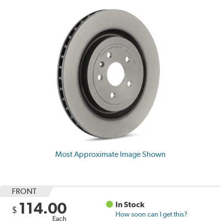
Most Approximate Image Shown
FRONT
114.00
In Stock
$
How soon can I get this?
Each