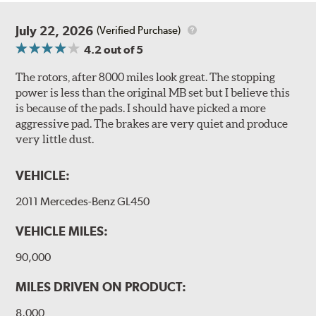
July 22, 2026
(Verified Purchase)
4.2
out of 5
The rotors, after 8000 miles look great. The stopping
power is less than the original MB set but I believe this
is because of the pads. I should have picked a more
aggressive pad. The brakes are very quiet and produce
very little dust.
VEHICLE:
2011 Mercedes-Benz GL450
VEHICLE MILES:
90,000
MILES DRIVEN ON PRODUCT:
8,000