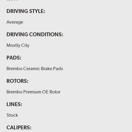
DRIVING STYLE:
Average
DRIVING CONDITIONS:
Mostly City
PADS:
Brembo Ceramic Brake Pads
ROTORS:
Brembo Premium OE Rotor
LINES:
Stock
CALIPERS: