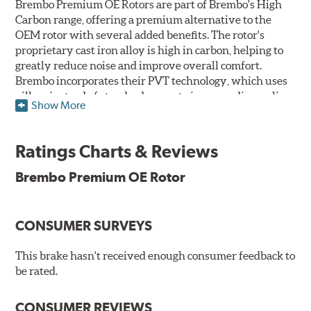
Brembo Premium OE Rotors are part of Brembo's High
Carbon range, offering a premium alternative to the
OEM rotor with several added benefits. The rotor's
proprietary cast iron alloy is high in carbon, helping to
greatly reduce noise and improve overall comfort.
Brembo incorporates their PVT technology, which uses
pillars instead of standard vanes to improve disc cooling
Show More
and resist thermal cracking. Brembo's Premium OE
Rotors also feature their new UV coating, a three-in-one
innovation designed to provide more resistance, a
Ratings Charts & Reviews
pleasing aesthetic, and less environmental impact.
Brembo Premium OE Rotor
UV Coated Disc Innovation
When compared to discs with conventional corrosion
CONSUMER SURVEYS
protection, Brembo's UV coated discs ensure better
resistance against corrosion, as confirmed by corrosion
resistance testing in a salt spray chamber, and in
This brake hasn't received enough consumer feedback to
moisture resistance tests. Brembo's UV coated brake
be rated.
rotors are ready to install right out of the box, with no
need to clean the surface.
CONSUMER REVIEWS