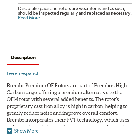
Disc brake pads and rotors are wear items and as such,
should be inspected regularly and replaced as necessary.
Read More
.
Description
Lea en español
Brembo Premium OE Rotors are part of Brembo's High
Carbon range, offering a premium alternative to the
OEM rotor with several added benefits. The rotor's
proprietary cast iron alloy is high in carbon, helping to
greatly reduce noise and improve overall comfort.
Brembo incorporates their PVT technology, which uses
pillars instead of standard vanes to improve disc cooling
Show More
and resist thermal cracking. Brembo's Premium OE