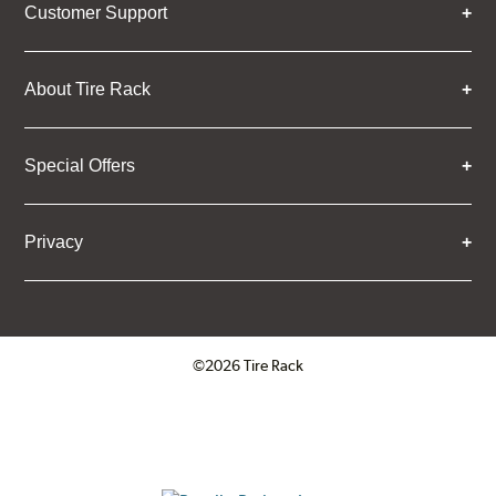
Customer Support
About Tire Rack
Special Offers
Privacy
©2026 Tire Rack
Click to open certificate verifica