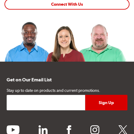
Connect With Us
Get on Our Email List
Stay up to date on products and current promotions.
youtube
linkedin
facebook
instagram
twitter