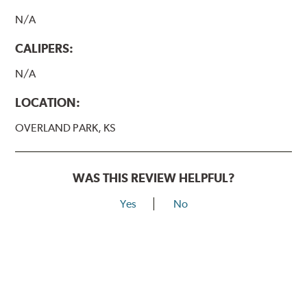
N/A
CALIPERS:
N/A
LOCATION:
OVERLAND PARK, KS
WAS THIS REVIEW HELPFUL?
Yes
No