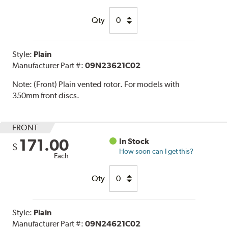
Qty
Style:
Plain
Manufacturer Part #:
09N23621C02
Note:
(Front) Plain vented rotor. For models with
350mm front discs.
FRONT
171.00
In Stock
$
How soon can I get this?
Each
Qty
Style:
Plain
Manufacturer Part #:
09N24621C02