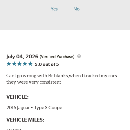
Yes
No
July 04, 2026
(Verified Purchase)
5.0
out of 5
Cant go wrong with Br blanks,when I tracked my cars
they were very consistent
VEHICLE:
2015 Jaguar F-Type S Coupe
VEHICLE MILES: