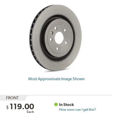
Most Approximate Image Shown
FRONT
119.00
In Stock
$
How soon can I get this?
Each