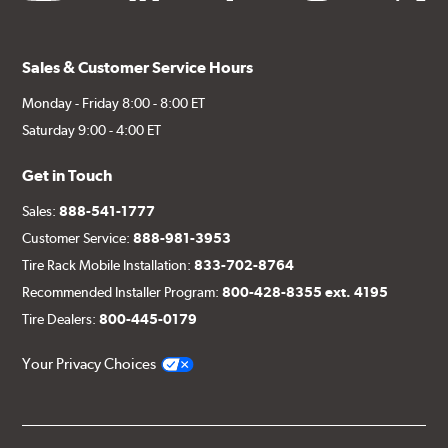
Sales & Customer Service Hours
Monday - Friday 8:00 - 8:00 ET
Saturday 9:00 - 4:00 ET
Get in Touch
Sales:
888-541-1777
Customer Service:
888-981-3953
Tire Rack Mobile Installation:
833-702-8764
Recommended Installer Program:
800-428-8355 ext. 4195
Tire Dealers:
800-445-0179
Your Privacy Choices