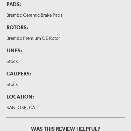
PADS:
Brembo Ceramic Brake Pads
ROTORS:
Brembo Premium OE Rotor
LINES:
Stock
CALIPERS:
Stock
LOCATION:
SAN JOSE, CA
WAS THIS REVIEW HELPFUL?