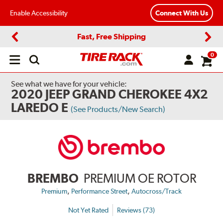
Enable Accessibility
Connect With Us
Fast, Free Shipping
Previous
Next
0
Open
main
menu
See what we have for your vehicle:
2020 JEEP GRAND CHEROKEE 4X2
LAREDO E
(See Products/New Search)
BREMBO
PREMIUM OE ROTOR
,
,
Premium
Performance Street
Autocross/Track
Not Yet Rated
Reviews (73)