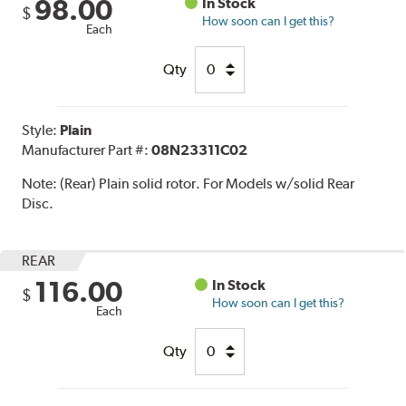
98.00
In Stock
$
How soon can I get this?
Each
Qty
Style:
Plain
Manufacturer Part #:
08N23311C02
Note:
(Rear) Plain solid rotor. For Models w/solid Rear
Disc.
REAR
116.00
In Stock
$
How soon can I get this?
Each
Qty