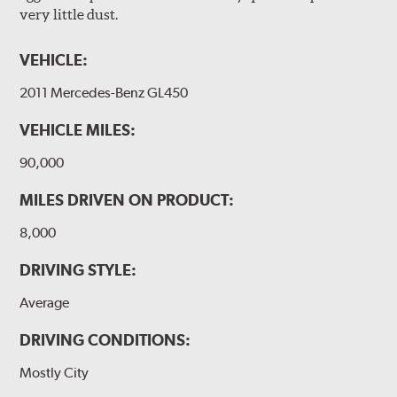
very little dust.
VEHICLE:
2011 Mercedes-Benz GL450
VEHICLE MILES:
90,000
MILES DRIVEN ON PRODUCT:
8,000
DRIVING STYLE:
Average
DRIVING CONDITIONS:
Mostly City