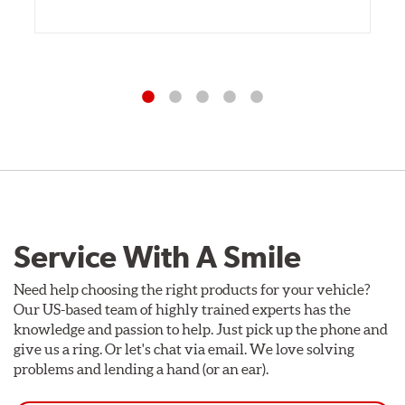
Service With A Smile
Need help choosing the right products for your vehicle?
Our US-based team of highly trained experts has the
knowledge and passion to help. Just pick up the phone and
give us a ring. Or let's chat via email. We love solving
problems and lending a hand (or an ear).