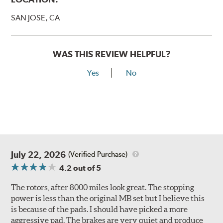
SAN JOSE, CA
WAS THIS REVIEW HELPFUL?
Yes
No
July 22, 2026
(Verified Purchase)
4.2
out of 5
The rotors, after 8000 miles look great. The stopping
power is less than the original MB set but I believe this
is because of the pads. I should have picked a more
aggressive pad. The brakes are very quiet and produce