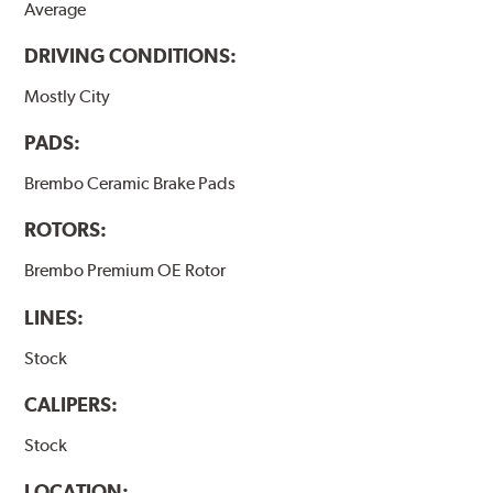
Average
DRIVING CONDITIONS:
Mostly City
PADS:
Brembo Ceramic Brake Pads
ROTORS:
Brembo Premium OE Rotor
LINES:
Stock
CALIPERS:
Stock
LOCATION: