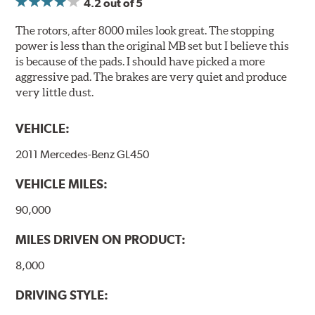
4.2
out of 5
Compounds) that cause environmental alterations and
are harmful to human health. During the UV coating
The rotors, after 8000 miles look great. The stopping
process, the solvent function is essentially performed by
power is less than the original MB set but I believe this
water. Since the coat hardening is performed by UV
is because of the pads. I should have picked a more
irradiation and high temperatures are not required,
aggressive pad. The brakes are very quiet and produce
energy consumption is reduced. Additionally, the risk of
very little dust.
affecting the geometric features on the disc, which may
occur with other coatings applied under extremely high
VEHICLE:
temperatures (more than 300 °C), is also reduced.
2011 Mercedes-Benz GL450
Additional Information:
Brembo Production
VEHICLE MILES:
WARNING
: Cancer and Reproductive Harm -
www.P65Warnings.ca.gov
.
90,000
MILES DRIVEN ON PRODUCT:
8,000
DRIVING STYLE: