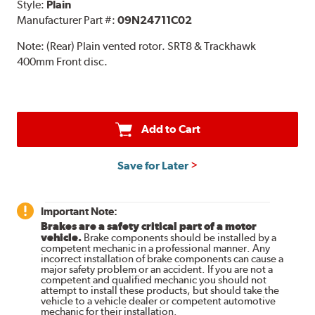
Style:
Plain
Manufacturer Part #:
09N24711C02
Note:
(Rear) Plain vented rotor. SRT8 & Trackhawk
400mm Front disc.
Add to Cart
Save for Later
Important Note:
Brakes are a safety critical part of a motor
vehicle.
Brake components should be installed by a
competent mechanic in a professional manner. Any
incorrect installation of brake components can cause a
major safety problem or an accident. If you are not a
competent and qualified mechanic you should not
attempt to install these products, but should take the
vehicle to a vehicle dealer or competent automotive
mechanic for their installation.