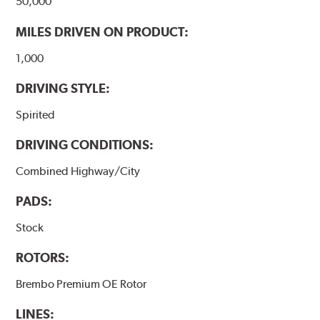
50,000
MILES DRIVEN ON PRODUCT:
1,000
DRIVING STYLE:
Spirited
DRIVING CONDITIONS:
Combined Highway/City
PADS:
Stock
ROTORS:
Brembo Premium OE Rotor
LINES: