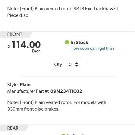
Note:
(Front) Plain vented rotor. SRT8 Exc Trackhawk 1
Piece disc
FRONT
114.00
In Stock
$
How soon can I get this?
Each
Qty
Style:
Plain
Manufacturer Part #:
09N23411C02
Note:
(Front) Plain vented rotor. For models with
330mm front disc brakes.
REAR