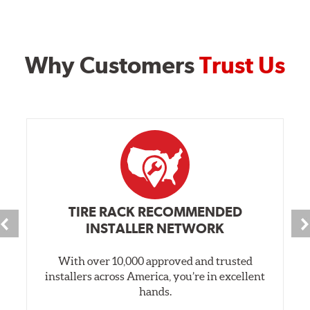
Why Customers
Trust Us
TIRE RACK RECOMMENDED
INSTALLER NETWORK
With over 10,000 approved and trusted
installers across America, you’re in excellent
hands.