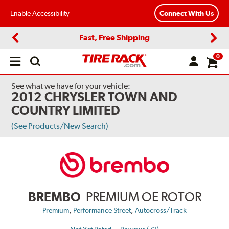
Enable Accessibility
Connect With Us
Fast, Free Shipping
Previous
Next
0
Open
main
menu
See what we have for your vehicle:
2012 CHRYSLER TOWN AND
COUNTRY LIMITED
(See Products/New Search)
BREMBO
PREMIUM OE ROTOR
,
,
Premium
Performance Street
Autocross/Track