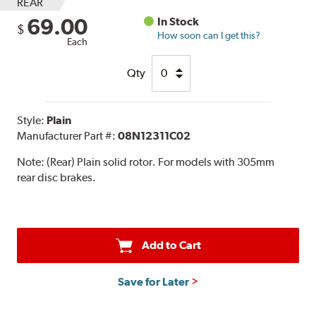
REAR
69.00
In Stock
$
How soon can I get this?
Each
Qty
Style:
Plain
Manufacturer Part #:
08N12311C02
Note:
(Rear) Plain solid rotor. For models with 305mm
rear disc brakes.
Add to Cart
Save for Later