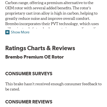
Carbon range, offering a premium alternative to the
OEM rotor with several added benefits. The rotor's
proprietary cast iron alloy is high in carbon, helping to
greatly reduce noise and improve overall comfort.
Brembo incorporates their PVT technology, which uses
pillars instead of standard vanes to improve disc cooling
Show More
and resist thermal cracking. Brembo's Premium OE
Rotors also feature their new UV coating, a three-in-one
innovation designed to provide more resistance, a
Ratings Charts & Reviews
pleasing aesthetic, and less environmental impact.
Brembo Premium OE Rotor
UV Coated Disc Innovation
When compared to discs with conventional corrosion
CONSUMER SURVEYS
protection, Brembo's UV coated discs ensure better
resistance against corrosion, as confirmed by corrosion
resistance testing in a salt spray chamber, and in
This brake hasn't received enough consumer feedback to
moisture resistance tests. Brembo's UV coated brake
be rated.
rotors are ready to install right out of the box, with no
need to clean the surface.
CONSUMER REVIEWS