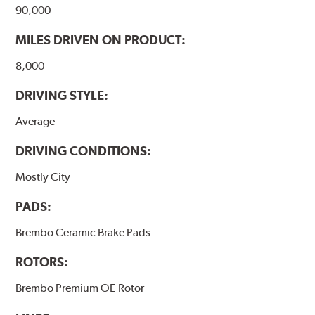
www.P65Warnings.ca.gov
.
90,000
MILES DRIVEN ON PRODUCT:
8,000
DRIVING STYLE:
Average
DRIVING CONDITIONS:
Mostly City
PADS:
Brembo Ceramic Brake Pads
ROTORS:
Brembo Premium OE Rotor