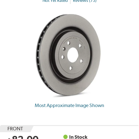
Not Yet Rated
Reviews (73)
Most Approximate Image Shown
FRONT
In Stock