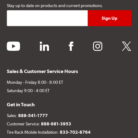
Stay up to date on products and current promotions.
youtube
linkedin
facebook
instagram
twitter
Sales & Customer Service Hours
Monday - Friday 8:00 - 8:00 ET
Saturday 9:00 - 4:00 ET
Get in Touch
Sales:
888-541-1777
Customer Service:
888-981-3953
Tire Rack Mobile Installation:
833-702-8764