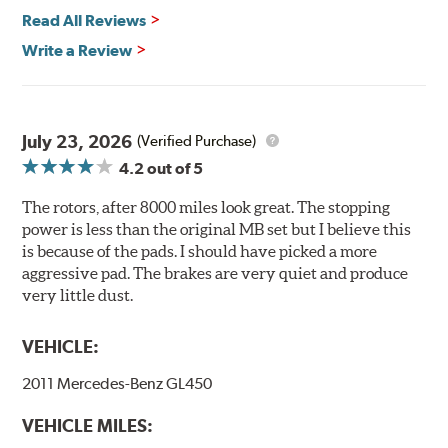
Environmental Impact
Read All Reviews
Brembo's specially developed coating system uses UV
Write a Review
light to fix the coating, which produces considerable
environmental benefits. Brembo's UV coatings are
water-based and do not include the harmful solvents
traditionally used in epoxy or zinc coatings. This also
July 23, 2026
(Verified Purchase)
applies to so-called V.O.C. emissions (Volatile Organic
4.2
out of 5
Compounds) that cause environmental alterations and
are harmful to human health. During the UV coating
The rotors, after 8000 miles look great. The stopping
process, the solvent function is essentially performed by
power is less than the original MB set but I believe this
water. Since the coat hardening is performed by UV
is because of the pads. I should have picked a more
irradiation and high temperatures are not required,
aggressive pad. The brakes are very quiet and produce
energy consumption is reduced. Additionally, the risk of
very little dust.
affecting the geometric features on the disc, which may
occur with other coatings applied under extremely high
VEHICLE:
temperatures (more than 300 °C), is also reduced.
2011 Mercedes-Benz GL450
Additional Information:
Brembo Production
VEHICLE MILES:
WARNING
: Cancer and Reproductive Harm -