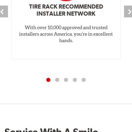
TIRE RACK RECOMMENDED
INSTALLER NETWORK
With over 10,000 approved and trusted
installers across America, you’re in excellent
hands.
Service With A Smile