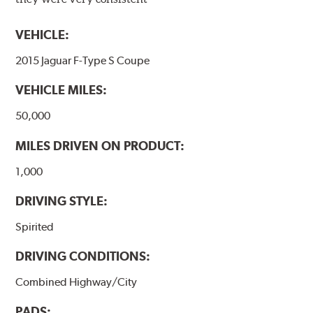
VEHICLE:
2015 Jaguar F-Type S Coupe
VEHICLE MILES:
50,000
MILES DRIVEN ON PRODUCT:
1,000
DRIVING STYLE:
Spirited
DRIVING CONDITIONS:
Combined Highway/City
PADS: