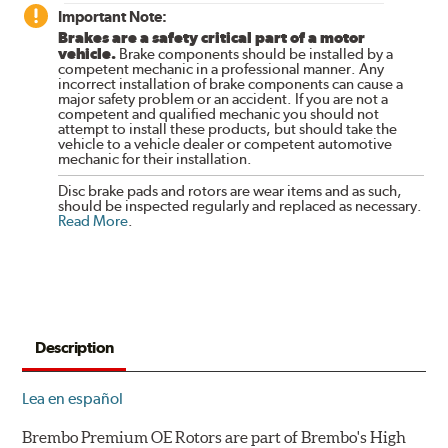
Important Note:
Brakes are a safety critical part of a motor
vehicle.
Brake components should be installed by a
competent mechanic in a professional manner. Any
incorrect installation of brake components can cause a
major safety problem or an accident. If you are not a
competent and qualified mechanic you should not
attempt to install these products, but should take the
vehicle to a vehicle dealer or competent automotive
mechanic for their installation.
Disc brake pads and rotors are wear items and as such,
should be inspected regularly and replaced as necessary.
Read More
.
Description
Lea en español
Brembo Premium OE Rotors are part of Brembo's High