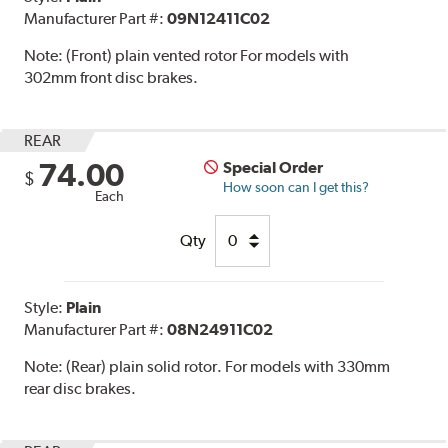
Manufacturer Part #:
09N12411C02
Note:
(Front) plain vented rotor For models with
302mm front disc brakes.
REAR
74.00
Special Order
$
How soon can I get this?
Each
Qty
Style:
Plain
Manufacturer Part #:
08N24911C02
Note:
(Rear) plain solid rotor. For models with 330mm
rear disc brakes.