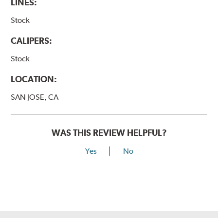
LINES:
Stock
CALIPERS:
Stock
LOCATION:
SAN JOSE, CA
WAS THIS REVIEW HELPFUL?
Yes
No