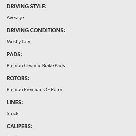
DRIVING STYLE:
Average
DRIVING CONDITIONS:
Mostly City
PADS:
Brembo Ceramic Brake Pads
ROTORS:
Brembo Premium OE Rotor
LINES:
Stock
CALIPERS: