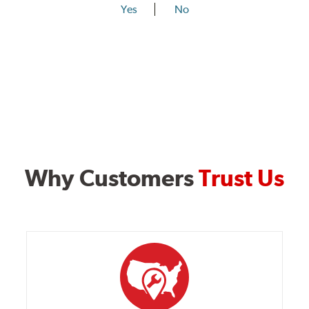
Yes
No
Why Customers
Trust Us