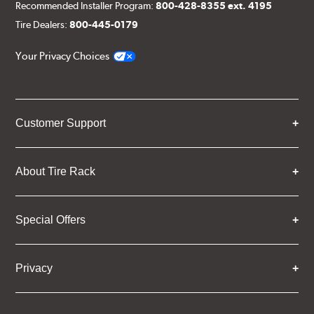
Recommended Installer Program:
800-428-8355 ext. 4195
Tire Dealers:
800-445-0179
Your Privacy Choices
Customer Support
About Tire Rack
Special Offers
Privacy