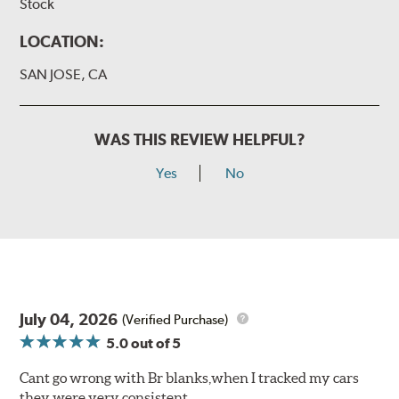
Stock
LOCATION:
SAN JOSE, CA
WAS THIS REVIEW HELPFUL?
Yes
No
July 04, 2026
(Verified Purchase)
5.0
out of 5
Cant go wrong with Br blanks,when I tracked my cars
they were very consistent