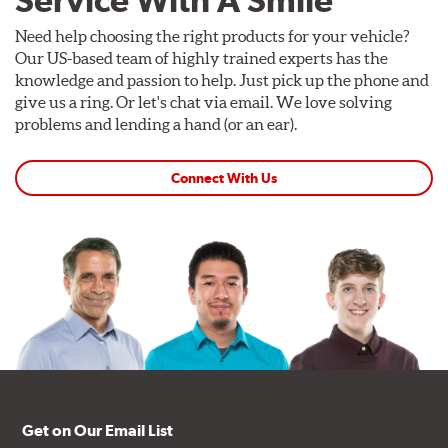
Need help choosing the right products for your vehicle?
Our US-based team of highly trained experts has the
knowledge and passion to help. Just pick up the phone and
give us a ring. Or let's chat via email. We love solving
problems and lending a hand (or an ear).
Connect With Us
Get on Our Email List