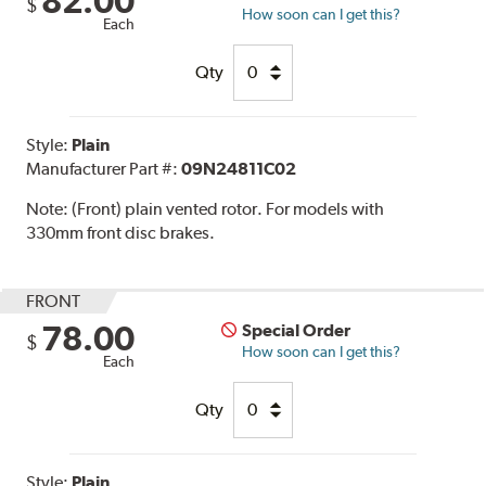
82.00
$
How soon can I get this?
Each
Qty
Style:
Plain
Manufacturer Part #:
09N24811C02
Note:
(Front) plain vented rotor. For models with
330mm front disc brakes.
FRONT
78.00
Special Order
$
How soon can I get this?
Each
Qty
Style:
Plain