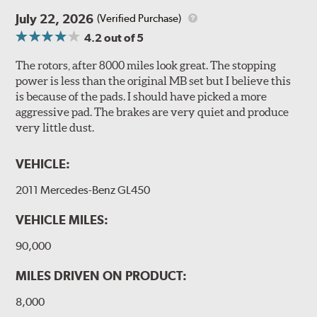
July 22, 2026
(Verified Purchase)
4.2
out of 5
The rotors, after 8000 miles look great. The stopping
power is less than the original MB set but I believe this
is because of the pads. I should have picked a more
aggressive pad. The brakes are very quiet and produce
very little dust.
VEHICLE:
2011 Mercedes-Benz GL450
VEHICLE MILES:
90,000
MILES DRIVEN ON PRODUCT:
8,000