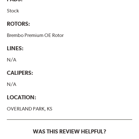
Stock
ROTORS:
Brembo Premium OE Rotor
LINES:
N/A
CALIPERS:
N/A
LOCATION:
OVERLAND PARK, KS
WAS THIS REVIEW HELPFUL?