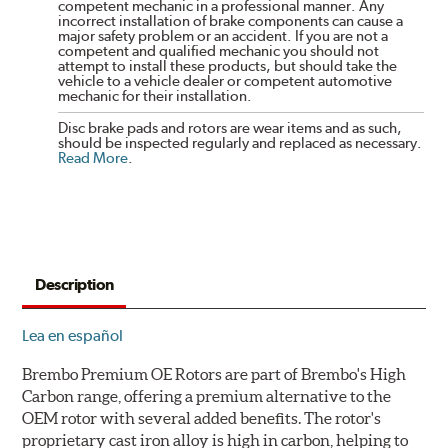
competent mechanic in a professional manner. Any
incorrect installation of brake components can cause a
major safety problem or an accident. If you are not a
competent and qualified mechanic you should not
attempt to install these products, but should take the
vehicle to a vehicle dealer or competent automotive
mechanic for their installation.
Disc brake pads and rotors are wear items and as such,
should be inspected regularly and replaced as necessary.
Read More
.
Description
Lea en español
Brembo Premium OE Rotors are part of Brembo's High
Carbon range, offering a premium alternative to the
OEM rotor with several added benefits. The rotor's
proprietary cast iron alloy is high in carbon, helping to