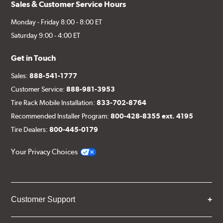
Sales & Customer Service Hours
Monday - Friday 8:00 - 8:00 ET
Saturday 9:00 - 4:00 ET
Get in Touch
Sales:
888-541-1777
Customer Service:
888-981-3953
Tire Rack Mobile Installation:
833-702-8764
Recommended Installer Program:
800-428-8355 ext. 4195
Tire Dealers:
800-445-0179
Your Privacy Choices
Customer Support