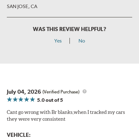
SAN JOSE, CA
WAS THIS REVIEW HELPFUL?
Yes
No
July 04, 2026
(Verified Purchase)
5.0
out of 5
Cant go wrong with Br blanks,when I tracked my cars
they were very consistent
VEHICLE: