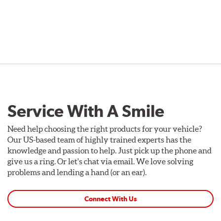
Service With A Smile
Need help choosing the right products for your vehicle?
Our US-based team of highly trained experts has the
knowledge and passion to help. Just pick up the phone and
give us a ring. Or let's chat via email. We love solving
problems and lending a hand (or an ear).
Connect With Us