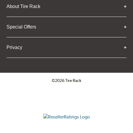
About Tire Rack
Special Offers
Privacy
©2026 Tire Rack
Click to open certificate verifica
ResellerRatings