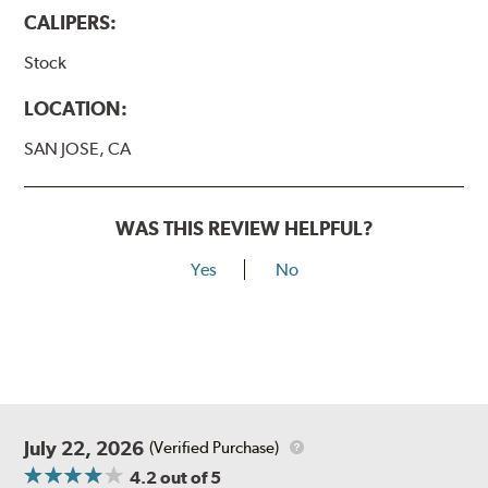
CALIPERS:
Stock
LOCATION:
SAN JOSE, CA
WAS THIS REVIEW HELPFUL?
Yes
No
July 22, 2026
(Verified Purchase)
4.2
out of 5