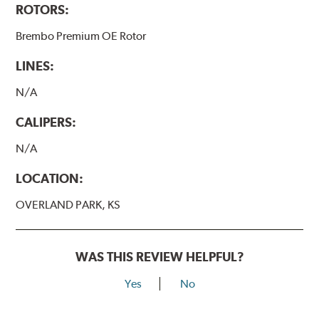
ROTORS:
Brembo Premium OE Rotor
LINES:
N/A
CALIPERS:
N/A
LOCATION:
OVERLAND PARK, KS
WAS THIS REVIEW HELPFUL?
Yes
No