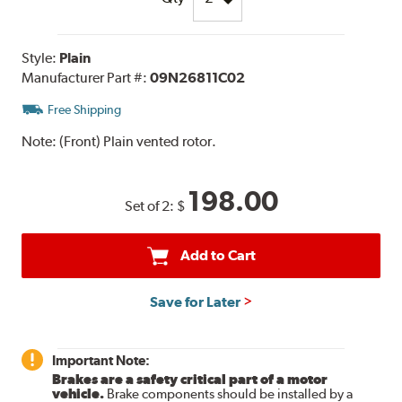
Style:
Plain
Manufacturer Part #:
09N26811C02
Free Shipping
Note:
(Front) Plain vented rotor.
198.00
Set of 2:
$
Add to Cart
Save for Later
Important Note:
Brakes are a safety critical part of a motor
vehicle.
Brake components should be installed by a