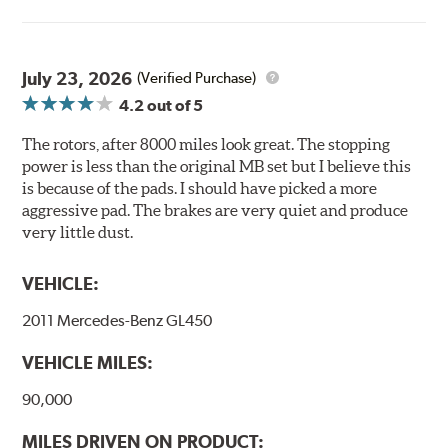
light to fix the coating, which produces considerable
environmental benefits. Brembo's UV coatings are
water-based and do not include the harmful solvents
traditionally used in epoxy or zinc coatings. This also
July 23, 2026
(Verified Purchase)
applies to so-called V.O.C. emissions (Volatile Organic
4.2
out of 5
Compounds) that cause environmental alterations and
are harmful to human health. During the UV coating
The rotors, after 8000 miles look great. The stopping
process, the solvent function is essentially performed by
power is less than the original MB set but I believe this
water. Since the coat hardening is performed by UV
is because of the pads. I should have picked a more
irradiation and high temperatures are not required,
aggressive pad. The brakes are very quiet and produce
energy consumption is reduced. Additionally, the risk of
very little dust.
affecting the geometric features on the disc, which may
occur with other coatings applied under extremely high
VEHICLE:
temperatures (more than 300 °C), is also reduced.
2011 Mercedes-Benz GL450
Additional Information:
Brembo Production
VEHICLE MILES:
WARNING
: Cancer and Reproductive Harm -
www.P65Warnings.ca.gov
.
90,000
MILES DRIVEN ON PRODUCT: