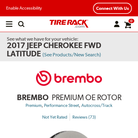
Enable Accessibility
Connect With Us
0
Open
main
menu
See what we have for your vehicle:
2017 JEEP CHEROKEE FWD
LATITUDE
(See Products/New Search)
BREMBO
PREMIUM OE ROTOR
,
,
Premium
Performance Street
Autocross/Track
Not Yet Rated
Reviews (73)