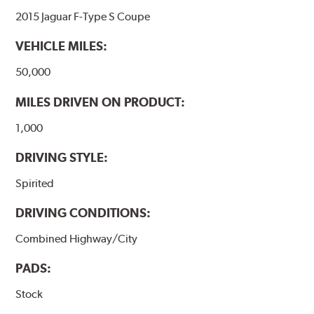
2015 Jaguar F-Type S Coupe
VEHICLE MILES:
50,000
MILES DRIVEN ON PRODUCT:
1,000
DRIVING STYLE:
Spirited
DRIVING CONDITIONS:
Combined Highway/City
PADS:
Stock