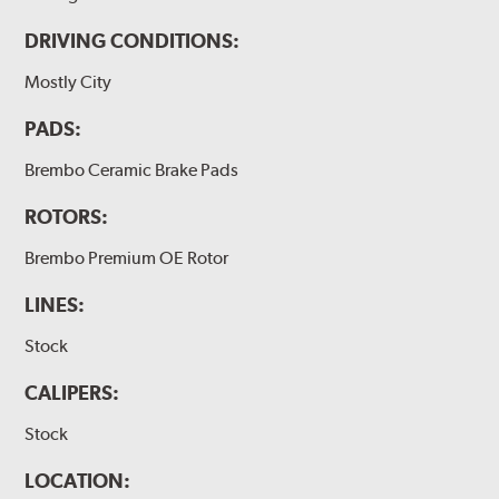
DRIVING CONDITIONS:
Mostly City
PADS:
Brembo Ceramic Brake Pads
ROTORS:
Brembo Premium OE Rotor
LINES:
Stock
CALIPERS:
Stock
LOCATION: