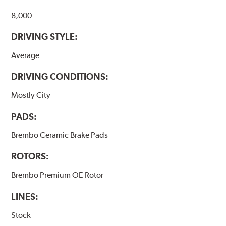
8,000
DRIVING STYLE:
Average
DRIVING CONDITIONS:
Mostly City
PADS:
Brembo Ceramic Brake Pads
ROTORS:
Brembo Premium OE Rotor
LINES:
Stock