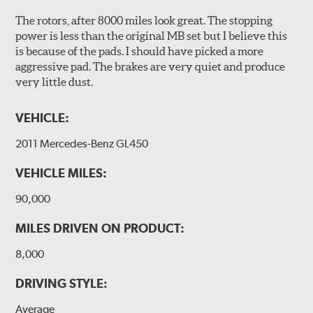
The rotors, after 8000 miles look great. The stopping
power is less than the original MB set but I believe this
is because of the pads. I should have picked a more
aggressive pad. The brakes are very quiet and produce
very little dust.
VEHICLE:
2011 Mercedes-Benz GL450
VEHICLE MILES:
90,000
MILES DRIVEN ON PRODUCT:
8,000
DRIVING STYLE:
Average