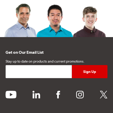
Get on Our Email List
Stay up to date on products and current promotions.
youtube
linkedin
facebook
instagram
twitter