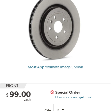
Most Approximate Image Shown
FRONT
99.00
Special Order
$
How soon can I get this?
Each
Qty