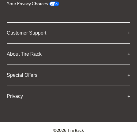
Your Privacy Choices
Customer Support
About Tire Rack
Special Offers
Privacy
©2026 Tire Rack