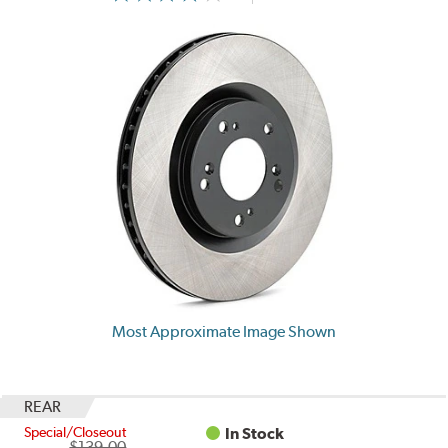
Most Approximate Image Shown
REAR
Special/Closeout
In Stock
$139.00