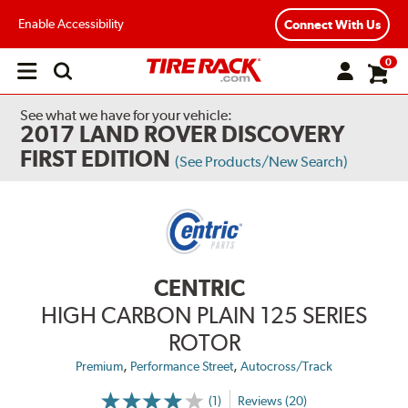
Enable Accessibility
Connect With Us
0
Open
main
menu
See what we have for your vehicle:
2017 LAND ROVER DISCOVERY
FIRST EDITION
(See Products/New Search)
CENTRIC
HIGH CARBON PLAIN 125 SERIES
ROTOR
,
,
Premium
Performance Street
Autocross/Track
(1)
Reviews (20)