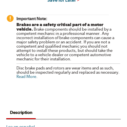
Save for Later
Important Note:
Brakes are a safety critical part of a motor
vehicle.
Brake components should be installed by a
competent mechanic in a professional manner. Any
incorrect installation of brake components can cause a
major safety problem or an accident. If you are not a
competent and qualified mechanic you should not
attempt to install these products, but should take the
vehicle to a vehicle dealer or competent automotive
mechanic for their installation.
Disc brake pads and rotors are wear items and as such,
should be inspected regularly and replaced as necessary.
Read More
.
Description
Lea en español