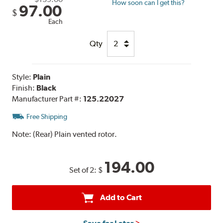
How soon can I get this?
97.00
$
Each
Qty
Style:
Plain
Finish:
Black
Manufacturer Part #:
125.22027
Free Shipping
Note:
(Rear) Plain vented rotor.
194.00
Set of 2:
$
Add to Cart