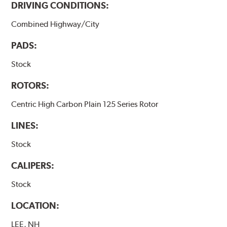
DRIVING CONDITIONS:
Combined Highway/City
PADS:
Stock
ROTORS:
Centric High Carbon Plain 125 Series Rotor
LINES:
Stock
CALIPERS:
Stock
LOCATION:
LEE, NH