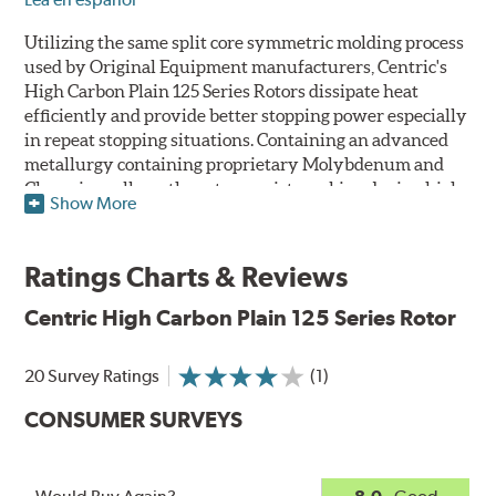
Utilizing the same split core symmetric molding process
used by Original Equipment manufacturers, Centric's
High Carbon Plain 125 Series Rotors dissipate heat
efficiently and provide better stopping power especially
in repeat stopping situations. Containing an advanced
metallurgy containing proprietary Molybdenum and
Chromium alloys, the rotors resist cracking during high
Show More
performance use or repeat stop situations. The alloys
also greatly reduce the pad squeal associated with
higher friction, European-style brake pad compounds
Ratings Charts & Reviews
and increases the friction couple to improve brake
performance and stopping power.
Centric High Carbon Plain 125 Series Rotor
The Centric High Carbon Plain 125 Series Rotor features
20 Survey Ratings
(1)
a double disc ground finish that virtually eliminates run
out and any disc thickness variation (DTV) issues. The
CONSUMER SURVEYS
non-directional, double disc ground finish also provides
improved rotor and pad break-in while a directional
vane design improves airflow and cooling. Rotors are