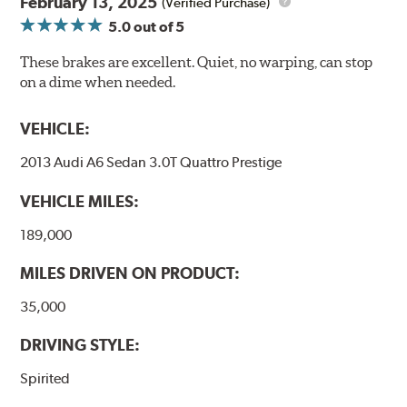
February 13, 2025
(Verified Purchase)
5.0
out of 5
These brakes are excellent. Quiet, no warping, can stop
on a dime when needed.
VEHICLE:
2013 Audi A6 Sedan 3.0T Quattro Prestige
VEHICLE MILES:
189,000
MILES DRIVEN ON PRODUCT:
35,000
DRIVING STYLE:
Spirited