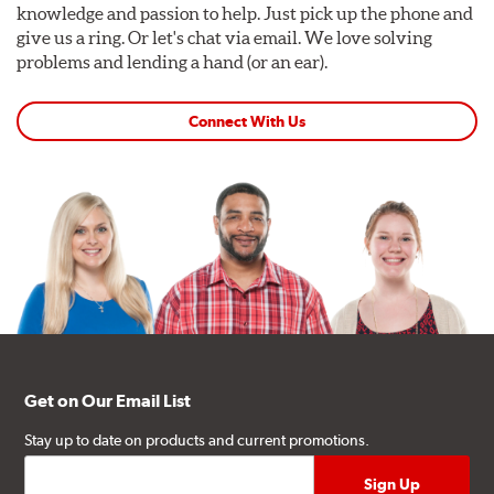
knowledge and passion to help. Just pick up the phone and
give us a ring. Or let's chat via email. We love solving
problems and lending a hand (or an ear).
Connect With Us
Get on Our Email List
Stay up to date on products and current promotions.