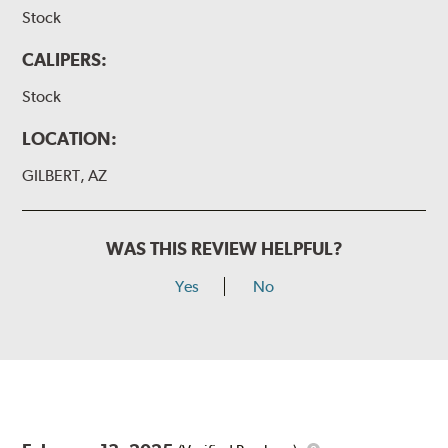
Stock
CALIPERS:
Stock
LOCATION:
GILBERT, AZ
WAS THIS REVIEW HELPFUL?
Yes
No