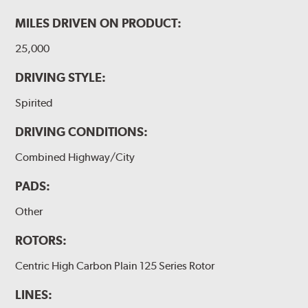
MILES DRIVEN ON PRODUCT:
25,000
DRIVING STYLE:
Spirited
DRIVING CONDITIONS:
Combined Highway/City
PADS:
Other
ROTORS:
Centric High Carbon Plain 125 Series Rotor
LINES: