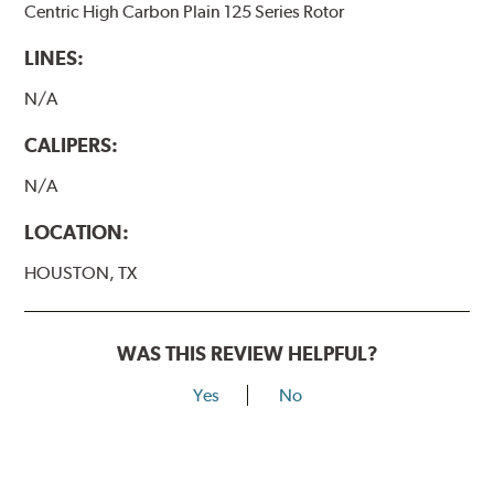
Centric High Carbon Plain 125 Series Rotor
LINES:
N/A
CALIPERS:
N/A
LOCATION:
HOUSTON, TX
WAS THIS REVIEW HELPFUL?
Yes
No