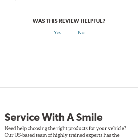
WAS THIS REVIEW HELPFUL?
Yes
No
Service With A Smile
Need help choosing the right products for your vehicle?
Our US-based team of highly trained experts has the