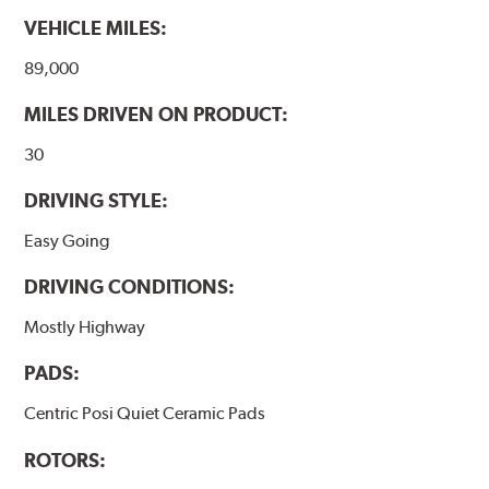
VEHICLE MILES:
89,000
MILES DRIVEN ON PRODUCT:
30
DRIVING STYLE:
Easy Going
DRIVING CONDITIONS:
Mostly Highway
PADS:
Centric Posi Quiet Ceramic Pads
ROTORS: