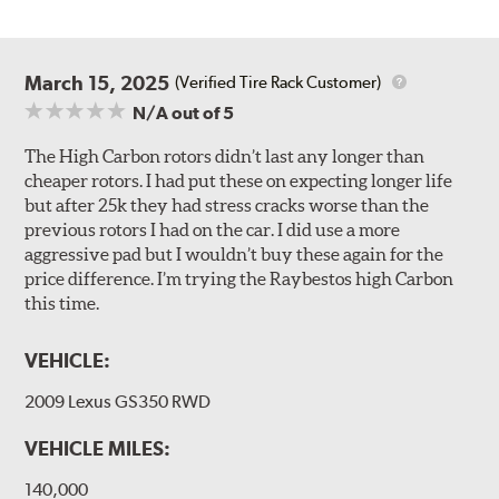
March 15, 2025
(Verified Tire Rack Customer)
N/A
out of 5
The High Carbon rotors didn’t last any longer than
cheaper rotors. I had put these on expecting longer life
but after 25k they had stress cracks worse than the
previous rotors I had on the car. I did use a more
aggressive pad but I wouldn’t buy these again for the
price difference. I’m trying the Raybestos high Carbon
this time.
VEHICLE:
2009 Lexus GS350 RWD
VEHICLE MILES:
140,000