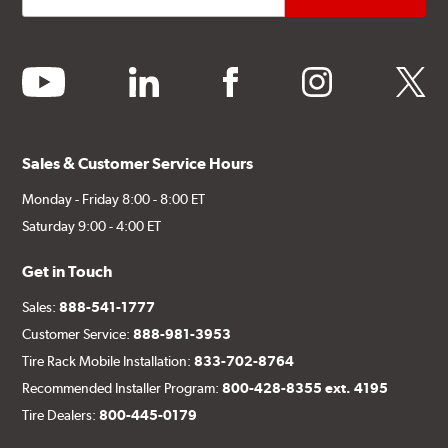
youtube
linkedin
facebook
instagram
twitter
Sales & Customer Service Hours
Monday - Friday 8:00 - 8:00 ET
Saturday 9:00 - 4:00 ET
Get in Touch
Sales:
888-541-1777
Customer Service:
888-981-3953
Tire Rack Mobile Installation:
833-702-8764
Recommended Installer Program:
800-428-8355 ext. 4195
Tire Dealers:
800-445-0179