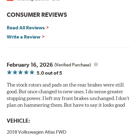
prevent premature rusting.
CONSUMER REVIEWS
E-Coating Advantages
Read All Reviews
Uniform coating thickness over all areas including sharp
corners, recesses and areas that are hard to reach with
Write a Review
spray painting
Nontoxic and water-based paint material
Approximately 95% utilization of paint with no overspray,
drip or drain losses
February 16, 2026
(Verified Purchase)
Complete paint coverage — no touchup of paint ever
5.0
out of 5
required
The stock rotors and pads on the rear brakes were still
WARNING
: Cancer and Reproductive Harm -
good. But once changed to new ones, I do sense greater
www.P65Warnings.ca.gov
.
stopping power. I left my front brakes unchanged. I don’t
plan on hammering them. But have to say it looks good
VEHICLE:
2018 Volkswagen Atlas FWD