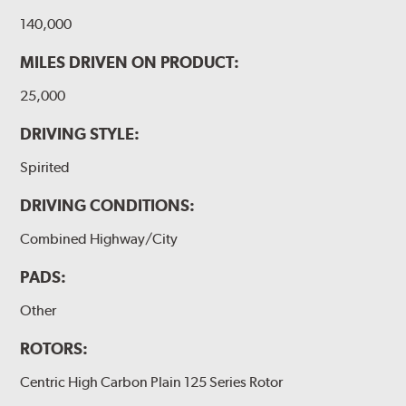
140,000
MILES DRIVEN ON PRODUCT:
25,000
DRIVING STYLE:
Spirited
DRIVING CONDITIONS:
Combined Highway/City
PADS:
Other
ROTORS:
Centric High Carbon Plain 125 Series Rotor