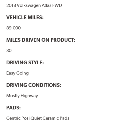
2018 Volkswagen Atlas FWD
VEHICLE MILES:
89,000
MILES DRIVEN ON PRODUCT:
30
DRIVING STYLE:
Easy Going
DRIVING CONDITIONS:
Mostly Highway
PADS:
Centric Posi Quiet Ceramic Pads