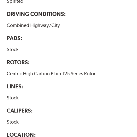
Spirited
DRIVING CONDITIONS:
Combined Highway/City
PADS:
Stock
ROTORS:
Centric High Carbon Plain 125 Series Rotor
LINES:
Stock
CALIPERS:
Stock
LOCATION: