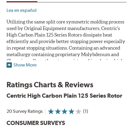
Lea en español
Utilizing the same split core symmetric molding process
used by Original Equipment manufacturers, Centric's
High Carbon Plain 125 Series Rotors dissipate heat
efficiently and provide better stopping power especially
in repeat stopping situations. Containing an advanced
metallurgy containing proprietary Molybdenum and
Chromium alloys, the rotors resist cracking during high
Show More
performance use or repeat stop situations. The alloys
also greatly reduce the pad squeal associated with
higher friction, European-style brake pad compounds
Ratings Charts & Reviews
and increases the friction couple to improve brake
performance and stopping power.
Centric High Carbon Plain 125 Series Rotor
The Centric High Carbon Plain 125 Series Rotor features
20 Survey Ratings
(1)
a double disc ground finish that virtually eliminates run
out and any disc thickness variation (DTV) issues. The
CONSUMER SURVEYS
non-directional, double disc ground finish also provides
improved rotor and pad break-in while a directional