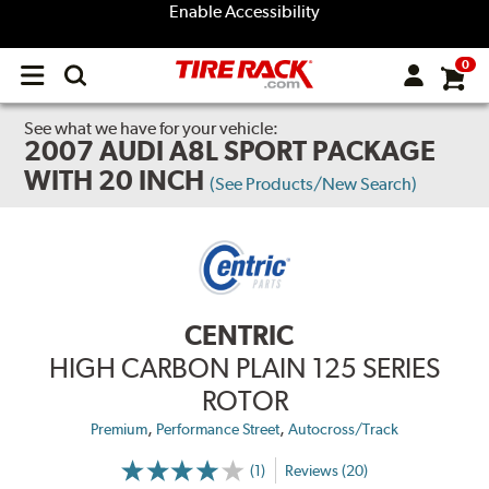
Enable Accessibility
0
Open
main
menu
See what we have for your vehicle:
2007 AUDI A8L SPORT PACKAGE
WITH 20 INCH
(See Products/New Search)
CENTRIC
HIGH CARBON PLAIN 125 SERIES
ROTOR
,
,
Premium
Performance Street
Autocross/Track
(1)
Reviews (20)