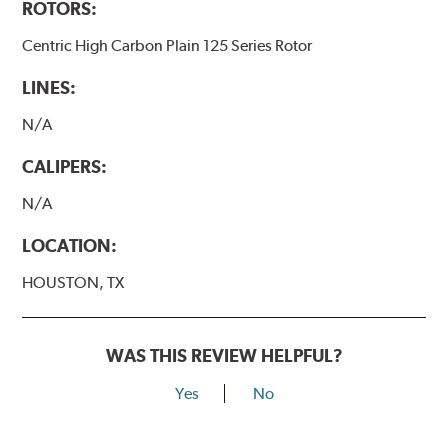
ROTORS:
Centric High Carbon Plain 125 Series Rotor
LINES:
N/A
CALIPERS:
N/A
LOCATION:
HOUSTON, TX
WAS THIS REVIEW HELPFUL?
Yes
No