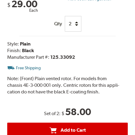
29.00
$
Each
Qty
Style:
Plain
Finish:
Black
Manufacturer Part #:
125.33092
Free Shipping
Note:
(Front) Plain vented rotor. For models from
chassis 4E-3-000 001 only. Centric rotors for this appli-
cation do not have the black E-coating finish.
58.00
Set of 2:
$
Add to Cart