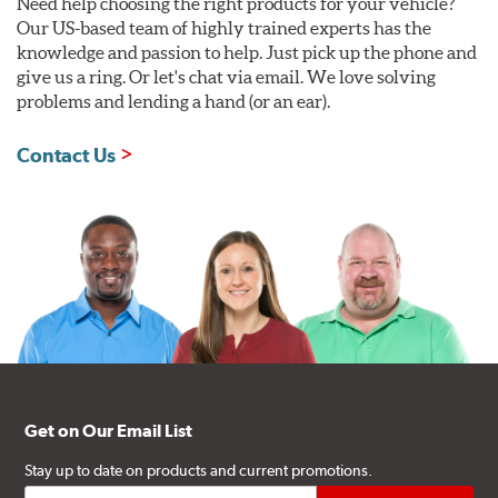
Need help choosing the right products for your vehicle?
Our US-based team of highly trained experts has the
knowledge and passion to help. Just pick up the phone and
give us a ring. Or let's chat via email. We love solving
problems and lending a hand (or an ear).
Contact Us
Get on Our Email List
Stay up to date on products and current promotions.