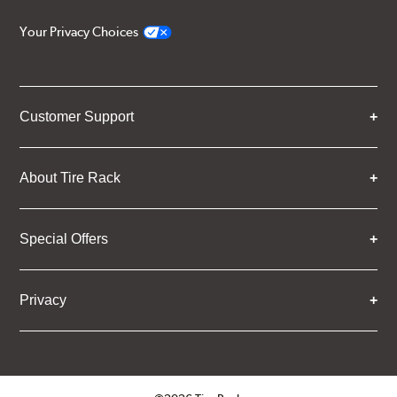
Your Privacy Choices
Customer Support
About Tire Rack
Special Offers
Privacy