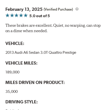
February 13, 2025
(Verified Purchase)
5.0
out of 5
These brakes are excellent. Quiet, no warping, can stop
on a dime when needed.
VEHICLE:
2013 Audi A6 Sedan 3.0T Quattro Prestige
VEHICLE MILES:
189,000
MILES DRIVEN ON PRODUCT:
35,000
DRIVING STYLE: