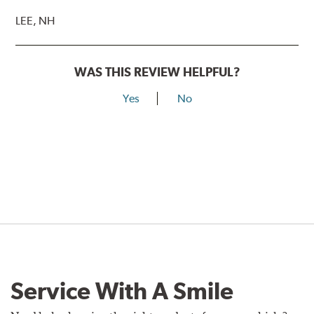
LEE, NH
WAS THIS REVIEW HELPFUL?
Yes
No
Service With A Smile