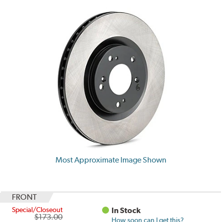
Most Approximate Image Shown
FRONT
Special/Closeout
In Stock
$173.00
How soon can I get this?