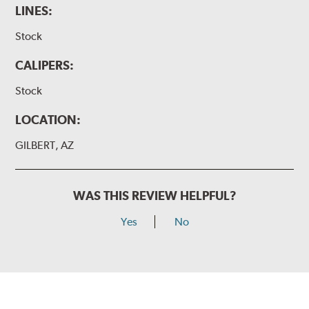
LINES:
Stock
CALIPERS:
Stock
LOCATION:
GILBERT, AZ
WAS THIS REVIEW HELPFUL?
Yes
No