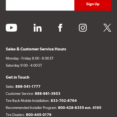
youtube
linkedin
facebook
instagram
twitter
Sales & Customer Service Hours
Monday - Friday 8:00 - 8:00 ET
Saturday 9:00 - 4:00 ET
Get in Touch
Sales:
888-541-1777
Customer Service:
888-981-3953
Tire Rack Mobile Installation:
833-702-8764
Recommended Installer Program:
800-428-8355 ext. 4195
Tire Dealers:
800-445-0179