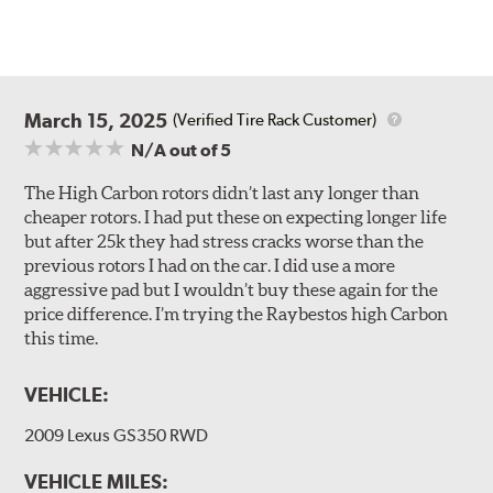
March 15, 2025
(Verified Tire Rack Customer)
N/A
out of 5
The High Carbon rotors didn’t last any longer than
cheaper rotors. I had put these on expecting longer life
but after 25k they had stress cracks worse than the
previous rotors I had on the car. I did use a more
aggressive pad but I wouldn’t buy these again for the
price difference. I’m trying the Raybestos high Carbon
this time.
VEHICLE:
2009 Lexus GS350 RWD
VEHICLE MILES: