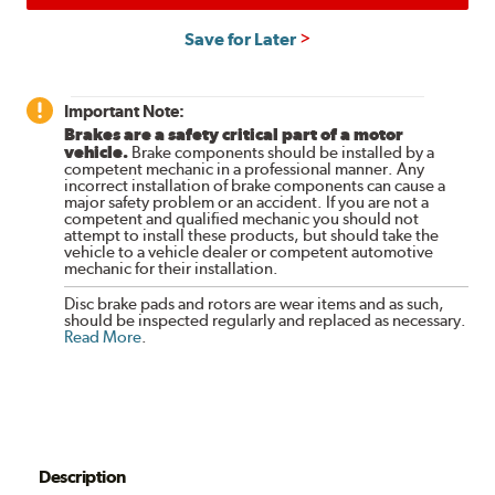
Save for Later
Important Note:
Brakes are a safety critical part of a motor
vehicle.
Brake components should be installed by a
competent mechanic in a professional manner. Any
incorrect installation of brake components can cause a
major safety problem or an accident. If you are not a
competent and qualified mechanic you should not
attempt to install these products, but should take the
vehicle to a vehicle dealer or competent automotive
mechanic for their installation.
Disc brake pads and rotors are wear items and as such,
should be inspected regularly and replaced as necessary.
Read More
.
Description