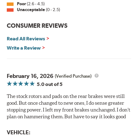
withstand 400 hours of salt spray testing without
Poor
(2.6 - 4.5)
Unacceptable
(0 - 2.5)
corroding, it is applied on all non-friction surfaces to
prevent premature rusting.
CONSUMER REVIEWS
E-Coating Advantages
Read All Reviews
Uniform coating thickness over all areas including sharp
corners, recesses and areas that are hard to reach with
Write a Review
spray painting
Nontoxic and water-based paint material
Approximately 95% utilization of paint with no overspray,
drip or drain losses
February 16, 2026
(Verified Purchase)
Complete paint coverage — no touchup of paint ever
5.0
out of 5
required
The stock rotors and pads on the rear brakes were still
WARNING
: Cancer and Reproductive Harm -
good. But once changed to new ones, I do sense greater
www.P65Warnings.ca.gov
.
stopping power. I left my front brakes unchanged. I don’t
plan on hammering them. But have to say it looks good
VEHICLE: