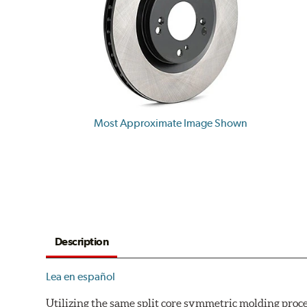
Most Approximate Image Shown
Description
Lea en español
Utilizing the same split core symmetric molding proc