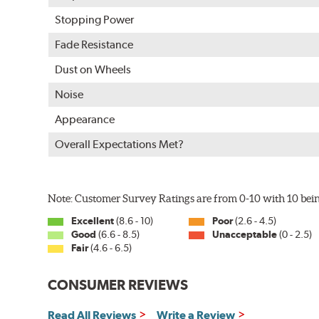
E-Coating Advantages
Stopping Power
Uniform coating thickness over all areas including sharp
Fade Resistance
Nontoxic and water-based paint material
Dust on Wheels
Approximately 95% utilization of paint with no overspray
Complete paint coverage — no touchup of paint ever re
Noise
WARNING
: Cancer and Reproductive Harm -
ww
Appearance
Overall Expectations Met?
Note: Customer Survey Ratings are from 0-10 with 10 bein
Excellent
(8.6 - 10)
Poor
(2.6 - 4.5)
Good
(6.6 - 8.5)
Unacceptable
(0 - 2.5)
Fair
(4.6 - 6.5)
CONSUMER REVIEWS
Read All Reviews
Write a Review