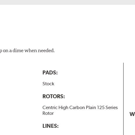
top on a dime when needed.
PADS:
Stock
ROTORS:
Centric High Carbon Plain 125 Series
Rotor
W
LINES: