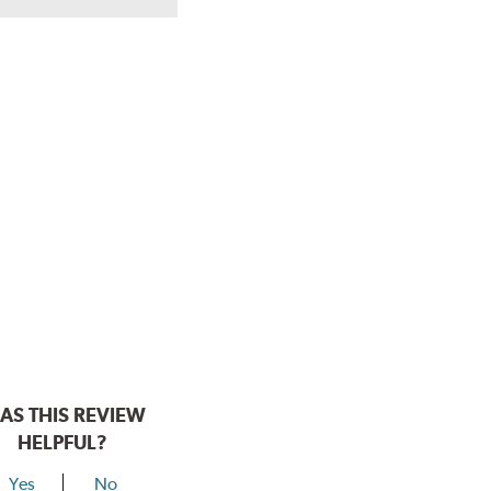
AS THIS REVIEW
HELPFUL?
Yes
No