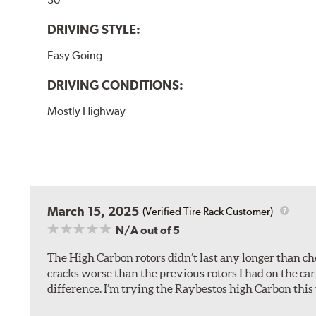
DRIVING STYLE:
Easy Going
DRIVING CONDITIONS:
Mostly Highway
March 15, 2025
(Verified Tire Rack Customer)
N/A
out of 5
The High Carbon rotors didn’t last any longer than che
cracks worse than the previous rotors I had on the car
difference. I’m trying the Raybestos high Carbon this 