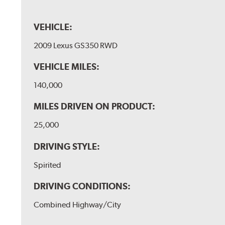
VEHICLE:
2009 Lexus GS350 RWD
VEHICLE MILES:
140,000
MILES DRIVEN ON PRODUCT:
25,000
DRIVING STYLE:
Spirited
DRIVING CONDITIONS:
Combined Highway/City