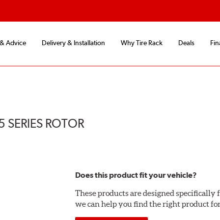
 & Advice
Delivery & Installation
Why Tire Rack
Deals
Fin
5 SERIES ROTOR
Does this product fit your vehicle?
These products are designed specifically f
we can help you find the right product fo