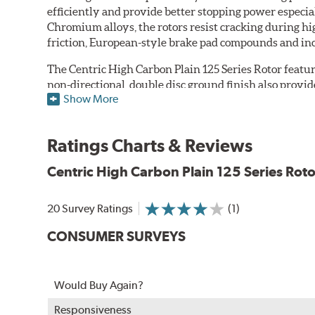
efficiently and provide better stopping power espec
Chromium alloys, the rotors resist cracking during hi
friction, European-style brake pad compounds and inc
The Centric High Carbon Plain 125 Series Rotor featur
non-directional, double disc ground finish also provi
Show More
balanced, as well, to ensure smooth operation regardle
Features
Ratings Charts & Reviews
Premium black E-coating finish to combat corrosion on 
Center split castings for increased strength and stability
Centric High Carbon Plain 125 Series Roto
Superior cooling fin designs
Double disc ground finish
20 Survey Ratings
(1)
100% fully machined finish including rotor hats
100% inspected and mill-balanced for smooth operation
CONSUMER SURVEYS
Lateral run out held to 0.002" or less
Meet or exceed rigidity quality specifications, includin
Would Buy Again?
A center split casting increases strength and stability
withstand 400 hours of salt spray testing without corr
Responsiveness