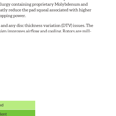
etallurgy containing proprietary Molybdenum and
eatly reduce the pad squeal associated with higher
topping power.
 and any disc thickness variation (DTV) issues. The
ign improves airflow and cooling. Rotors are mill-
od
exclusive black E-coating finish. Engineered to
mature rusting.
lent