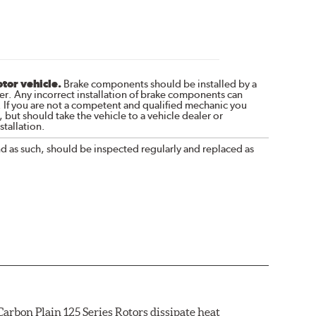
otor vehicle.
Brake components should be installed by a
r. Any incorrect installation of brake components can
. If you are not a competent and qualified mechanic you
 but should take the vehicle to a vehicle dealer or
tallation.
nd as such, should be inspected regularly and replaced as
arbon Plain 125 Series Rotors dissipate heat