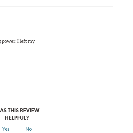
 power. I left my
AS THIS REVIEW
HELPFUL?
Yes
No