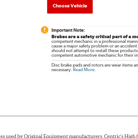
Choose Vehicle
Important Note:
Brakes are a safety critical part of a m
competent mechanic in a professional manne
cause a major safety problem or an accident
should not attempt to install these products,
competent automotive mechanic for their ins
Disc brake pads and rotors are wear items a
necessary.
Read More
.
ess used by Original Equipment manufacturers, Centric's High C