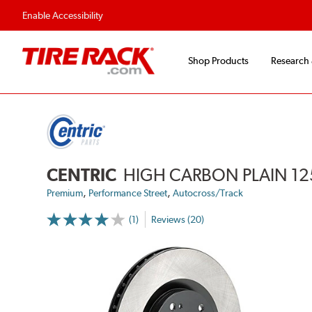
Enable Accessibility
Shop Products
Research
CENTRIC
HIGH CARBON PLAIN 12
,
,
Premium
Performance Street
Autocross/Track
(1)
Reviews (20)