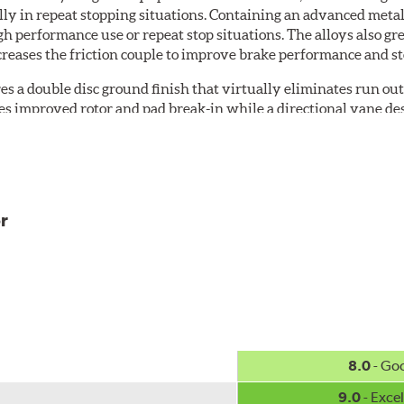
ially in repeat stopping situations. Containing an advanced m
gh performance use or repeat stop situations. The alloys also gr
reases the friction couple to improve brake performance and s
es a double disc ground finish that virtually eliminates run out
des improved rotor and pad break-in while a directional vane des
ss of speed.
the rotor hat and between the cooling vanes
r
 regardless of speed
g cooling vane designs
8.0
- Go
, but to further promote longevity, the rotors feature Centric's 
oding, it is applied on all non-friction surfaces to prevent pre
9.0
- Excel