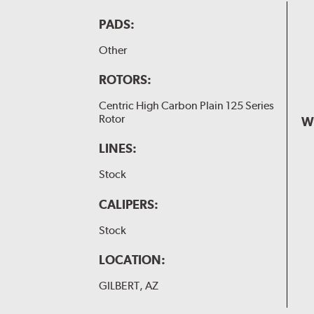
PADS:
Other
ROTORS:
Centric High Carbon Plain 125 Series
Rotor
W
LINES:
Stock
CALIPERS:
Stock
LOCATION:
GILBERT, AZ