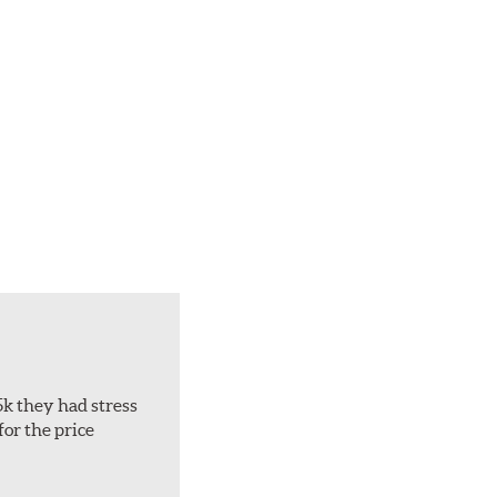
5k they had stress
for the price