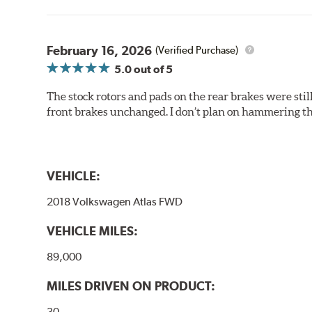
February 16, 2026
(Verified Purchase)
5.0
out of 5
The stock rotors and pads on the rear brakes were stil
front brakes unchanged. I don’t plan on hammering th
VEHICLE:
2018 Volkswagen Atlas FWD
VEHICLE MILES:
89,000
MILES DRIVEN ON PRODUCT:
30