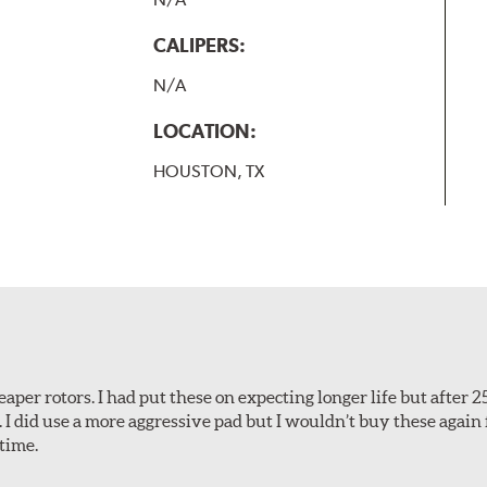
CALIPERS:
N/A
LOCATION:
HOUSTON, TX
aper rotors. I had put these on expecting longer life but after 2
. I did use a more aggressive pad but I wouldn’t buy these again 
time.