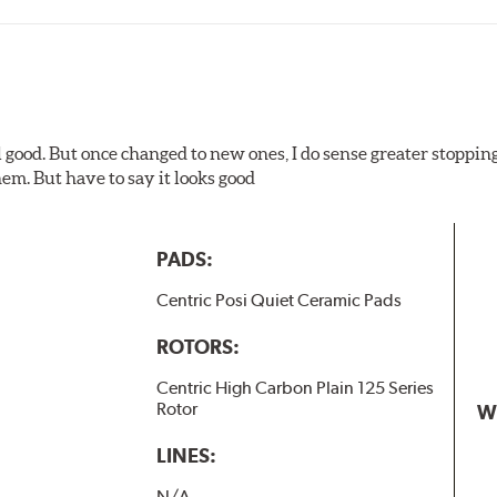
l good. But once changed to new ones, I do sense greater stopping
em. But have to say it looks good
PADS:
Centric Posi Quiet Ceramic Pads
ROTORS:
Centric High Carbon Plain 125 Series
Rotor
W
LINES:
N/A