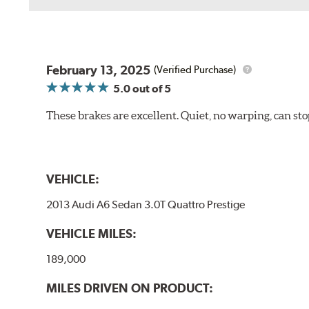
February 13, 2025
(Verified Purchase)
5.0
out of 5
These brakes are excellent. Quiet, no warping, can s
VEHICLE:
2013 Audi A6 Sedan 3.0T Quattro Prestige
VEHICLE MILES:
189,000
MILES DRIVEN ON PRODUCT: