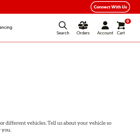
Connect With Us
0
ancing
Search
Orders
Account
Cart
or different vehicles. Tell us about your vehicle so
r you.