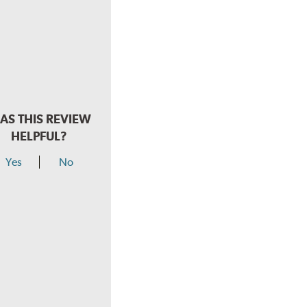
AS THIS REVIEW
HELPFUL?
Yes
No