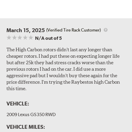
March 15, 2025
(Verified Tire Rack Customer)
N/A
out of 5
The High Carbon rotors didn’t last any longer than
cheaper rotors. I had put these on expecting longer life
but after 25k they had stress cracks worse than the
previous rotors I had on the car. I did use a more
aggressive pad but I wouldn’t buy these again for the
price difference. I’m trying the Raybestos high Carbon
this time.
VEHICLE:
2009 Lexus GS350 RWD
VEHICLE MILES: