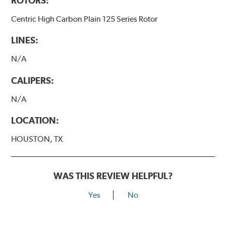
ROTORS:
Centric High Carbon Plain 125 Series Rotor
LINES:
N/A
CALIPERS:
N/A
LOCATION:
HOUSTON, TX
WAS THIS REVIEW HELPFUL?
Yes
No