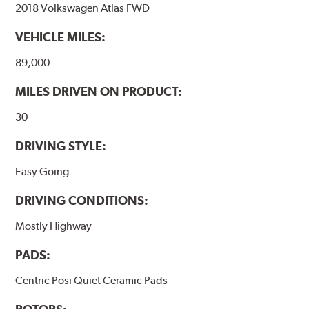
2018 Volkswagen Atlas FWD
VEHICLE MILES:
89,000
MILES DRIVEN ON PRODUCT:
30
DRIVING STYLE:
Easy Going
DRIVING CONDITIONS:
Mostly Highway
PADS:
Centric Posi Quiet Ceramic Pads