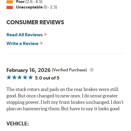
withstand 400 hours of salt spray testing without
Poor
(2.6 - 4.5)
Unacceptable
(0 - 2.5)
corroding, it is applied on all non-friction surfaces to
prevent premature rusting.
CONSUMER REVIEWS
E-Coating Advantages
Read All Reviews
Uniform coating thickness over all areas including sharp
corners, recesses and areas that are hard to reach with
Write a Review
spray painting
Nontoxic and water-based paint material
Approximately 95% utilization of paint with no overspray,
drip or drain losses
February 16, 2026
(Verified Purchase)
Complete paint coverage — no touchup of paint ever
5.0
out of 5
required
The stock rotors and pads on the rear brakes were still
WARNING
: Cancer and Reproductive Harm -
good. But once changed to new ones, I do sense greater
www.P65Warnings.ca.gov
.
stopping power. I left my front brakes unchanged. I don’t
plan on hammering them. But have to say it looks good
VEHICLE: