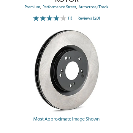
,
,
Premium
Performance Street
Autocross/Track
(1)
Reviews (20)
Most Approximate Image Shown