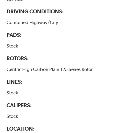
DRIVING CONDITIONS:
Combined Highway/City
PADS:
Stock
ROTORS:
Centric High Carbon Plain 125 Series Rotor
LINES:
Stock
CALIPERS:
Stock
LOCATION: