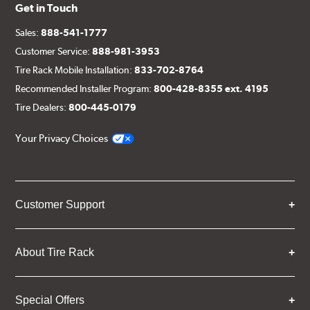
Get in Touch
Sales:
888-541-1777
Customer Service:
888-981-3953
Tire Rack Mobile Installation:
833-702-8764
Recommended Installer Program:
800-428-8355 ext. 4195
Tire Dealers:
800-445-0179
Your Privacy Choices
Customer Support
About Tire Rack
Special Offers