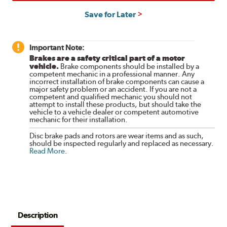
Save for Later
Important Note:
Brakes are a safety critical part of a motor
vehicle.
Brake components should be installed by a
competent mechanic in a professional manner. Any
incorrect installation of brake components can cause a
major safety problem or an accident. If you are not a
competent and qualified mechanic you should not
attempt to install these products, but should take the
vehicle to a vehicle dealer or competent automotive
mechanic for their installation.
Disc brake pads and rotors are wear items and as such,
should be inspected regularly and replaced as necessary.
Read More
.
Description