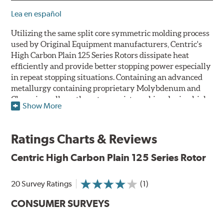
Lea en español
Utilizing the same split core symmetric molding process
used by Original Equipment manufacturers, Centric's
High Carbon Plain 125 Series Rotors dissipate heat
efficiently and provide better stopping power especially
in repeat stopping situations. Containing an advanced
metallurgy containing proprietary Molybdenum and
Chromium alloys, the rotors resist cracking during high
Show More
performance use or repeat stop situations. The alloys
also greatly reduce the pad squeal associated with
higher friction, European-style brake pad compounds
Ratings Charts & Reviews
and increases the friction couple to improve brake
performance and stopping power.
Centric High Carbon Plain 125 Series Rotor
The Centric High Carbon Plain 125 Series Rotor features
20 Survey Ratings
(1)
a double disc ground finish that virtually eliminates run
out and any disc thickness variation (DTV) issues. The
CONSUMER SURVEYS
non-directional, double disc ground finish also provides
improved rotor and pad break-in while a directional