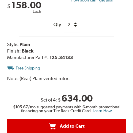
158.00
$
Each
Qty
Style:
Plain
Finish:
Black
Manufacturer Part #:
125.34133
Free Shipping
Note:
(Rear) Plain vented rotor.
634.00
Set of 4:
$
$105.67
/mo suggested payments with 6-month promotional
financing on your Tire Rack Credit Card.
Learn How
Add to Cart