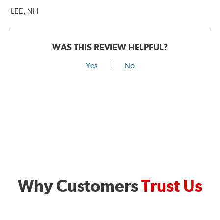
LEE, NH
WAS THIS REVIEW HELPFUL?
Yes
No
Why Customers
Trust Us