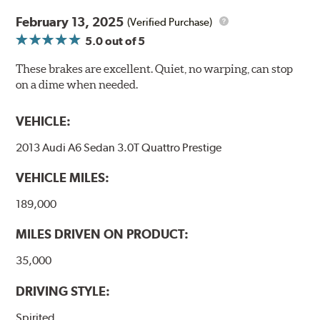
February 13, 2025
(Verified Purchase)
5.0
out of 5
These brakes are excellent. Quiet, no warping, can stop
on a dime when needed.
VEHICLE:
2013 Audi A6 Sedan 3.0T Quattro Prestige
VEHICLE MILES:
189,000
MILES DRIVEN ON PRODUCT:
35,000
DRIVING STYLE:
Spirited