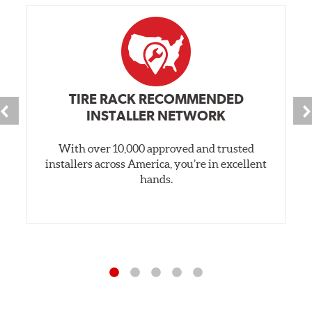
TIRE RACK RECOMMENDED
INSTALLER NETWORK
With over 10,000 approved and trusted
installers across America, you’re in excellent
hands.