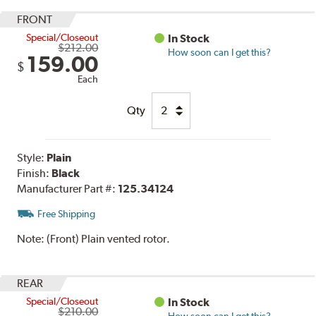
FRONT
Special/Closeout
In Stock
$212.00
How soon can I get this?
159.00
$
Each
Qty
Style:
Plain
Finish:
Black
Manufacturer Part #:
125.34124
Free Shipping
Note:
(Front) Plain vented rotor.
REAR
Special/Closeout
In Stock
$210.00
How soon can I get this?