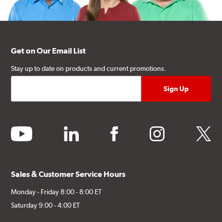
Get on Our Email List
Stay up to date on products and current promotions.
youtube
linkedin
facebook
instagram
twitter
Sales & Customer Service Hours
Monday - Friday 8:00 - 8:00 ET
Saturday 9:00 - 4:00 ET