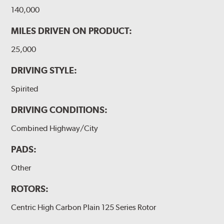
140,000
MILES DRIVEN ON PRODUCT:
25,000
DRIVING STYLE:
Spirited
DRIVING CONDITIONS:
Combined Highway/City
PADS:
Other
ROTORS:
Centric High Carbon Plain 125 Series Rotor