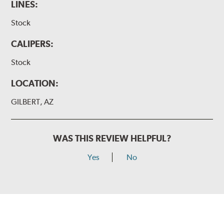
LINES:
Stock
CALIPERS:
Stock
LOCATION:
GILBERT, AZ
WAS THIS REVIEW HELPFUL?
Yes
No