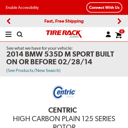
Enable Accessibility
Connect With Us
Fast, Free Shipping
Previous
Next
0
Open
main
menu
See what we have for your vehicle:
2014 BMW 535D M SPORT BUILT
ON OR BEFORE 02/28/14
(See Products/New Search)
CENTRIC
HIGH CARBON PLAIN 125 SERIES
ROTOR