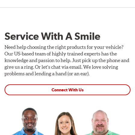
Service With A Smile
Need help choosing the right products for your vehicle?
Our US-based team of highly trained experts has the
knowledge and passion to help. Just pick up the phone and
give us a ring. Or let's chat via email. We love solving
problems and lending a hand (or an ear).
Connect With Us