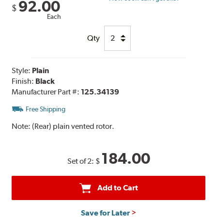
92.00
$
Each
Qty
Style:
Plain
Finish:
Black
Manufacturer Part #:
125.34139
Free Shipping
Note:
(Rear) plain vented rotor.
184.00
Set of 2:
$
Add to Cart
Save for Later