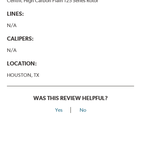
Centric High Carbon Plain 125 Series Rotor
LINES:
N/A
CALIPERS:
N/A
LOCATION:
HOUSTON, TX
WAS THIS REVIEW HELPFUL?
Yes
No