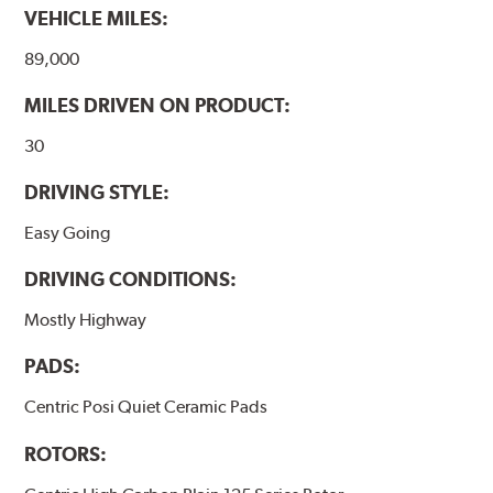
VEHICLE MILES:
89,000
MILES DRIVEN ON PRODUCT:
30
DRIVING STYLE:
Easy Going
DRIVING CONDITIONS:
Mostly Highway
PADS:
Centric Posi Quiet Ceramic Pads
ROTORS: