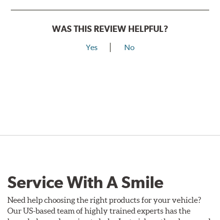
WAS THIS REVIEW HELPFUL?
Yes
No
Service With A Smile
Need help choosing the right products for your vehicle?
Our US-based team of highly trained experts has the