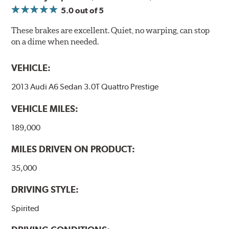
5.0
out of 5
These brakes are excellent. Quiet, no warping, can stop
on a dime when needed.
VEHICLE:
2013 Audi A6 Sedan 3.0T Quattro Prestige
VEHICLE MILES:
189,000
MILES DRIVEN ON PRODUCT:
35,000
DRIVING STYLE:
Spirited