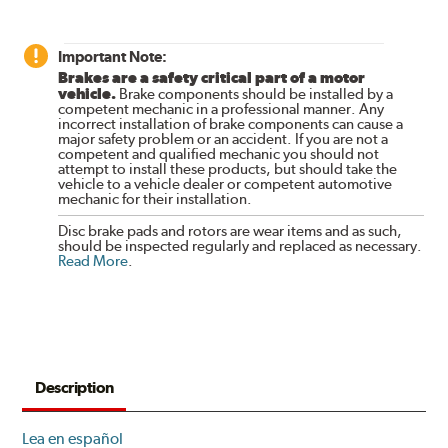
Important Note:
Brakes are a safety critical part of a motor
vehicle.
Brake components should be installed by a
competent mechanic in a professional manner. Any
incorrect installation of brake components can cause a
major safety problem or an accident. If you are not a
competent and qualified mechanic you should not
attempt to install these products, but should take the
vehicle to a vehicle dealer or competent automotive
mechanic for their installation.
Disc brake pads and rotors are wear items and as such,
should be inspected regularly and replaced as necessary.
Read More
.
Description
Lea en español