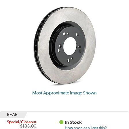
Most Approximate Image Shown
REAR
Special/Closeout
In Stock
$133.00
How soon can I get this?