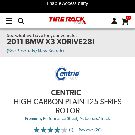
Enable Accessibility
0
Open
main
menu
See what we have for your vehicle:
2011 BMW X3 XDRIVE28I
(See Products/New Search)
CENTRIC
HIGH CARBON PLAIN 125 SERIES
ROTOR
,
,
Premium
Performance Street
Autocross/Track
(1)
Reviews (20)