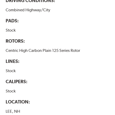
DRIVING CONDITIONS:
Combined Highway/City
PADS:
Stock
ROTORS:
Centric High Carbon Plain 125 Series Rotor
LINES:
Stock
CALIPERS:
Stock
LOCATION:
LEE, NH