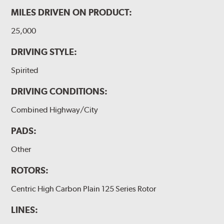
MILES DRIVEN ON PRODUCT:
25,000
DRIVING STYLE:
Spirited
DRIVING CONDITIONS:
Combined Highway/City
PADS:
Other
ROTORS:
Centric High Carbon Plain 125 Series Rotor
LINES: