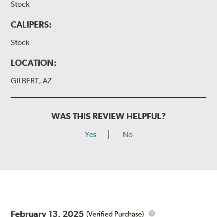
Stock
CALIPERS:
Stock
LOCATION:
GILBERT, AZ
WAS THIS REVIEW HELPFUL?
Yes
No
February 13, 2025
(Verified Purchase)