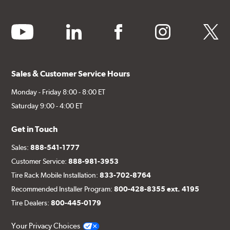
youtube
linkedin
facebook
instagram
twitter
Sales & Customer Service Hours
Monday - Friday 8:00 - 8:00 ET
Saturday 9:00 - 4:00 ET
Get in Touch
Sales:
888-541-1777
Customer Service:
888-981-3953
Tire Rack Mobile Installation:
833-702-8764
Recommended Installer Program:
800-428-8355 ext. 4195
Tire Dealers:
800-445-0179
Your Privacy Choices