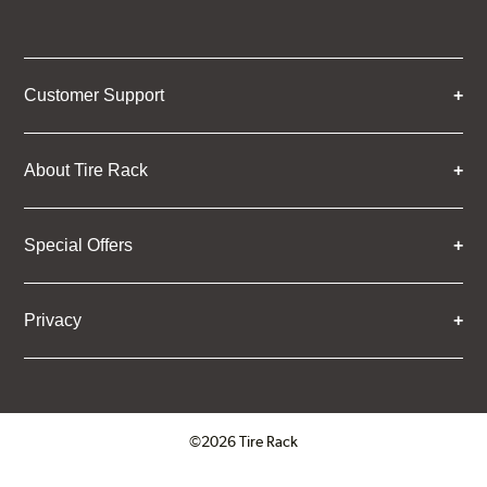
Customer Support
About Tire Rack
Special Offers
Privacy
©2026 Tire Rack
Click to open certificate verifica