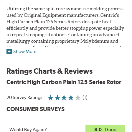
Utilizing the same split core symmetric molding process
used by Original Equipment manufacturers, Centric's
High Carbon Plain 125 Series Rotors dissipate heat
efficiently and provide better stopping power especially
in repeat stopping situations. Containing an advanced
metallurgy containing proprietary Molybdenum and
Chromium alloys, the rotors resist cracking during high
Show More
performance use or repeat stop situations. The alloys
also greatly reduce the pad squeal associated with
higher friction, European-style brake pad compounds
Ratings Charts & Reviews
and increases the friction couple to improve brake
performance and stopping power.
Centric High Carbon Plain 125 Series Rotor
The Centric High Carbon Plain 125 Series Rotor features
20 Survey Ratings
(1)
a double disc ground finish that virtually eliminates run
out and any disc thickness variation (DTV) issues. The
CONSUMER SURVEYS
non-directional, double disc ground finish also provides
improved rotor and pad break-in while a directional
vane design improves airflow and cooling. Rotors are
Would Buy Again?
8.0
- Good
mill-balanced, as well, to ensure smooth operation