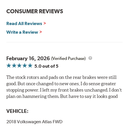
prevent premature rusting.
CONSUMER REVIEWS
E-Coating Advantages
Read All Reviews
Uniform coating thickness over all areas including sharp
corners, recesses and areas that are hard to reach with
Write a Review
spray painting
Nontoxic and water-based paint material
Approximately 95% utilization of paint with no overspray,
drip or drain losses
February 16, 2026
(Verified Purchase)
Complete paint coverage — no touchup of paint ever
5.0
out of 5
required
The stock rotors and pads on the rear brakes were still
WARNING
: Cancer and Reproductive Harm -
good. But once changed to new ones, I do sense greater
www.P65Warnings.ca.gov
.
stopping power. I left my front brakes unchanged. I don’t
plan on hammering them. But have to say it looks good
VEHICLE:
2018 Volkswagen Atlas FWD