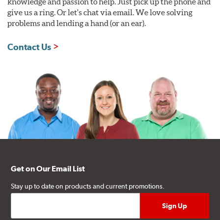
knowledge and passion to help. Just pick up the phone and
give us a ring. Or let's chat via email. We love solving
problems and lending a hand (or an ear).
Contact Us
Get on Our Email List
Stay up to date on products and current promotions.