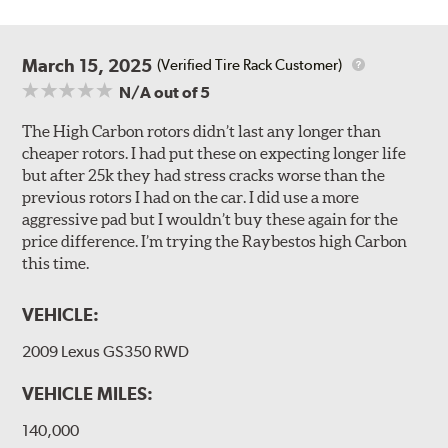
March 15, 2025
(Verified Tire Rack Customer)
N/A
out of 5
The High Carbon rotors didn’t last any longer than
cheaper rotors. I had put these on expecting longer life
but after 25k they had stress cracks worse than the
previous rotors I had on the car. I did use a more
aggressive pad but I wouldn’t buy these again for the
price difference. I’m trying the Raybestos high Carbon
this time.
VEHICLE:
2009 Lexus GS350 RWD
VEHICLE MILES:
140,000