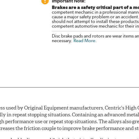
Important Note:
Brakes are a safety critical part of a m
competent mechanic in a professional manne
cause a major safety problem or an accident
should not attempt to install these products,
competent automotive mechanic for their ins
Disc brake pads and rotors are wear items a
necessary.
Read More
.
ess used by Original Equipment manufacturers, Centric's High C
ially in repeat stopping situations. Containing an advanced m
gh performance use or repeat stop situations. The alloys also gr
reases the friction couple to improve brake performance and s