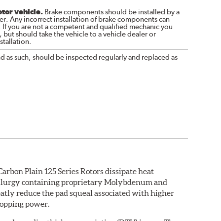
otor vehicle.
Brake components should be installed by a
r. Any incorrect installation of brake components can
. If you are not a competent and qualified mechanic you
 but should take the vehicle to a vehicle dealer or
tallation.
nd as such, should be inspected regularly and replaced as
arbon Plain 125 Series Rotors dissipate heat
etallurgy containing proprietary Molybdenum and
eatly reduce the pad squeal associated with higher
topping power.