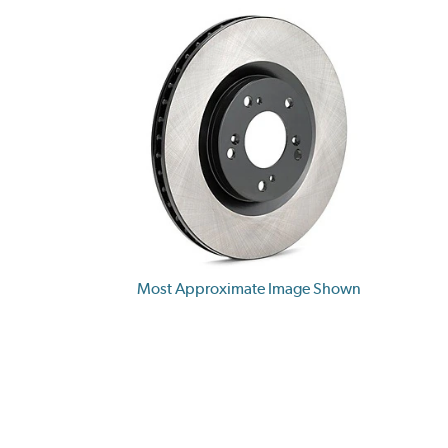
Most Approximate Image Shown