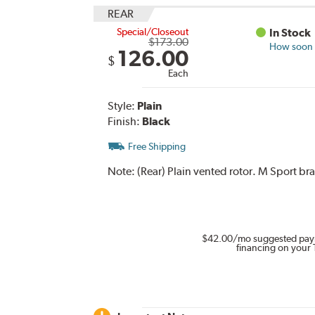
REAR
Special/Closeout
In Stock
$173.00
How soon c
126.00
$
Each
Style:
Plain
Finish:
Black
Free Shipping
Note:
(Rear) Plain vented rotor. M Sport br
$42.00
/mo suggested pay
financing on your 