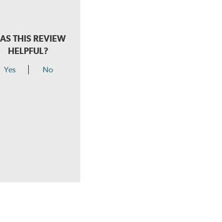
AS THIS REVIEW
HELPFUL?
Yes
No