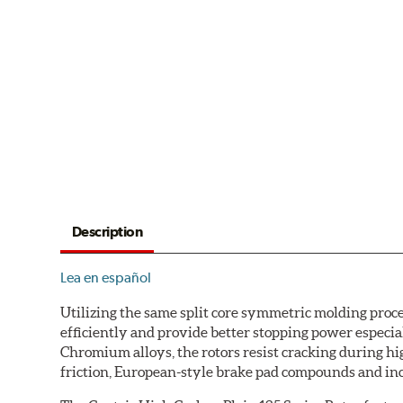
Description
Lea en español
Utilizing the same split core symmetric molding proc
efficiently and provide better stopping power espec
Chromium alloys, the rotors resist cracking during hi
friction, European-style brake pad compounds and inc