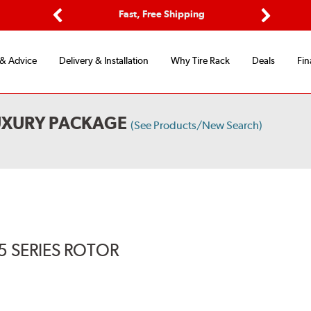
Options
Fast, Free Shipping
Free 2-Y
Previous
Next
 & Advice
Delivery & Installation
Why Tire Rack
Deals
Fin
UXURY PACKAGE
(See Products/New Search)
5 SERIES ROTOR