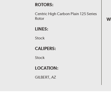
ROTORS:
Centric High Carbon Plain 125 Series
Rotor
W
LINES:
Stock
CALIPERS:
Stock
LOCATION:
GILBERT, AZ