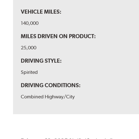
VEHICLE MILES:
140,000
MILES DRIVEN ON PRODUCT:
25,000
DRIVING STYLE:
Spirited
DRIVING CONDITIONS:
Combined Highway/City