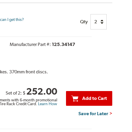
an I get this?
Qty
Manufacturer Part #:
125.34147
akes. 370mm front discs.
252.00
Set of 2:
$
Add to Cart
ments with 6-month promotional
Tire Rack Credit Card.
Learn How
Save for Later