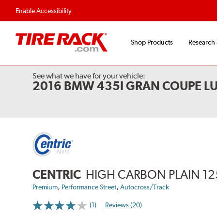
Flexible Payment 
Enable Accessibility
Shop Products
Research
See what we have for your vehicle:
2016 BMW 435I GRAN COUPE L
CENTRIC
HIGH CARBON PLAIN 12
,
,
Premium
Performance Street
Autocross/Track
(1)
Reviews (20)