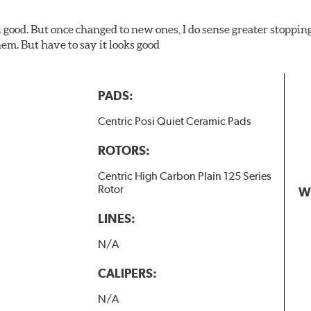
l good. But once changed to new ones, I do sense greater stopping
em. But have to say it looks good
PADS:
Centric Posi Quiet Ceramic Pads
ROTORS:
Centric High Carbon Plain 125 Series
Rotor
W
LINES:
N/A
CALIPERS:
N/A