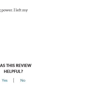
 power. I left my
AS THIS REVIEW
HELPFUL?
Yes
No