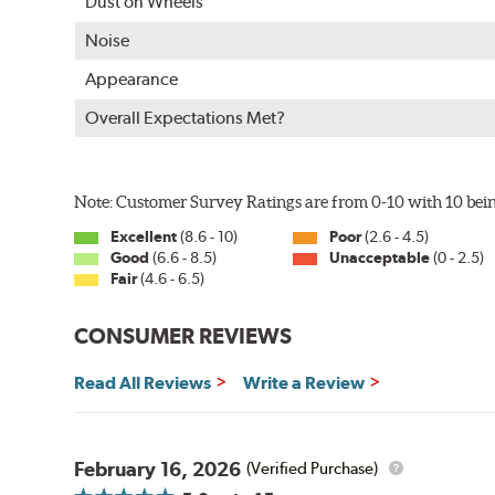
Dust on Wheels
Approximately 95% utilization of paint with no overspray
Complete paint coverage — no touchup of paint ever re
Noise
WARNING
: Cancer and Reproductive Harm -
ww
Appearance
Overall Expectations Met?
Note: Customer Survey Ratings are from 0-10 with 10 bein
Excellent
(8.6 - 10)
Poor
(2.6 - 4.5)
Good
(6.6 - 8.5)
Unacceptable
(0 - 2.5)
Fair
(4.6 - 6.5)
CONSUMER REVIEWS
Read All Reviews
Write a Review
February 16, 2026
(Verified Purchase)