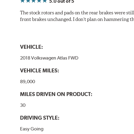
5.0
out of 5
The stock rotors and pads on the rear brakes were stil
front brakes unchanged. I don’t plan on hammering th
VEHICLE:
2018 Volkswagen Atlas FWD
VEHICLE MILES:
89,000
MILES DRIVEN ON PRODUCT:
30
DRIVING STYLE:
Easy Going