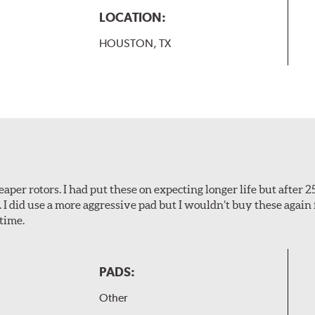
LOCATION:
HOUSTON, TX
aper rotors. I had put these on expecting longer life but after 2
. I did use a more aggressive pad but I wouldn’t buy these again 
time.
PADS:
Other