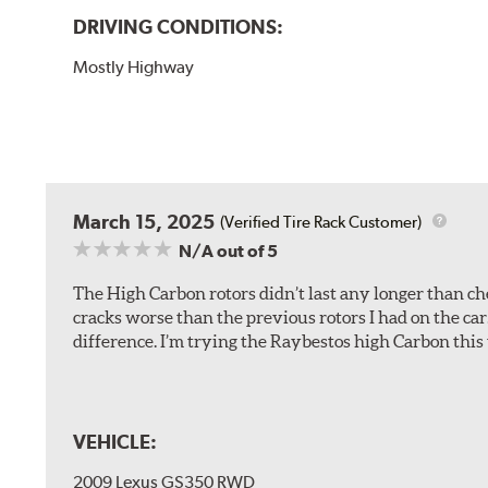
DRIVING CONDITIONS:
Mostly Highway
March 15, 2025
(Verified Tire Rack Customer)
N/A
out of 5
The High Carbon rotors didn’t last any longer than che
cracks worse than the previous rotors I had on the car
difference. I’m trying the Raybestos high Carbon this 
VEHICLE:
2009 Lexus GS350 RWD