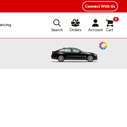
ear Road Hazard Protection
Flexible Payment Options
Connect With Us
0
ancing
Search
Orders
Account
Cart
Change
Vehicle
Color