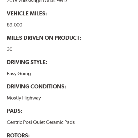
2018 Volkswagen Atlas FWD
VEHICLE MILES:
89,000
MILES DRIVEN ON PRODUCT:
30
DRIVING STYLE:
Easy Going
DRIVING CONDITIONS:
Mostly Highway
PADS:
Centric Posi Quiet Ceramic Pads
ROTORS: