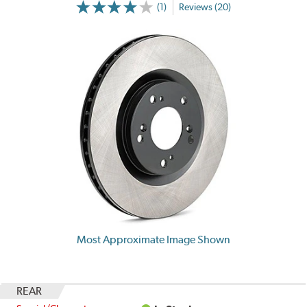
(1)
Reviews (20)
Most Approximate Image Shown
REAR