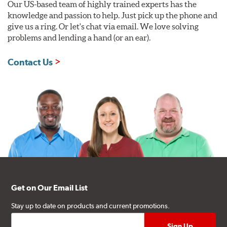
Our US-based team of highly trained experts has the
knowledge and passion to help. Just pick up the phone and
give us a ring. Or let's chat via email. We love solving
problems and lending a hand (or an ear).
Contact Us
Get on Our Email List
Stay up to date on products and current promotions.