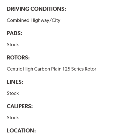
DRIVING CONDITIONS:
Combined Highway/City
PADS:
Stock
ROTORS:
Centric High Carbon Plain 125 Series Rotor
LINES:
Stock
CALIPERS:
Stock
LOCATION: