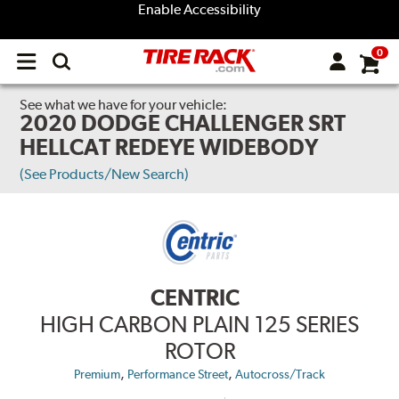
Enable Accessibility
0
Open
main
menu
See what we have for your vehicle:
2020 DODGE CHALLENGER SRT
HELLCAT REDEYE WIDEBODY
(See Products/New Search)
CENTRIC
HIGH CARBON PLAIN 125 SERIES
ROTOR
,
,
Premium
Performance Street
Autocross/Track