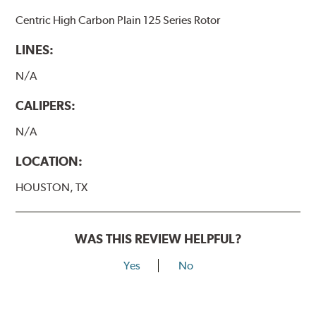
Centric High Carbon Plain 125 Series Rotor
LINES:
N/A
CALIPERS:
N/A
LOCATION:
HOUSTON, TX
WAS THIS REVIEW HELPFUL?
Yes
No