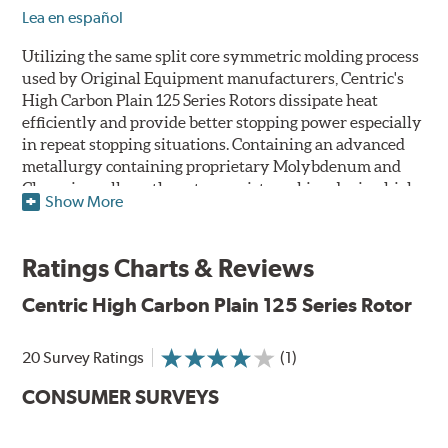
Lea en español
Utilizing the same split core symmetric molding process
used by Original Equipment manufacturers, Centric's
High Carbon Plain 125 Series Rotors dissipate heat
efficiently and provide better stopping power especially
in repeat stopping situations. Containing an advanced
metallurgy containing proprietary Molybdenum and
Chromium alloys, the rotors resist cracking during high
Show More
performance use or repeat stop situations. The alloys
also greatly reduce the pad squeal associated with
higher friction, European-style brake pad compounds
Ratings Charts & Reviews
and increases the friction couple to improve brake
performance and stopping power.
Centric High Carbon Plain 125 Series Rotor
The Centric High Carbon Plain 125 Series Rotor features
20 Survey Ratings
(1)
a double disc ground finish that virtually eliminates run
out and any disc thickness variation (DTV) issues. The
CONSUMER SURVEYS
non-directional, double disc ground finish also provides
improved rotor and pad break-in while a directional
vane design improves airflow and cooling. Rotors are