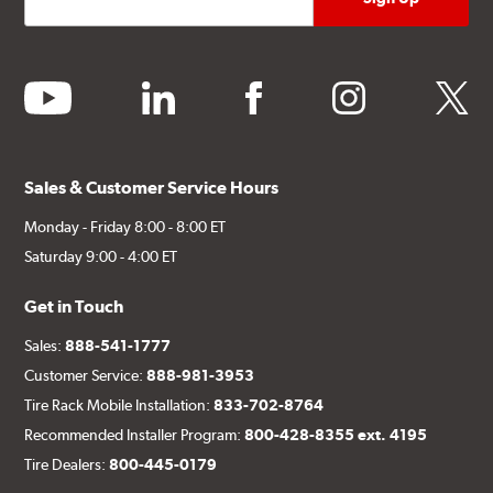
youtube
linkedin
facebook
instagram
twitter
Sales & Customer Service Hours
Monday - Friday 8:00 - 8:00 ET
Saturday 9:00 - 4:00 ET
Get in Touch
Sales:
888-541-1777
Customer Service:
888-981-3953
Tire Rack Mobile Installation:
833-702-8764
Recommended Installer Program:
800-428-8355 ext. 4195
Tire Dealers:
800-445-0179