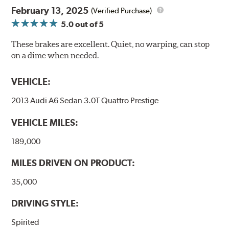
February 13, 2025
(Verified Purchase)
5.0
out of 5
These brakes are excellent. Quiet, no warping, can stop
on a dime when needed.
VEHICLE:
2013 Audi A6 Sedan 3.0T Quattro Prestige
VEHICLE MILES:
189,000
MILES DRIVEN ON PRODUCT:
35,000
DRIVING STYLE:
Spirited