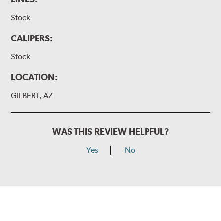
Stock
CALIPERS:
Stock
LOCATION:
GILBERT, AZ
WAS THIS REVIEW HELPFUL?
Yes
No