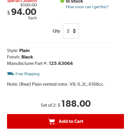
Special/Closeout
In Stock
$100.00
How soon can I get this?
94.00
$
Each
Qty
Style:
Plain
Finish:
Black
Manufacturer Part #:
125.63064
Free Shipping
Note:
(Rear) Plain vented rotor. V8; 6.2L; 6166cc.
188.00
Set of 2:
$
Add to Cart