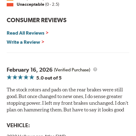
Unacceptable
(0 - 2.5)
corroding, it is applied on all non-friction surfaces to
prevent premature rusting.
CONSUMER REVIEWS
E-Coating Advantages
Read All Reviews
Uniform coating thickness over all areas including sharp
corners, recesses and areas that are hard to reach with
Write a Review
spray painting
Nontoxic and water-based paint material
Approximately 95% utilization of paint with no overspray,
drip or drain losses
February 16, 2026
(Verified Purchase)
Complete paint coverage — no touchup of paint ever
5.0
out of 5
required
The stock rotors and pads on the rear brakes were still
WARNING
: Cancer and Reproductive Harm -
good. But once changed to new ones, I do sense greater
www.P65Warnings.ca.gov
.
stopping power. I left my front brakes unchanged. I don’t
plan on hammering them. But have to say it looks good
VEHICLE: