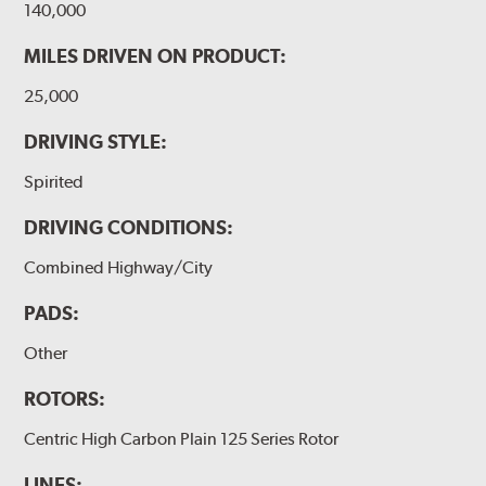
140,000
MILES DRIVEN ON PRODUCT:
25,000
DRIVING STYLE:
Spirited
DRIVING CONDITIONS:
Combined Highway/City
PADS:
Other
ROTORS:
Centric High Carbon Plain 125 Series Rotor
LINES: