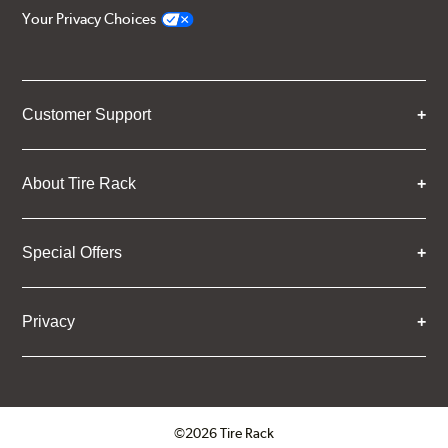
Your Privacy Choices
Customer Support
About Tire Rack
Special Offers
Privacy
©2026 Tire Rack