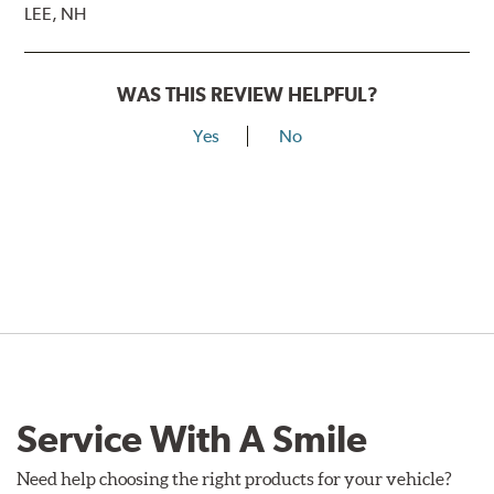
LEE, NH
WAS THIS REVIEW HELPFUL?
Yes
No
Service With A Smile
Need help choosing the right products for your vehicle?