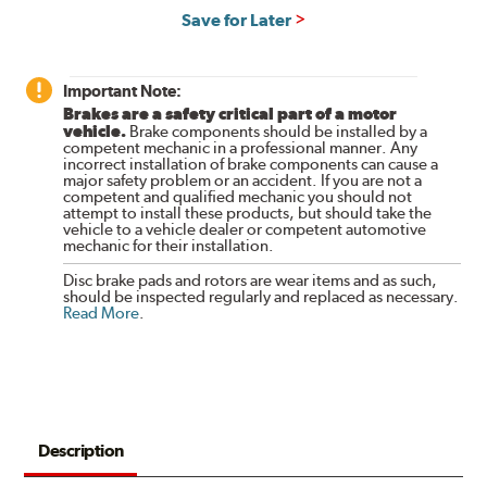
Save for Later
Important Note:
Brakes are a safety critical part of a motor
vehicle.
Brake components should be installed by a
competent mechanic in a professional manner. Any
incorrect installation of brake components can cause a
major safety problem or an accident. If you are not a
competent and qualified mechanic you should not
attempt to install these products, but should take the
vehicle to a vehicle dealer or competent automotive
mechanic for their installation.
Disc brake pads and rotors are wear items and as such,
should be inspected regularly and replaced as necessary.
Read More
.
Description