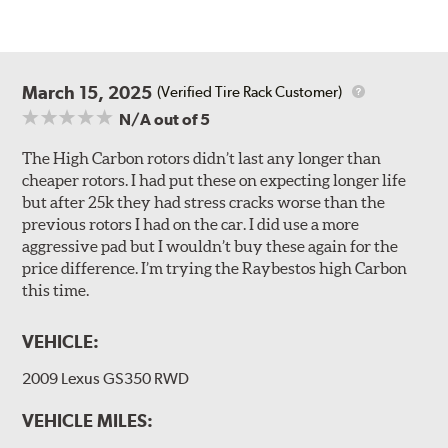
March 15, 2025
(Verified Tire Rack Customer)
N/A
out of 5
The High Carbon rotors didn’t last any longer than
cheaper rotors. I had put these on expecting longer life
but after 25k they had stress cracks worse than the
previous rotors I had on the car. I did use a more
aggressive pad but I wouldn’t buy these again for the
price difference. I’m trying the Raybestos high Carbon
this time.
VEHICLE:
2009 Lexus GS350 RWD
VEHICLE MILES: