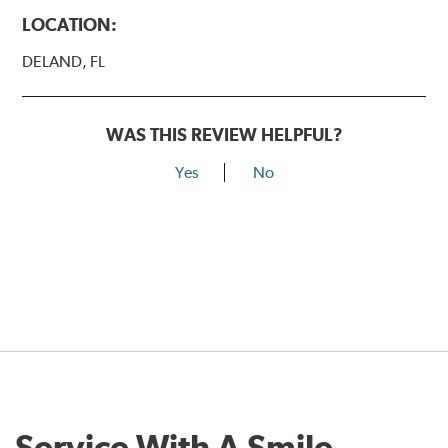
LOCATION:
DELAND, FL
WAS THIS REVIEW HELPFUL?
Yes
No
Service With A Smile