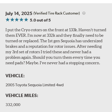
July 14, 2025
(Verified Tire Rack Customer)
5.0
out of 5
I put the Cryo-rotors on the front at 133k. Haven’t turned
them EVER. I’m now at 332k and they finally need to be
turned or replaced. The 1st gen Sequoia has undersized
brakes and a reputation for rotor issues. After needing
my 3rd set of rotors I tried these and never had a
problem again. Should you turn them every time you
need pads? Maybe. I’ve never had a stopping concern.
VEHICLE:
2005 Toyota Sequoia Limited 4wd
VEHICLE MILES:
332,000