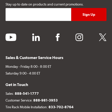
Stay up to date on products and current promotions.
youtube
linkedin
facebook
instagram
twitter
Sales & Customer Service Hours
Monday - Friday 8:00 - 8:00 ET
Saturday 9:00 - 4:00 ET
Get in Touch
Sales:
888-541-1777
Customer Service:
888-981-3953
Tire Rack Mobile Installation:
833-702-8764