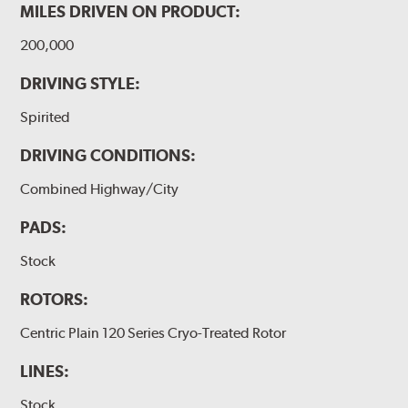
MILES DRIVEN ON PRODUCT:
200,000
DRIVING STYLE:
Spirited
DRIVING CONDITIONS:
Combined Highway/City
PADS:
Stock
ROTORS:
Centric Plain 120 Series Cryo-Treated Rotor
LINES:
Stock