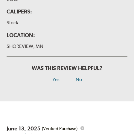
CALIPERS:
Stock
LOCATION:
SHOREVIEW, MN
WAS THIS REVIEW HELPFUL?
Yes
No
June 13, 2025
(Verified Purchase)