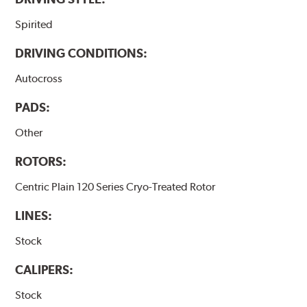
Spirited
DRIVING CONDITIONS:
Autocross
PADS:
Other
ROTORS:
Centric Plain 120 Series Cryo-Treated Rotor
LINES:
Stock
CALIPERS:
Stock