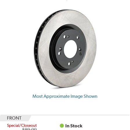
Most Approximate Image Shown
FRONT
Special/Closeout
In Stock
$89.00