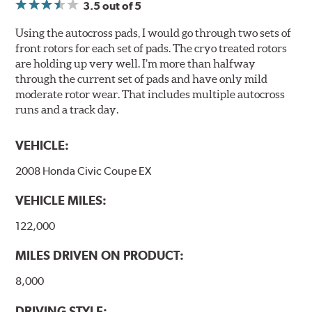
3.5
out of 5
Using the autocross pads, I would go through two sets of
front rotors for each set of pads. The cryo treated rotors
are holding up very well. I’m more than halfway
through the current set of pads and have only mild
moderate rotor wear. That includes multiple autocross
runs and a track day.
VEHICLE:
2008 Honda Civic Coupe EX
VEHICLE MILES:
122,000
MILES DRIVEN ON PRODUCT:
8,000
DRIVING STYLE: