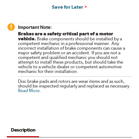
Save for Later
Important Note:
Brakes are a safety critical part of a motor
vehicle.
Brake components should be installed by a
competent mechanic in a professional manner. Any
incorrect installation of brake components can cause a
major safety problem or an accident. If you are not a
competent and qualified mechanic you should not
attempt to install these products, but should take the
vehicle to a vehicle dealer or competent automotive
mechanic for their installation.
Disc brake pads and rotors are wear items and as such,
should be inspected regularly and replaced as necessary.
Read More
.
Description