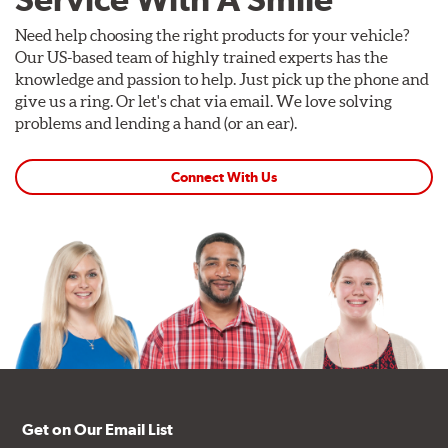
Need help choosing the right products for your vehicle?
Our US-based team of highly trained experts has the
knowledge and passion to help. Just pick up the phone and
give us a ring. Or let's chat via email. We love solving
problems and lending a hand (or an ear).
Connect With Us
Get on Our Email List