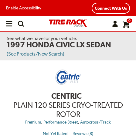
Enable Accessibility
Connect With Us
0
Open
main
menu
See what we have for your vehicle:
1997 HONDA CIVIC LX SEDAN
(See Products/New Search)
CENTRIC
PLAIN 120 SERIES CRYO-TREATED
ROTOR
,
,
Premium
Performance Street
Autocross/Track
Not Yet Rated
Reviews (8)