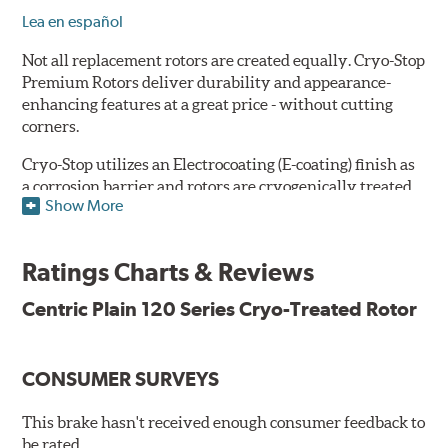
Lea en español
Not all replacement rotors are created equally. Cryo-Stop
Premium Rotors deliver durability and appearance-
enhancing features at a great price - without cutting
corners.
Cryo-Stop utilizes an Electrocoating (E-coating) finish as
a corrosion barrier and rotors are cryogenically treated
Show More
as well, for durability and strength. They are
manufactured using Original Equipment specifications
and production processes to meet QS and ISO Quality
Ratings Charts & Reviews
System Standards.
Centric Plain 120 Series Cryo-Treated Rotor
Features
Premium black E-coating finish to combat corrosion on the
rotor hat and between the cooling vanes
CONSUMER SURVEYS
Cryogenically treated to greatly enhance durability
Castings include all O.E. details including all extractor and
This brake hasn't received enough consumer feedback to
set screw holes
be rated.