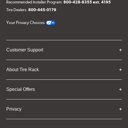
Recommended Installer Program:
800-428-8355 ext. 4195
Tire Dealers:
800-445-0179
Your Privacy Choices
Customer Support
About Tire Rack
Special Offers
Privacy