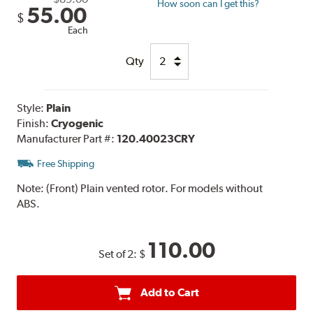
How soon can I get this?
55.00
$
Each
Qty
Style:
Plain
Finish:
Cryogenic
Manufacturer Part #:
120.40023CRY
Free Shipping
Note:
(Front) Plain vented rotor. For models without
ABS.
110.00
Set of 2:
$
Add to Cart