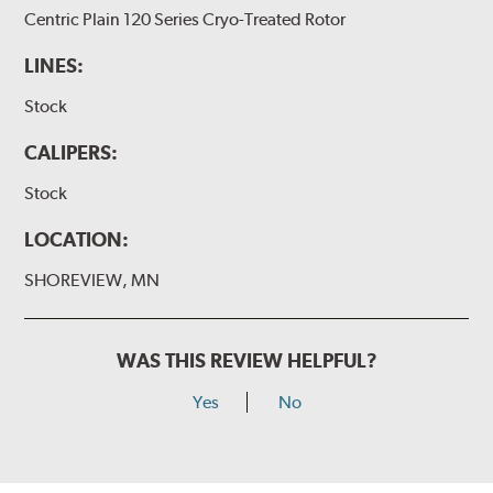
Centric Plain 120 Series Cryo-Treated Rotor
LINES:
Stock
CALIPERS:
Stock
LOCATION:
SHOREVIEW, MN
WAS THIS REVIEW HELPFUL?
Yes
No