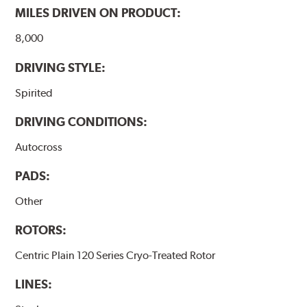
MILES DRIVEN ON PRODUCT:
8,000
DRIVING STYLE:
Spirited
DRIVING CONDITIONS:
Autocross
PADS:
Other
ROTORS:
Centric Plain 120 Series Cryo-Treated Rotor
LINES: