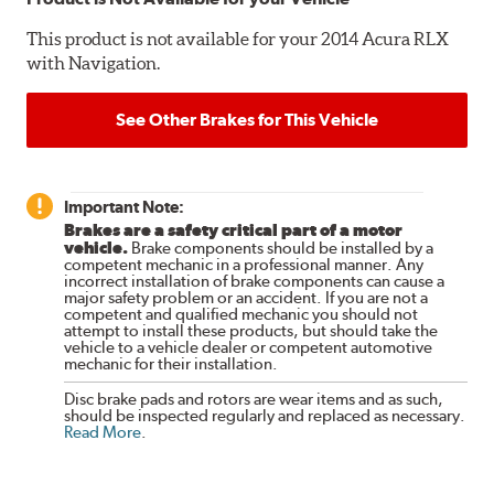
This product is not available for your 2014 Acura RLX
with Navigation.
See Other Brakes for This Vehicle
Important Note:
Brakes are a safety critical part of a motor
vehicle.
Brake components should be installed by a
competent mechanic in a professional manner. Any
incorrect installation of brake components can cause a
major safety problem or an accident. If you are not a
competent and qualified mechanic you should not
attempt to install these products, but should take the
vehicle to a vehicle dealer or competent automotive
mechanic for their installation.
Disc brake pads and rotors are wear items and as such,
should be inspected regularly and replaced as necessary.
Read More
.