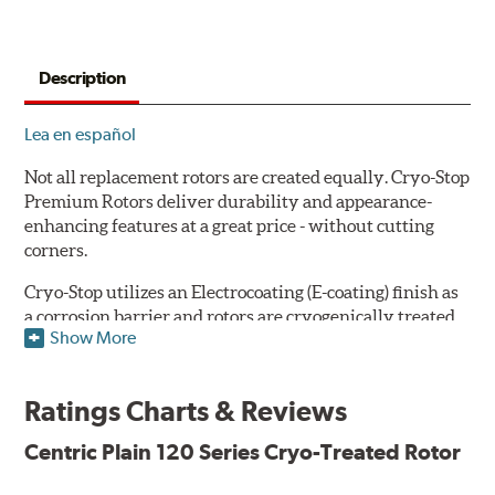
Description
Lea en español
Not all replacement rotors are created equally. Cryo-Stop
Premium Rotors deliver durability and appearance-
enhancing features at a great price - without cutting
corners.
Cryo-Stop utilizes an Electrocoating (E-coating) finish as
a corrosion barrier and rotors are cryogenically treated
Show More
as well, for durability and strength. They are
manufactured using Original Equipment specifications
and production processes to meet QS and ISO Quality
Ratings Charts & Reviews
System Standards.
Centric Plain 120 Series Cryo-Treated Rotor
Features