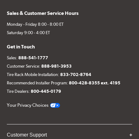
Sales & Customer Service Hours
Monday - Friday 8:00 - 8:00 ET
Saturday 9:00 - 4:00 ET
Get in Touch
Sales:
888-541-1777
Customer Service:
888-981-3953
Tire Rack Mobile Installation:
833-702-8764
Recommended Installer Program:
800-428-8355 ext. 4195
Tire Dealers:
800-445-0179
Your Privacy Choices
Customer Support