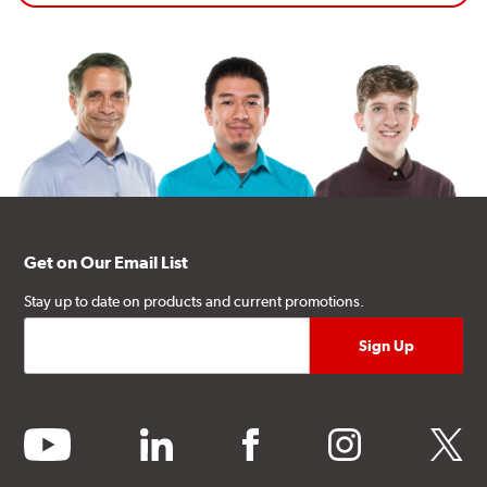
Get on Our Email List
Stay up to date on products and current promotions.
youtube
linkedin
facebook
instagram
twitter