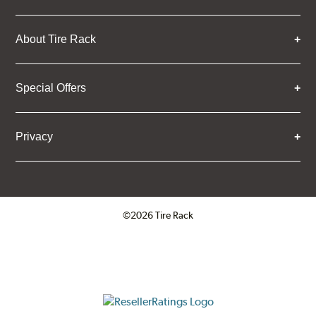
About Tire Rack
Special Offers
Privacy
©2026 Tire Rack
Click to open certificate verifica
ResellerRatings