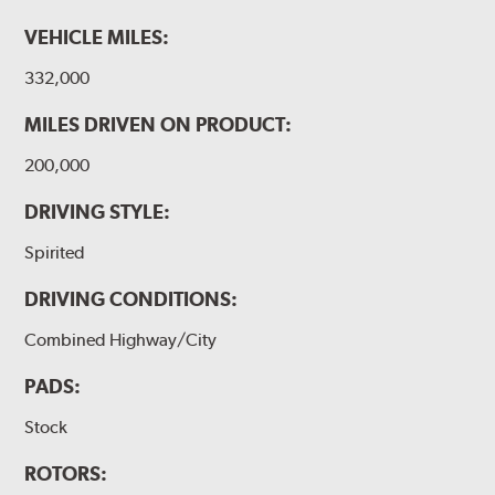
VEHICLE MILES:
332,000
MILES DRIVEN ON PRODUCT:
200,000
DRIVING STYLE:
Spirited
DRIVING CONDITIONS:
Combined Highway/City
PADS:
Stock
ROTORS: