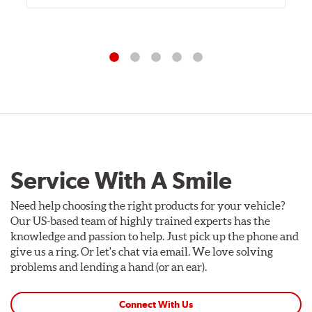
Service With A Smile
Need help choosing the right products for your vehicle?
Our US-based team of highly trained experts has the
knowledge and passion to help. Just pick up the phone and
give us a ring. Or let's chat via email. We love solving
problems and lending a hand (or an ear).
Connect With Us