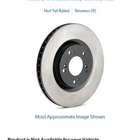
Not Yet Rated
Reviews (8)
Most Approximate Image Shown
Product is Not Available for your Vehicle