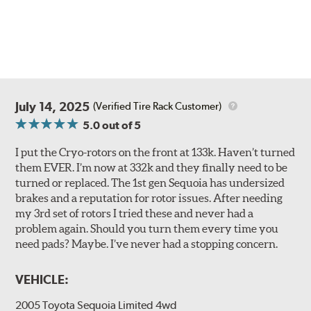
July 14, 2025
(Verified Tire Rack Customer)
5.0
out of 5
I put the Cryo-rotors on the front at 133k. Haven’t turned
them EVER. I’m now at 332k and they finally need to be
turned or replaced. The 1st gen Sequoia has undersized
brakes and a reputation for rotor issues. After needing
my 3rd set of rotors I tried these and never had a
problem again. Should you turn them every time you
need pads? Maybe. I’ve never had a stopping concern.
VEHICLE:
2005 Toyota Sequoia Limited 4wd