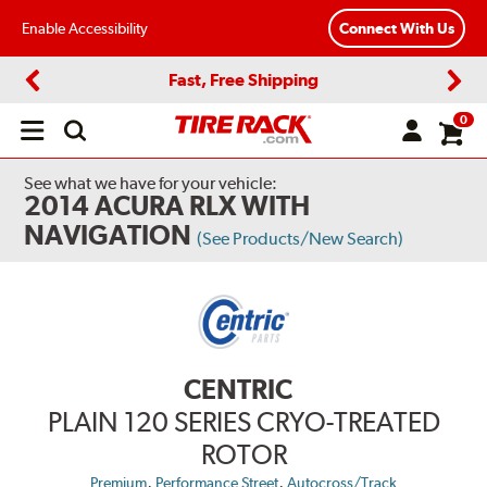
Enable Accessibility
Connect With Us
Fast, Free Shipping
Previous
Next
0
Open
main
menu
See what we have for your vehicle:
2014 ACURA RLX WITH
NAVIGATION
(See Products/New Search)
CENTRIC
PLAIN 120 SERIES CRYO-TREATED
ROTOR
,
,
Premium
Performance Street
Autocross/Track