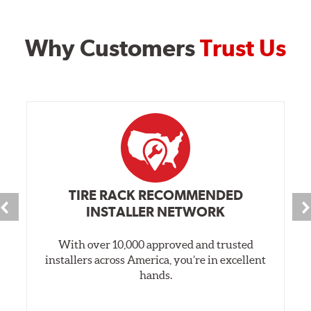
Why Customers
Trust Us
TIRE RACK RECOMMENDED
INSTALLER NETWORK
With over 10,000 approved and trusted
installers across America, you’re in excellent
hands.