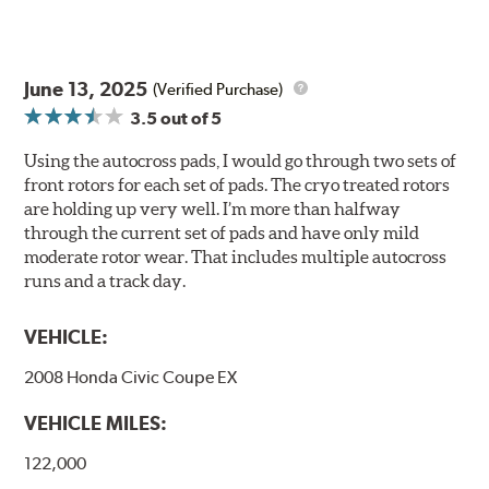
June 13, 2025
(Verified Purchase)
3.5
out of 5
Using the autocross pads, I would go through two sets of
front rotors for each set of pads. The cryo treated rotors
are holding up very well. I’m more than halfway
through the current set of pads and have only mild
moderate rotor wear. That includes multiple autocross
runs and a track day.
VEHICLE:
2008 Honda Civic Coupe EX
VEHICLE MILES:
122,000