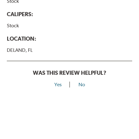
Stock
CALIPERS:
Stock
LOCATION:
DELAND, FL
WAS THIS REVIEW HELPFUL?
Yes
No