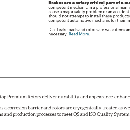
Brakes are a safety critical part of a m
competent mechanic in a professional manne
cause a major safety problem or an accident
should not attempt to install these products,
competent automotive mechanic for their ins
Disc brake pads and rotors are wear items a
necessary.
Read More
.
Stop Premium Rotors deliver durability and appearance-enhancing
 as a corrosion barrier and rotors are cryogenically treated as we
s and production processes to meet QS and ISO Quality System