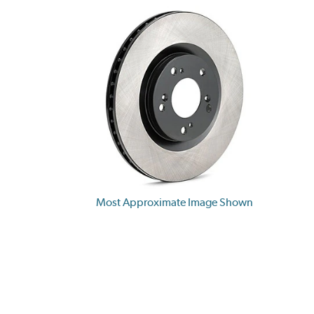
Most Approximate Image Shown