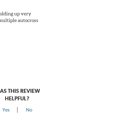
 holding up very
multiple autocross
AS THIS REVIEW
HELPFUL?
Yes
No