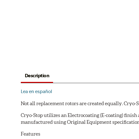
Description
Lea en español
Not all replacement rotors are created equally. Cryo-
Cryo-Stop utilizes an Electrocoating (E-coating) finish
manufactured using Original Equipment specification
Features