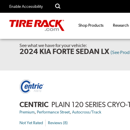
Enable Accessibility
Shop Products
Research
See what we have for your vehicle:
2024 KIA FORTE SEDAN LX
(See Pro
CENTRIC
PLAIN 120 SERIES CRYO
,
,
Premium
Performance Street
Autocross/Track
Not Yet Rated
Reviews (8)