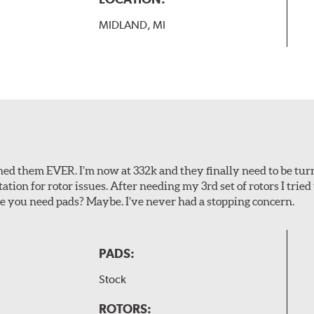
MIDLAND, MI
rned them EVER. I’m now at 332k and they finally need to be tur
tion for rotor issues. After needing my 3rd set of rotors I trie
e you need pads? Maybe. I’ve never had a stopping concern.
PADS:
Stock
ROTORS: