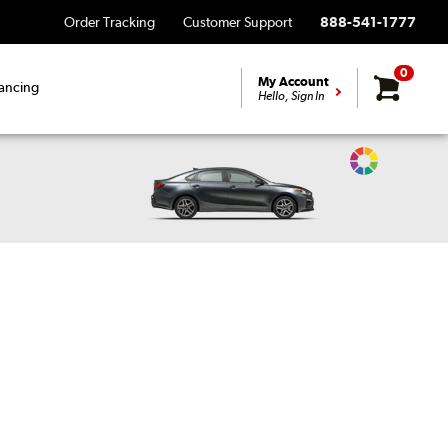
Order Tracking
Customer Support
888-541-1777
0
My Account
ancing
Hello, Sign In
Change
Vehicle
Color