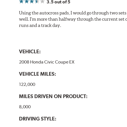
3.5
out of 5
Using the autocross pads, I would go through two sets o
well. I’m more than halfway through the current set 
runs and a track day.
VEHICLE:
2008 Honda Civic Coupe EX
VEHICLE MILES:
122,000
MILES DRIVEN ON PRODUCT:
8,000
DRIVING STYLE: