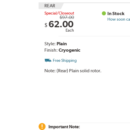
REAR
Special/Closeout
In Stock
$97.00
How soon can
62.00
$
Each
Style:
Plain
Finish:
Cryogenic
Free Shipping
Note:
(Rear) Plain solid rotor.
Important Note: