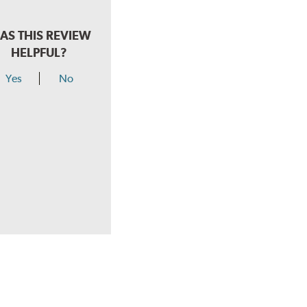
AS THIS REVIEW
HELPFUL?
Yes
No