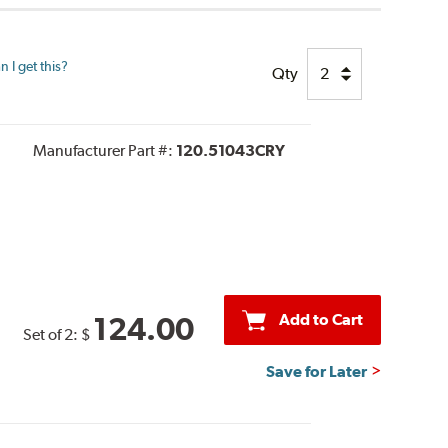
 I get this?
Qty
Manufacturer Part #:
120.51043CRY
Add to Cart
124.00
Set of 2:
$
Save for Later