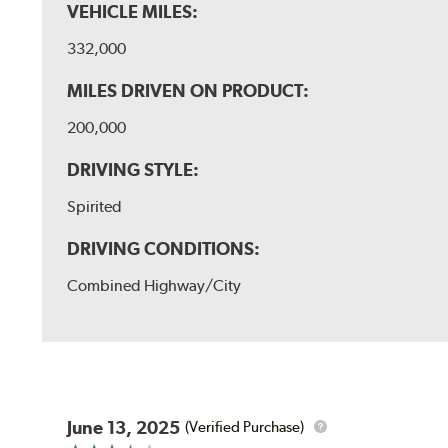
VEHICLE MILES:
332,000
MILES DRIVEN ON PRODUCT:
200,000
DRIVING STYLE:
Spirited
DRIVING CONDITIONS:
Combined Highway/City
June 13, 2025
(Verified Purchase)