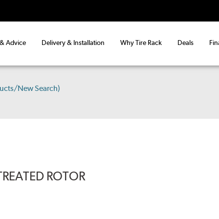
 & Advice
Delivery & Installation
Why Tire Rack
Deals
Fin
ducts/New Search)
-TREATED ROTOR