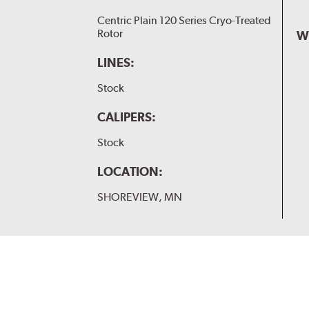
Centric Plain 120 Series Cryo-Treated
Rotor
W
LINES:
Stock
CALIPERS:
Stock
LOCATION:
SHOREVIEW, MN