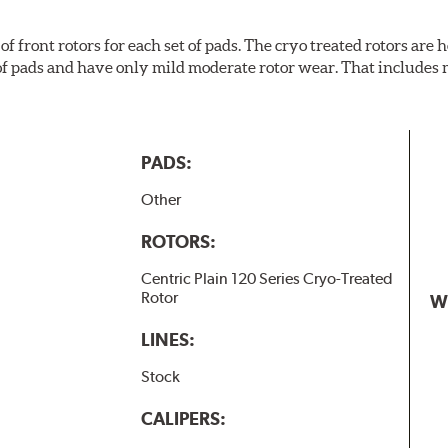
f front rotors for each set of pads. The cryo treated rotors are
of pads and have only mild moderate rotor wear. That includes 
PADS:
Other
ROTORS:
Centric Plain 120 Series Cryo-Treated
Rotor
W
LINES:
Stock
CALIPERS: