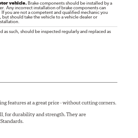
otor vehicle.
Brake components should be installed by a
r. Any incorrect installation of brake components can
. If you are not a competent and qualified mechanic you
 but should take the vehicle to a vehicle dealer or
tallation.
nd as such, should be inspected regularly and replaced as
 features at a great price - without cutting corners.
ll, for durability and strength. They are
 Standards.