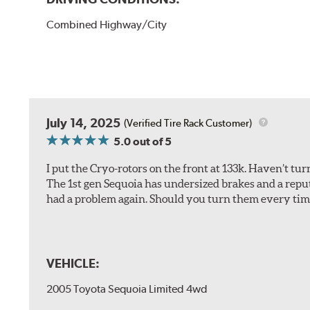
Combined Highway/City
July 14, 2025
(Verified Tire Rack Customer)
5.0
out of 5
I put the Cryo-rotors on the front at 133k. Haven’t tu
The 1st gen Sequoia has undersized brakes and a reputa
had a problem again. Should you turn them every tim
VEHICLE:
2005 Toyota Sequoia Limited 4wd