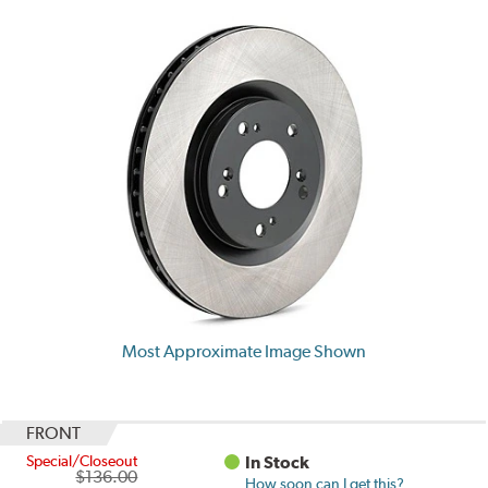
Most Approximate Image Shown
FRONT
Special/Closeout
In Stock
$136.00
How soon can I get this?