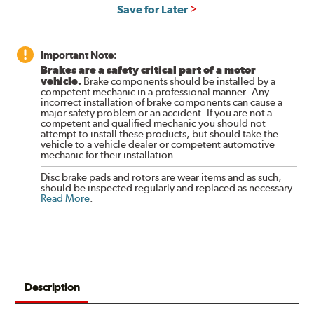
Save for Later
Important Note:
Brakes are a safety critical part of a motor
vehicle.
Brake components should be installed by a
competent mechanic in a professional manner. Any
incorrect installation of brake components can cause a
major safety problem or an accident. If you are not a
competent and qualified mechanic you should not
attempt to install these products, but should take the
vehicle to a vehicle dealer or competent automotive
mechanic for their installation.
Disc brake pads and rotors are wear items and as such,
should be inspected regularly and replaced as necessary.
Read More
.
Description