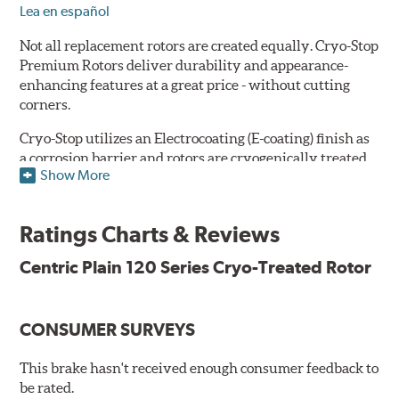
Lea en español
Not all replacement rotors are created equally. Cryo-Stop
Premium Rotors deliver durability and appearance-
enhancing features at a great price - without cutting
corners.
Cryo-Stop utilizes an Electrocoating (E-coating) finish as
a corrosion barrier and rotors are cryogenically treated
Show More
as well, for durability and strength. They are
manufactured using Original Equipment specifications
and production processes to meet QS and ISO Quality
Ratings Charts & Reviews
System Standards.
Centric Plain 120 Series Cryo-Treated Rotor
Features
Premium black E-coating finish to combat corrosion on the
rotor hat and between the cooling vanes
CONSUMER SURVEYS
Cryogenically treated to greatly enhance durability
Castings include all O.E. details including all extractor and
This brake hasn't received enough consumer feedback to
set screw holes
be rated.