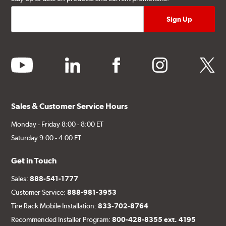
youtube
linkedin
facebook
instagram
twitter
Sales & Customer Service Hours
Monday - Friday 8:00 - 8:00 ET
Saturday 9:00 - 4:00 ET
Get in Touch
Sales:
888-541-1777
Customer Service:
888-981-3953
Tire Rack Mobile Installation:
833-702-8764
Recommended Installer Program:
800-428-8355 ext. 4195