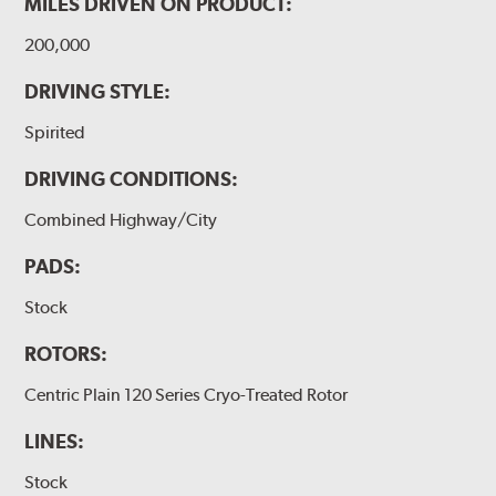
MILES DRIVEN ON PRODUCT:
200,000
DRIVING STYLE:
Spirited
DRIVING CONDITIONS:
Combined Highway/City
PADS:
Stock
ROTORS:
Centric Plain 120 Series Cryo-Treated Rotor
LINES:
Stock