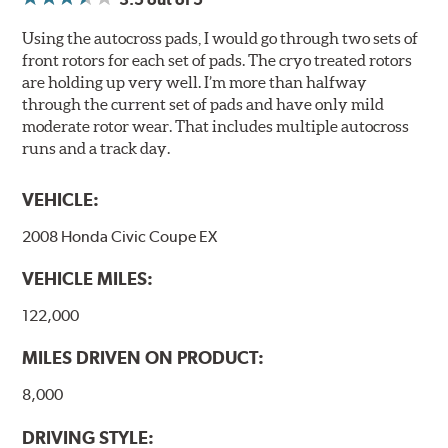
Using the autocross pads, I would go through two sets of
front rotors for each set of pads. The cryo treated rotors
are holding up very well. I’m more than halfway
through the current set of pads and have only mild
moderate rotor wear. That includes multiple autocross
runs and a track day.
VEHICLE:
2008 Honda Civic Coupe EX
VEHICLE MILES:
122,000
MILES DRIVEN ON PRODUCT:
8,000
DRIVING STYLE: