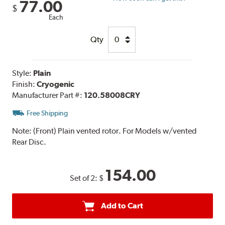
77.00
$
Each
Qty
Style:
Plain
Finish:
Cryogenic
Manufacturer Part #:
120.58008CRY
Free Shipping
Note:
(Front) Plain vented rotor. For Models w/vented
Rear Disc.
154.00
Set of 2:
$
Add to Cart