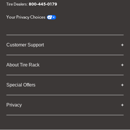
Tire Dealers:
800-445-0179
Your Privacy Choices
Customer Support
About Tire Rack
Special Offers
Privacy