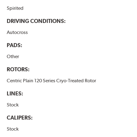
Spirited
DRIVING CONDITIONS:
Autocross
PADS:
Other
ROTORS:
Centric Plain 120 Series Cryo-Treated Rotor
LINES:
Stock
CALIPERS:
Stock