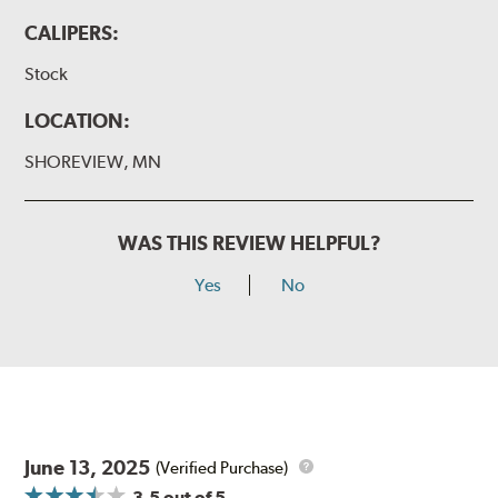
CALIPERS:
Stock
LOCATION:
SHOREVIEW, MN
WAS THIS REVIEW HELPFUL?
Yes
No
June 13, 2025
(Verified Purchase)
3.5
out of 5