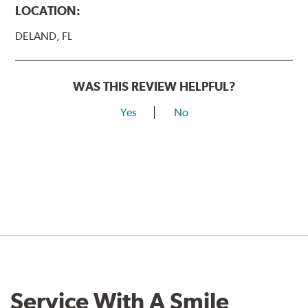
LOCATION:
DELAND, FL
WAS THIS REVIEW HELPFUL?
Yes
No
Service With A Smile