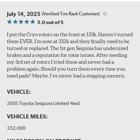
July 14, 2025
(Verified Tire Rack Customer)
5.0
out of 5
I put the Cryo-rotors on the front at 133k. Haven’t turned
them EVER. I’m now at 332k and they finally need to be
turned or replaced. The 1st gen Sequoia has undersized
brakes and a reputation for rotor issues. After needing
my 3rd set of rotors I tried these and never had a
problem again. Should you turn them every time you
need pads? Maybe. I’ve never had a stopping concern.
VEHICLE:
2005 Toyota Sequoia Limited 4wd
VEHICLE MILES:
332,000