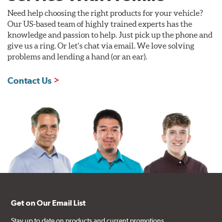
Need help choosing the right products for your vehicle?
Our US-based team of highly trained experts has the
knowledge and passion to help. Just pick up the phone and
give us a ring. Or let's chat via email. We love solving
problems and lending a hand (or an ear).
Contact Us
Get on Our Email List
Stay up to date on products and current promotions.