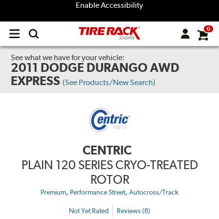
Enable Accessibility
0
Open
main
menu
See what we have for your vehicle:
2011 DODGE DURANGO AWD
EXPRESS
(See Products/New Search)
CENTRIC
PLAIN 120 SERIES CRYO-TREATED
ROTOR
,
,
Premium
Performance Street
Autocross/Track
Not Yet Rated
Reviews (8)