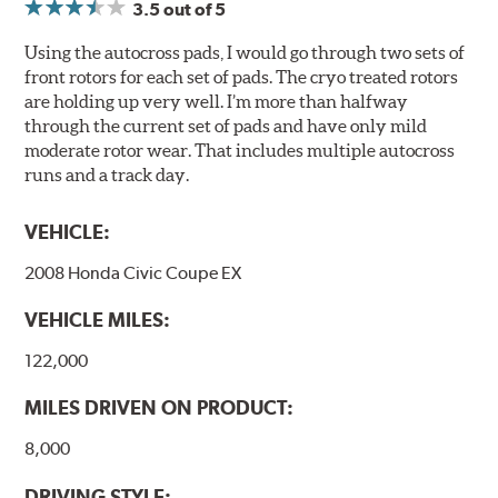
3.5
out of 5
Using the autocross pads, I would go through two sets of
front rotors for each set of pads. The cryo treated rotors
are holding up very well. I’m more than halfway
through the current set of pads and have only mild
moderate rotor wear. That includes multiple autocross
runs and a track day.
VEHICLE:
2008 Honda Civic Coupe EX
VEHICLE MILES:
122,000
MILES DRIVEN ON PRODUCT:
8,000
DRIVING STYLE: