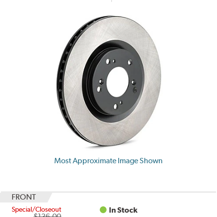
Most Approximate Image Shown
FRONT
Special/Closeout
In Stock
$136.00