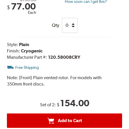
How soon can I get this?
77.00
$
Each
Qty
Style:
Plain
Finish:
Cryogenic
Manufacturer Part #:
120.58008CRY
Free Shipping
Note:
(Front) Plain vented rotor. For models with
350mm front discs.
154.00
Set of 2:
$
Add to Cart