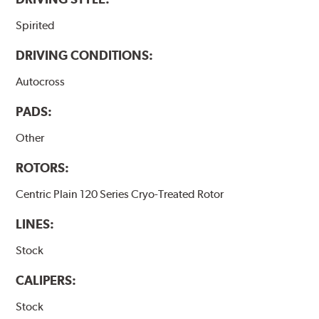
Spirited
DRIVING CONDITIONS:
Autocross
PADS:
Other
ROTORS:
Centric Plain 120 Series Cryo-Treated Rotor
LINES:
Stock
CALIPERS:
Stock