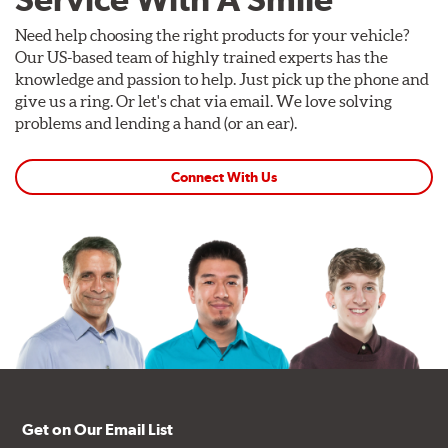
Need help choosing the right products for your vehicle?
Our US-based team of highly trained experts has the
knowledge and passion to help. Just pick up the phone and
give us a ring. Or let's chat via email. We love solving
problems and lending a hand (or an ear).
Connect With Us
Get on Our Email List