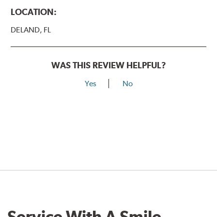
LOCATION:
DELAND, FL
WAS THIS REVIEW HELPFUL?
Yes
No
Service With A Smile