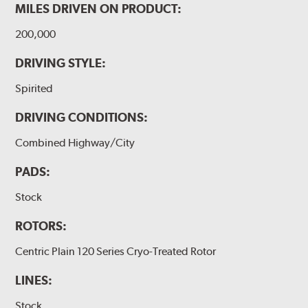
MILES DRIVEN ON PRODUCT:
200,000
DRIVING STYLE:
Spirited
DRIVING CONDITIONS:
Combined Highway/City
PADS:
Stock
ROTORS:
Centric Plain 120 Series Cryo-Treated Rotor
LINES:
Stock