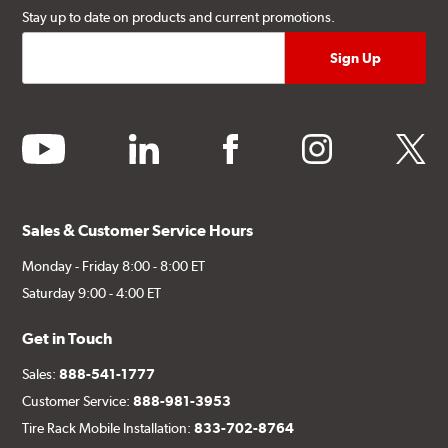
Stay up to date on products and current promotions.
youtube
linkedin
facebook
instagram
twitter
Sales & Customer Service Hours
Monday - Friday 8:00 - 8:00 ET
Saturday 9:00 - 4:00 ET
Get in Touch
Sales:
888-541-1777
Customer Service:
888-981-3953
Tire Rack Mobile Installation:
833-702-8764