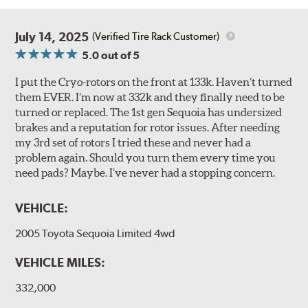
July 14, 2025
(Verified Tire Rack Customer)
5.0
out of 5
I put the Cryo-rotors on the front at 133k. Haven’t turned
them EVER. I’m now at 332k and they finally need to be
turned or replaced. The 1st gen Sequoia has undersized
brakes and a reputation for rotor issues. After needing
my 3rd set of rotors I tried these and never had a
problem again. Should you turn them every time you
need pads? Maybe. I’ve never had a stopping concern.
VEHICLE:
2005 Toyota Sequoia Limited 4wd
VEHICLE MILES:
332,000