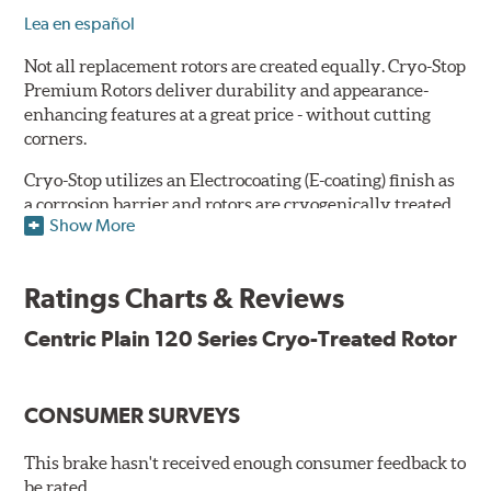
Lea en español
Not all replacement rotors are created equally. Cryo-Stop
Premium Rotors deliver durability and appearance-
enhancing features at a great price - without cutting
corners.
Cryo-Stop utilizes an Electrocoating (E-coating) finish as
a corrosion barrier and rotors are cryogenically treated
Show More
as well, for durability and strength. They are
manufactured using Original Equipment specifications
and production processes to meet QS and ISO Quality
Ratings Charts & Reviews
System Standards.
Centric Plain 120 Series Cryo-Treated Rotor
Features
Premium black E-coating finish to combat corrosion on the
rotor hat and between the cooling vanes
CONSUMER SURVEYS
Cryogenically treated to greatly enhance durability
Castings include all O.E. details including all extractor and
This brake hasn't received enough consumer feedback to
set screw holes
be rated.