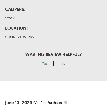
CALIPERS:
Stock
LOCATION:
SHOREVIEW, MN
WAS THIS REVIEW HELPFUL?
Yes
No
June 13, 2025
(Verified Purchase)