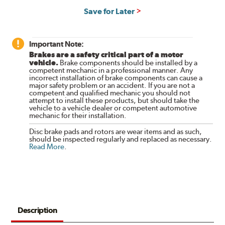
Save for Later
Important Note:
Brakes are a safety critical part of a motor
vehicle.
Brake components should be installed by a
competent mechanic in a professional manner. Any
incorrect installation of brake components can cause a
major safety problem or an accident. If you are not a
competent and qualified mechanic you should not
attempt to install these products, but should take the
vehicle to a vehicle dealer or competent automotive
mechanic for their installation.
Disc brake pads and rotors are wear items and as such,
should be inspected regularly and replaced as necessary.
Read More
.
Description