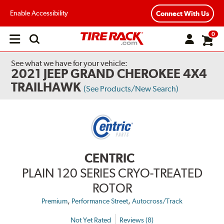
Enable Accessibility
Connect With Us
0
Open
main
menu
See what we have for your vehicle:
2021 JEEP GRAND CHEROKEE 4X4
TRAILHAWK
(See Products/New Search)
CENTRIC
PLAIN 120 SERIES CRYO-TREATED
ROTOR
,
,
Premium
Performance Street
Autocross/Track
Not Yet Rated
Reviews (8)