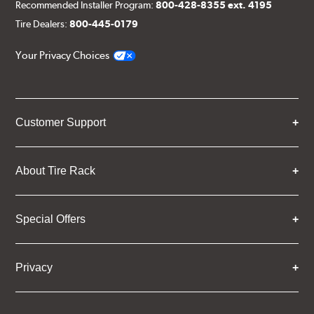
Recommended Installer Program:
800-428-8355 ext. 4195
Tire Dealers:
800-445-0179
Your Privacy Choices
Customer Support
About Tire Rack
Special Offers
Privacy