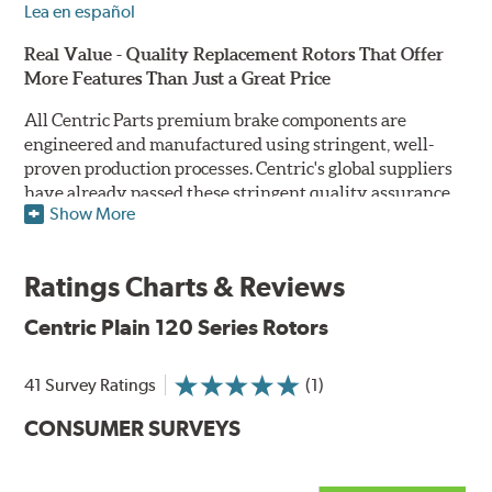
Lea en español
Real Value - Quality Replacement Rotors That Offer
More Features Than Just a Great Price
All Centric Parts premium brake components are
engineered and manufactured using stringent, well-
proven production processes. Centric's global suppliers
have already passed these stringent quality assurance
Show More
standards because they currently supply products to OE
manufacturers. Centric Parts' in-house engineering
department analyzes each part to ensure proper
Ratings Charts & Reviews
performance and fitment for every application (import
and domestic). This attention to detail guarantees that
Centric Plain 120 Series Rotors
Centric parts will perform as good as or better than the
factory original.
41 Survey Ratings
(1)
Centric Premium Plain 120 Series Rotors feature an
CONSUMER SURVEYS
Electrocoating (E-coating) finish that provides long
lasting corrosion protection. Unlike phosphate finishes
that provide only minimal protection from the elements,