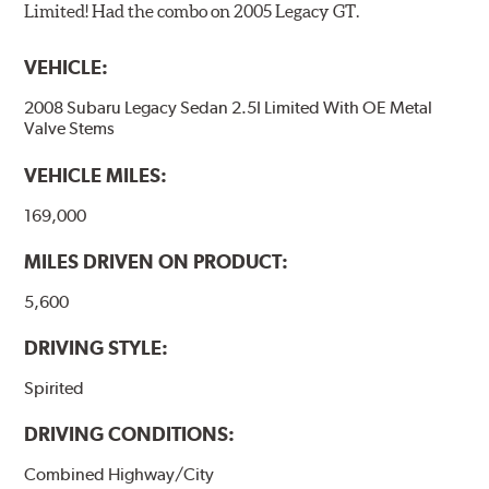
Limited! Had the combo on 2005 Legacy GT.
VEHICLE:
2008 Subaru Legacy Sedan 2.5I Limited With OE Metal
Valve Stems
VEHICLE MILES:
169,000
MILES DRIVEN ON PRODUCT:
5,600
DRIVING STYLE:
Spirited
DRIVING CONDITIONS:
Combined Highway/City