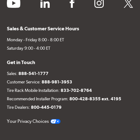
youtube
linkedin
facebook
instagram
twitter
Sales & Customer Service Hours
Monday - Friday 8:00 - 8:00 ET
Saturday 9:00 - 4:00 ET
Get in Touch
Sales:
888-541-1777
Customer Service:
888-981-3953
Tire Rack Mobile Installation:
833-702-8764
Recommended Installer Program:
800-428-8355 ext. 4195
Tire Dealers:
800-445-0179
Your Privacy Choices