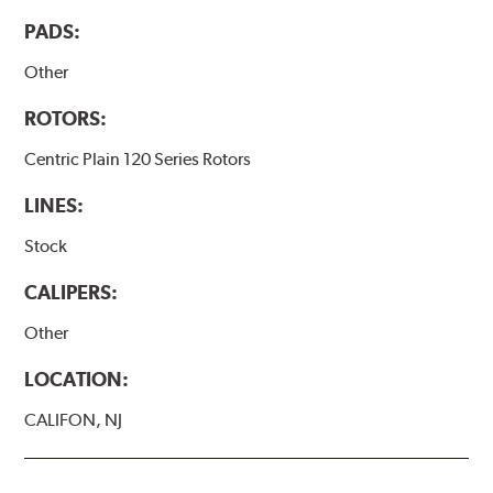
PADS:
Other
ROTORS:
Centric Plain 120 Series Rotors
LINES:
Stock
CALIPERS:
Other
LOCATION:
CALIFON, NJ