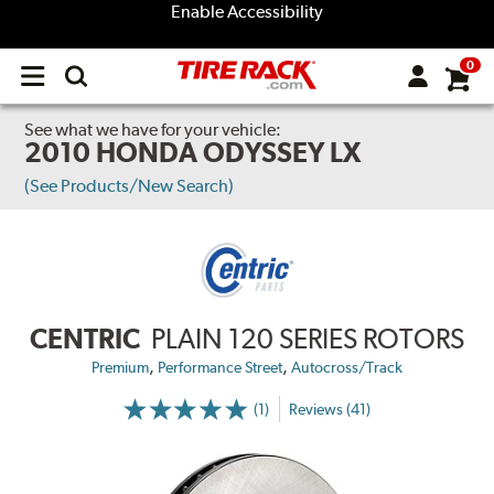
Enable Accessibility
0
Open
main
menu
See what we have for your vehicle:
2010 HONDA ODYSSEY LX
(See Products/New Search)
CENTRIC
PLAIN 120 SERIES ROTORS
,
,
Premium
Performance Street
Autocross/Track
(1)
Reviews (41)