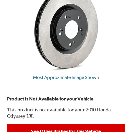
Most Approximate Image Shown
Product is Not Available for your Vehicle
This product is not available for your 2010 Honda
Odyssey LX.
See Other Brakes for This Vehicle