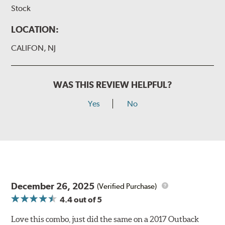
Stock
LOCATION:
CALIFON, NJ
WAS THIS REVIEW HELPFUL?
Yes
No
December 26, 2025
(Verified Purchase)
4.4
out of 5
Love this combo, just did the same on a 2017 Outback