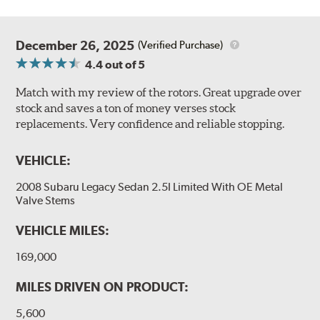
December 26, 2025
(Verified Purchase)
4.4
out of 5
Match with my review of the rotors. Great upgrade over
stock and saves a ton of money verses stock
replacements. Very confidence and reliable stopping.
VEHICLE:
2008 Subaru Legacy Sedan 2.5I Limited With OE Metal
Valve Stems
VEHICLE MILES:
169,000
MILES DRIVEN ON PRODUCT:
5,600