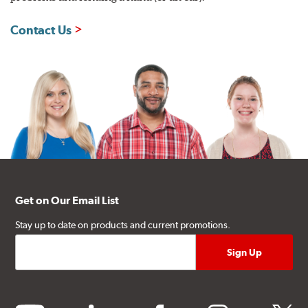
Contact Us
Get on Our Email List
Stay up to date on products and current promotions.