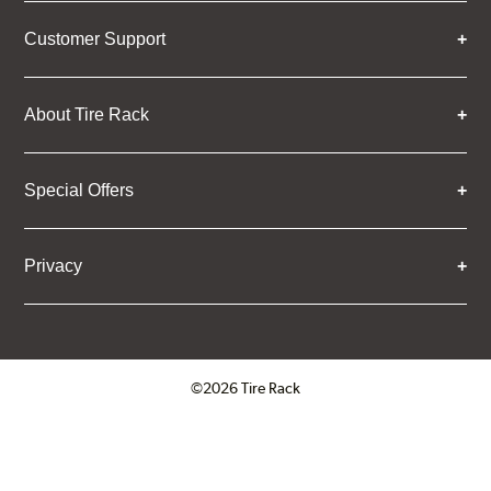
Customer Support
About Tire Rack
Special Offers
Privacy
©2026 Tire Rack
Click to open certificate verifica