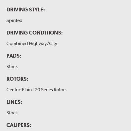
DRIVING STYLE:
Spirited
DRIVING CONDITIONS:
Combined Highway/City
PADS:
Stock
ROTORS:
Centric Plain 120 Series Rotors
LINES:
Stock
CALIPERS: