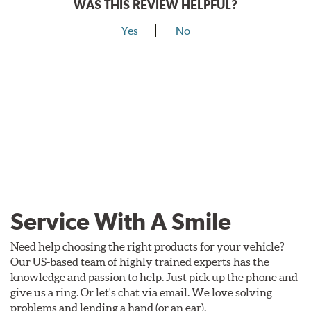
WAS THIS REVIEW HELPFUL?
Yes
No
Service With A Smile
Need help choosing the right products for your vehicle?
Our US-based team of highly trained experts has the
knowledge and passion to help. Just pick up the phone and
give us a ring. Or let's chat via email. We love solving
problems and lending a hand (or an ear).