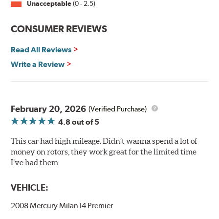
Unacceptable
(0 - 2.5)
Split Castings
Center-split core castings provide proper heat transfer
CONSUMER REVIEWS
and thermal efficiency, resulting in superior braking
power and safety.
Read All Reviews
Write a Review
Mill Balancing
Centric Premium Plain 120 Series Rotors are mill-
balanced to a tolerance of less than 2 oz. per inch. This
additional machining operation reduces the feedback
February 20, 2026
(Verified Purchase)
associated with rotor vibration and provides a smooth,
4.8
out of 5
confident application of braking force.
This car had high mileage. Didn’t wanna spend a lot of
WARNING
: Cancer and Reproductive Harm -
money on rotors, they work great for the limited time
www.P65Warnings.ca.gov
.
I’ve had them
VEHICLE:
2008 Mercury Milan I4 Premier