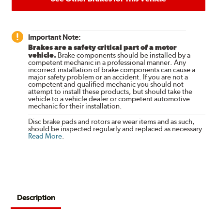
Important Note:
Brakes are a safety critical part of a motor
vehicle.
Brake components should be installed by a
competent mechanic in a professional manner. Any
incorrect installation of brake components can cause a
major safety problem or an accident. If you are not a
competent and qualified mechanic you should not
attempt to install these products, but should take the
vehicle to a vehicle dealer or competent automotive
mechanic for their installation.
Disc brake pads and rotors are wear items and as such,
should be inspected regularly and replaced as necessary.
Read More
.
Description