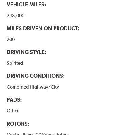
VEHICLE MILES:
248,000
MILES DRIVEN ON PRODUCT:
200
DRIVING STYLE:
Spirited
DRIVING CONDITIONS:
Combined Highway/City
PADS:
Other
ROTORS:
Centric Plain 120 Series Rotors