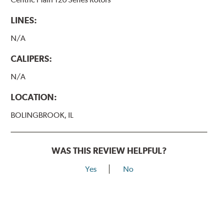
LINES:
N/A
CALIPERS:
N/A
LOCATION:
BOLINGBROOK, IL
WAS THIS REVIEW HELPFUL?
Yes
No