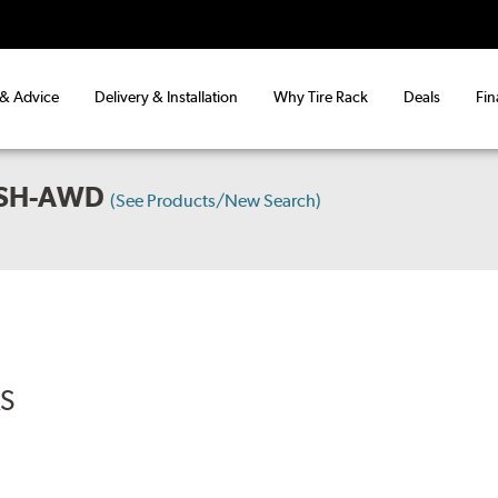
 & Advice
Delivery & Installation
Why Tire Rack
Deals
Fin
 SH-AWD
(See Products/New Search)
RS