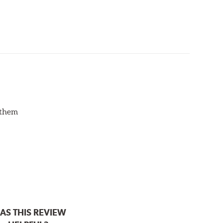
d them
AS THIS REVIEW