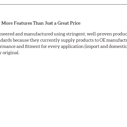
 More Features Than Just a Great Price
neered and manufactured using stringent, well-proven producti
ndards because they currently supply products to OE manufactu
mance and fitment for every application (import and domestic).
y original.
ctrocoating (E-coating) finish that provides long lasting corros
is a superior electrostatically applied finish designed to withs
sc ground with a taper-free finish. Double disc grinding ensure
nding leaves a non-directional finish on the friction surface are
fully machined finishes including rotor hats. This extra process
ric rotors are inspected for balance and mill-corrected to a tole