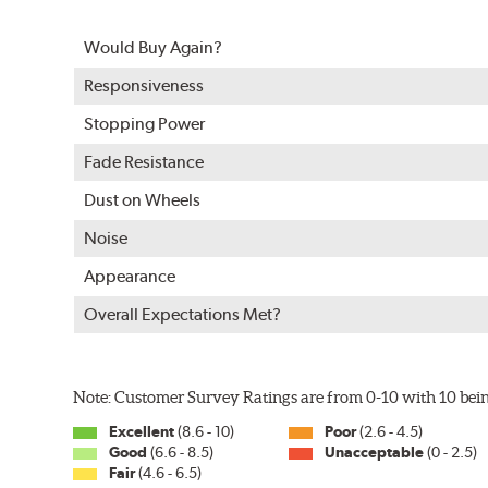
Split Castings
Would Buy Again?
Center-split core castings provide proper heat transfe
Responsiveness
Mill Balancing
Stopping Power
Centric Premium Plain 120 Series Rotors are mill-balan
Fade Resistance
with rotor vibration and provides a smooth, confident 
Dust on Wheels
WARNING
: Cancer and Reproductive Harm -
ww
Noise
Appearance
Overall Expectations Met?
Note: Customer Survey Ratings are from 0-10 with 10 bein
Excellent
(8.6 - 10)
Poor
(2.6 - 4.5)
Good
(6.6 - 8.5)
Unacceptable
(0 - 2.5)
Fair
(4.6 - 6.5)