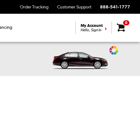
Order Tracking
Customer Support
888-541-1777
0
My Account
ancing
Hello, Sign In
Change
Vehicle
Color