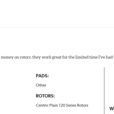
f money on rotors, they work great for the limited time I’ve ha
PADS:
Other
ROTORS:
Centric Plain 120 Series Rotors
W