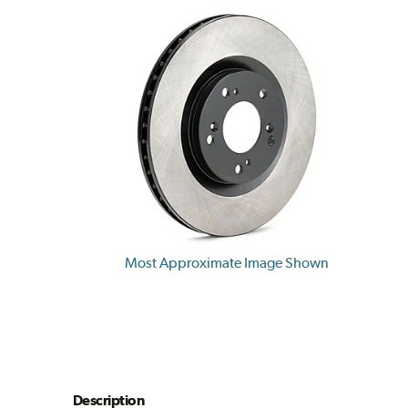
Most Approximate Image Shown
Description