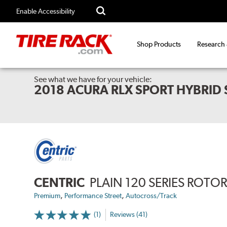
Enable Accessibility
Shop Products
Research
See what we have for your vehicle:
2018 ACURA RLX SPORT HYBRID
CENTRIC
PLAIN 120 SERIES ROTO
,
,
Premium
Performance Street
Autocross/Track
(1)
Reviews (41)