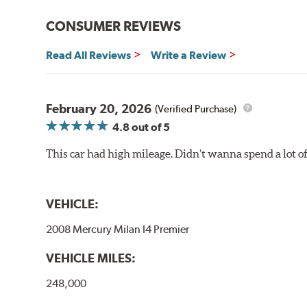
CONSUMER REVIEWS
Read All Reviews
Write a Review
February 20, 2026
(Verified Purchase)
4.8
out of 5
This car had high mileage. Didn’t wanna spend a lot o
VEHICLE:
2008 Mercury Milan I4 Premier
VEHICLE MILES:
248,000