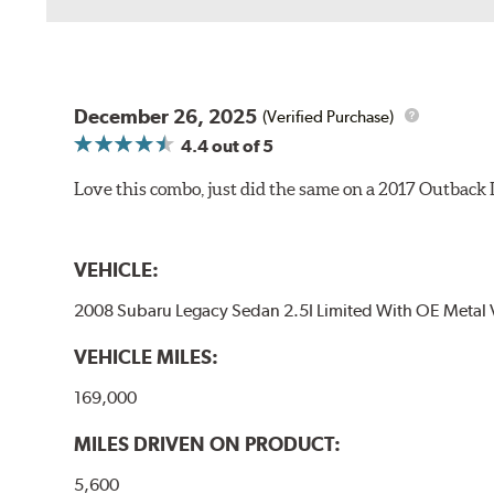
December 26, 2025
(Verified Purchase)
4.4
out of 5
Love this combo, just did the same on a 2017 Outback
VEHICLE:
2008 Subaru Legacy Sedan 2.5I Limited With OE Metal 
VEHICLE MILES:
169,000
MILES DRIVEN ON PRODUCT:
5,600