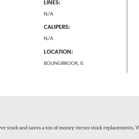
LINES:
N/A
CALIPERS:
N/A
LOCATION:
BOLINGBROOK, IL
er stock and saves a ton of money verses stock replacements. 