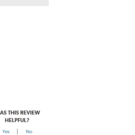
AS THIS REVIEW
HELPFUL?
Yes
No