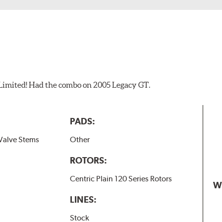
 Limited! Had the combo on 2005 Legacy GT.
PADS:
Valve Stems
Other
ROTORS:
Centric Plain 120 Series Rotors
W
LINES:
Stock