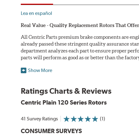
Lea en español
Real Value - Quality Replacement Rotors That Offer
All Centric Parts premium brake components are engi
already passed these stringent quality assurance sta
department analyzes each part to ensure proper perfor
parts will perform as good as or better than the factor
Centric Premium Plain 120 Series Rotors feature an Ele
Show More
only minimal protection from the elements, E-coating 
Double Disc Ground
Ratings Charts & Reviews
Centric Premium Plain 120 Series Rotors are double di
Centric Plain 120 Series Rotors
perfect disc thickness variation (DTV). Double disc gri
Machined Finishes
41 Survey Ratings
(1)
Centric Premium Plain 120 Series Rotors feature 100% 
CONSUMER SURVEYS
more finished looking component. Additionally, all Cent