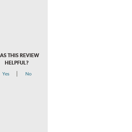
AS THIS REVIEW
HELPFUL?
Yes
No