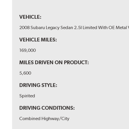
VEHICLE:
2008 Subaru Legacy Sedan 2.5I Limited With OE Metal 
VEHICLE MILES:
169,000
MILES DRIVEN ON PRODUCT:
5,600
DRIVING STYLE:
Spirited
DRIVING CONDITIONS:
Combined Highway/City