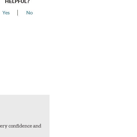
HELPFUL?
Yes
No
Very confidence and