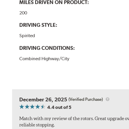
MILES DRIVEN ON PRODUCT:
200
DRIVING STYLE:
Spirited
DRIVING CONDITIONS:
Combined Highway/City
December 26, 2025
(Verified Purchase)
4.4
out of 5
Match with my review of the rotors. Great upgrade ov
reliable stopping.