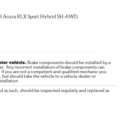
2018 Acura RLX Sport Hybrid SH-AWD.
otor vehicle.
Brake components should be installed by a
r. Any incorrect installation of brake components can
. If you are not a competent and qualified mechanic you
 but should take the vehicle to a vehicle dealer or
tallation.
nd as such, should be inspected regularly and replaced as