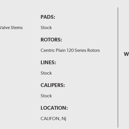
PADS:
Valve Stems
Stock
ROTORS:
Centric Plain 120 Series Rotors
W
LINES:
Stock
CALIPERS:
Stock
LOCATION:
CALIFON, NJ