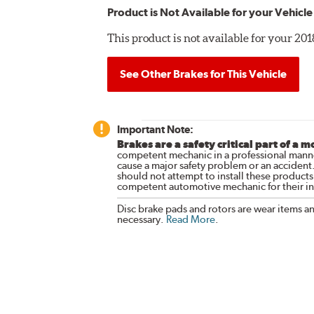
Product is Not Available for your Vehicle
This product is not available for your 
See Other Brakes for This Vehicle
Important Note:
Brakes are a safety critical part of a m
competent mechanic in a professional manne
cause a major safety problem or an accident
should not attempt to install these products,
competent automotive mechanic for their ins
Disc brake pads and rotors are wear items a
necessary.
Read More
.