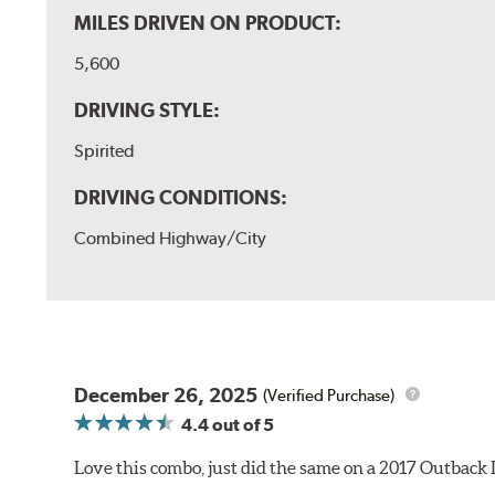
MILES DRIVEN ON PRODUCT:
5,600
DRIVING STYLE:
Spirited
DRIVING CONDITIONS:
Combined Highway/City
December 26, 2025
(Verified Purchase)
4.4
out of 5
Love this combo, just did the same on a 2017 Outback