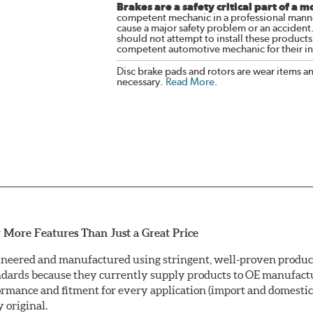
Brakes are a safety critical part of a m
competent mechanic in a professional manne
cause a major safety problem or an accident
should not attempt to install these products,
competent automotive mechanic for their ins
Disc brake pads and rotors are wear items a
necessary.
Read More
.
 More Features Than Just a Great Price
neered and manufactured using stringent, well-proven producti
ndards because they currently supply products to OE manufactu
mance and fitment for every application (import and domestic).
y original.