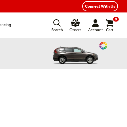
Connect With Us
0
ancing
Search
Orders
Account
Cart
Change
Vehicle
Color