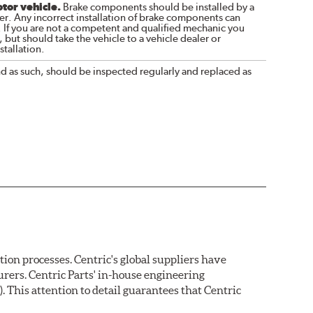
otor vehicle.
Brake components should be installed by a
r. Any incorrect installation of brake components can
. If you are not a competent and qualified mechanic you
 but should take the vehicle to a vehicle dealer or
tallation.
nd as such, should be inspected regularly and replaced as
on processes. Centric's global suppliers have
rers. Centric Parts' in-house engineering
 This attention to detail guarantees that Centric