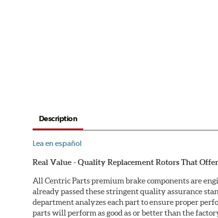
Description
Lea en español
Real Value - Quality Replacement Rotors That Offer
All Centric Parts premium brake components are engi
already passed these stringent quality assurance sta
department analyzes each part to ensure proper perfor
parts will perform as good as or better than the factor