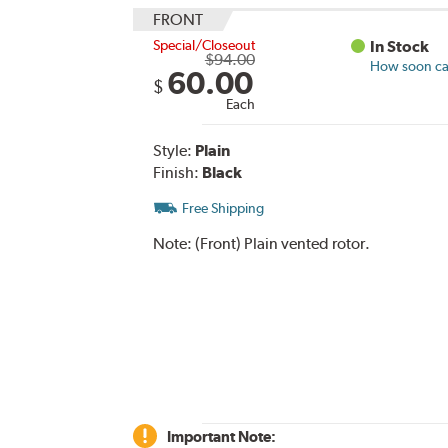
FRONT
Special/Closeout
In Stock
$94.00
How soon can
60.00
$
Each
Style:
Plain
Finish:
Black
Free Shipping
Note:
(Front) Plain vented rotor.
Important Note: