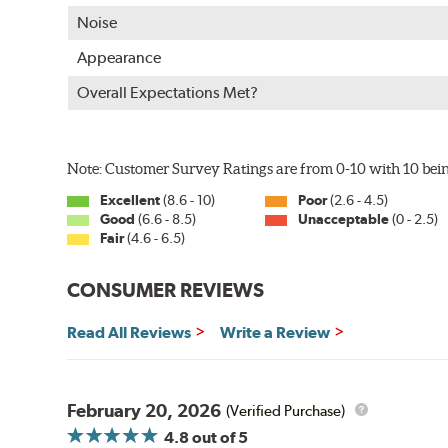
WARNING
: Cancer and Reproductive Harm -
ww
Noise
Appearance
Overall Expectations Met?
Note: Customer Survey Ratings are from 0-10 with 10 bein
Excellent
(8.6 - 10)
Poor
(2.6 - 4.5)
Good
(6.6 - 8.5)
Unacceptable
(0 - 2.5)
Fair
(4.6 - 6.5)
CONSUMER REVIEWS
Read All Reviews
Write a Review
February 20, 2026
(Verified Purchase)
4.8
out of 5