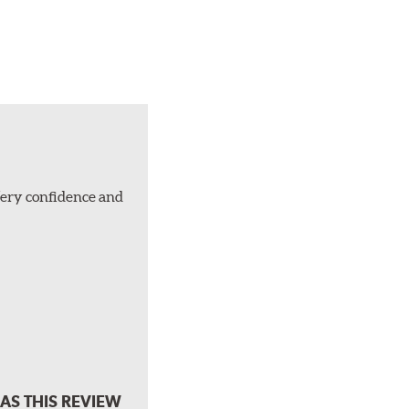
Very confidence and
AS THIS REVIEW