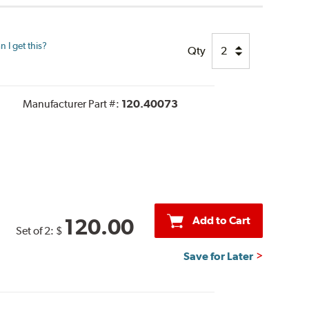
 I get this?
Qty
Manufacturer Part #:
120.40073
Add to Cart
120.00
Set of 2:
$
Save for Later