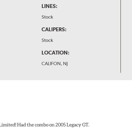
LINES:
Stock
CALIPERS:
Stock
LOCATION:
CALIFON, NJ
 Limited! Had the combo on 2005 Legacy GT.