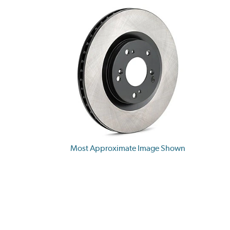
Most Approximate Image Shown