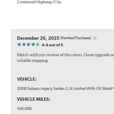
Combined Highway/City
December 26, 2025
(Verified Purchase)
4.4
out of 5
Match with my review of the rotors. Great upgrade ov
reliable stopping.
VEHICLE:
2008 Subaru Legacy Sedan 2.5I Limited With OE Metal 
VEHICLE MILES:
169,000