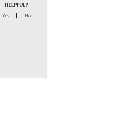
HELPFUL?
Yes
No