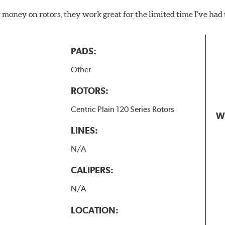
f money on rotors, they work great for the limited time I’ve ha
PADS:
Other
ROTORS:
Centric Plain 120 Series Rotors
W
LINES:
N/A
CALIPERS:
N/A
LOCATION: