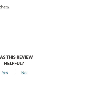
d them
AS THIS REVIEW
HELPFUL?
Yes
No