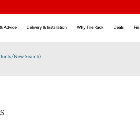
 & Advice
Delivery & Installation
Why Tire Rack
Deals
Fin
oducts/New Search)
RS