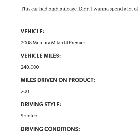
This car had high mileage. Didn’t wanna spend a lot o
VEHICLE:
2008 Mercury Milan I4 Premier
VEHICLE MILES:
248,000
MILES DRIVEN ON PRODUCT:
200
DRIVING STYLE:
Spirited
DRIVING CONDITIONS: