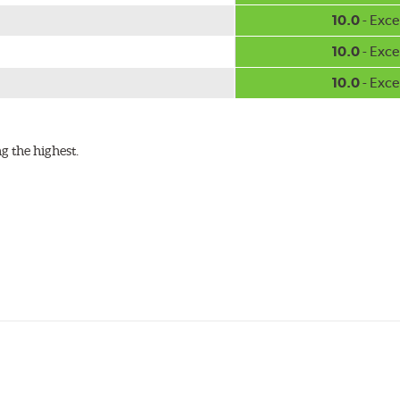
w.P65Warnings.ca.gov
.
10.0
- Exce
10.0
- Exce
10.0
- Exce
g the highest.