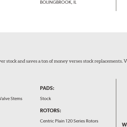
BOLINGBROOK, IL
er stock and saves a ton of money verses stock replacements. 
PADS:
Valve Stems
Stock
ROTORS:
Centric Plain 120 Series Rotors
W