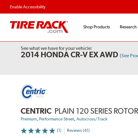
Enable Accessibility
Shop Products
Research
See what we have for your vehicle:
2014 HONDA CR-V EX AWD
(See Pr
CENTRIC
PLAIN 120 SERIES ROTO
,
,
Premium
Performance Street
Autocross/Track
(1)
Reviews (41)