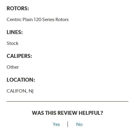
ROTORS:
Centric Plain 120 Series Rotors
LINES:
Stock
CALIPERS:
Other
LOCATION:
CALIFON, NJ
WAS THIS REVIEW HELPFUL?
Yes
No