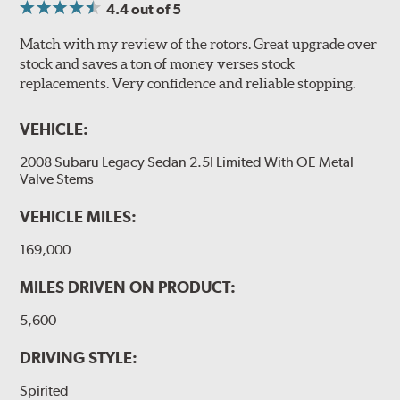
4.4
out of 5
Match with my review of the rotors. Great upgrade over
stock and saves a ton of money verses stock
replacements. Very confidence and reliable stopping.
VEHICLE:
2008 Subaru Legacy Sedan 2.5I Limited With OE Metal
Valve Stems
VEHICLE MILES:
169,000
MILES DRIVEN ON PRODUCT:
5,600
DRIVING STYLE:
Spirited