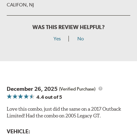
CALIFON, NJ
WAS THIS REVIEW HELPFUL?
Yes
No
December 26, 2025
(Verified Purchase)
4.4
out of 5
Love this combo, just did the same on a 2017 Outback
Limited! Had the combo on 2005 Legacy GT.
VEHICLE: