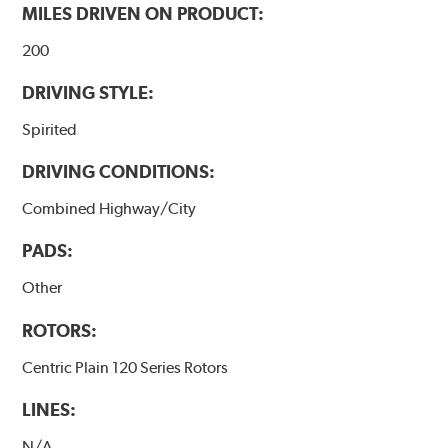
MILES DRIVEN ON PRODUCT:
200
DRIVING STYLE:
Spirited
DRIVING CONDITIONS:
Combined Highway/City
PADS:
Other
ROTORS:
Centric Plain 120 Series Rotors
LINES:
N/A