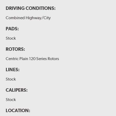
DRIVING CONDITIONS:
Combined Highway/City
PADS:
Stock
ROTORS:
Centric Plain 120 Series Rotors
LINES:
Stock
CALIPERS:
Stock
LOCATION: