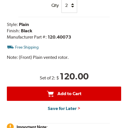
Qty
Style:
Plain
Finish:
Black
Manufacturer Part #:
120.40073
Free Shipping
Note:
(Front) Plain vented rotor.
120.00
Set of 2:
$
Add to Cart
Save for Later
Important Note: