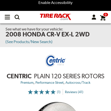
Enable Accessibility
0
Open
main
menu
See what we have for your vehicle:
2008 HONDA CR-V EX-L 2WD
(See Products/New Search)
CENTRIC
PLAIN 120 SERIES ROTORS
,
,
Premium
Performance Street
Autocross/Track
(1)
Reviews (41)