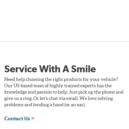
Service With A Smile
Need help choosing the right products for your vehicle?
Our US-based team of highly trained experts has the
knowledge and passion to help. Just pick up the phone and
give us a ring. Or let's chat via email. We love solving
problems and lending a hand (or an ear).
Contact Us