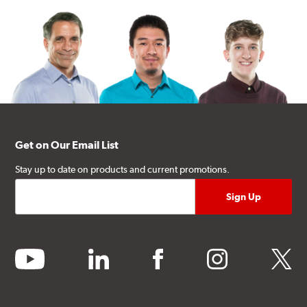
Get on Our Email List
Stay up to date on products and current promotions.
youtube
linkedin
facebook
instagram
twitter