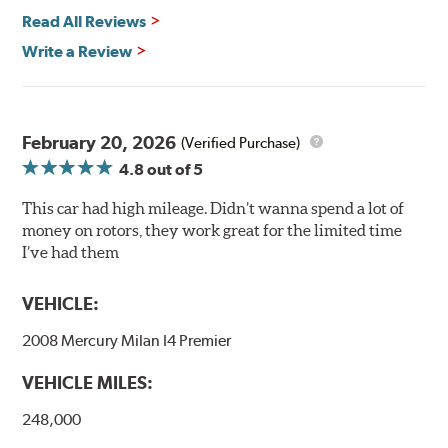
power and safety.
Read All Reviews
Write a Review
Mill Balancing
Centric Premium Plain 120 Series Rotors are mill-
balanced to a tolerance of less than 2 oz. per inch. This
additional machining operation reduces the feedback
February 20, 2026
(Verified Purchase)
associated with rotor vibration and provides a smooth,
4.8
out of 5
confident application of braking force.
This car had high mileage. Didn’t wanna spend a lot of
WARNING
: Cancer and Reproductive Harm -
money on rotors, they work great for the limited time
www.P65Warnings.ca.gov
.
I’ve had them
VEHICLE:
2008 Mercury Milan I4 Premier
VEHICLE MILES:
248,000