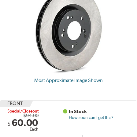
Most Approximate Image Shown
FRONT
Special/Closeout
In Stock
$94.00
How soon can I get this?
60.00
$
Each