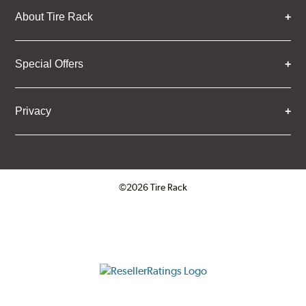
About Tire Rack
Special Offers
Privacy
©2026 Tire Rack
Click to open certificate verifica
ResellerRatings