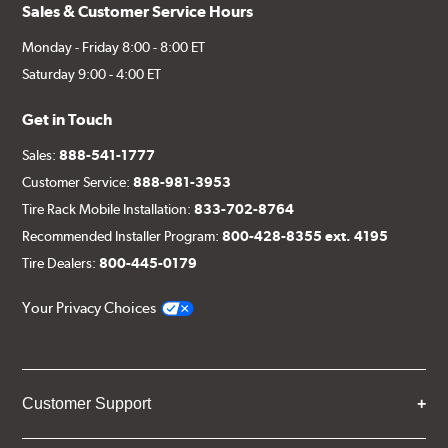
Sales & Customer Service Hours
Monday - Friday 8:00 - 8:00 ET
Saturday 9:00 - 4:00 ET
Get in Touch
Sales:
888-541-1777
Customer Service:
888-981-3953
Tire Rack Mobile Installation:
833-702-8764
Recommended Installer Program:
800-428-8355 ext. 4195
Tire Dealers:
800-445-0179
Your Privacy Choices
Customer Support