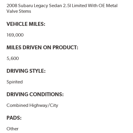
2008 Subaru Legacy Sedan 2.5I Limited With OE Metal
Valve Stems
VEHICLE MILES:
169,000
MILES DRIVEN ON PRODUCT:
5,600
DRIVING STYLE:
Spirited
DRIVING CONDITIONS:
Combined Highway/City
PADS:
Other