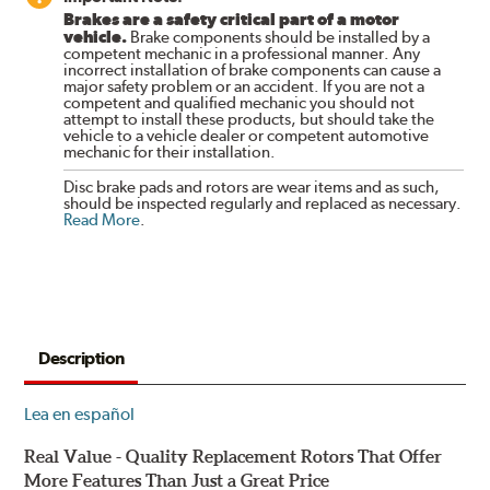
Brakes are a safety critical part of a motor
vehicle.
Brake components should be installed by a
competent mechanic in a professional manner. Any
incorrect installation of brake components can cause a
major safety problem or an accident. If you are not a
competent and qualified mechanic you should not
attempt to install these products, but should take the
vehicle to a vehicle dealer or competent automotive
mechanic for their installation.
Disc brake pads and rotors are wear items and as such,
should be inspected regularly and replaced as necessary.
Read More
.
Description
Lea en español
Real Value - Quality Replacement Rotors That Offer
More Features Than Just a Great Price