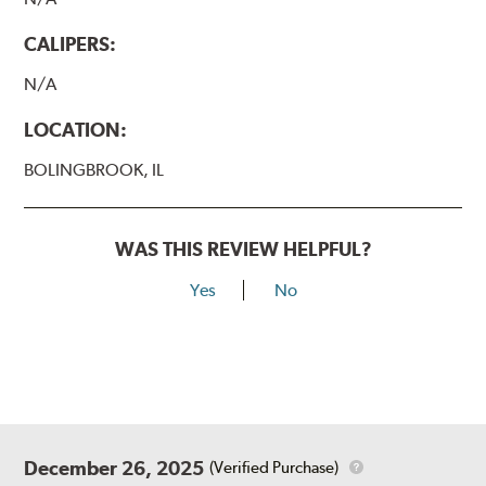
CALIPERS:
N/A
LOCATION:
BOLINGBROOK, IL
WAS THIS REVIEW HELPFUL?
Yes
No
December 26, 2025
(Verified Purchase)