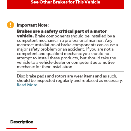
See Other Brakes for This Vehicle
Important Note:
Brakes are a safety critical part of a motor
vehicle.
Brake components should be installed by a
competent mechanic in a professional manner. Any
incorrect installation of brake components can cause a
major safety problem or an accident. If you are not a
competent and qualified mechanic you should not
attempt to install these products, but should take the
vehicle to a vehicle dealer or competent automotive
mechanic for their installation.
Disc brake pads and rotors are wear items and as such,
should be inspected regularly and replaced as necessary.
Read More
.
Description