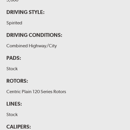
DRIVING STYLE:
Spirited
DRIVING CONDITIONS:
Combined Highway/City
PADS:
Stock
ROTORS:
Centric Plain 120 Series Rotors
LINES:
Stock
CALIPERS: