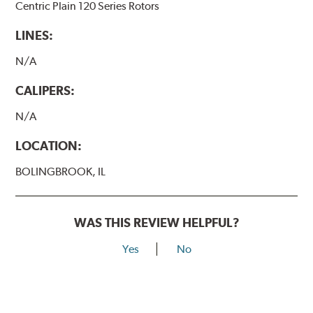
Centric Plain 120 Series Rotors
LINES:
N/A
CALIPERS:
N/A
LOCATION:
BOLINGBROOK, IL
WAS THIS REVIEW HELPFUL?
Yes
No