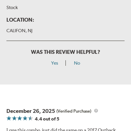
Stock
LOCATION:
CALIFON, NJ
WAS THIS REVIEW HELPFUL?
Yes
No
December 26, 2025
(Verified Purchase)
4.4
out of 5
Love this combo, just did the same on a 2017 Outback