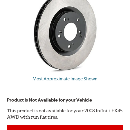
Most Approximate Image Shown
Product is Not Available for your Vehicle
This product is not available for your 2008 Infiniti FX45
AWD with run flat tires.