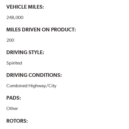
VEHICLE MILES:
248,000
MILES DRIVEN ON PRODUCT:
200
DRIVING STYLE:
Spirited
DRIVING CONDITIONS:
Combined Highway/City
PADS:
Other
ROTORS: