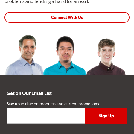
problems and lending a hand (or an ear).
Connect With Us
Get on Our Email List
Stay up to date on products and current promotions.