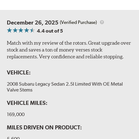
December 26, 2025
(Verified Purchase)
4.4
out of 5
Match with my review of the rotors. Great upgrade over
stock and saves a ton of money verses stock
replacements. Very confidence and reliable stopping.
VEHICLE:
2008 Subaru Legacy Sedan 2.5I Limited With OE Metal
Valve Stems
VEHICLE MILES:
169,000
MILES DRIVEN ON PRODUCT:
5,600