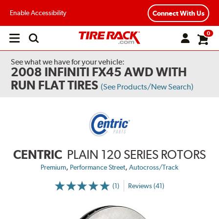
Enable Accessibility
Connect With Us
0
Open
main
menu
See what we have for your vehicle:
2008 INFINITI FX45 AWD WITH
RUN FLAT TIRES
(See Products/New Search)
CENTRIC
PLAIN 120 SERIES ROTORS
,
,
Premium
Performance Street
Autocross/Track
(1)
Reviews (41)