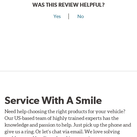
WAS THIS REVIEW HELPFUL?
Yes
No
Service With A Smile
Need help choosing the right products for your vehicle?
Our US-based team of highly trained experts has the
knowledge and passion to help. Just pick up the phone and
give us a ring. Or let's chat via email. We love solving