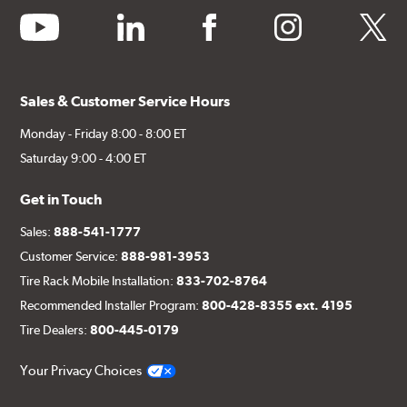
youtube
linkedin
facebook
instagram
twitter
Sales & Customer Service Hours
Monday - Friday 8:00 - 8:00 ET
Saturday 9:00 - 4:00 ET
Get in Touch
Sales:
888-541-1777
Customer Service:
888-981-3953
Tire Rack Mobile Installation:
833-702-8764
Recommended Installer Program:
800-428-8355 ext. 4195
Tire Dealers:
800-445-0179
Your Privacy Choices