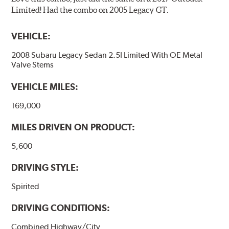
Limited! Had the combo on 2005 Legacy GT.
VEHICLE:
2008 Subaru Legacy Sedan 2.5I Limited With OE Metal
Valve Stems
VEHICLE MILES:
169,000
MILES DRIVEN ON PRODUCT:
5,600
DRIVING STYLE:
Spirited
DRIVING CONDITIONS:
Combined Highway/City