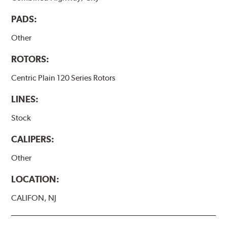
PADS:
Other
ROTORS:
Centric Plain 120 Series Rotors
LINES:
Stock
CALIPERS:
Other
LOCATION:
CALIFON, NJ