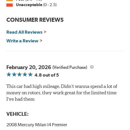
Unacceptable
(0 - 2.5)
Split Castings
Center-split core castings provide proper heat transfer
CONSUMER REVIEWS
and thermal efficiency, resulting in superior braking
power and safety.
Read All Reviews
Write a Review
Mill Balancing
Centric Premium Plain 120 Series Rotors are mill-
balanced to a tolerance of less than 2 oz. per inch. This
additional machining operation reduces the feedback
February 20, 2026
(Verified Purchase)
associated with rotor vibration and provides a smooth,
4.8
out of 5
confident application of braking force.
This car had high mileage. Didn’t wanna spend a lot of
WARNING
: Cancer and Reproductive Harm -
money on rotors, they work great for the limited time
www.P65Warnings.ca.gov
.
I’ve had them
VEHICLE:
2008 Mercury Milan I4 Premier