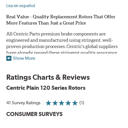
Lea en español
Real Value - Quality Replacement Rotors That Offer
More Features Than Just a Great Price
All Centric Parts premium brake components are
engineered and manufactured using stringent, well-
proven production processes. Centric's global suppliers
have already passed these stringent quality assurance
Show More
standards because they currently supply products to OE
manufacturers. Centric Parts' in-house engineering
department analyzes each part to ensure proper
Ratings Charts & Reviews
performance and fitment for every application (import
and domestic). This attention to detail guarantees that
Centric Plain 120 Series Rotors
Centric parts will perform as good as or better than the
factory original.
41 Survey Ratings
(1)
Centric Premium Plain 120 Series Rotors feature an
CONSUMER SURVEYS
Electrocoating (E-coating) finish that provides long
lasting corrosion protection. Unlike phosphate finishes
that provide only minimal protection from the elements,