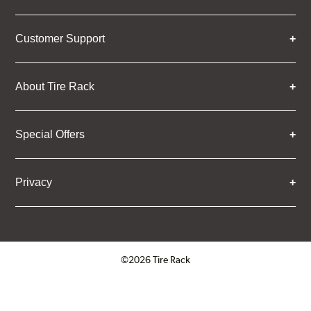
Customer Support
About Tire Rack
Special Offers
Privacy
©2026 Tire Rack
Click to open certificate verifica