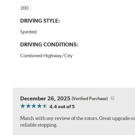
200
DRIVING STYLE:
Spirited
DRIVING CONDITIONS:
Combined Highway/City
December 26, 2025
(Verified Purchase)
4.4
out of 5
Match with my review of the rotors. Great upgrade ov
reliable stopping.