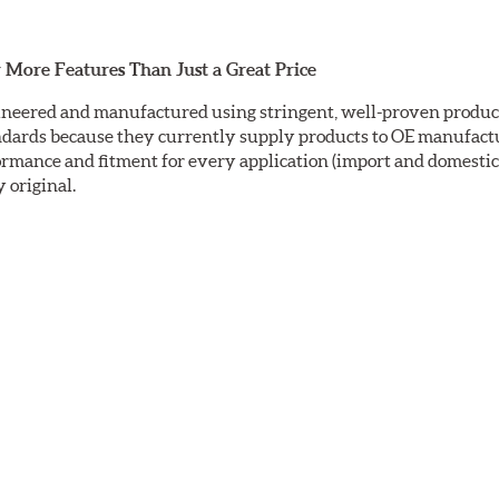
 More Features Than Just a Great Price
neered and manufactured using stringent, well-proven producti
ndards because they currently supply products to OE manufactu
mance and fitment for every application (import and domestic).
y original.
ctrocoating (E-coating) finish that provides long lasting corros
is a superior electrostatically applied finish designed to withs
sc ground with a taper-free finish. Double disc grinding ensure
nding leaves a non-directional finish on the friction surface are
fully machined finishes including rotor hats. This extra process
ric rotors are inspected for balance and mill-corrected to a tole