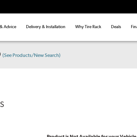
 & Advice
Delivery & Installation
Why Tire Rack
Deals
Fin
D
(See Products/New Search)
RS
Product is Not Available for your Vehicle