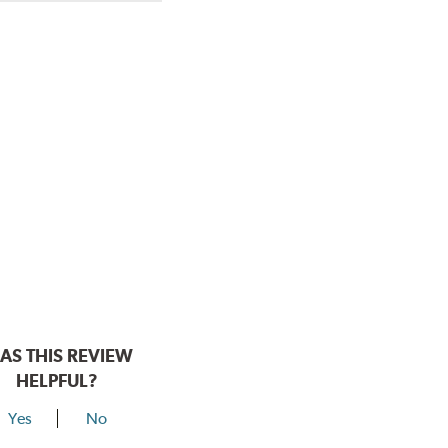
AS THIS REVIEW
HELPFUL?
Yes
No