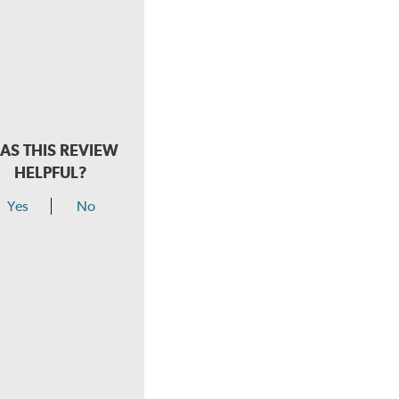
AS THIS REVIEW
HELPFUL?
Yes
No