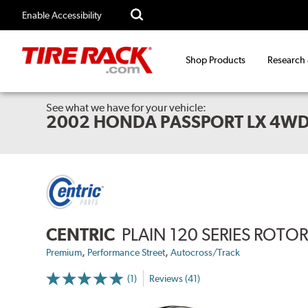
Enable Accessibility
Shop Products
Research
See what we have for your vehicle:
2002 HONDA PASSPORT LX 4W
CENTRIC
PLAIN 120 SERIES ROTO
,
,
Premium
Performance Street
Autocross/Track
(1)
Reviews (41)