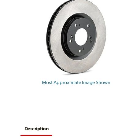
Most Approximate Image Shown
Description