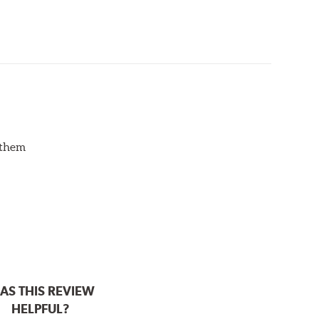
d them
AS THIS REVIEW
HELPFUL?