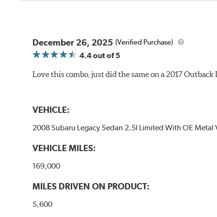
December 26, 2025
(Verified Purchase)
4.4
out of 5
Love this combo, just did the same on a 2017 Outback
VEHICLE:
2008 Subaru Legacy Sedan 2.5I Limited With OE Metal 
VEHICLE MILES:
169,000
MILES DRIVEN ON PRODUCT:
5,600