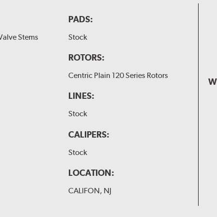
PADS:
Valve Stems
Stock
ROTORS:
Centric Plain 120 Series Rotors
W
LINES:
Stock
CALIPERS:
Stock
LOCATION:
CALIFON, NJ