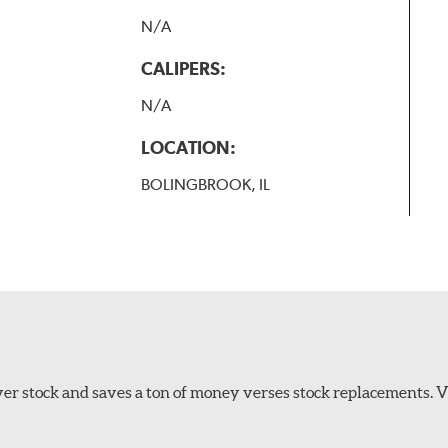
N/A
CALIPERS:
N/A
LOCATION:
BOLINGBROOK, IL
er stock and saves a ton of money verses stock replacements. 