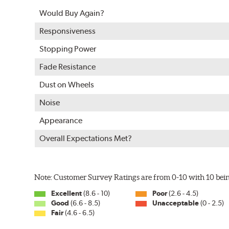
Split Castings
Would Buy Again?
Center-split core castings provide proper heat transfe
Responsiveness
Mill Balancing
Stopping Power
Centric Premium Plain 120 Series Rotors are mill-balan
Fade Resistance
with rotor vibration and provides a smooth, confident 
Dust on Wheels
WARNING
: Cancer and Reproductive Harm -
ww
Noise
Appearance
Overall Expectations Met?
Note: Customer Survey Ratings are from 0-10 with 10 bein
Excellent
(8.6 - 10)
Poor
(2.6 - 4.5)
Good
(6.6 - 8.5)
Unacceptable
(0 - 2.5)
Fair
(4.6 - 6.5)