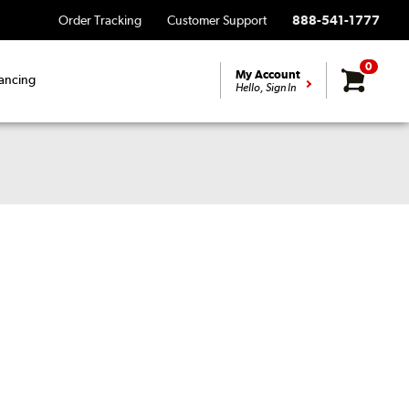
Order Tracking
Customer Support
888-541-1777
0
My Account
ancing
Hello, Sign In