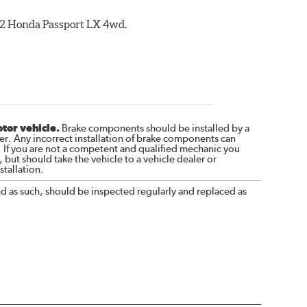
002 Honda Passport LX 4wd.
otor vehicle.
Brake components should be installed by a
r. Any incorrect installation of brake components can
. If you are not a competent and qualified mechanic you
 but should take the vehicle to a vehicle dealer or
tallation.
nd as such, should be inspected regularly and replaced as