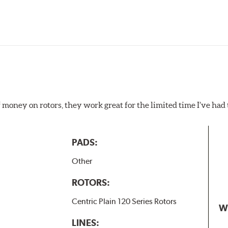
f money on rotors, they work great for the limited time I’ve ha
PADS:
Other
ROTORS:
Centric Plain 120 Series Rotors
W
LINES: