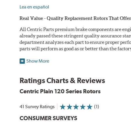
Lea en español
Real Value - Quality Replacement Rotors That Offer
All Centric Parts premium brake components are engi
already passed these stringent quality assurance sta
department analyzes each part to ensure proper perfor
parts will perform as good as or better than the factor
Centric Premium Plain 120 Series Rotors feature an Ele
Show More
only minimal protection from the elements, E-coating 
Double Disc Ground
Ratings Charts & Reviews
Centric Premium Plain 120 Series Rotors are double di
Centric Plain 120 Series Rotors
perfect disc thickness variation (DTV). Double disc gri
Machined Finishes
41 Survey Ratings
(1)
Centric Premium Plain 120 Series Rotors feature 100% 
CONSUMER SURVEYS
more finished looking component. Additionally, all Cent