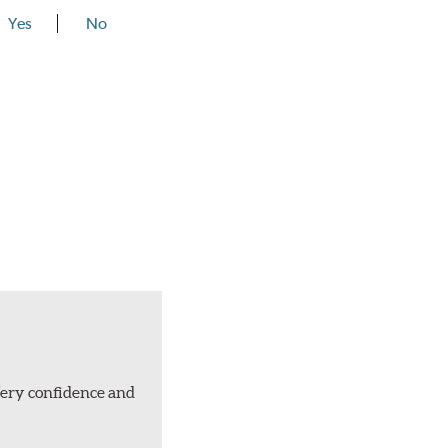
Yes
No
Very confidence and