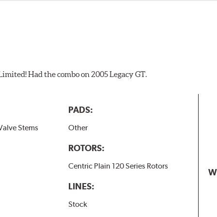
 Limited! Had the combo on 2005 Legacy GT.
PADS:
Valve Stems
Other
ROTORS:
Centric Plain 120 Series Rotors
W
LINES:
Stock