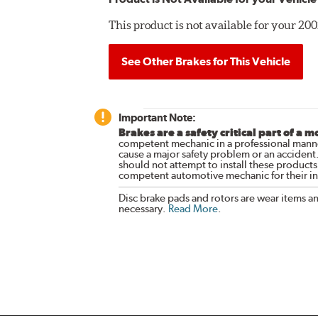
This product is not available for your 2
See Other Brakes for This Vehicle
Important Note:
Brakes are a safety critical part of a m
competent mechanic in a professional manne
cause a major safety problem or an accident
should not attempt to install these products,
competent automotive mechanic for their ins
Disc brake pads and rotors are wear items a
necessary.
Read More
.