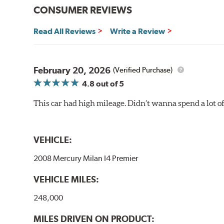
CONSUMER REVIEWS
Read All Reviews
Write a Review
February 20, 2026
(Verified Purchase)
4.8
out of 5
This car had high mileage. Didn’t wanna spend a lot o
VEHICLE:
2008 Mercury Milan I4 Premier
VEHICLE MILES:
248,000
MILES DRIVEN ON PRODUCT: