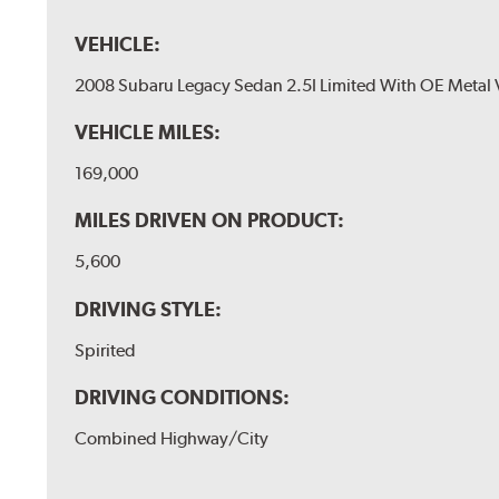
VEHICLE:
2008 Subaru Legacy Sedan 2.5I Limited With OE Metal 
VEHICLE MILES:
169,000
MILES DRIVEN ON PRODUCT:
5,600
DRIVING STYLE:
Spirited
DRIVING CONDITIONS:
Combined Highway/City