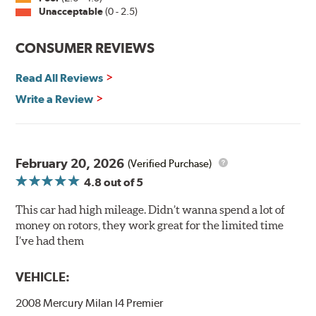
Unacceptable
(0 - 2.5)
Split Castings
Center-split core castings provide proper heat transfer
CONSUMER REVIEWS
and thermal efficiency, resulting in superior braking
power and safety.
Read All Reviews
Write a Review
Mill Balancing
Centric Premium Plain 120 Series Rotors are mill-
balanced to a tolerance of less than 2 oz. per inch. This
additional machining operation reduces the feedback
February 20, 2026
(Verified Purchase)
associated with rotor vibration and provides a smooth,
4.8
out of 5
confident application of braking force.
This car had high mileage. Didn’t wanna spend a lot of
WARNING
: Cancer and Reproductive Harm -
money on rotors, they work great for the limited time
www.P65Warnings.ca.gov
.
I’ve had them
VEHICLE:
2008 Mercury Milan I4 Premier