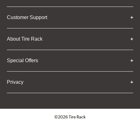
Customer Support
About Tire Rack
Special Offers
Privacy
©2026 Tire Rack
Click to open certificate verifica