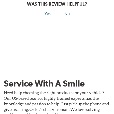
WAS THIS REVIEW HELPFUL?
Yes
No
Service With A Smile
Need help choosing the right products for your vehicle?
Our US-based team of highly trained experts has the
knowledge and passion to help. Just pick up the phone and
give us a ring. Or let's chat via email. We love solving