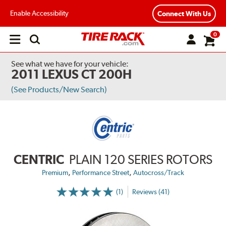
Enable Accessibility
Connect With Us
0
Open
main
menu
See what we have for your vehicle:
2011 LEXUS CT 200H
(See Products/New Search)
CENTRIC
PLAIN 120 SERIES ROTORS
,
,
Premium
Performance Street
Autocross/Track
(1)
Reviews (41)