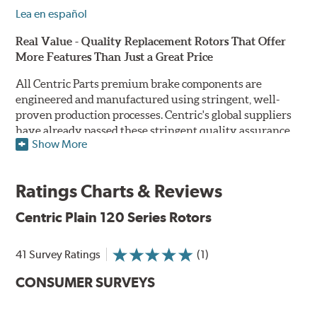
Lea en español
Real Value - Quality Replacement Rotors That Offer
More Features Than Just a Great Price
All Centric Parts premium brake components are
engineered and manufactured using stringent, well-
proven production processes. Centric's global suppliers
have already passed these stringent quality assurance
Show More
standards because they currently supply products to OE
manufacturers. Centric Parts' in-house engineering
department analyzes each part to ensure proper
Ratings Charts & Reviews
performance and fitment for every application (import
and domestic). This attention to detail guarantees that
Centric Plain 120 Series Rotors
Centric parts will perform as good as or better than the
factory original.
41 Survey Ratings
(1)
Centric Premium Plain 120 Series Rotors feature an
CONSUMER SURVEYS
Electrocoating (E-coating) finish that provides long
lasting corrosion protection. Unlike phosphate finishes
that provide only minimal protection from the elements,