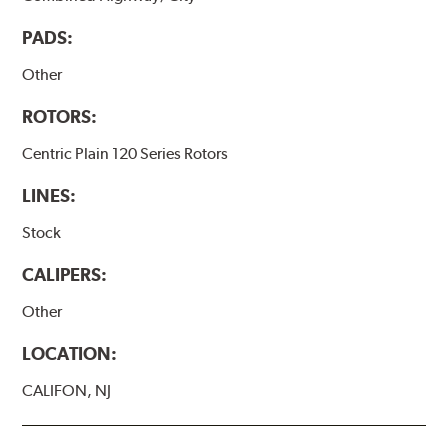
PADS:
Other
ROTORS:
Centric Plain 120 Series Rotors
LINES:
Stock
CALIPERS:
Other
LOCATION:
CALIFON, NJ