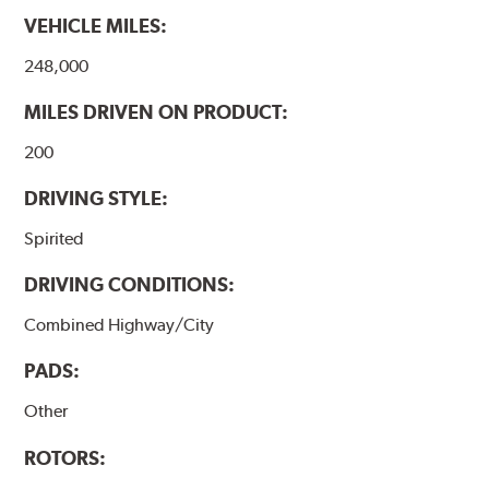
VEHICLE MILES:
248,000
MILES DRIVEN ON PRODUCT:
200
DRIVING STYLE:
Spirited
DRIVING CONDITIONS:
Combined Highway/City
PADS:
Other
ROTORS: