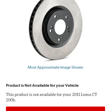
Most Approximate Image Shown
Product is Not Available for your Vehicle
This product is not available for your 2011 Lexus CT
200h.