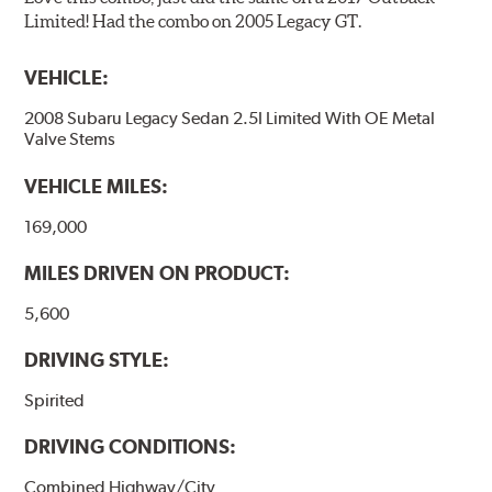
Limited! Had the combo on 2005 Legacy GT.
VEHICLE:
2008 Subaru Legacy Sedan 2.5I Limited With OE Metal
Valve Stems
VEHICLE MILES:
169,000
MILES DRIVEN ON PRODUCT:
5,600
DRIVING STYLE:
Spirited
DRIVING CONDITIONS:
Combined Highway/City