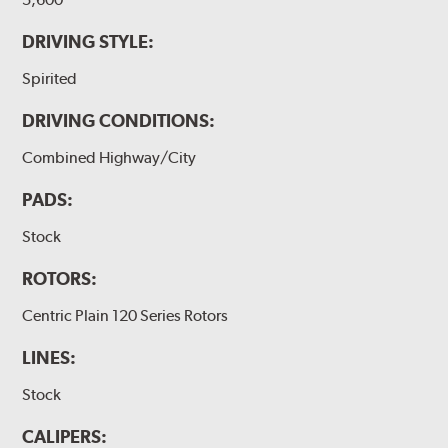
DRIVING STYLE:
Spirited
DRIVING CONDITIONS:
Combined Highway/City
PADS:
Stock
ROTORS:
Centric Plain 120 Series Rotors
LINES:
Stock
CALIPERS: