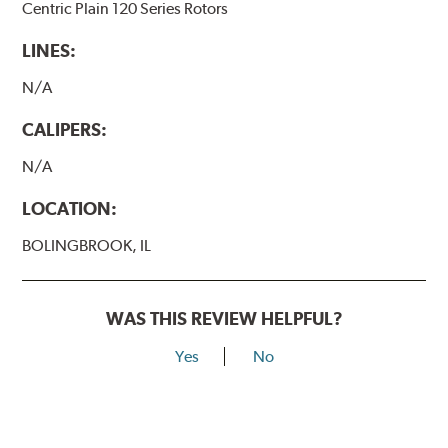
Centric Plain 120 Series Rotors
LINES:
N/A
CALIPERS:
N/A
LOCATION:
BOLINGBROOK, IL
WAS THIS REVIEW HELPFUL?
Yes
No