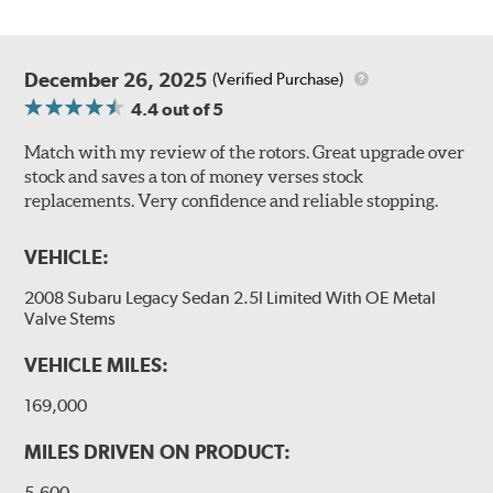
December 26, 2025
(Verified Purchase)
4.4
out of 5
Match with my review of the rotors. Great upgrade over
stock and saves a ton of money verses stock
replacements. Very confidence and reliable stopping.
VEHICLE:
2008 Subaru Legacy Sedan 2.5I Limited With OE Metal
Valve Stems
VEHICLE MILES:
169,000
MILES DRIVEN ON PRODUCT:
5,600