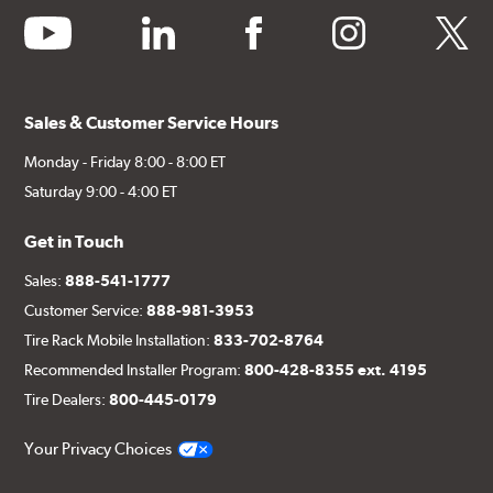
youtube
linkedin
facebook
instagram
twitter
Sales & Customer Service Hours
Monday - Friday 8:00 - 8:00 ET
Saturday 9:00 - 4:00 ET
Get in Touch
Sales:
888-541-1777
Customer Service:
888-981-3953
Tire Rack Mobile Installation:
833-702-8764
Recommended Installer Program:
800-428-8355 ext. 4195
Tire Dealers:
800-445-0179
Your Privacy Choices