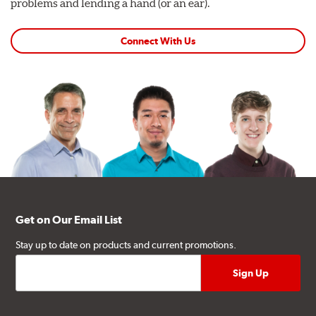
problems and lending a hand (or an ear).
Connect With Us
Get on Our Email List
Stay up to date on products and current promotions.