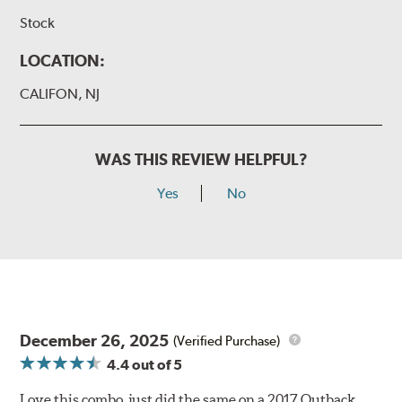
Stock
LOCATION:
CALIFON, NJ
WAS THIS REVIEW HELPFUL?
Yes
No
December 26, 2025
(Verified Purchase)
4.4
out of 5
Love this combo, just did the same on a 2017 Outback