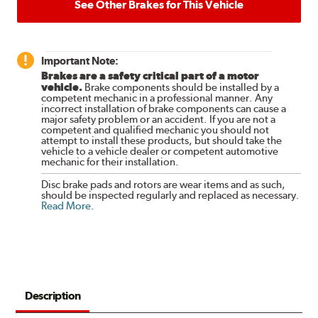
See Other Brakes for This Vehicle
Important Note:
Brakes are a safety critical part of a motor
vehicle.
Brake components should be installed by a
competent mechanic in a professional manner. Any
incorrect installation of brake components can cause a
major safety problem or an accident. If you are not a
competent and qualified mechanic you should not
attempt to install these products, but should take the
vehicle to a vehicle dealer or competent automotive
mechanic for their installation.
Disc brake pads and rotors are wear items and as such,
should be inspected regularly and replaced as necessary.
Read More
.
Description