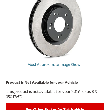
Most Approximate Image Shown
Product is Not Available for your Vehicle
This product is not available for your 2019 Lexus RX
350 FWD.
See Other Brakes for This Vehicle