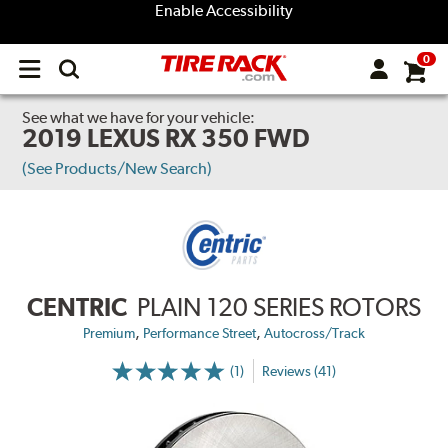
Enable Accessibility
0
Open
main
menu
See what we have for your vehicle:
2019 LEXUS RX 350 FWD
(See Products/New Search)
CENTRIC
PLAIN 120 SERIES ROTORS
,
,
Premium
Performance Street
Autocross/Track
(1)
Reviews (41)