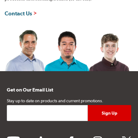
Contact Us
Get on Our Email List
Stay up to date on products and current promotions.