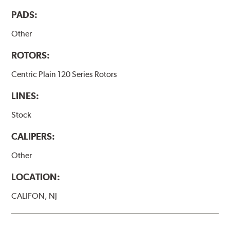
PADS:
Other
ROTORS:
Centric Plain 120 Series Rotors
LINES:
Stock
CALIPERS:
Other
LOCATION:
CALIFON, NJ