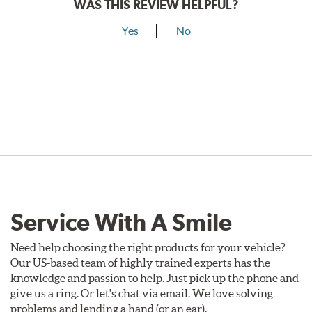
WAS THIS REVIEW HELPFUL?
Yes
No
Service With A Smile
Need help choosing the right products for your vehicle?
Our US-based team of highly trained experts has the
knowledge and passion to help. Just pick up the phone and
give us a ring. Or let's chat via email. We love solving
problems and lending a hand (or an ear).