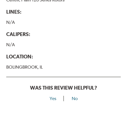
LINES:
N/A
CALIPERS:
N/A
LOCATION:
BOLINGBROOK, IL
WAS THIS REVIEW HELPFUL?
Yes
No