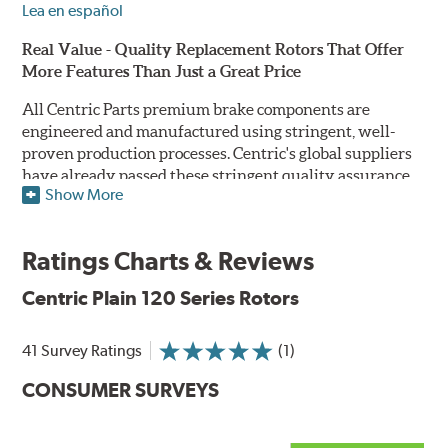
Lea en español
Real Value - Quality Replacement Rotors That Offer
More Features Than Just a Great Price
All Centric Parts premium brake components are
engineered and manufactured using stringent, well-
proven production processes. Centric's global suppliers
have already passed these stringent quality assurance
Show More
standards because they currently supply products to OE
manufacturers. Centric Parts' in-house engineering
department analyzes each part to ensure proper
Ratings Charts & Reviews
performance and fitment for every application (import
and domestic). This attention to detail guarantees that
Centric Plain 120 Series Rotors
Centric parts will perform as good as or better than the
factory original.
41 Survey Ratings
(1)
Centric Premium Plain 120 Series Rotors feature an
CONSUMER SURVEYS
Electrocoating (E-coating) finish that provides long
lasting corrosion protection. Unlike phosphate finishes
that provide only minimal protection from the elements,