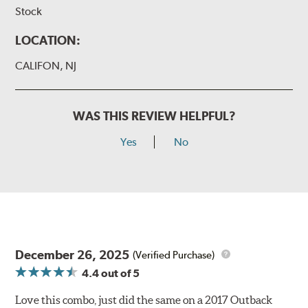
Stock
LOCATION:
CALIFON, NJ
WAS THIS REVIEW HELPFUL?
Yes
No
December 26, 2025
(Verified Purchase)
4.4
out of 5
Love this combo, just did the same on a 2017 Outback