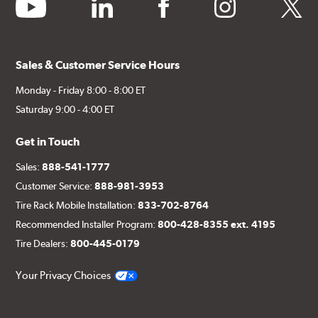
youtube
linkedin
facebook
instagram
twitter
Sales & Customer Service Hours
Monday - Friday 8:00 - 8:00 ET
Saturday 9:00 - 4:00 ET
Get in Touch
Sales:
888-541-1777
Customer Service:
888-981-3953
Tire Rack Mobile Installation:
833-702-8764
Recommended Installer Program:
800-428-8355 ext. 4195
Tire Dealers:
800-445-0179
Your Privacy Choices