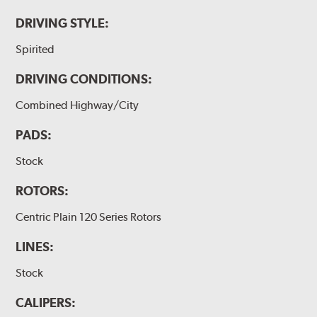
DRIVING STYLE:
Spirited
DRIVING CONDITIONS:
Combined Highway/City
PADS:
Stock
ROTORS:
Centric Plain 120 Series Rotors
LINES:
Stock
CALIPERS: