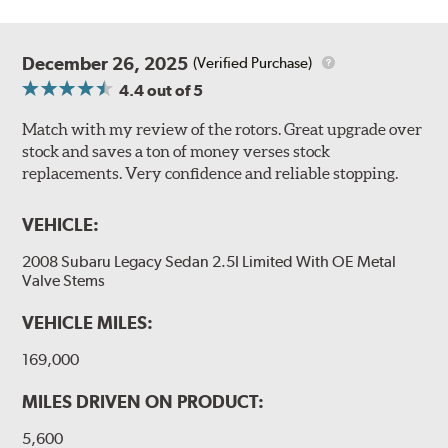
December 26, 2025
(Verified Purchase)
4.4
out of 5
Match with my review of the rotors. Great upgrade over
stock and saves a ton of money verses stock
replacements. Very confidence and reliable stopping.
VEHICLE:
2008 Subaru Legacy Sedan 2.5I Limited With OE Metal
Valve Stems
VEHICLE MILES:
169,000
MILES DRIVEN ON PRODUCT:
5,600