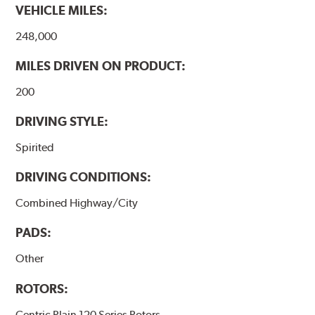
VEHICLE MILES:
248,000
MILES DRIVEN ON PRODUCT:
200
DRIVING STYLE:
Spirited
DRIVING CONDITIONS:
Combined Highway/City
PADS:
Other
ROTORS:
Centric Plain 120 Series Rotors