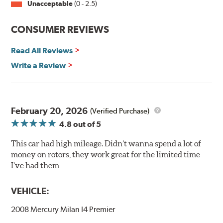
Unacceptable
(0 - 2.5)
Split Castings
Center-split core castings provide proper heat transfer
CONSUMER REVIEWS
and thermal efficiency, resulting in superior braking
power and safety.
Read All Reviews
Write a Review
Mill Balancing
Centric Premium Plain 120 Series Rotors are mill-
balanced to a tolerance of less than 2 oz. per inch. This
additional machining operation reduces the feedback
February 20, 2026
(Verified Purchase)
associated with rotor vibration and provides a smooth,
4.8
out of 5
confident application of braking force.
This car had high mileage. Didn’t wanna spend a lot of
WARNING
: Cancer and Reproductive Harm -
money on rotors, they work great for the limited time
www.P65Warnings.ca.gov
.
I’ve had them
VEHICLE:
2008 Mercury Milan I4 Premier