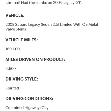
Limited! Had the combo on 2005 Legacy GT.
VEHICLE:
2008 Subaru Legacy Sedan 2.5I Limited With OE Metal
Valve Stems
VEHICLE MILES:
169,000
MILES DRIVEN ON PRODUCT:
5,600
DRIVING STYLE:
Spirited
DRIVING CONDITIONS:
Combined Highway/City