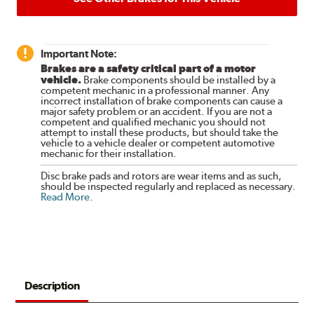
Important Note:
Brakes are a safety critical part of a motor
vehicle.
Brake components should be installed by a
competent mechanic in a professional manner. Any
incorrect installation of brake components can cause a
major safety problem or an accident. If you are not a
competent and qualified mechanic you should not
attempt to install these products, but should take the
vehicle to a vehicle dealer or competent automotive
mechanic for their installation.
Disc brake pads and rotors are wear items and as such,
should be inspected regularly and replaced as necessary.
Read More
.
Description