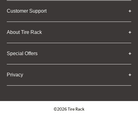
Customer Support
About Tire Rack
Special Offers
Privacy
©2026 Tire Rack
Click to open certificate verifica