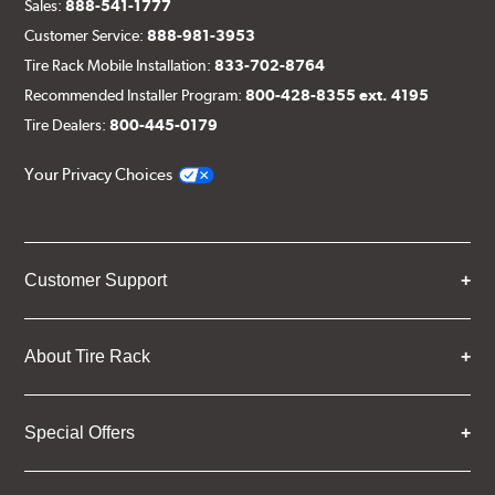
Sales:
888-541-1777
Customer Service:
888-981-3953
Tire Rack Mobile Installation:
833-702-8764
Recommended Installer Program:
800-428-8355 ext. 4195
Tire Dealers:
800-445-0179
Your Privacy Choices
Customer Support
About Tire Rack
Special Offers