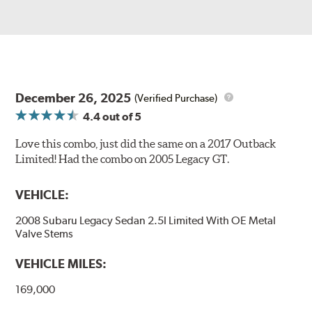
December 26, 2025
(Verified Purchase)
4.4
out of 5
Love this combo, just did the same on a 2017 Outback
Limited! Had the combo on 2005 Legacy GT.
VEHICLE:
2008 Subaru Legacy Sedan 2.5I Limited With OE Metal
Valve Stems
VEHICLE MILES:
169,000