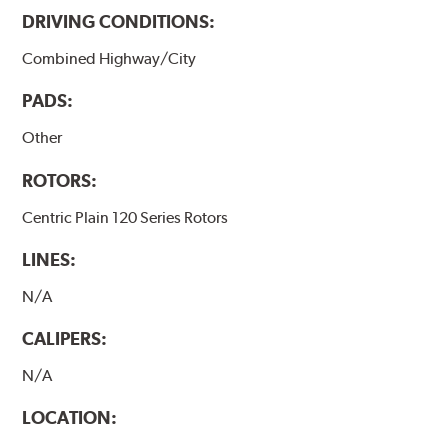
DRIVING CONDITIONS:
Combined Highway/City
PADS:
Other
ROTORS:
Centric Plain 120 Series Rotors
LINES:
N/A
CALIPERS:
N/A
LOCATION: