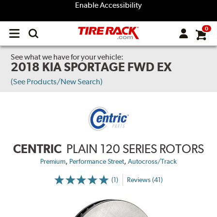
Enable Accessibility
0
Open
main
menu
See what we have for your vehicle:
2018 KIA SPORTAGE FWD EX
(See Products/New Search)
CENTRIC
PLAIN 120 SERIES ROTORS
,
,
Premium
Performance Street
Autocross/Track
(1)
Reviews (41)