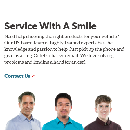
Service With A Smile
Need help choosing the right products for your vehicle?
Our US-based team of highly trained experts has the
knowledge and passion to help. Just pick up the phone and
give us a ring. Or let's chat via email. We love solving
problems and lending a hand (or an ear).
Contact Us