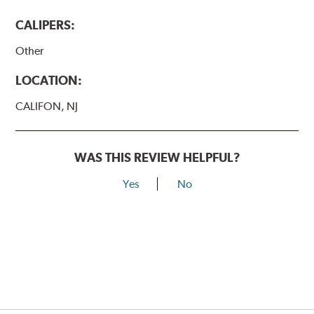
CALIPERS:
Other
LOCATION:
CALIFON, NJ
WAS THIS REVIEW HELPFUL?
Yes
No