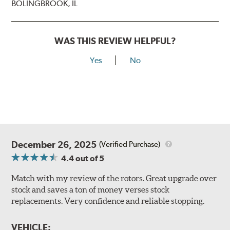
BOLINGBROOK, IL
WAS THIS REVIEW HELPFUL?
Yes
No
December 26, 2025
(Verified Purchase)
4.4
out of 5
Match with my review of the rotors. Great upgrade over
stock and saves a ton of money verses stock
replacements. Very confidence and reliable stopping.
VEHICLE: