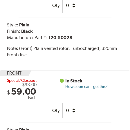
Qty
Style:
Plain
Finish:
Black
Manufacturer Part #:
120.50028
Note:
(Front) Plain vented rotor. Turbocharged; 320mm
Front disc
FRONT
Special/Closeout
In Stock
$93.00
How soon can I get this?
59.00
$
Each
Qty
Style:
Plain