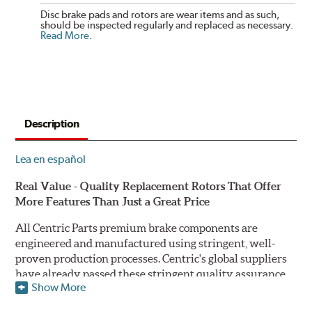
Disc brake pads and rotors are wear items and as such,
should be inspected regularly and replaced as necessary.
Read More
.
Description
Lea en español
Real Value - Quality Replacement Rotors That Offer
More Features Than Just a Great Price
All Centric Parts premium brake components are
engineered and manufactured using stringent, well-
proven production processes. Centric's global suppliers
have already passed these stringent quality assurance
Show More
standards because they currently supply products to OE
manufacturers. Centric Parts' in-house engineering