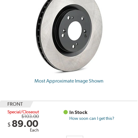
Most Approximate Image Shown
FRONT
Special/Closeout
In Stock
$103.00
How soon can I get this?
89.00
$
Each