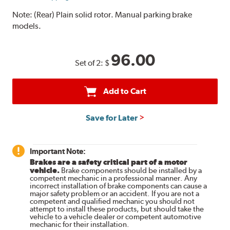
Note:
(Rear) Plain solid rotor. Manual parking brake
models.
96.00
Set of 2:
$
Add to Cart
Save for Later
Important Note:
Brakes are a safety critical part of a motor
vehicle.
Brake components should be installed by a
competent mechanic in a professional manner. Any
incorrect installation of brake components can cause a
major safety problem or an accident. If you are not a
competent and qualified mechanic you should not
attempt to install these products, but should take the
vehicle to a vehicle dealer or competent automotive
mechanic for their installation.