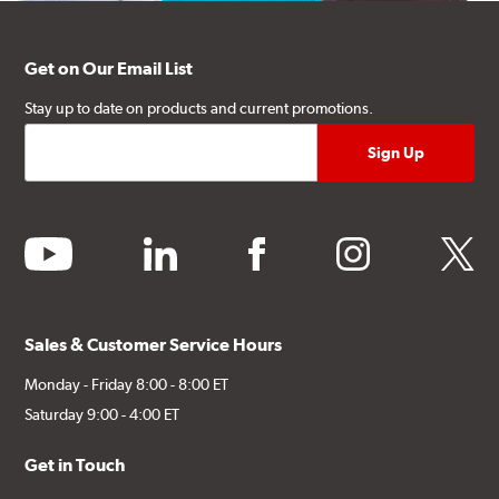
Get on Our Email List
Stay up to date on products and current promotions.
youtube
linkedin
facebook
instagram
twitter
Sales & Customer Service Hours
Monday - Friday 8:00 - 8:00 ET
Saturday 9:00 - 4:00 ET
Get in Touch