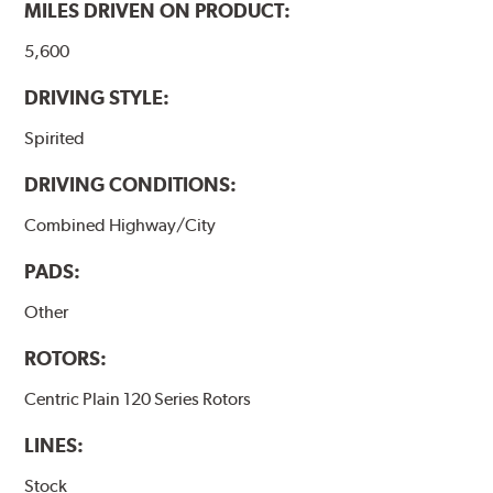
MILES DRIVEN ON PRODUCT:
5,600
DRIVING STYLE:
Spirited
DRIVING CONDITIONS:
Combined Highway/City
PADS:
Other
ROTORS:
Centric Plain 120 Series Rotors
LINES:
Stock