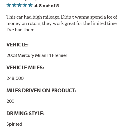
associated with rotor vibration and provides a smooth,
4.8
out of 5
confident application of braking force.
This car had high mileage. Didn’t wanna spend a lot of
WARNING
: Cancer and Reproductive Harm -
money on rotors, they work great for the limited time
www.P65Warnings.ca.gov
.
I’ve had them
VEHICLE:
2008 Mercury Milan I4 Premier
VEHICLE MILES:
248,000
MILES DRIVEN ON PRODUCT:
200
DRIVING STYLE:
Spirited