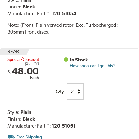
Finish:
Black
Manufacturer Part #:
120.51054
Note:
(Front) Plain vented rotor. Exc. Turbocharged;
305mm Front discs.
REAR
Special/Closeout
In Stock
$81.00
How soon can I get this?
48.00
$
Each
Qty
Style:
Plain
Finish:
Black
Manufacturer Part #:
120.51051
Free Shipping