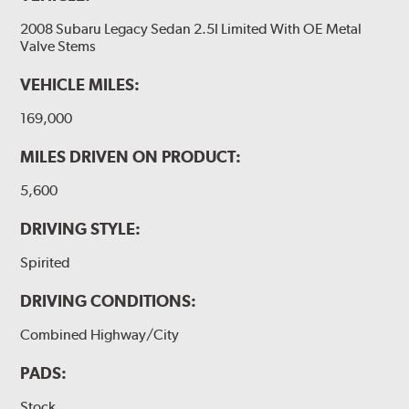
2008 Subaru Legacy Sedan 2.5I Limited With OE Metal
Valve Stems
VEHICLE MILES:
169,000
MILES DRIVEN ON PRODUCT:
5,600
DRIVING STYLE:
Spirited
DRIVING CONDITIONS:
Combined Highway/City
PADS:
Stock