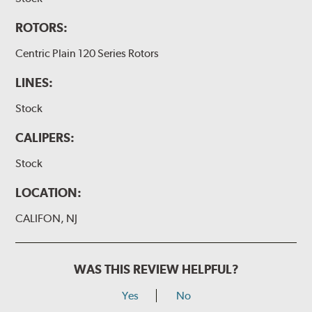
ROTORS:
Centric Plain 120 Series Rotors
LINES:
Stock
CALIPERS:
Stock
LOCATION:
CALIFON, NJ
WAS THIS REVIEW HELPFUL?
Yes
No