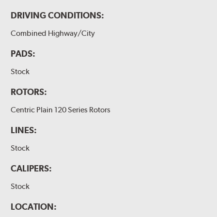
DRIVING CONDITIONS:
Combined Highway/City
PADS:
Stock
ROTORS:
Centric Plain 120 Series Rotors
LINES:
Stock
CALIPERS:
Stock
LOCATION: