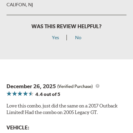
CALIFON, NJ
WAS THIS REVIEW HELPFUL?
Yes
No
December 26, 2025
(Verified Purchase)
4.4
out of 5
Love this combo, just did the same on a 2017 Outback
Limited! Had the combo on 2005 Legacy GT.
VEHICLE: