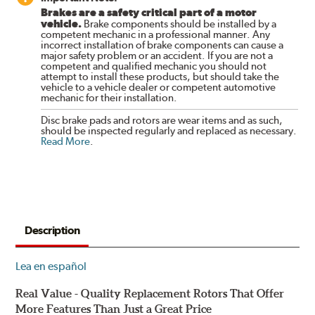
Brakes are a safety critical part of a motor
vehicle.
Brake components should be installed by a
competent mechanic in a professional manner. Any
incorrect installation of brake components can cause a
major safety problem or an accident. If you are not a
competent and qualified mechanic you should not
attempt to install these products, but should take the
vehicle to a vehicle dealer or competent automotive
mechanic for their installation.
Disc brake pads and rotors are wear items and as such,
should be inspected regularly and replaced as necessary.
Read More
.
Description
Lea en español
Real Value - Quality Replacement Rotors That Offer
More Features Than Just a Great Price