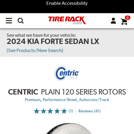
Enable Accessibility
0
Open
main
menu
See what we have for your vehicle:
2024 KIA FORTE SEDAN LX
(See Products/New Search)
CENTRIC
PLAIN 120 SERIES ROTORS
,
,
Premium
Performance Street
Autocross/Track
(1)
Reviews (41)