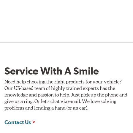
Service With A Smile
Need help choosing the right products for your vehicle?
Our US-based team of highly trained experts has the
knowledge and passion to help. Just pick up the phone and
give us a ring. Or let's chat via email. We love solving
problems and lending a hand (or an ear).
Contact Us