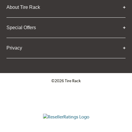
About Tire Rack
Special Offers
Privacy
©2026 Tire Rack
Click to open certificate verifica
ResellerRatings