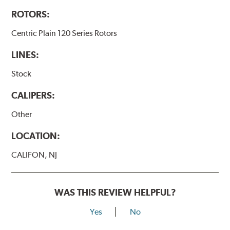
ROTORS:
Centric Plain 120 Series Rotors
LINES:
Stock
CALIPERS:
Other
LOCATION:
CALIFON, NJ
WAS THIS REVIEW HELPFUL?
Yes
No