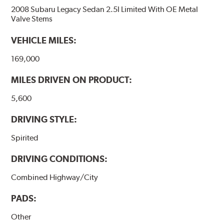
2008 Subaru Legacy Sedan 2.5I Limited With OE Metal
Valve Stems
VEHICLE MILES:
169,000
MILES DRIVEN ON PRODUCT:
5,600
DRIVING STYLE:
Spirited
DRIVING CONDITIONS:
Combined Highway/City
PADS:
Other