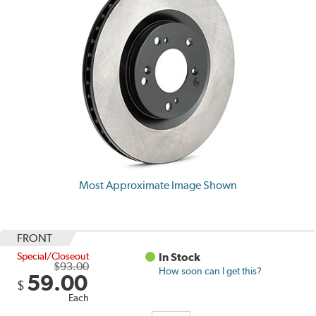
Most Approximate Image Shown
FRONT
Special/Closeout
In Stock
$93.00
How soon can I get this?
59.00
$
Each