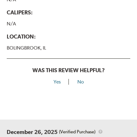
CALIPERS:
N/A
LOCATION:
BOLINGBROOK, IL
WAS THIS REVIEW HELPFUL?
Yes
No
December 26, 2025
(Verified Purchase)