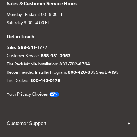
Sales & Customer Service Hours
Monday - Friday 8:00 - 8:00 ET
Saturday 9:00 - 4:00 ET
Get in Touch
Sales:
888-541-1777
Customer Service:
888-981-3953
Tire Rack Mobile Installation:
833-702-8764
Recommended Installer Program:
800-428-8355 ext. 4195
Tire Dealers:
800-445-0179
Your Privacy Choices
Customer Support