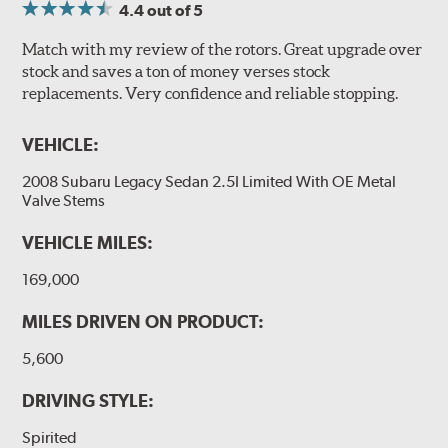
4.4
out of 5
Match with my review of the rotors. Great upgrade over
stock and saves a ton of money verses stock
replacements. Very confidence and reliable stopping.
VEHICLE:
2008 Subaru Legacy Sedan 2.5I Limited With OE Metal
Valve Stems
VEHICLE MILES:
169,000
MILES DRIVEN ON PRODUCT:
5,600
DRIVING STYLE:
Spirited