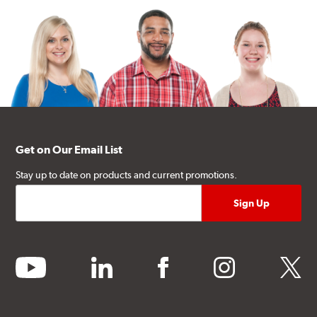
Get on Our Email List
Stay up to date on products and current promotions.
youtube
linkedin
facebook
instagram
twitter