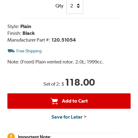
Qty
Style:
Plain
Finish:
Black
Manufacturer Part #:
120.51054
Free Shipping
Note:
(Front) Plain vented rotor. 2.0L; 1999cc.
118.00
Set of 2:
$
Add to Cart
Save for Later
Important Note: