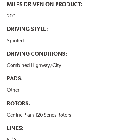
MILES DRIVEN ON PRODUCT:
200
DRIVING STYLE:
Spirited
DRIVING CONDITIONS:
Combined Highway/City
PADS:
Other
ROTORS:
Centric Plain 120 Series Rotors
LINES:
N/A