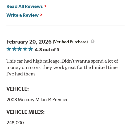
power and safety.
Read All Reviews
Write a Review
Mill Balancing
Centric Premium Plain 120 Series Rotors are mill-
balanced to a tolerance of less than 2 oz. per inch. This
additional machining operation reduces the feedback
February 20, 2026
(Verified Purchase)
associated with rotor vibration and provides a smooth,
4.8
out of 5
confident application of braking force.
This car had high mileage. Didn’t wanna spend a lot of
WARNING
: Cancer and Reproductive Harm -
money on rotors, they work great for the limited time
www.P65Warnings.ca.gov
.
I’ve had them
VEHICLE:
2008 Mercury Milan I4 Premier
VEHICLE MILES:
248,000