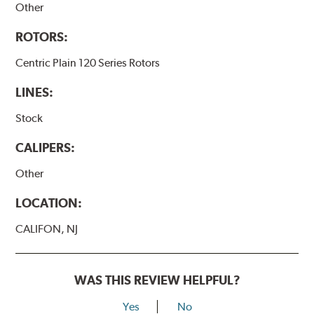
Other
ROTORS:
Centric Plain 120 Series Rotors
LINES:
Stock
CALIPERS:
Other
LOCATION:
CALIFON, NJ
WAS THIS REVIEW HELPFUL?
Yes
No