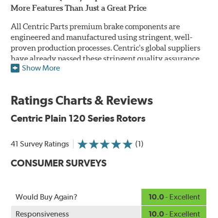
More Features Than Just a Great Price
All Centric Parts premium brake components are
engineered and manufactured using stringent, well-
proven production processes. Centric's global suppliers
have already passed these stringent quality assurance
Show More
standards because they currently supply products to OE
manufacturers. Centric Parts' in-house engineering
department analyzes each part to ensure proper
Ratings Charts & Reviews
performance and fitment for every application (import
and domestic). This attention to detail guarantees that
Centric Plain 120 Series Rotors
Centric parts will perform as good as or better than the
factory original.
41 Survey Ratings
(1)
Centric Premium Plain 120 Series Rotors feature an
CONSUMER SURVEYS
Electrocoating (E-coating) finish that provides long
lasting corrosion protection. Unlike phosphate finishes
that provide only minimal protection from the elements,
E-coating is a superior electrostatically applied finish
Would Buy Again?
10.0
- Excellent
designed to withstand 400 hours of salt water exposure
Responsiveness
10.0
- Excellent
without rusting.