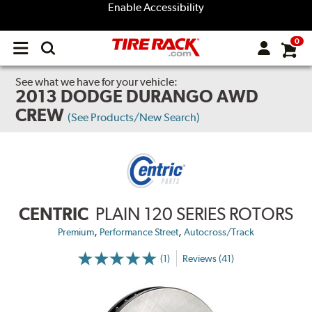
Enable Accessibility
0
Open
main
menu
See what we have for your vehicle:
2013 DODGE DURANGO AWD
CREW
(See Products/New Search)
CENTRIC
PLAIN 120 SERIES ROTORS
,
,
Premium
Performance Street
Autocross/Track
(1)
Reviews (41)