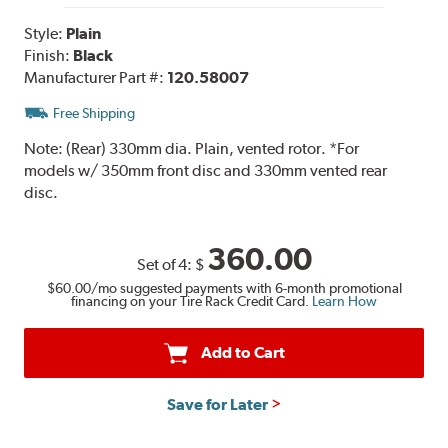
Style:
Plain
Finish:
Black
Manufacturer Part #:
120.58007
Free Shipping
Note:
(Rear) 330mm dia. Plain, vented rotor. *For
models w/ 350mm front disc and 330mm vented rear
disc.
360.00
Set of 4:
$
$60.00
/mo suggested payments with 6-month promotional
financing on your Tire Rack Credit Card.
Learn How
Add to Cart
Save for Later