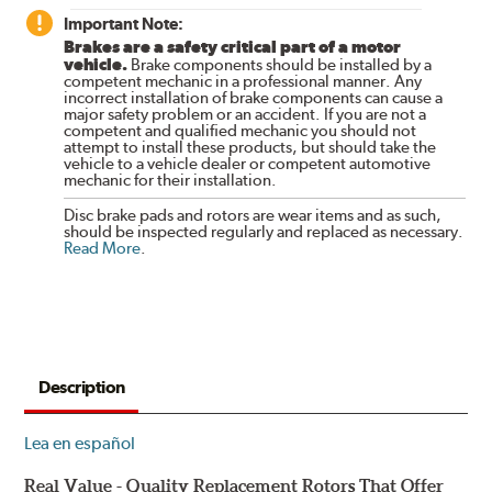
Important Note:
Brakes are a safety critical part of a motor
vehicle.
Brake components should be installed by a
competent mechanic in a professional manner. Any
incorrect installation of brake components can cause a
major safety problem or an accident. If you are not a
competent and qualified mechanic you should not
attempt to install these products, but should take the
vehicle to a vehicle dealer or competent automotive
mechanic for their installation.
Disc brake pads and rotors are wear items and as such,
should be inspected regularly and replaced as necessary.
Read More
.
Description
Lea en español
Real Value - Quality Replacement Rotors That Offer