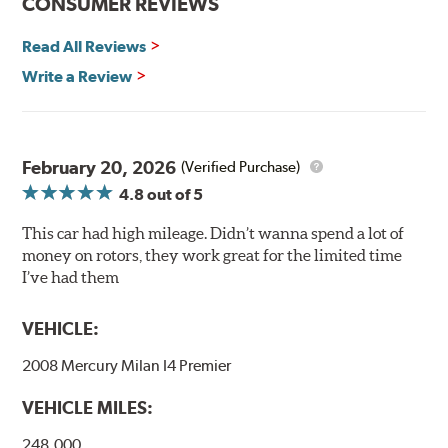
CONSUMER REVIEWS
and thermal efficiency, resulting in superior braking
power and safety.
Read All Reviews
Write a Review
Mill Balancing
Centric Premium Plain 120 Series Rotors are mill-
balanced to a tolerance of less than 2 oz. per inch. This
additional machining operation reduces the feedback
February 20, 2026
(Verified Purchase)
associated with rotor vibration and provides a smooth,
4.8
out of 5
confident application of braking force.
This car had high mileage. Didn’t wanna spend a lot of
WARNING
: Cancer and Reproductive Harm -
money on rotors, they work great for the limited time
www.P65Warnings.ca.gov
.
I’ve had them
VEHICLE:
2008 Mercury Milan I4 Premier
VEHICLE MILES:
248,000