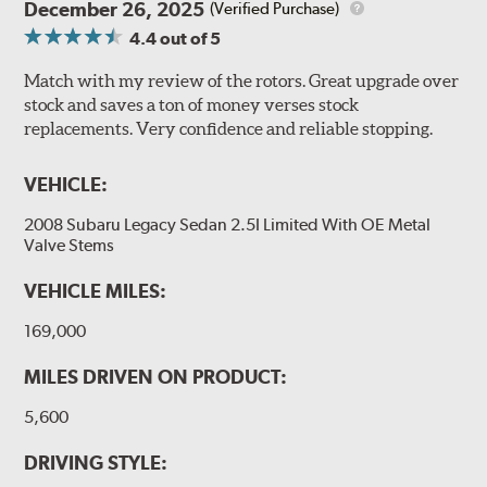
December 26, 2025
(Verified Purchase)
4.4
out of 5
Match with my review of the rotors. Great upgrade over
stock and saves a ton of money verses stock
replacements. Very confidence and reliable stopping.
VEHICLE:
2008 Subaru Legacy Sedan 2.5I Limited With OE Metal
Valve Stems
VEHICLE MILES:
169,000
MILES DRIVEN ON PRODUCT:
5,600
DRIVING STYLE: