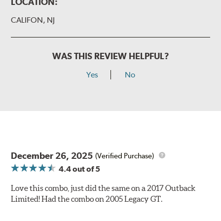
LOCATION:
CALIFON, NJ
WAS THIS REVIEW HELPFUL?
Yes
No
December 26, 2025
(Verified Purchase)
4.4
out of 5
Love this combo, just did the same on a 2017 Outback
Limited! Had the combo on 2005 Legacy GT.