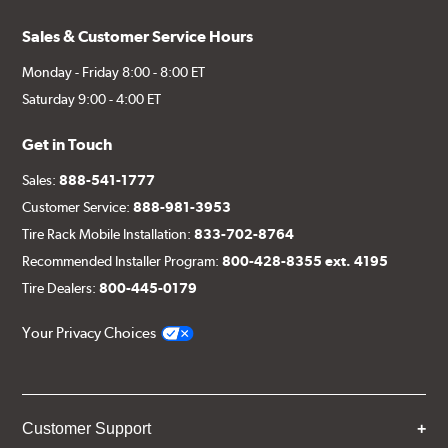
Sales & Customer Service Hours
Monday - Friday 8:00 - 8:00 ET
Saturday 9:00 - 4:00 ET
Get in Touch
Sales:
888-541-1777
Customer Service:
888-981-3953
Tire Rack Mobile Installation:
833-702-8764
Recommended Installer Program:
800-428-8355 ext. 4195
Tire Dealers:
800-445-0179
Your Privacy Choices
Customer Support