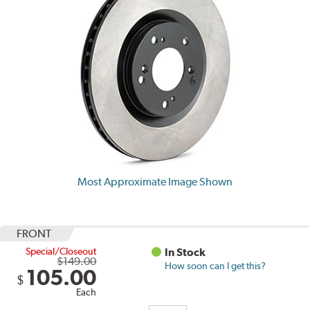
Most Approximate Image Shown
FRONT
Special/Closeout
In Stock
$149.00
How soon can I get this?
105.00
$
Each