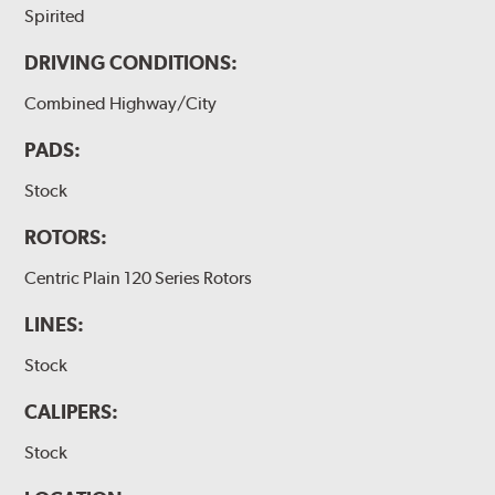
Spirited
DRIVING CONDITIONS:
Combined Highway/City
PADS:
Stock
ROTORS:
Centric Plain 120 Series Rotors
LINES:
Stock
CALIPERS:
Stock