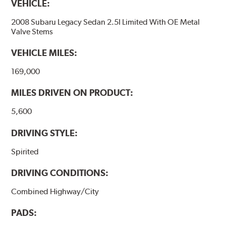
VEHICLE:
2008 Subaru Legacy Sedan 2.5I Limited With OE Metal
Valve Stems
VEHICLE MILES:
169,000
MILES DRIVEN ON PRODUCT:
5,600
DRIVING STYLE:
Spirited
DRIVING CONDITIONS:
Combined Highway/City
PADS: