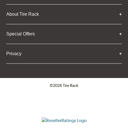
About Tire Rack
Special Offers
Privacy
©2026 Tire Rack
Click to open certificate verifica
ResellerRatings