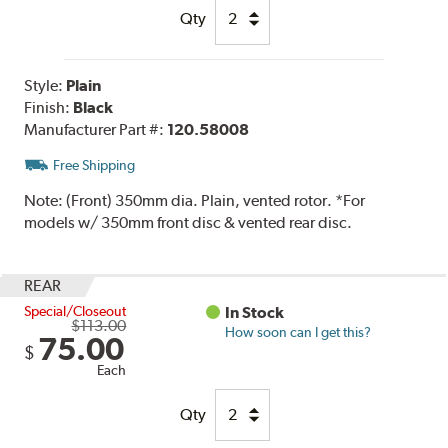
Qty
Style:
Plain
Finish:
Black
Manufacturer Part #:
120.58008
Free Shipping
Note:
(Front) 350mm dia. Plain, vented rotor. *For
models w/ 350mm front disc & vented rear disc.
REAR
Special/Closeout
In Stock
$113.00
How soon can I get this?
75.00
$
Each
Qty