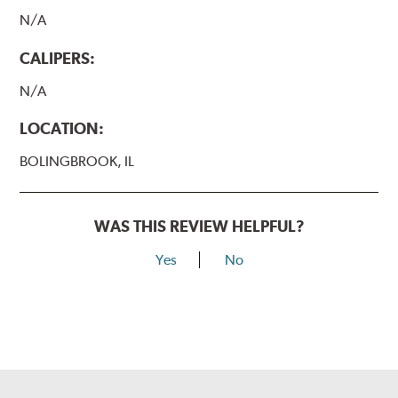
N/A
CALIPERS:
N/A
LOCATION:
BOLINGBROOK, IL
WAS THIS REVIEW HELPFUL?
Yes
No