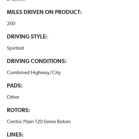
MILES DRIVEN ON PRODUCT:
200
DRIVING STYLE:
Spirited
DRIVING CONDITIONS:
Combined Highway/City
PADS:
Other
ROTORS:
Centric Plain 120 Series Rotors
LINES: