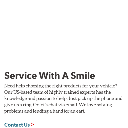
Service With A Smile
Need help choosing the right products for your vehicle?
Our US-based team of highly trained experts has the
knowledge and passion to help. Just pick up the phone and
give us a ring. Or let's chat via email. We love solving
problems and lending a hand (or an ear).
Contact Us