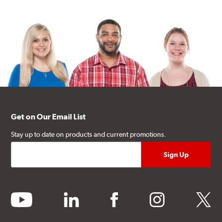
Get on Our Email List
Stay up to date on products and current promotions.
youtube
linkedin
facebook
instagram
twitter