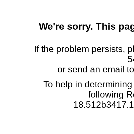
We're sorry. This pag
If the problem persists, 
5
or send an email t
To help in determining
following 
18.512b3417.