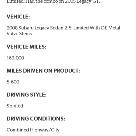
Limited! Had the combo on 2005 Legacy GT.
VEHICLE:
2008 Subaru Legacy Sedan 2.5I Limited With OE Metal
Valve Stems
VEHICLE MILES:
169,000
MILES DRIVEN ON PRODUCT:
5,600
DRIVING STYLE:
Spirited
DRIVING CONDITIONS:
Combined Highway/City