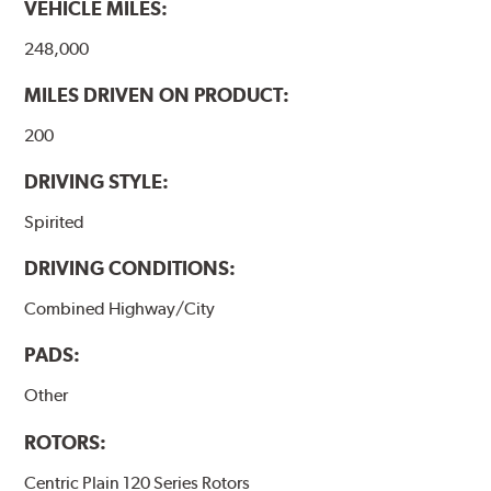
VEHICLE MILES:
248,000
MILES DRIVEN ON PRODUCT:
200
DRIVING STYLE:
Spirited
DRIVING CONDITIONS:
Combined Highway/City
PADS:
Other
ROTORS:
Centric Plain 120 Series Rotors