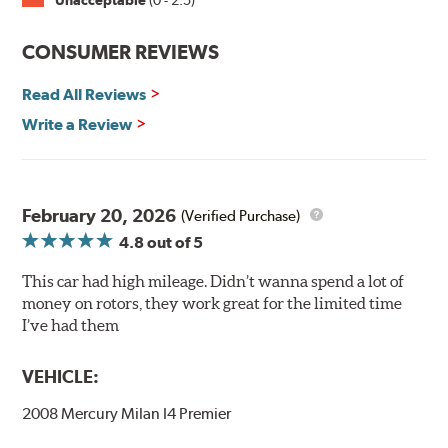
Unacceptable
(0 - 2.5)
Split Castings
Center-split core castings provide proper heat transfer
CONSUMER REVIEWS
and thermal efficiency, resulting in superior braking
power and safety.
Read All Reviews
Write a Review
Mill Balancing
Centric Premium Plain 120 Series Rotors are mill-
balanced to a tolerance of less than 2 oz. per inch. This
additional machining operation reduces the feedback
February 20, 2026
(Verified Purchase)
associated with rotor vibration and provides a smooth,
4.8
out of 5
confident application of braking force.
This car had high mileage. Didn’t wanna spend a lot of
WARNING
: Cancer and Reproductive Harm -
money on rotors, they work great for the limited time
www.P65Warnings.ca.gov
.
I’ve had them
VEHICLE:
2008 Mercury Milan I4 Premier