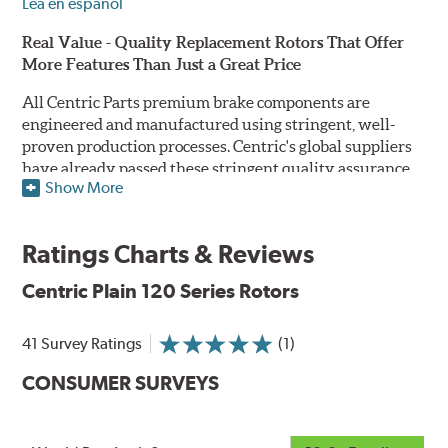
Lea en español
Real Value - Quality Replacement Rotors That Offer
More Features Than Just a Great Price
All Centric Parts premium brake components are
engineered and manufactured using stringent, well-
proven production processes. Centric's global suppliers
have already passed these stringent quality assurance
Show More
standards because they currently supply products to OE
manufacturers. Centric Parts' in-house engineering
department analyzes each part to ensure proper
Ratings Charts & Reviews
performance and fitment for every application (import
and domestic). This attention to detail guarantees that
Centric Plain 120 Series Rotors
Centric parts will perform as good as or better than the
factory original.
41 Survey Ratings
(1)
Centric Premium Plain 120 Series Rotors feature an
CONSUMER SURVEYS
Electrocoating (E-coating) finish that provides long
lasting corrosion protection. Unlike phosphate finishes
that provide only minimal protection from the elements,
E-coating is a superior electrostatically applied finish