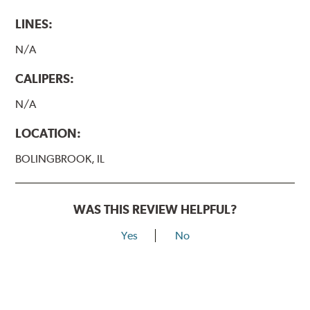
LINES:
N/A
CALIPERS:
N/A
LOCATION:
BOLINGBROOK, IL
WAS THIS REVIEW HELPFUL?
Yes
No