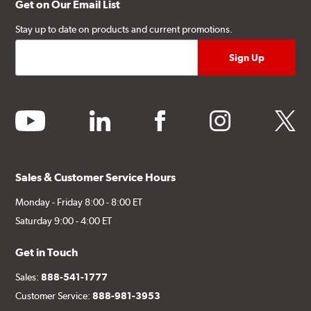
Get on Our Email List
Stay up to date on products and current promotions.
youtube
linkedin
facebook
instagram
twitter
Sales & Customer Service Hours
Monday - Friday 8:00 - 8:00 ET
Saturday 9:00 - 4:00 ET
Get in Touch
Sales:
888-541-1777
Customer Service:
888-981-3953