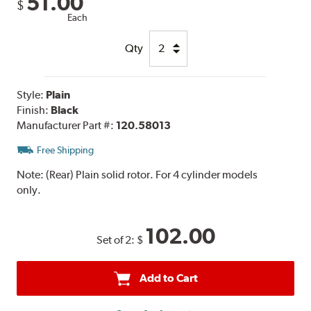
51.00
$
Each
Qty
Style:
Plain
Finish:
Black
Manufacturer Part #:
120.58013
Free Shipping
Note:
(Rear) Plain solid rotor. For 4 cylinder models
only.
102.00
Set of 2:
$
Add to Cart