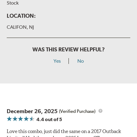
Stock
LOCATION:
CALIFON, NJ
WAS THIS REVIEW HELPFUL?
Yes
No
December 26, 2025
(Verified Purchase)
4.4
out of 5
Love this combo, just did the same on a 2017 Outback