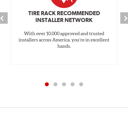
TIRE RACK RECOMMENDED
INSTALLER NETWORK
With over 10,000 approved and trusted
installers across America, you’re in excellent
hands.