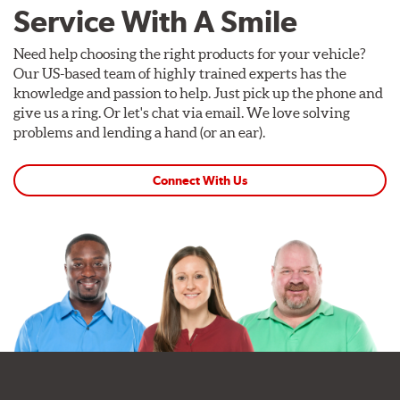
Service With A Smile
Need help choosing the right products for your vehicle?
Our US-based team of highly trained experts has the
knowledge and passion to help. Just pick up the phone and
give us a ring. Or let's chat via email. We love solving
problems and lending a hand (or an ear).
Connect With Us