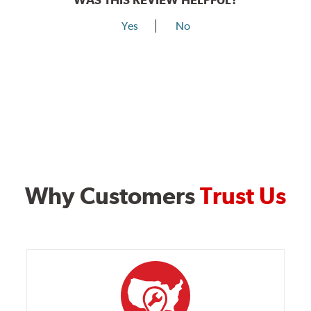
Yes
No
Why Customers
Trust Us