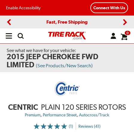
Enable Accessibility
Connect With Us
Fast, Free Shipping
Previous
Next
0
Open
main
menu
See what we have for your vehicle:
2015 JEEP CHEROKEE FWD
LIMITED
(See Products/New Search)
CENTRIC
PLAIN 120 SERIES ROTORS
,
,
Premium
Performance Street
Autocross/Track
(1)
Reviews (41)