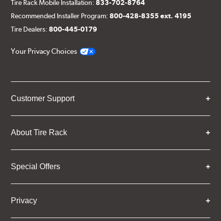
Tire Rack Mobile Installation:
833-702-8764
Recommended Installer Program:
800-428-8355 ext. 4195
Tire Dealers:
800-445-0179
Your Privacy Choices
Customer Support
About Tire Rack
Special Offers
Privacy