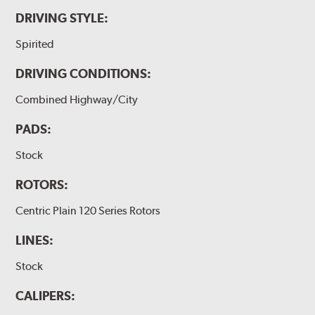
DRIVING STYLE:
Spirited
DRIVING CONDITIONS:
Combined Highway/City
PADS:
Stock
ROTORS:
Centric Plain 120 Series Rotors
LINES:
Stock
CALIPERS: