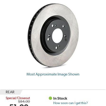
Most Approximate Image Shown
REAR
Special/Closeout
In Stock
$84.00
How soon can I get this?