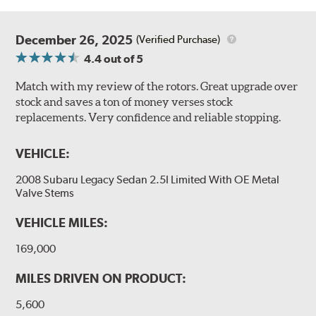
December 26, 2025
(Verified Purchase)
4.4
out of 5
Match with my review of the rotors. Great upgrade over
stock and saves a ton of money verses stock
replacements. Very confidence and reliable stopping.
VEHICLE:
2008 Subaru Legacy Sedan 2.5I Limited With OE Metal
Valve Stems
VEHICLE MILES:
169,000
MILES DRIVEN ON PRODUCT:
5,600