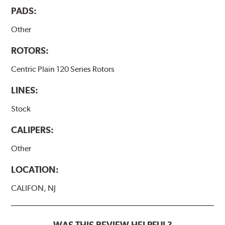
PADS:
Other
ROTORS:
Centric Plain 120 Series Rotors
LINES:
Stock
CALIPERS:
Other
LOCATION:
CALIFON, NJ
WAS THIS REVIEW HELPFUL?