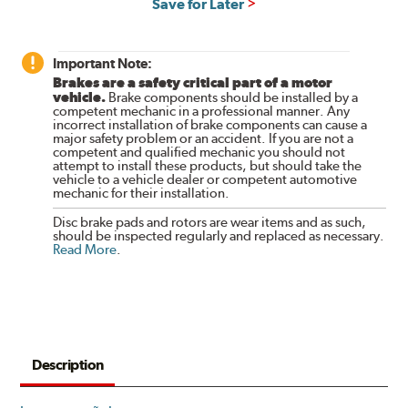
Save for Later
Important Note:
Brakes are a safety critical part of a motor
vehicle.
Brake components should be installed by a
competent mechanic in a professional manner. Any
incorrect installation of brake components can cause a
major safety problem or an accident. If you are not a
competent and qualified mechanic you should not
attempt to install these products, but should take the
vehicle to a vehicle dealer or competent automotive
mechanic for their installation.
Disc brake pads and rotors are wear items and as such,
should be inspected regularly and replaced as necessary.
Read More
.
Description