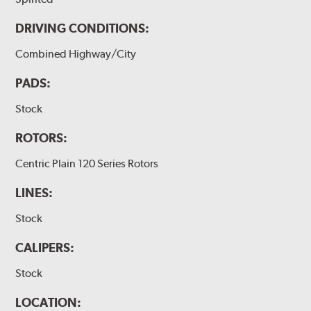
DRIVING CONDITIONS:
Combined Highway/City
PADS:
Stock
ROTORS:
Centric Plain 120 Series Rotors
LINES:
Stock
CALIPERS:
Stock
LOCATION: