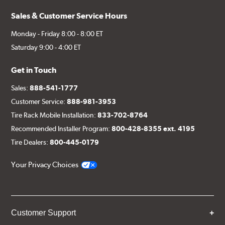
Sales & Customer Service Hours
Monday - Friday 8:00 - 8:00 ET
Saturday 9:00 - 4:00 ET
Get in Touch
Sales:
888-541-1777
Customer Service:
888-981-3953
Tire Rack Mobile Installation:
833-702-8764
Recommended Installer Program:
800-428-8355 ext. 4195
Tire Dealers:
800-445-0179
Your Privacy Choices
Customer Support