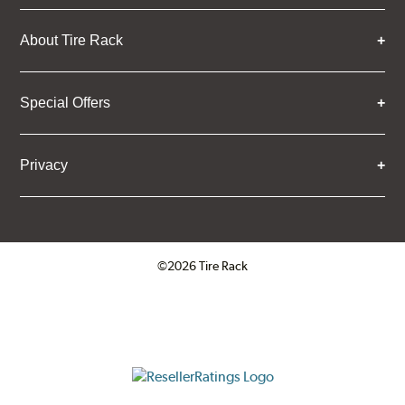
About Tire Rack
Special Offers
Privacy
©2026 Tire Rack
Click to open certificate verifica
ResellerRatings