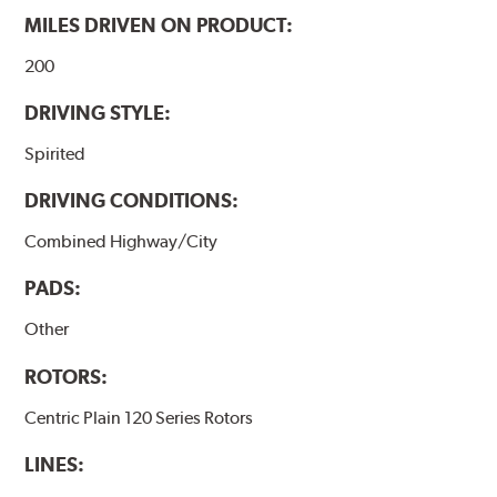
MILES DRIVEN ON PRODUCT:
200
DRIVING STYLE:
Spirited
DRIVING CONDITIONS:
Combined Highway/City
PADS:
Other
ROTORS:
Centric Plain 120 Series Rotors
LINES: