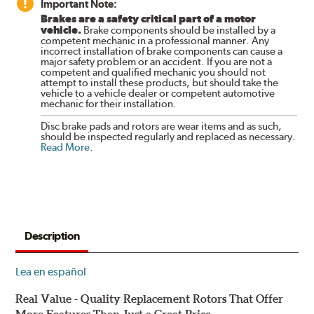
Important Note:
Brakes are a safety critical part of a motor
vehicle.
Brake components should be installed by a
competent mechanic in a professional manner. Any
incorrect installation of brake components can cause a
major safety problem or an accident. If you are not a
competent and qualified mechanic you should not
attempt to install these products, but should take the
vehicle to a vehicle dealer or competent automotive
mechanic for their installation.
Disc brake pads and rotors are wear items and as such,
should be inspected regularly and replaced as necessary.
Read More
.
Description
Lea en español
Real Value - Quality Replacement Rotors That Offer
More Features Than Just a Great Price