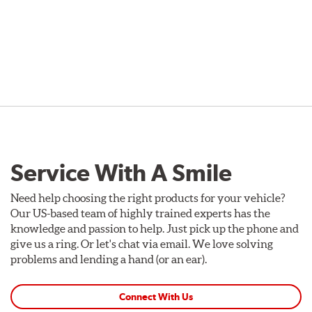
Service With A Smile
Need help choosing the right products for your vehicle?
Our US-based team of highly trained experts has the
knowledge and passion to help. Just pick up the phone and
give us a ring. Or let's chat via email. We love solving
problems and lending a hand (or an ear).
Connect With Us