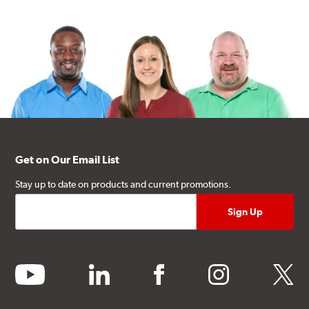
Get on Our Email List
Stay up to date on products and current promotions.
youtube
linkedin
facebook
instagram
twitter