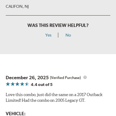
CALIFON, NJ
WAS THIS REVIEW HELPFUL?
Yes
No
December 26, 2025
(Verified Purchase)
4.4
out of 5
Love this combo, just did the same on a 2017 Outback
Limited! Had the combo on 2005 Legacy GT.
VEHICLE: