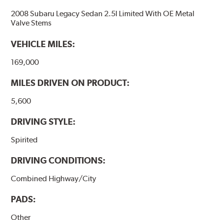
2008 Subaru Legacy Sedan 2.5I Limited With OE Metal
Valve Stems
VEHICLE MILES:
169,000
MILES DRIVEN ON PRODUCT:
5,600
DRIVING STYLE:
Spirited
DRIVING CONDITIONS:
Combined Highway/City
PADS:
Other