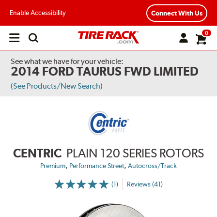
Enable Accessibility
Connect With Us
0
Open
main
menu
See what we have for your vehicle:
2014 FORD TAURUS FWD LIMITED
(See Products/New Search)
CENTRIC
PLAIN 120 SERIES ROTORS
,
,
Premium
Performance Street
Autocross/Track
(1)
Reviews (41)