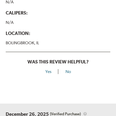
N/A
CALIPERS:
N/A
LOCATION:
BOLINGBROOK, IL
WAS THIS REVIEW HELPFUL?
Yes
No
December 26, 2025
(Verified Purchase)