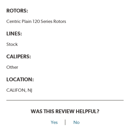
ROTORS:
Centric Plain 120 Series Rotors
LINES:
Stock
CALIPERS:
Other
LOCATION:
CALIFON, NJ
WAS THIS REVIEW HELPFUL?
Yes
No