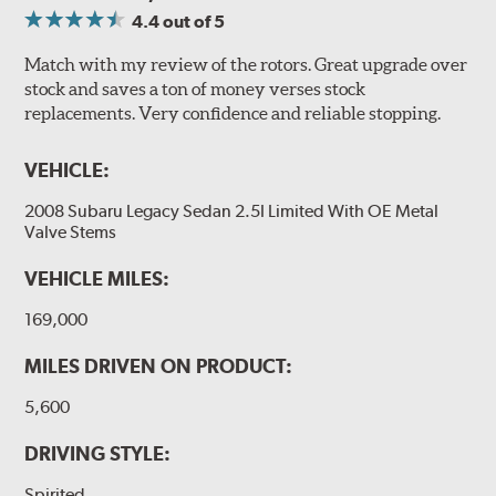
4.4
out of 5
Match with my review of the rotors. Great upgrade over
stock and saves a ton of money verses stock
replacements. Very confidence and reliable stopping.
VEHICLE:
2008 Subaru Legacy Sedan 2.5I Limited With OE Metal
Valve Stems
VEHICLE MILES:
169,000
MILES DRIVEN ON PRODUCT:
5,600
DRIVING STYLE:
Spirited