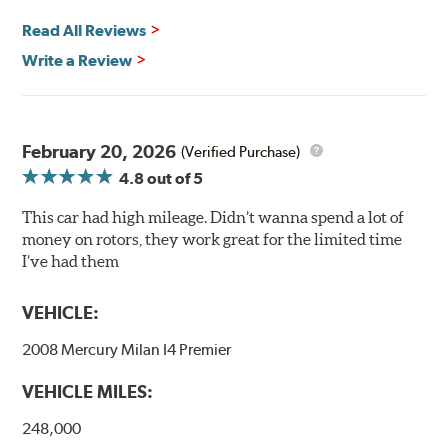
and thermal efficiency, resulting in superior braking
power and safety.
Read All Reviews
Write a Review
Mill Balancing
Centric Premium Plain 120 Series Rotors are mill-
balanced to a tolerance of less than 2 oz. per inch. This
additional machining operation reduces the feedback
February 20, 2026
(Verified Purchase)
associated with rotor vibration and provides a smooth,
4.8
out of 5
confident application of braking force.
This car had high mileage. Didn’t wanna spend a lot of
WARNING
: Cancer and Reproductive Harm -
money on rotors, they work great for the limited time
www.P65Warnings.ca.gov
.
I’ve had them
VEHICLE:
2008 Mercury Milan I4 Premier
VEHICLE MILES:
248,000