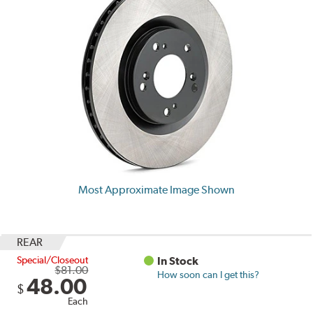
Most Approximate Image Shown
REAR
Special/Closeout
In Stock
$81.00
How soon can I get this?
48.00
$
Each