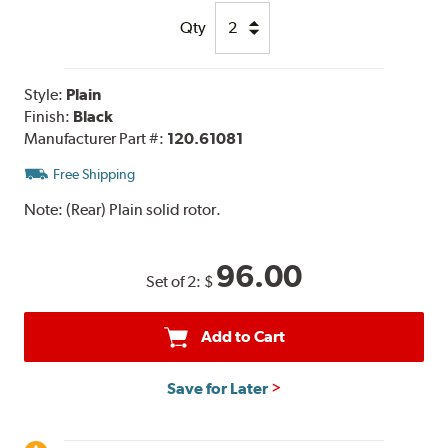
Qty
Style:
Plain
Finish:
Black
Manufacturer Part #:
120.61081
Free Shipping
Note:
(Rear) Plain solid rotor.
96.00
Set of 2:
$
Add to Cart
Save for Later