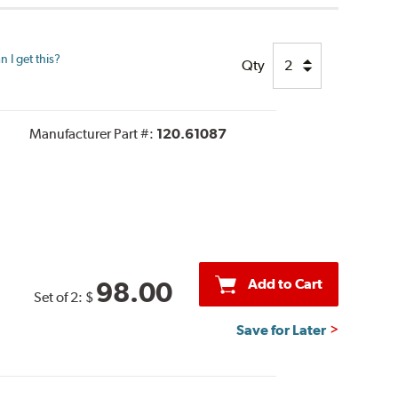
 I get this?
Qty
Manufacturer Part #:
120.61087
Add to Cart
98.00
Set of 2:
$
Save for Later