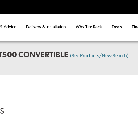
 & Advice
Delivery & Installation
Why Tire Rack
Deals
Fin
T500 CONVERTIBLE
(See Products/New Search)
RS