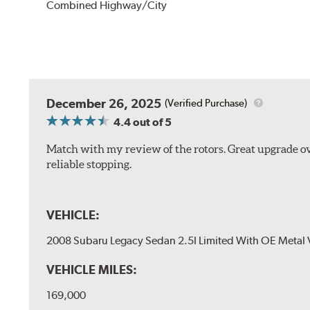
Combined Highway/City
December 26, 2025
(Verified Purchase)
4.4
out of 5
Match with my review of the rotors. Great upgrade ov
reliable stopping.
VEHICLE:
2008 Subaru Legacy Sedan 2.5I Limited With OE Metal 
VEHICLE MILES:
169,000