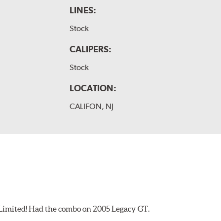
LINES:
Stock
CALIPERS:
Stock
LOCATION:
CALIFON, NJ
 Limited! Had the combo on 2005 Legacy GT.