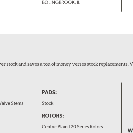
BOLINGBROOK, IL
er stock and saves a ton of money verses stock replacements. 
PADS:
Valve Stems
Stock
ROTORS:
Centric Plain 120 Series Rotors
W