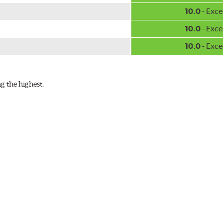
w.P65Warnings.ca.gov
.
10.0
- Exce
10.0
- Exce
10.0
- Exce
g the highest.