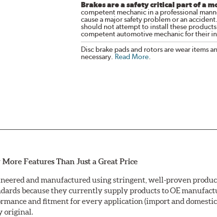
Brakes are a safety critical part of a m
competent mechanic in a professional manne
cause a major safety problem or an accident
should not attempt to install these products,
competent automotive mechanic for their ins
Disc brake pads and rotors are wear items a
necessary.
Read More
.
 More Features Than Just a Great Price
neered and manufactured using stringent, well-proven producti
ndards because they currently supply products to OE manufactu
mance and fitment for every application (import and domestic).
y original.