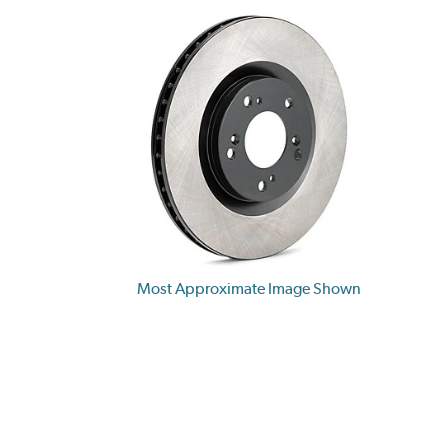
Most Approximate Image Shown