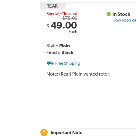
REAR
Special/Closeout
In Stock
$75.00
How soon can
49.00
$
Each
Style:
Plain
Finish:
Black
Free Shipping
Note:
(Rear) Plain vented rotor.
Important Note: