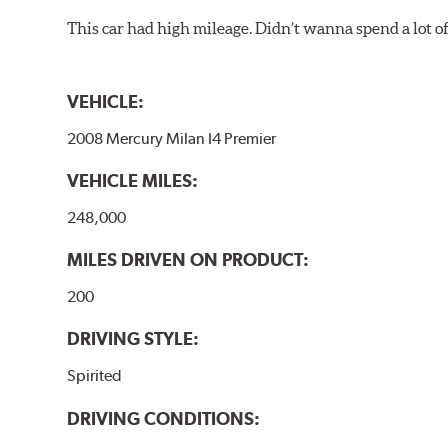
This car had high mileage. Didn’t wanna spend a lot o
VEHICLE:
2008 Mercury Milan I4 Premier
VEHICLE MILES:
248,000
MILES DRIVEN ON PRODUCT:
200
DRIVING STYLE:
Spirited
DRIVING CONDITIONS: