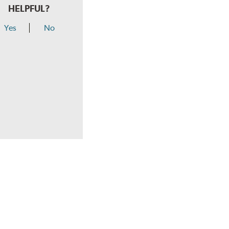
HELPFUL?
Yes
No