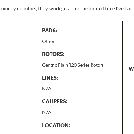
f money on rotors, they work great for the limited time I’ve ha
PADS:
Other
ROTORS:
Centric Plain 120 Series Rotors
W
LINES:
N/A
CALIPERS:
N/A
LOCATION: