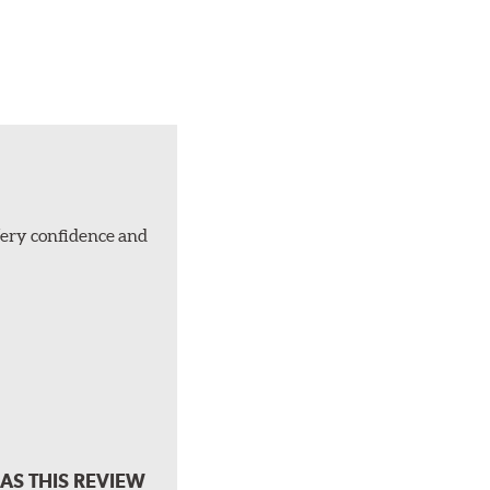
Very confidence and
AS THIS REVIEW