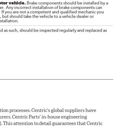
otor vehicle.
Brake components should be installed by a
r. Any incorrect installation of brake components can
. If you are not a competent and qualified mechanic you
 but should take the vehicle to a vehicle dealer or
tallation.
nd as such, should be inspected regularly and replaced as
on processes. Centric's global suppliers have
rers. Centric Parts' in-house engineering
 This attention to detail guarantees that Centric