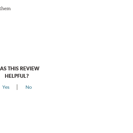
d them
AS THIS REVIEW
HELPFUL?
Yes
No