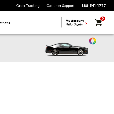
Order Tracking
Customer Support
888-541-1777
0
My Account
ancing
Hello, Sign In
Change
Vehicle
Color