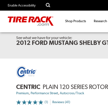
Enable Accessibility
Shop Products
Research
See what we have for your vehicle:
2012 FORD MUSTANG SHELBY G
CENTRIC
PLAIN 120 SERIES ROTO
,
,
Premium
Performance Street
Autocross/Track
(1)
Reviews (41)