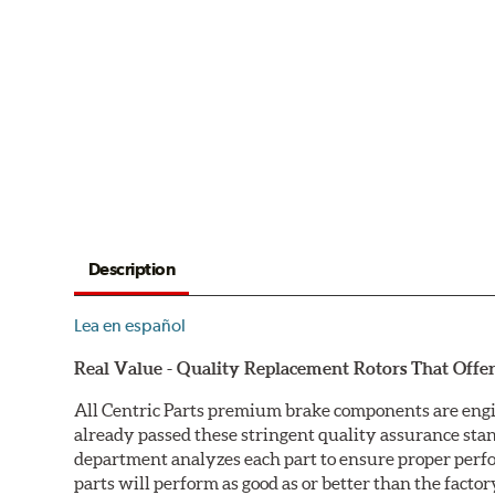
Description
Lea en español
Real Value - Quality Replacement Rotors That Offer
All Centric Parts premium brake components are engi
already passed these stringent quality assurance sta
department analyzes each part to ensure proper perfor
parts will perform as good as or better than the factor