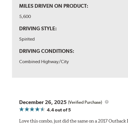
MILES DRIVEN ON PRODUCT:
5,600
DRIVING STYLE:
Spirited
DRIVING CONDITIONS:
Combined Highway/City
December 26, 2025
(Verified Purchase)
4.4
out of 5
Love this combo, just did the same on a 2017 Outback