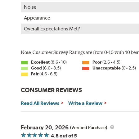
WARNING
: Cancer and Reproductive Harm -
ww
Noise
Appearance
Overall Expectations Met?
Note: Customer Survey Ratings are from 0-10 with 10 bein
Excellent
(8.6 - 10)
Poor
(2.6 - 4.5)
Good
(6.6 - 8.5)
Unacceptable
(0 - 2.5)
Fair
(4.6 - 6.5)
CONSUMER REVIEWS
Read All Reviews
Write a Review
February 20, 2026
(Verified Purchase)
4.8
out of 5