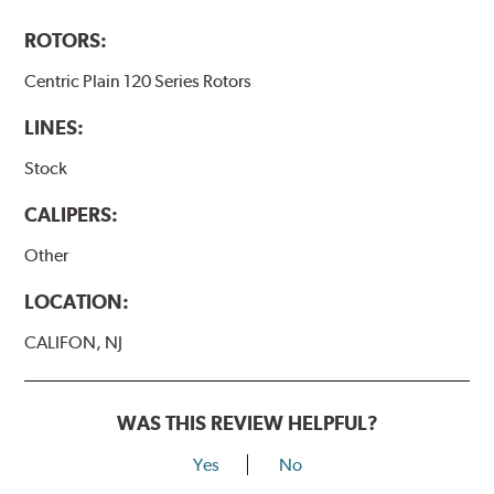
ROTORS:
Centric Plain 120 Series Rotors
LINES:
Stock
CALIPERS:
Other
LOCATION:
CALIFON, NJ
WAS THIS REVIEW HELPFUL?
Yes
No