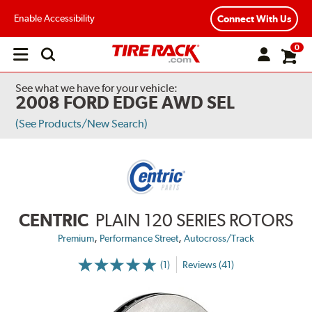
Enable Accessibility
Connect With Us
0
Open
main
menu
See what we have for your vehicle:
2008 FORD EDGE AWD SEL
(See Products/New Search)
CENTRIC
PLAIN 120 SERIES ROTORS
,
,
Premium
Performance Street
Autocross/Track
(1)
Reviews (41)