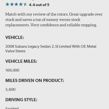
4.4
out of 5
Match with my review of the rotors. Great upgrade over
stock and saves a ton of money verses stock
replacements. Very confidence and reliable stopping.
VEHICLE:
2008 Subaru Legacy Sedan 2.5I Limited With OE Metal
Valve Stems
VEHICLE MILES:
169,000
MILES DRIVEN ON PRODUCT:
5,600
DRIVING STYLE:
Spirited