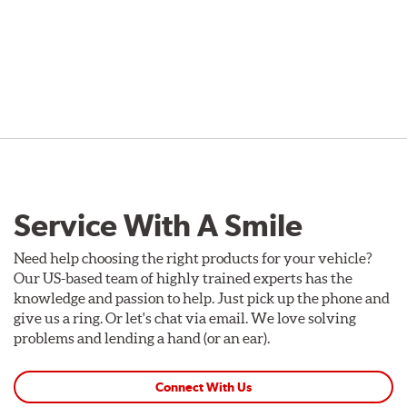
Service With A Smile
Need help choosing the right products for your vehicle?
Our US-based team of highly trained experts has the
knowledge and passion to help. Just pick up the phone and
give us a ring. Or let's chat via email. We love solving
problems and lending a hand (or an ear).
Connect With Us