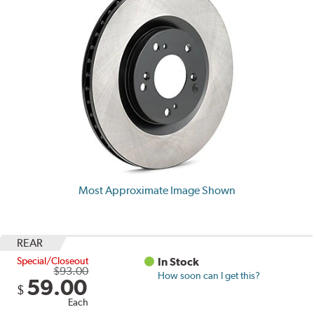
Most Approximate Image Shown
REAR
Special/Closeout
In Stock
$93.00
How soon can I get this?
59.00
$
Each