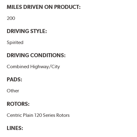
MILES DRIVEN ON PRODUCT:
200
DRIVING STYLE:
Spirited
DRIVING CONDITIONS:
Combined Highway/City
PADS:
Other
ROTORS:
Centric Plain 120 Series Rotors
LINES: