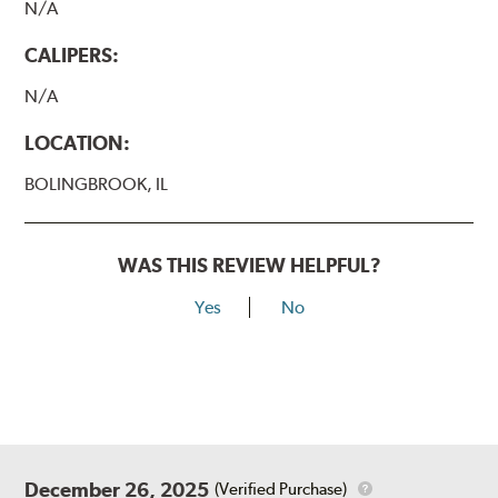
N/A
CALIPERS:
N/A
LOCATION:
BOLINGBROOK, IL
WAS THIS REVIEW HELPFUL?
Yes
No
December 26, 2025
(Verified Purchase)