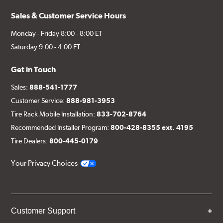
Sales & Customer Service Hours
Monday - Friday 8:00 - 8:00 ET
Saturday 9:00 - 4:00 ET
Get in Touch
Sales:
888-541-1777
Customer Service:
888-981-3953
Tire Rack Mobile Installation:
833-702-8764
Recommended Installer Program:
800-428-8355 ext. 4195
Tire Dealers:
800-445-0179
Your Privacy Choices
Customer Support