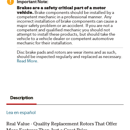
Important Note:
Brakes are a safety critical part of a motor
vehicle.
Brake components should be installed by a
competent mechanic in a professional manner. Any
incorrect installation of brake components can cause a
major safety problem or an accident. If you are not a
competent and qualified mechanic you should not
attempt to install these products, but should take the
vehicle to a vehicle dealer or competent automotive
mechanic for their installation.
Disc brake pads and rotors are wear items and as such,
should be inspected regularly and replaced as necessary.
Read More
.
Description
Lea en español
Real Value - Quality Replacement Rotors That Offer
More Features Than Just a Great Price