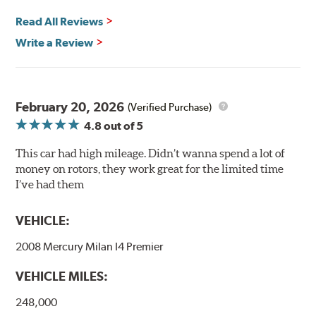
and thermal efficiency, resulting in superior braking
power and safety.
Read All Reviews
Write a Review
Mill Balancing
Centric Premium Plain 120 Series Rotors are mill-
balanced to a tolerance of less than 2 oz. per inch. This
additional machining operation reduces the feedback
February 20, 2026
(Verified Purchase)
associated with rotor vibration and provides a smooth,
4.8
out of 5
confident application of braking force.
This car had high mileage. Didn’t wanna spend a lot of
WARNING
: Cancer and Reproductive Harm -
money on rotors, they work great for the limited time
www.P65Warnings.ca.gov
.
I’ve had them
VEHICLE:
2008 Mercury Milan I4 Premier
VEHICLE MILES:
248,000