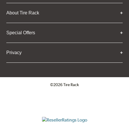
About Tire Rack
Special Offers
Privacy
©2026 Tire Rack
Click to open certificate verifica
ResellerRatings