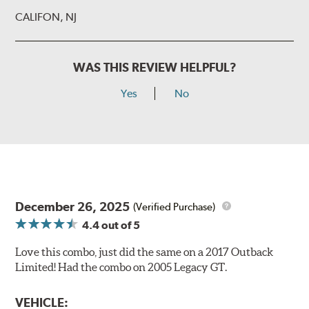
CALIFON, NJ
WAS THIS REVIEW HELPFUL?
Yes
No
December 26, 2025
(Verified Purchase)
4.4
out of 5
Love this combo, just did the same on a 2017 Outback
Limited! Had the combo on 2005 Legacy GT.
VEHICLE: