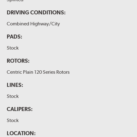
DRIVING CONDITIONS:
Combined Highway/City
PADS:
Stock
ROTORS:
Centric Plain 120 Series Rotors
LINES:
Stock
CALIPERS:
Stock
LOCATION: