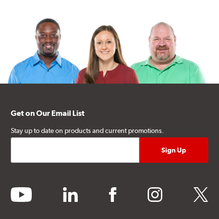
Get on Our Email List
Stay up to date on products and current promotions.
youtube
linkedin
facebook
instagram
twitter