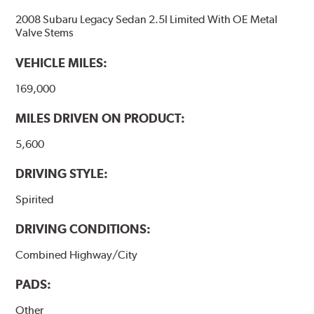
2008 Subaru Legacy Sedan 2.5I Limited With OE Metal
Valve Stems
VEHICLE MILES:
169,000
MILES DRIVEN ON PRODUCT:
5,600
DRIVING STYLE:
Spirited
DRIVING CONDITIONS:
Combined Highway/City
PADS:
Other