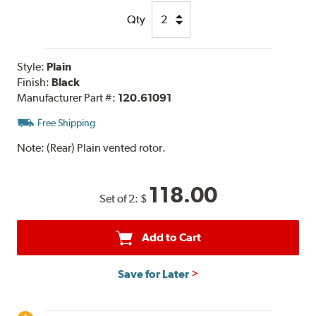
Qty
Style:
Plain
Finish:
Black
Manufacturer Part #:
120.61091
Free Shipping
Note:
(Rear) Plain vented rotor.
118.00
Set of 2:
$
Add to Cart
Save for Later