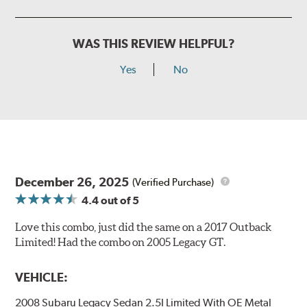
WAS THIS REVIEW HELPFUL?
Yes
No
December 26, 2025
(Verified Purchase)
4.4
out of 5
Love this combo, just did the same on a 2017 Outback
Limited! Had the combo on 2005 Legacy GT.
VEHICLE:
2008 Subaru Legacy Sedan 2.5I Limited With OE Metal