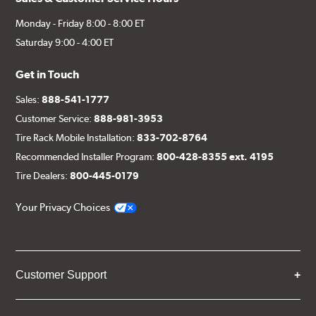
Monday - Friday 8:00 - 8:00 ET
Saturday 9:00 - 4:00 ET
Get in Touch
Sales:
888-541-1777
Customer Service:
888-981-3953
Tire Rack Mobile Installation:
833-702-8764
Recommended Installer Program:
800-428-8355 ext. 4195
Tire Dealers:
800-445-0179
Your Privacy Choices
Customer Support