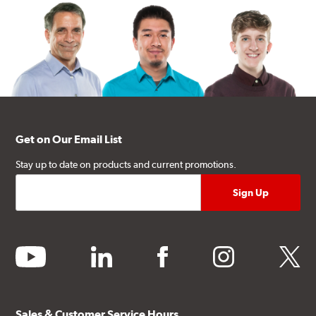
Get on Our Email List
Stay up to date on products and current promotions.
youtube
linkedin
facebook
instagram
twitter
Sales & Customer Service Hours