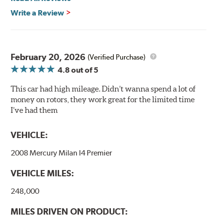
Write a Review
Mill Balancing
Centric Premium Plain 120 Series Rotors are mill-
balanced to a tolerance of less than 2 oz. per inch. This
additional machining operation reduces the feedback
February 20, 2026
(Verified Purchase)
associated with rotor vibration and provides a smooth,
4.8
out of 5
confident application of braking force.
This car had high mileage. Didn’t wanna spend a lot of
WARNING
: Cancer and Reproductive Harm -
money on rotors, they work great for the limited time
www.P65Warnings.ca.gov
.
I’ve had them
VEHICLE:
2008 Mercury Milan I4 Premier
VEHICLE MILES:
248,000
MILES DRIVEN ON PRODUCT: