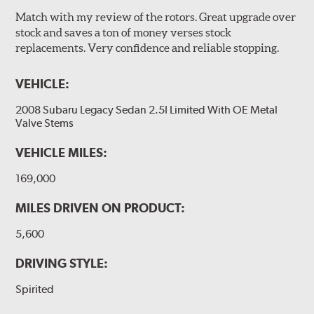
Match with my review of the rotors. Great upgrade over
stock and saves a ton of money verses stock
replacements. Very confidence and reliable stopping.
VEHICLE:
2008 Subaru Legacy Sedan 2.5I Limited With OE Metal
Valve Stems
VEHICLE MILES:
169,000
MILES DRIVEN ON PRODUCT:
5,600
DRIVING STYLE:
Spirited