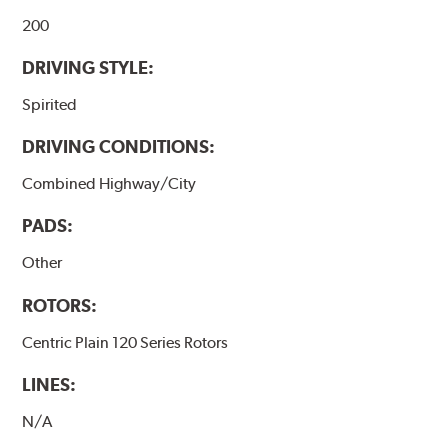
200
DRIVING STYLE:
Spirited
DRIVING CONDITIONS:
Combined Highway/City
PADS:
Other
ROTORS:
Centric Plain 120 Series Rotors
LINES:
N/A