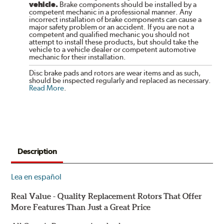
vehicle.
Brake components should be installed by a
competent mechanic in a professional manner. Any
incorrect installation of brake components can cause a
major safety problem or an accident. If you are not a
competent and qualified mechanic you should not
attempt to install these products, but should take the
vehicle to a vehicle dealer or competent automotive
mechanic for their installation.
Disc brake pads and rotors are wear items and as such,
should be inspected regularly and replaced as necessary.
Read More
.
Description
Lea en español
Real Value - Quality Replacement Rotors That Offer
More Features Than Just a Great Price