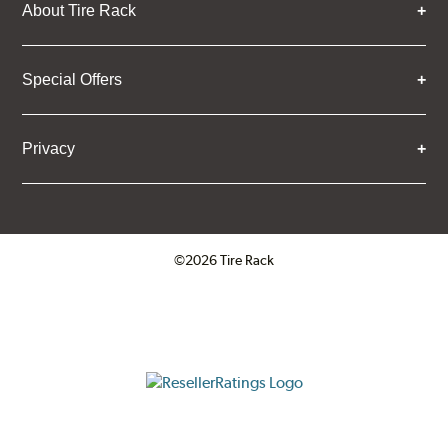
About Tire Rack
Special Offers
Privacy
©2026 Tire Rack
Click to open certificate verifica
ResellerRatings