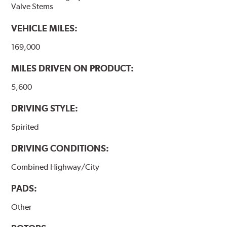
Valve Stems
VEHICLE MILES:
169,000
MILES DRIVEN ON PRODUCT:
5,600
DRIVING STYLE:
Spirited
DRIVING CONDITIONS:
Combined Highway/City
PADS:
Other