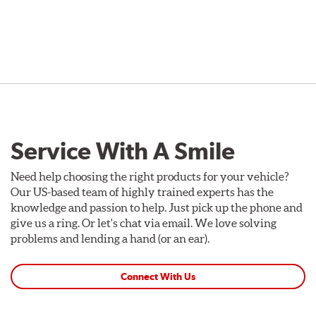
Service With A Smile
Need help choosing the right products for your vehicle?
Our US-based team of highly trained experts has the
knowledge and passion to help. Just pick up the phone and
give us a ring. Or let's chat via email. We love solving
problems and lending a hand (or an ear).
Connect With Us