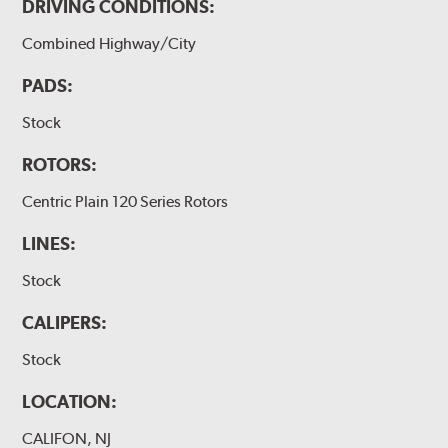
DRIVING CONDITIONS:
Combined Highway/City
PADS:
Stock
ROTORS:
Centric Plain 120 Series Rotors
LINES:
Stock
CALIPERS:
Stock
LOCATION:
CALIFON, NJ