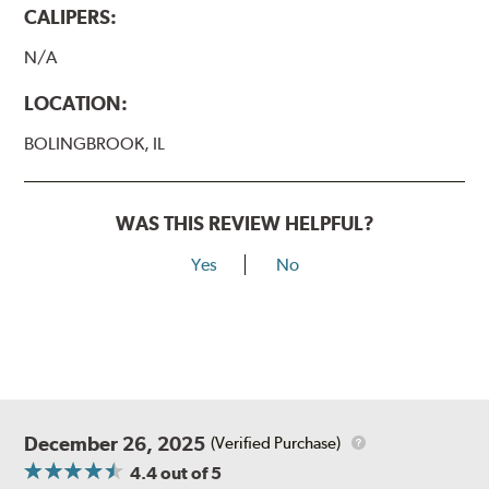
CALIPERS:
N/A
LOCATION:
BOLINGBROOK, IL
WAS THIS REVIEW HELPFUL?
Yes
No
December 26, 2025
(Verified Purchase)
4.4
out of 5