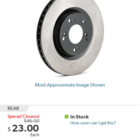
Most Approximate Image Shown
REAR
Special/Closeout
In Stock
$46.00
How soon can I get this?
23.00
$
Each