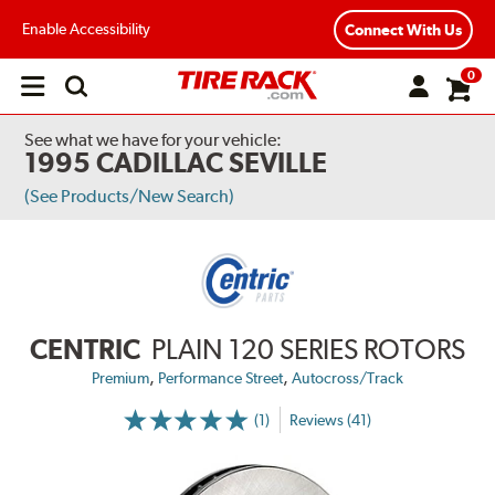
Enable Accessibility
Connect With Us
0
Open
main
menu
See what we have for your vehicle:
1995 CADILLAC SEVILLE
(See Products/New Search)
CENTRIC
PLAIN 120 SERIES ROTORS
,
,
Premium
Performance Street
Autocross/Track
(1)
Reviews (41)