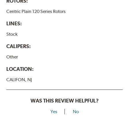
ROTORS:
Centric Plain 120 Series Rotors
LINES:
Stock
CALIPERS:
Other
LOCATION:
CALIFON, NJ
WAS THIS REVIEW HELPFUL?
Yes
No