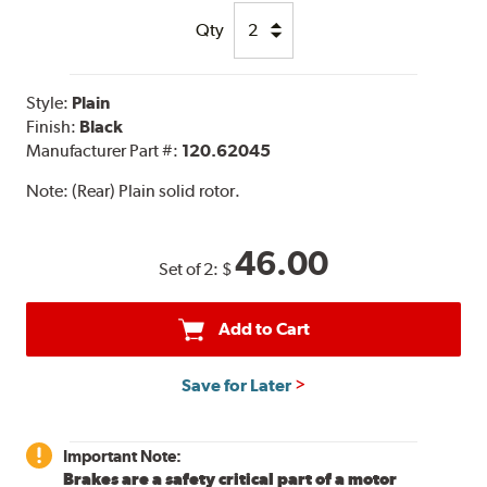
Qty
Style:
Plain
Finish:
Black
Manufacturer Part #:
120.62045
Note:
(Rear) Plain solid rotor.
46.00
Set of 2:
$
Add to Cart
Save for Later
Important Note:
Brakes are a safety critical part of a motor