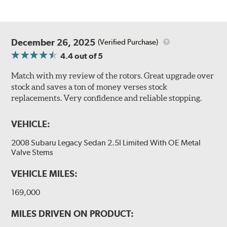
December 26, 2025
(Verified Purchase)
4.4
out of 5
Match with my review of the rotors. Great upgrade over
stock and saves a ton of money verses stock
replacements. Very confidence and reliable stopping.
VEHICLE:
2008 Subaru Legacy Sedan 2.5I Limited With OE Metal
Valve Stems
VEHICLE MILES:
169,000
MILES DRIVEN ON PRODUCT: