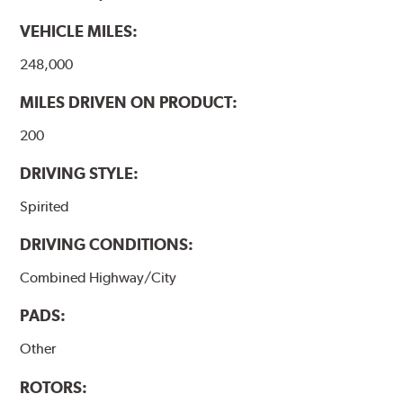
VEHICLE MILES:
248,000
MILES DRIVEN ON PRODUCT:
200
DRIVING STYLE:
Spirited
DRIVING CONDITIONS:
Combined Highway/City
PADS:
Other
ROTORS: