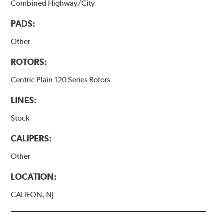
Combined Highway/City
PADS:
Other
ROTORS:
Centric Plain 120 Series Rotors
LINES:
Stock
CALIPERS:
Other
LOCATION:
CALIFON, NJ