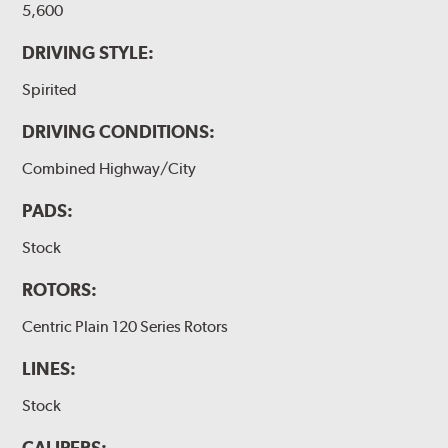
5,600
DRIVING STYLE:
Spirited
DRIVING CONDITIONS:
Combined Highway/City
PADS:
Stock
ROTORS:
Centric Plain 120 Series Rotors
LINES:
Stock
CALIPERS: