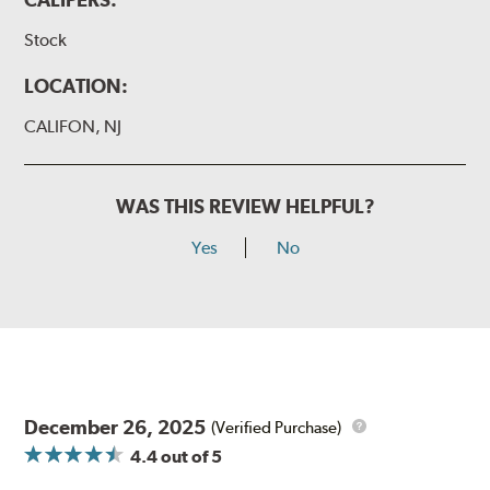
Stock
LOCATION:
CALIFON, NJ
WAS THIS REVIEW HELPFUL?
Yes
No
December 26, 2025
(Verified Purchase)
4.4
out of 5