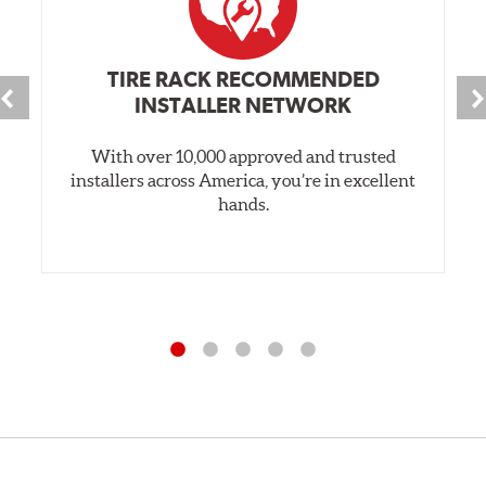
TIRE RACK RECOMMENDED
INSTALLER NETWORK
With over 10,000 approved and trusted
installers across America, you’re in excellent
hands.