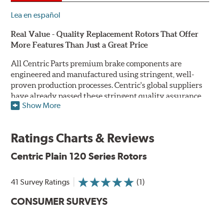
Lea en español
Real Value - Quality Replacement Rotors That Offer
More Features Than Just a Great Price
All Centric Parts premium brake components are
engineered and manufactured using stringent, well-
proven production processes. Centric's global suppliers
have already passed these stringent quality assurance
Show More
standards because they currently supply products to OE
manufacturers. Centric Parts' in-house engineering
department analyzes each part to ensure proper
Ratings Charts & Reviews
performance and fitment for every application (import
and domestic). This attention to detail guarantees that
Centric Plain 120 Series Rotors
Centric parts will perform as good as or better than the
factory original.
41 Survey Ratings
(1)
Centric Premium Plain 120 Series Rotors feature an
CONSUMER SURVEYS
Electrocoating (E-coating) finish that provides long
lasting corrosion protection. Unlike phosphate finishes