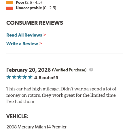
Poor
(2.6 - 4.5)
Unacceptable
(0 - 2.5)
Split Castings
Center-split core castings provide proper heat transfer
CONSUMER REVIEWS
and thermal efficiency, resulting in superior braking
power and safety.
Read All Reviews
Write a Review
Mill Balancing
Centric Premium Plain 120 Series Rotors are mill-
balanced to a tolerance of less than 2 oz. per inch. This
additional machining operation reduces the feedback
February 20, 2026
(Verified Purchase)
associated with rotor vibration and provides a smooth,
4.8
out of 5
confident application of braking force.
This car had high mileage. Didn’t wanna spend a lot of
WARNING
: Cancer and Reproductive Harm -
money on rotors, they work great for the limited time
www.P65Warnings.ca.gov
.
I’ve had them
VEHICLE:
2008 Mercury Milan I4 Premier