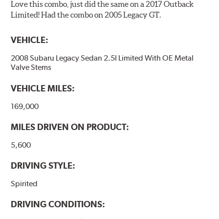
Love this combo, just did the same on a 2017 Outback
Limited! Had the combo on 2005 Legacy GT.
VEHICLE:
2008 Subaru Legacy Sedan 2.5I Limited With OE Metal
Valve Stems
VEHICLE MILES:
169,000
MILES DRIVEN ON PRODUCT:
5,600
DRIVING STYLE:
Spirited
DRIVING CONDITIONS: