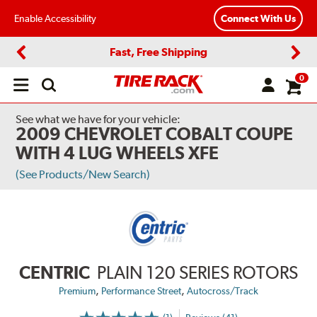
Enable Accessibility
Connect With Us
Fast, Free Shipping
Previous
Next
0
Open
main
menu
See what we have for your vehicle:
2009 CHEVROLET COBALT COUPE
WITH 4 LUG WHEELS XFE
(See Products/New Search)
CENTRIC
PLAIN 120 SERIES ROTORS
,
,
Premium
Performance Street
Autocross/Track