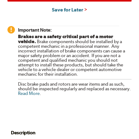
Save for Later
Important Note:
Brakes are a safety critical part of a motor
vehicle.
Brake components should be installed by a
competent mechanic in a professional manner. Any
incorrect installation of brake components can cause a
major safety problem or an accident. If you are not a
competent and qualified mechanic you should not
attempt to install these products, but should take the
vehicle to a vehicle dealer or competent automotive
mechanic for their installation.
Disc brake pads and rotors are wear items and as such,
should be inspected regularly and replaced as necessary.
Read More
.
Description