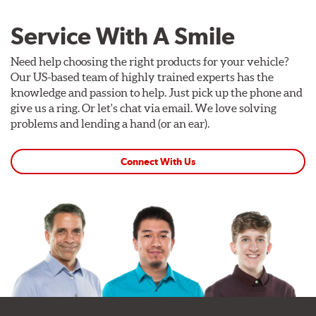
Service With A Smile
Need help choosing the right products for your vehicle?
Our US-based team of highly trained experts has the
knowledge and passion to help. Just pick up the phone and
give us a ring. Or let's chat via email. We love solving
problems and lending a hand (or an ear).
Connect With Us