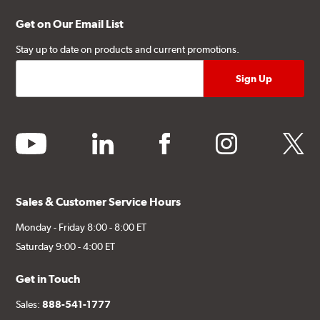
Get on Our Email List
Stay up to date on products and current promotions.
youtube
linkedin
facebook
instagram
twitter
Sales & Customer Service Hours
Monday - Friday 8:00 - 8:00 ET
Saturday 9:00 - 4:00 ET
Get in Touch
Sales:
888-541-1777