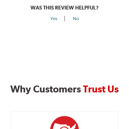
WAS THIS REVIEW HELPFUL?
Yes
No
Why Customers
Trust Us