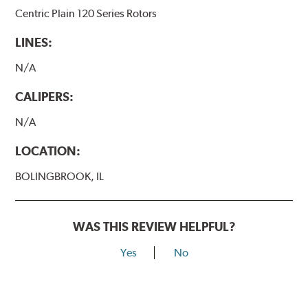
Centric Plain 120 Series Rotors
LINES:
N/A
CALIPERS:
N/A
LOCATION:
BOLINGBROOK, IL
WAS THIS REVIEW HELPFUL?
Yes
No