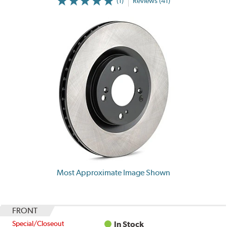
(1)
Reviews (41)
Most Approximate Image Shown
FRONT
Special/Closeout
In Stock