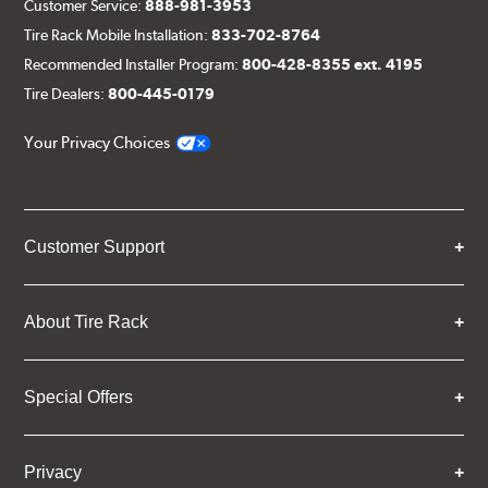
Customer Service:
888-981-3953
Tire Rack Mobile Installation:
833-702-8764
Recommended Installer Program:
800-428-8355 ext. 4195
Tire Dealers:
800-445-0179
Your Privacy Choices
Customer Support
About Tire Rack
Special Offers
Privacy