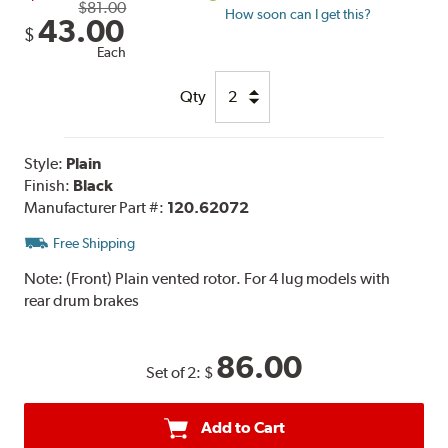
$81.00
How soon can I get this?
43.00
$
Each
Qty
Style:
Plain
Finish:
Black
Manufacturer Part #:
120.62072
Free Shipping
Note:
(Front) Plain vented rotor. For 4 lug models with
rear drum brakes
86.00
Set of 2:
$
Add to Cart