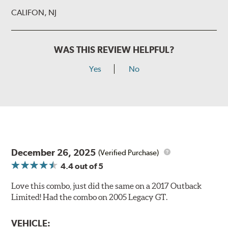
CALIFON, NJ
WAS THIS REVIEW HELPFUL?
Yes
No
December 26, 2025
(Verified Purchase)
4.4
out of 5
Love this combo, just did the same on a 2017 Outback
Limited! Had the combo on 2005 Legacy GT.
VEHICLE: