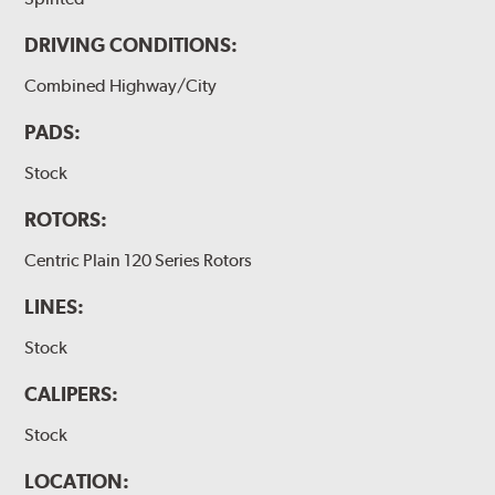
DRIVING CONDITIONS:
Combined Highway/City
PADS:
Stock
ROTORS:
Centric Plain 120 Series Rotors
LINES:
Stock
CALIPERS:
Stock
LOCATION: