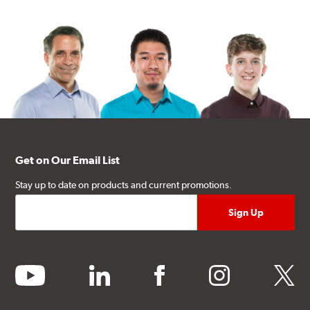
Get on Our Email List
Stay up to date on products and current promotions.
youtube
linkedin
facebook
instagram
twitter