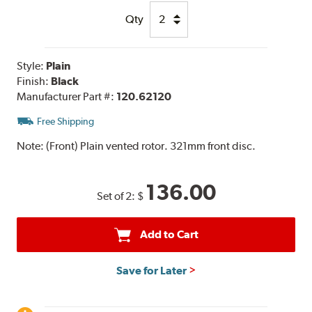
Qty
Style:
Plain
Finish:
Black
Manufacturer Part #:
120.62120
Free Shipping
Note:
(Front) Plain vented rotor. 321mm front disc.
136.00
Set of 2:
$
Add to Cart
Save for Later