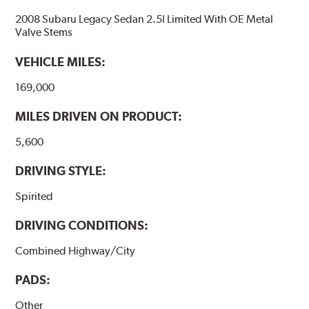
2008 Subaru Legacy Sedan 2.5I Limited With OE Metal
Valve Stems
VEHICLE MILES:
169,000
MILES DRIVEN ON PRODUCT:
5,600
DRIVING STYLE:
Spirited
DRIVING CONDITIONS:
Combined Highway/City
PADS:
Other