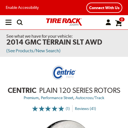
Enable Accessibility
Connect With Us
0
Open
main
menu
See what we have for your vehicle:
2014 GMC TERRAIN SLT AWD
(See Products/New Search)
CENTRIC
PLAIN 120 SERIES ROTORS
,
,
Premium
Performance Street
Autocross/Track
(1)
Reviews (41)