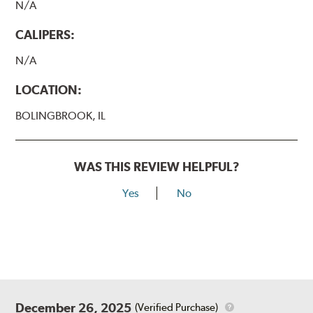
N/A
CALIPERS:
N/A
LOCATION:
BOLINGBROOK, IL
WAS THIS REVIEW HELPFUL?
Yes
No
December 26, 2025
(Verified Purchase)