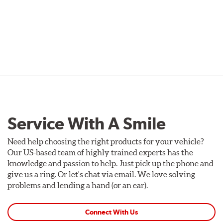
Service With A Smile
Need help choosing the right products for your vehicle?
Our US-based team of highly trained experts has the
knowledge and passion to help. Just pick up the phone and
give us a ring. Or let's chat via email. We love solving
problems and lending a hand (or an ear).
Connect With Us