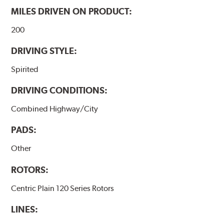
MILES DRIVEN ON PRODUCT:
200
DRIVING STYLE:
Spirited
DRIVING CONDITIONS:
Combined Highway/City
PADS:
Other
ROTORS:
Centric Plain 120 Series Rotors
LINES: