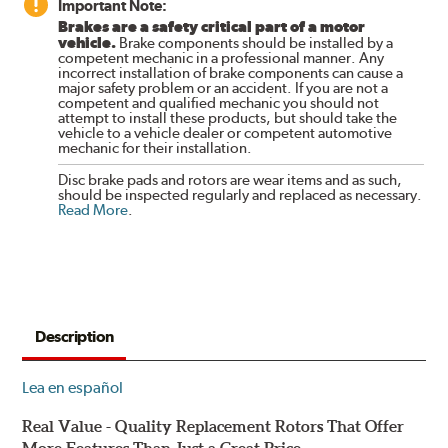
Important Note:
Brakes are a safety critical part of a motor
vehicle.
Brake components should be installed by a
competent mechanic in a professional manner. Any
incorrect installation of brake components can cause a
major safety problem or an accident. If you are not a
competent and qualified mechanic you should not
attempt to install these products, but should take the
vehicle to a vehicle dealer or competent automotive
mechanic for their installation.
Disc brake pads and rotors are wear items and as such,
should be inspected regularly and replaced as necessary.
Read More
.
Description
Lea en español
Real Value - Quality Replacement Rotors That Offer
More Features Than Just a Great Price