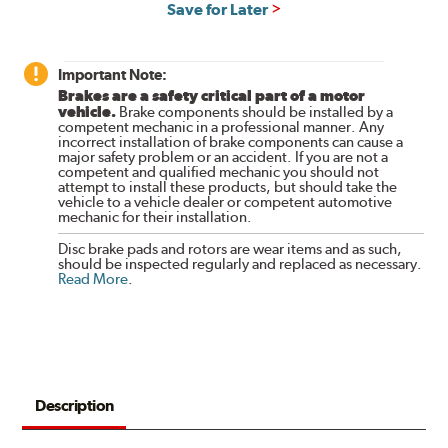
Save for Later
Important Note:
Brakes are a safety critical part of a motor
vehicle.
Brake components should be installed by a
competent mechanic in a professional manner. Any
incorrect installation of brake components can cause a
major safety problem or an accident. If you are not a
competent and qualified mechanic you should not
attempt to install these products, but should take the
vehicle to a vehicle dealer or competent automotive
mechanic for their installation.
Disc brake pads and rotors are wear items and as such,
should be inspected regularly and replaced as necessary.
Read More
.
Description