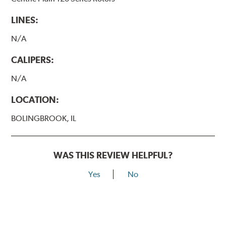
LINES:
N/A
CALIPERS:
N/A
LOCATION:
BOLINGBROOK, IL
WAS THIS REVIEW HELPFUL?
Yes
No