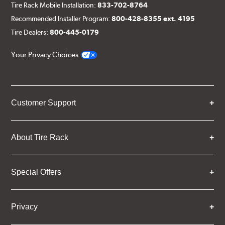
Tire Rack Mobile Installation:
833-702-8764
Recommended Installer Program:
800-428-8355 ext. 4195
Tire Dealers:
800-445-0179
Your Privacy Choices
Customer Support
About Tire Rack
Special Offers
Privacy