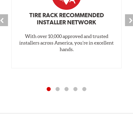
TIRE RACK RECOMMENDED
INSTALLER NETWORK
With over 10,000 approved and trusted
installers across America, you’re in excellent
hands.