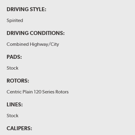
DRIVING STYLE:
Spirited
DRIVING CONDITIONS:
Combined Highway/City
PADS:
Stock
ROTORS:
Centric Plain 120 Series Rotors
LINES:
Stock
CALIPERS: