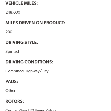
VEHICLE MILES:
248,000
MILES DRIVEN ON PRODUCT:
200
DRIVING STYLE:
Spirited
DRIVING CONDITIONS:
Combined Highway/City
PADS:
Other
ROTORS:
Centric Plain 120 Series Rotors