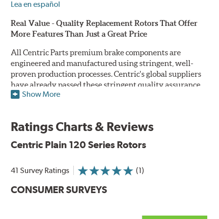
Lea en español
Real Value - Quality Replacement Rotors That Offer
More Features Than Just a Great Price
All Centric Parts premium brake components are
engineered and manufactured using stringent, well-
proven production processes. Centric's global suppliers
have already passed these stringent quality assurance
Show More
standards because they currently supply products to OE
manufacturers. Centric Parts' in-house engineering
department analyzes each part to ensure proper
Ratings Charts & Reviews
performance and fitment for every application (import
and domestic). This attention to detail guarantees that
Centric Plain 120 Series Rotors
Centric parts will perform as good as or better than the
factory original.
41 Survey Ratings
(1)
Centric Premium Plain 120 Series Rotors feature an
CONSUMER SURVEYS
Electrocoating (E-coating) finish that provides long
lasting corrosion protection. Unlike phosphate finishes
that provide only minimal protection from the elements,