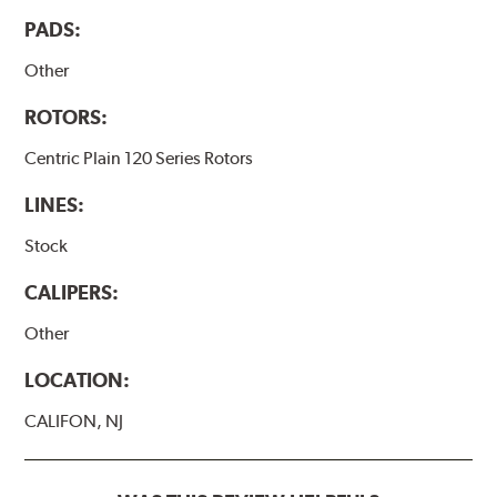
PADS:
Other
ROTORS:
Centric Plain 120 Series Rotors
LINES:
Stock
CALIPERS:
Other
LOCATION:
CALIFON, NJ