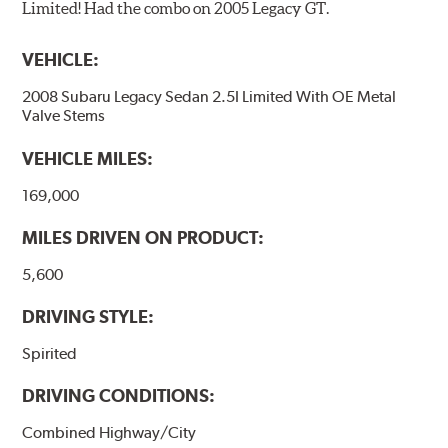
Limited! Had the combo on 2005 Legacy GT.
VEHICLE:
2008 Subaru Legacy Sedan 2.5I Limited With OE Metal
Valve Stems
VEHICLE MILES:
169,000
MILES DRIVEN ON PRODUCT:
5,600
DRIVING STYLE:
Spirited
DRIVING CONDITIONS:
Combined Highway/City