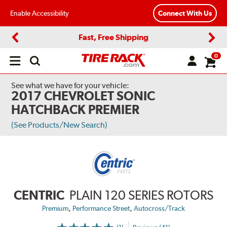
Enable Accessibility
Connect With Us
Fast, Free Shipping
Previous
Next
0
Open
main
menu
See what we have for your vehicle:
2017 CHEVROLET SONIC
HATCHBACK PREMIER
(See Products/New Search)
CENTRIC
PLAIN 120 SERIES ROTORS
,
,
Premium
Performance Street
Autocross/Track