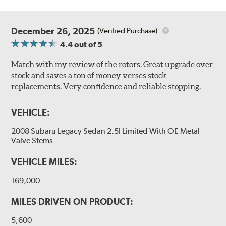
December 26, 2025
(Verified Purchase)
4.4
out of 5
Match with my review of the rotors. Great upgrade over
stock and saves a ton of money verses stock
replacements. Very confidence and reliable stopping.
VEHICLE:
2008 Subaru Legacy Sedan 2.5I Limited With OE Metal
Valve Stems
VEHICLE MILES:
169,000
MILES DRIVEN ON PRODUCT:
5,600