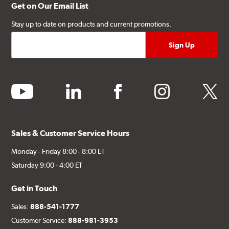
Get on Our Email List
Stay up to date on products and current promotions.
youtube
linkedin
facebook
instagram
twitter
Sales & Customer Service Hours
Monday - Friday 8:00 - 8:00 ET
Saturday 9:00 - 4:00 ET
Get in Touch
Sales:
888-541-1777
Customer Service:
888-981-3953