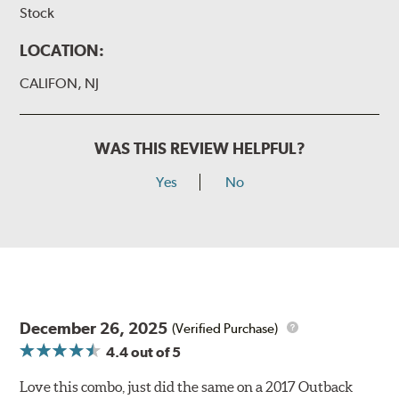
Stock
LOCATION:
CALIFON, NJ
WAS THIS REVIEW HELPFUL?
Yes
No
December 26, 2025
(Verified Purchase)
4.4
out of 5
Love this combo, just did the same on a 2017 Outback