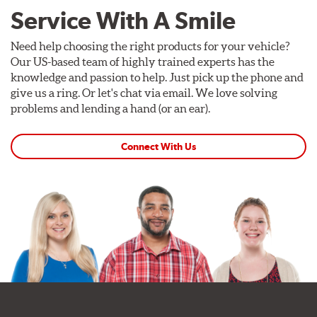
Service With A Smile
Need help choosing the right products for your vehicle?
Our US-based team of highly trained experts has the
knowledge and passion to help. Just pick up the phone and
give us a ring. Or let's chat via email. We love solving
problems and lending a hand (or an ear).
Connect With Us