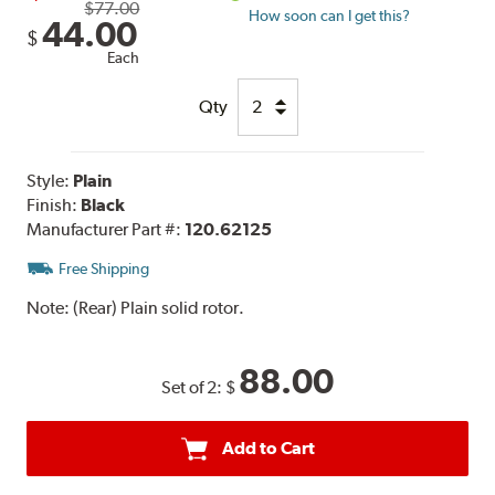
$77.00
How soon can I get this?
44.00
$
Each
Qty
Style:
Plain
Finish:
Black
Manufacturer Part #:
120.62125
Free Shipping
Note:
(Rear) Plain solid rotor.
88.00
Set of 2:
$
Add to Cart