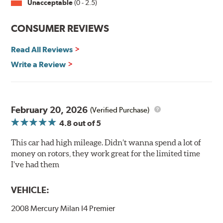
Unacceptable
(0 - 2.5)
Split Castings
Center-split core castings provide proper heat transfer
CONSUMER REVIEWS
and thermal efficiency, resulting in superior braking
power and safety.
Read All Reviews
Write a Review
Mill Balancing
Centric Premium Plain 120 Series Rotors are mill-
balanced to a tolerance of less than 2 oz. per inch. This
additional machining operation reduces the feedback
February 20, 2026
(Verified Purchase)
associated with rotor vibration and provides a smooth,
4.8
out of 5
confident application of braking force.
This car had high mileage. Didn’t wanna spend a lot of
WARNING
: Cancer and Reproductive Harm -
money on rotors, they work great for the limited time
www.P65Warnings.ca.gov
.
I’ve had them
VEHICLE:
2008 Mercury Milan I4 Premier