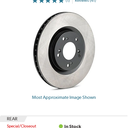
(1)
Reviews (41)
Most Approximate Image Shown
REAR
Special/Closeout
In Stock