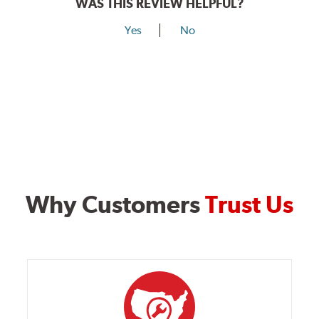
WAS THIS REVIEW HELPFUL?
Yes
No
Why Customers
Trust Us