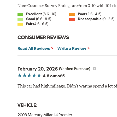
Note: Customer Survey Ratings are from 0-10 with 10 bein
Excellent
(8.6 - 10)
Poor
(2.6 - 4.5)
Good
(6.6 - 8.5)
Unacceptable
(0 - 2.5)
Fair
(4.6 - 6.5)
CONSUMER REVIEWS
Read All Reviews
Write a Review
February 20, 2026
(Verified Purchase)
4.8
out of 5
This car had high mileage. Didn’t wanna spend a lot o
VEHICLE:
2008 Mercury Milan I4 Premier