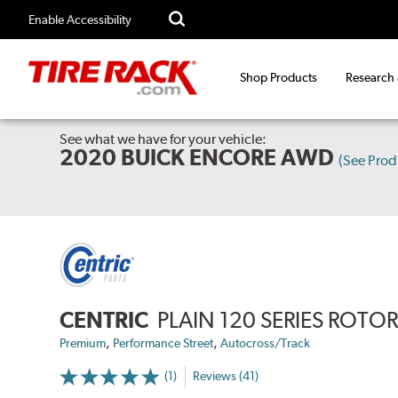
Enable Accessibility
Shop Products
Research
See what we have for your vehicle:
2020 BUICK ENCORE AWD
(See Pro
CENTRIC
PLAIN 120 SERIES ROTO
,
,
Premium
Performance Street
Autocross/Track
(1)
Reviews (41)