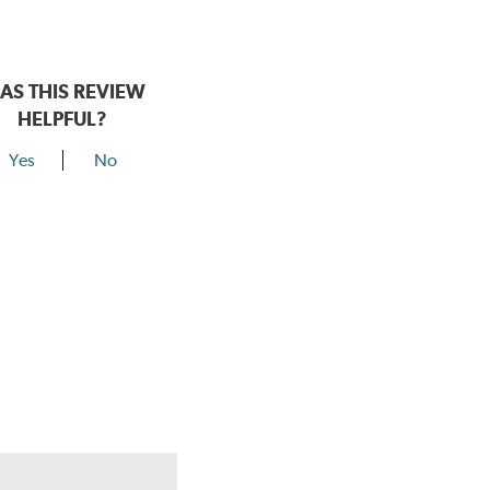
AS THIS REVIEW
HELPFUL?
Yes
No