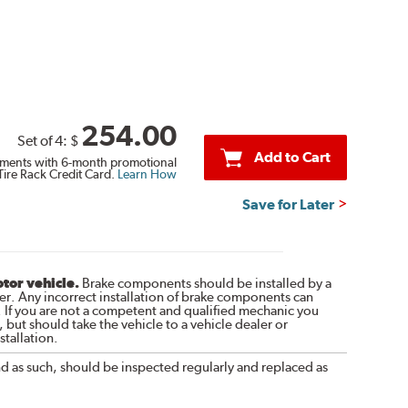
254.00
Set of 4:
$
Add to Cart
ments with 6-month promotional
Tire Rack Credit Card.
Learn How
Save for Later
otor vehicle.
Brake components should be installed by a
r. Any incorrect installation of brake components can
. If you are not a competent and qualified mechanic you
 but should take the vehicle to a vehicle dealer or
tallation.
nd as such, should be inspected regularly and replaced as