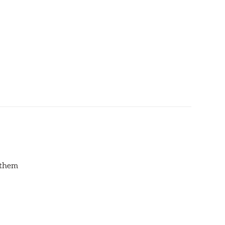
d them