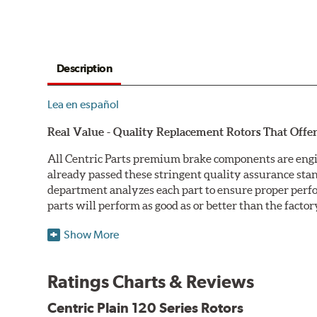
Description
Lea en español
Real Value - Quality Replacement Rotors That Offer
All Centric Parts premium brake components are engi
already passed these stringent quality assurance sta
department analyzes each part to ensure proper perfor
parts will perform as good as or better than the factor
Centric Premium Plain 120 Series Rotors feature an Ele
Show More
only minimal protection from the elements, E-coating 
Double Disc Ground
Ratings Charts & Reviews
Centric Premium Plain 120 Series Rotors are double di
Centric Plain 120 Series Rotors
perfect disc thickness variation (DTV). Double disc gri