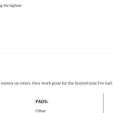
g the highest.
f money on rotors, they work great for the limited time I’ve ha
PADS:
Other