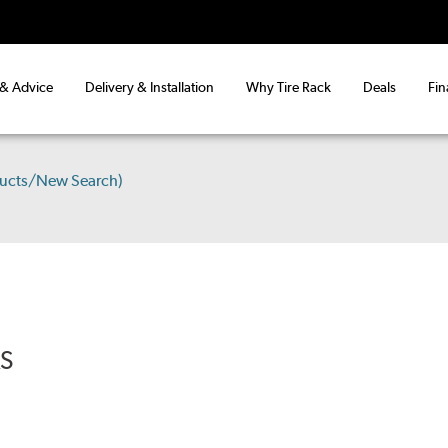
 & Advice
Delivery & Installation
Why Tire Rack
Deals
Fin
ducts/New Search)
RS