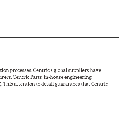
on processes. Centric's global suppliers have
rers. Centric Parts' in-house engineering
 This attention to detail guarantees that Centric
ion protection. Unlike phosphate finishes that provide
tand 400 hours of salt water exposure without rusting.
s parallelism, eliminates run out and provides near
a for more effective pad-rotor break in.