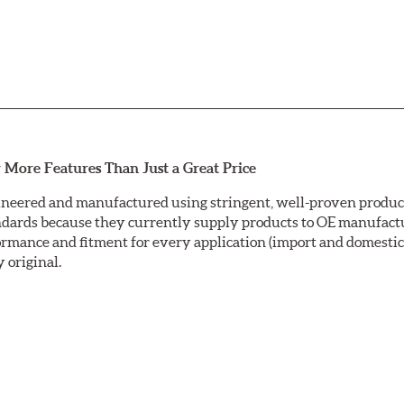
 More Features Than Just a Great Price
neered and manufactured using stringent, well-proven producti
ndards because they currently supply products to OE manufactu
mance and fitment for every application (import and domestic).
y original.
ctrocoating (E-coating) finish that provides long lasting corros
is a superior electrostatically applied finish designed to withs
sc ground with a taper-free finish. Double disc grinding ensure
nding leaves a non-directional finish on the friction surface are