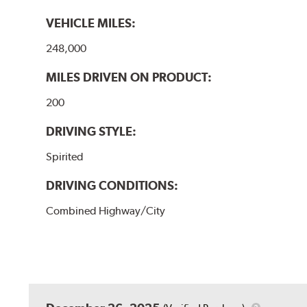
VEHICLE MILES:
248,000
MILES DRIVEN ON PRODUCT:
200
DRIVING STYLE:
Spirited
DRIVING CONDITIONS:
Combined Highway/City