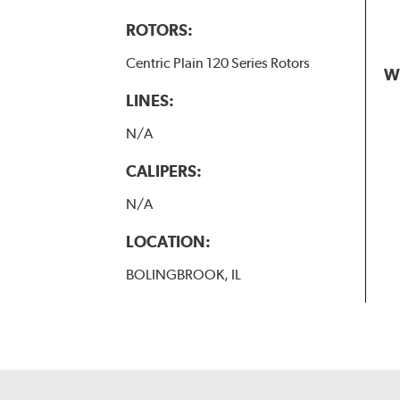
ROTORS:
Centric Plain 120 Series Rotors
W
LINES:
N/A
CALIPERS:
N/A
LOCATION:
BOLINGBROOK, IL