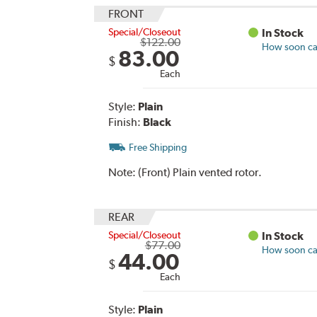
FRONT
Special/Closeout
In Stock
$122.00
How soon can
83.00
$
Each
Style:
Plain
Finish:
Black
Free Shipping
Note:
(Front) Plain vented rotor.
REAR
Special/Closeout
In Stock
$77.00
How soon can
44.00
$
Each
Style:
Plain