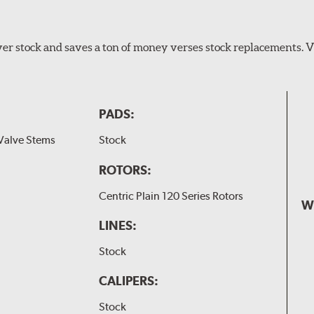
er stock and saves a ton of money verses stock replacements. 
PADS:
Valve Stems
Stock
ROTORS:
Centric Plain 120 Series Rotors
W
LINES:
Stock
CALIPERS:
Stock