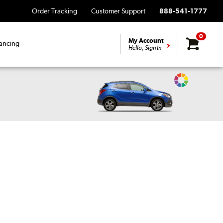
Order Tracking
Customer Support
888-541-1777
0
My Account
ancing
Hello, Sign In
Change
Vehicle
Color