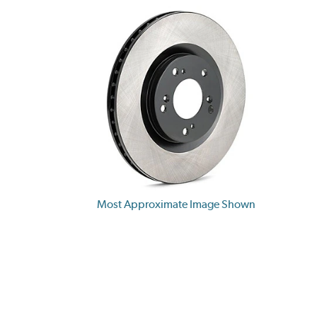
Most Approximate Image Shown