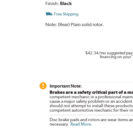
Finish:
Black
Free Shipping
Note:
(Rear) Plain solid rotor.
$42.34
/mo suggested pay
financing on your 
Important Note:
Brakes are a safety critical part of a m
competent mechanic in a professional manne
cause a major safety problem or an accident
should not attempt to install these products,
competent automotive mechanic for their ins
Disc brake pads and rotors are wear items a
necessary.
Read More
.