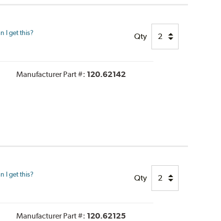
 I get this?
Qty
Manufacturer Part #:
120.62142
 I get this?
Qty
Manufacturer Part #:
120.62125