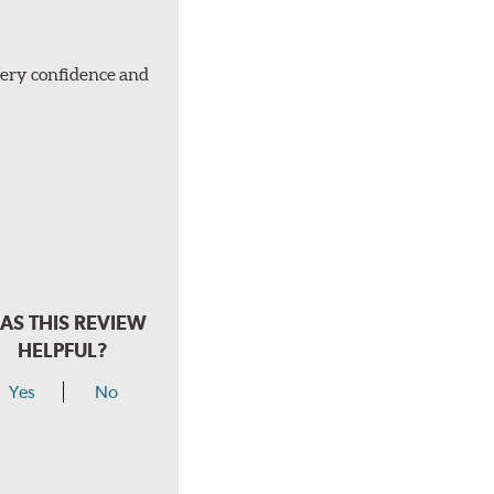
Very confidence and
AS THIS REVIEW
HELPFUL?
Yes
No