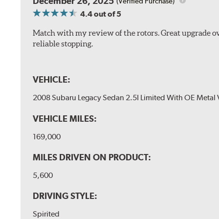
December 26, 2025
(Verified Purchase)
4.4
out of 5
Match with my review of the rotors. Great upgrade ov
reliable stopping.
VEHICLE:
2008 Subaru Legacy Sedan 2.5I Limited With OE Metal 
VEHICLE MILES:
169,000
MILES DRIVEN ON PRODUCT:
5,600
DRIVING STYLE:
Spirited