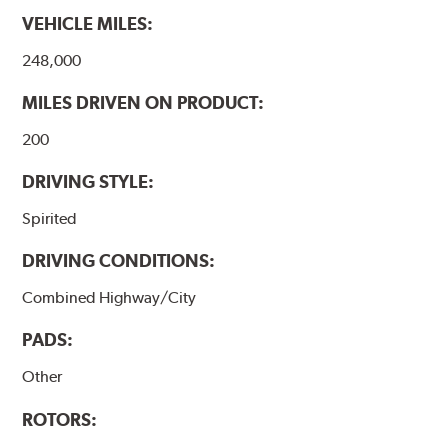
VEHICLE MILES:
248,000
MILES DRIVEN ON PRODUCT:
200
DRIVING STYLE:
Spirited
DRIVING CONDITIONS:
Combined Highway/City
PADS:
Other
ROTORS: