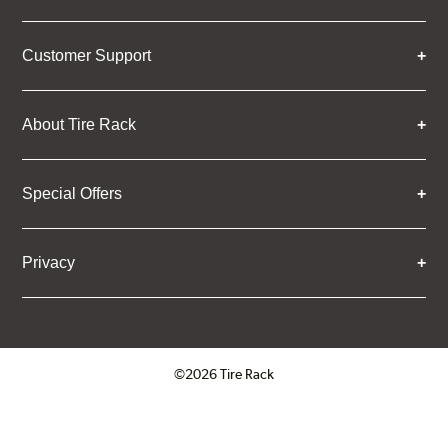
Customer Support
About Tire Rack
Special Offers
Privacy
©2026 Tire Rack
Click to open certificate verifica