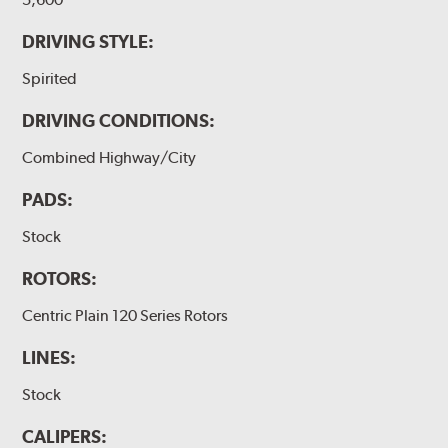
DRIVING STYLE:
Spirited
DRIVING CONDITIONS:
Combined Highway/City
PADS:
Stock
ROTORS:
Centric Plain 120 Series Rotors
LINES:
Stock
CALIPERS: