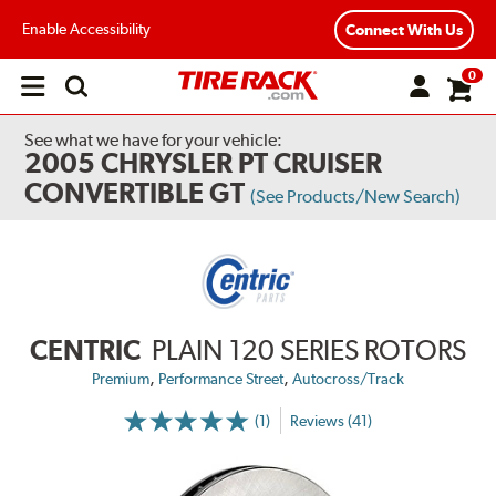
Enable Accessibility
Connect With Us
0
Open
main
menu
See what we have for your vehicle:
2005 CHRYSLER PT CRUISER
CONVERTIBLE GT
(See Products/New Search)
CENTRIC
PLAIN 120 SERIES ROTORS
,
,
Premium
Performance Street
Autocross/Track
(1)
Reviews (41)