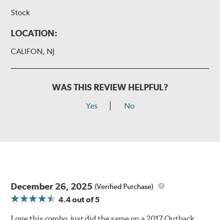
Stock
LOCATION:
CALIFON, NJ
WAS THIS REVIEW HELPFUL?
Yes
No
December 26, 2025
(Verified Purchase)
4.4
out of 5
Love this combo, just did the same on a 2017 Outback