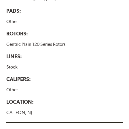
PADS:
Other
ROTORS:
Centric Plain 120 Series Rotors
LINES:
Stock
CALIPERS:
Other
LOCATION:
CALIFON, NJ