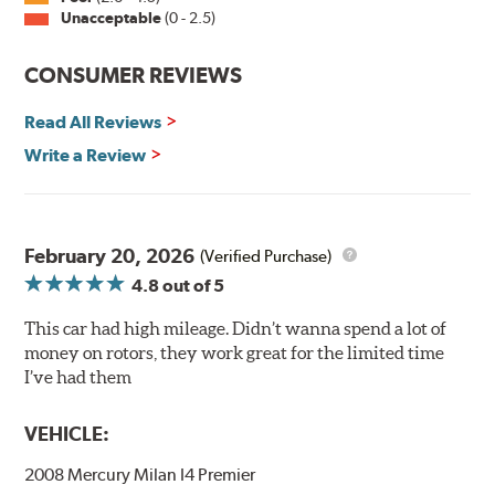
Unacceptable
(0 - 2.5)
Split Castings
Center-split core castings provide proper heat transfer
CONSUMER REVIEWS
and thermal efficiency, resulting in superior braking
power and safety.
Read All Reviews
Write a Review
Mill Balancing
Centric Premium Plain 120 Series Rotors are mill-
balanced to a tolerance of less than 2 oz. per inch. This
additional machining operation reduces the feedback
February 20, 2026
(Verified Purchase)
associated with rotor vibration and provides a smooth,
4.8
out of 5
confident application of braking force.
This car had high mileage. Didn’t wanna spend a lot of
WARNING
: Cancer and Reproductive Harm -
money on rotors, they work great for the limited time
www.P65Warnings.ca.gov
.
I’ve had them
VEHICLE:
2008 Mercury Milan I4 Premier