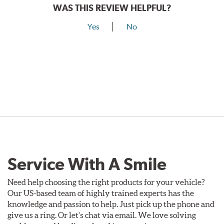
WAS THIS REVIEW HELPFUL?
Yes
No
Service With A Smile
Need help choosing the right products for your vehicle?
Our US-based team of highly trained experts has the
knowledge and passion to help. Just pick up the phone and
give us a ring. Or let's chat via email. We love solving