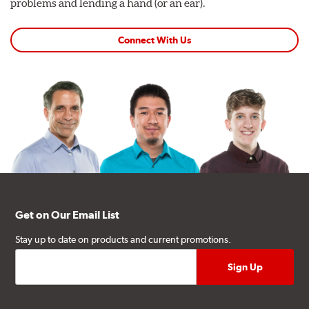
problems and lending a hand (or an ear).
Connect With Us
Get on Our Email List
Stay up to date on products and current promotions.