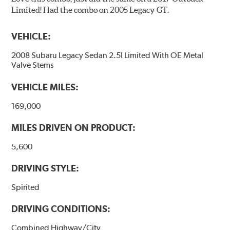
Limited! Had the combo on 2005 Legacy GT.
VEHICLE:
2008 Subaru Legacy Sedan 2.5I Limited With OE Metal
Valve Stems
VEHICLE MILES:
169,000
MILES DRIVEN ON PRODUCT:
5,600
DRIVING STYLE:
Spirited
DRIVING CONDITIONS:
Combined Highway/City