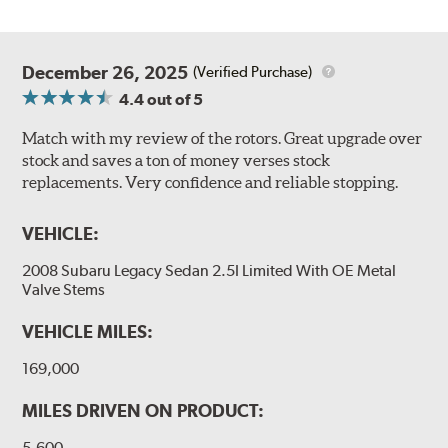
December 26, 2025
(Verified Purchase)
4.4
out of 5
Match with my review of the rotors. Great upgrade over
stock and saves a ton of money verses stock
replacements. Very confidence and reliable stopping.
VEHICLE:
2008 Subaru Legacy Sedan 2.5I Limited With OE Metal
Valve Stems
VEHICLE MILES:
169,000
MILES DRIVEN ON PRODUCT:
5,600