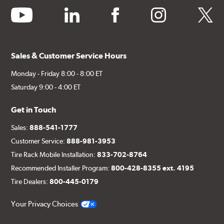
youtube
linkedin
facebook
instagram
twitter
Sales & Customer Service Hours
Monday - Friday 8:00 - 8:00 ET
Saturday 9:00 - 4:00 ET
Get in Touch
Sales:
888-541-1777
Customer Service:
888-981-3953
Tire Rack Mobile Installation:
833-702-8764
Recommended Installer Program:
800-428-8355 ext. 4195
Tire Dealers:
800-445-0179
Your Privacy Choices