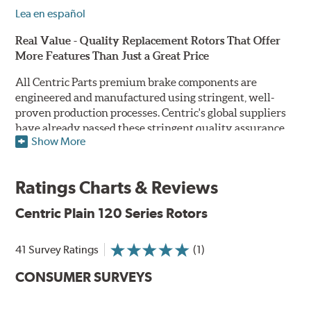
Lea en español
Real Value - Quality Replacement Rotors That Offer
More Features Than Just a Great Price
All Centric Parts premium brake components are
engineered and manufactured using stringent, well-
proven production processes. Centric's global suppliers
have already passed these stringent quality assurance
Show More
standards because they currently supply products to OE
manufacturers. Centric Parts' in-house engineering
department analyzes each part to ensure proper
Ratings Charts & Reviews
performance and fitment for every application (import
and domestic). This attention to detail guarantees that
Centric Plain 120 Series Rotors
Centric parts will perform as good as or better than the
factory original.
41 Survey Ratings
(1)
Centric Premium Plain 120 Series Rotors feature an
CONSUMER SURVEYS
Electrocoating (E-coating) finish that provides long
lasting corrosion protection. Unlike phosphate finishes
that provide only minimal protection from the elements,