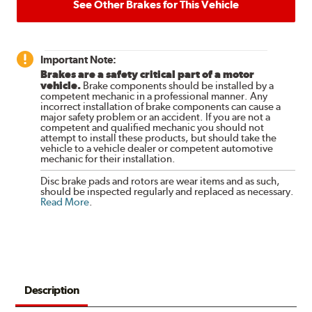
See Other Brakes for This Vehicle
Important Note:
Brakes are a safety critical part of a motor
vehicle.
Brake components should be installed by a
competent mechanic in a professional manner. Any
incorrect installation of brake components can cause a
major safety problem or an accident. If you are not a
competent and qualified mechanic you should not
attempt to install these products, but should take the
vehicle to a vehicle dealer or competent automotive
mechanic for their installation.
Disc brake pads and rotors are wear items and as such,
should be inspected regularly and replaced as necessary.
Read More
.
Description