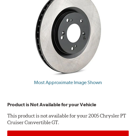
Most Approximate Image Shown
Product is Not Available for your Vehicle
This product is not available for your 2005 Chrysler PT
Cruiser Convertible GT.