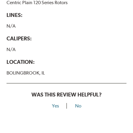
Centric Plain 120 Series Rotors
LINES:
N/A
CALIPERS:
N/A
LOCATION:
BOLINGBROOK, IL
WAS THIS REVIEW HELPFUL?
Yes
No