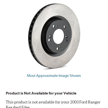
Most Approximate Image Shown
Product is Not Available for your Vehicle
This product is not available for your 2003 Ford Ranger
Reg 4wd Edge.