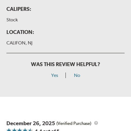
CALIPERS:
Stock
LOCATION:
CALIFON, NJ
WAS THIS REVIEW HELPFUL?
Yes
No
December 26, 2025
(Verified Purchase)