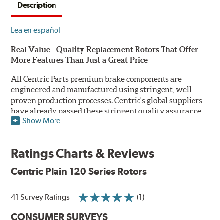
Description
Lea en español
Real Value - Quality Replacement Rotors That Offer
More Features Than Just a Great Price
All Centric Parts premium brake components are
engineered and manufactured using stringent, well-
proven production processes. Centric's global suppliers
have already passed these stringent quality assurance
Show More
standards because they currently supply products to OE
manufacturers. Centric Parts' in-house engineering
department analyzes each part to ensure proper
Ratings Charts & Reviews
performance and fitment for every application (import
and domestic). This attention to detail guarantees that
Centric Plain 120 Series Rotors
Centric parts will perform as good as or better than the
factory original.
41 Survey Ratings
(1)
Centric Premium Plain 120 Series Rotors feature an
CONSUMER SURVEYS
Electrocoating (E-coating) finish that provides long