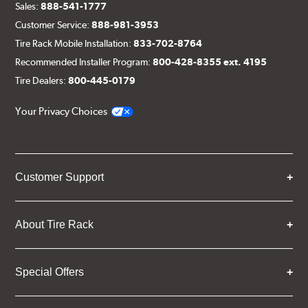
Sales:
888-541-1777
Customer Service:
888-981-3953
Tire Rack Mobile Installation:
833-702-8764
Recommended Installer Program:
800-428-8355 ext. 4195
Tire Dealers:
800-445-0179
Your Privacy Choices
Customer Support
About Tire Rack
Special Offers