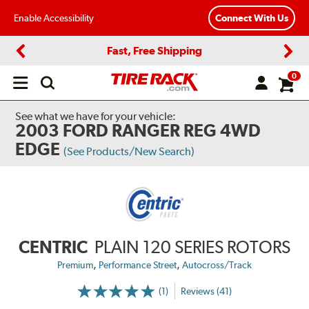
Enable Accessibility
Connect With Us
Fast, Free Shipping
Previous
Next
0
Open
main
menu
See what we have for your vehicle:
2003 FORD RANGER REG 4WD
EDGE
(See Products/New Search)
CENTRIC
PLAIN 120 SERIES ROTORS
,
,
Premium
Performance Street
Autocross/Track
(1)
Reviews (41)