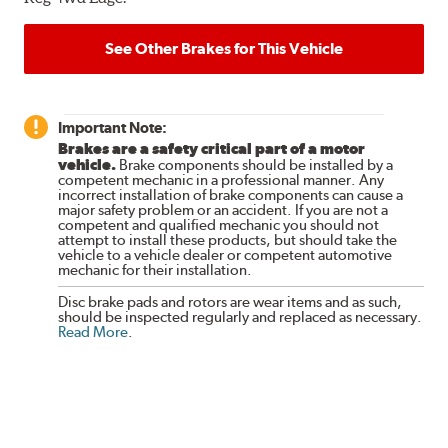
See Other Brakes for This Vehicle
Important Note:
Brakes are a safety critical part of a motor
vehicle.
Brake components should be installed by a
competent mechanic in a professional manner. Any
incorrect installation of brake components can cause a
major safety problem or an accident. If you are not a
competent and qualified mechanic you should not
attempt to install these products, but should take the
vehicle to a vehicle dealer or competent automotive
mechanic for their installation.
Disc brake pads and rotors are wear items and as such,
should be inspected regularly and replaced as necessary.
Read More
.