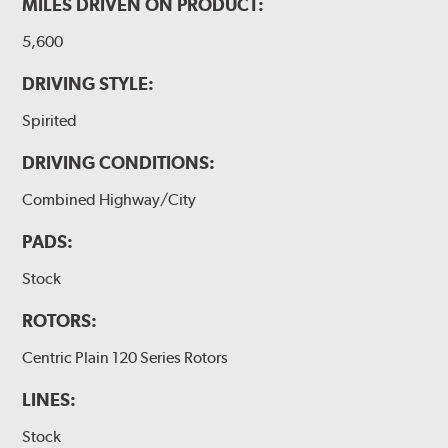
MILES DRIVEN ON PRODUCT:
5,600
DRIVING STYLE:
Spirited
DRIVING CONDITIONS:
Combined Highway/City
PADS:
Stock
ROTORS:
Centric Plain 120 Series Rotors
LINES:
Stock