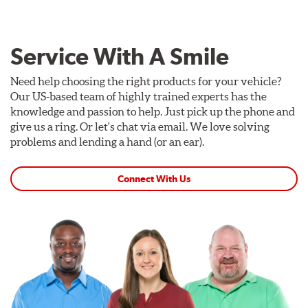
Service With A Smile
Need help choosing the right products for your vehicle?
Our US-based team of highly trained experts has the
knowledge and passion to help. Just pick up the phone and
give us a ring. Or let's chat via email. We love solving
problems and lending a hand (or an ear).
Connect With Us