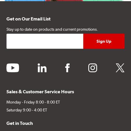
Get on Our Email List
Stay up to date on products and current promotions.
youtube
linkedin
facebook
instagram
twitter
Sales & Customer Service Hours
Monday - Friday 8:00 - 8:00 ET
Saturday 9:00 - 4:00 ET
Get in Touch