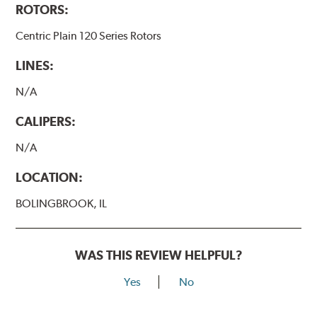
ROTORS:
Centric Plain 120 Series Rotors
LINES:
N/A
CALIPERS:
N/A
LOCATION:
BOLINGBROOK, IL
WAS THIS REVIEW HELPFUL?
Yes
No