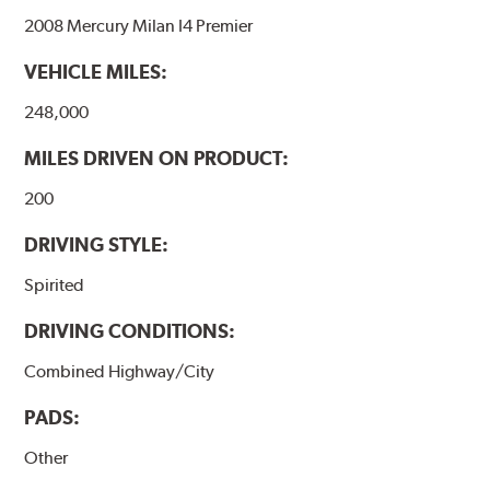
2008 Mercury Milan I4 Premier
VEHICLE MILES:
248,000
MILES DRIVEN ON PRODUCT:
200
DRIVING STYLE:
Spirited
DRIVING CONDITIONS:
Combined Highway/City
PADS:
Other