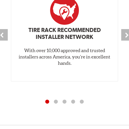
TIRE RACK RECOMMENDED
INSTALLER NETWORK
With over 10,000 approved and trusted
installers across America, you’re in excellent
hands.