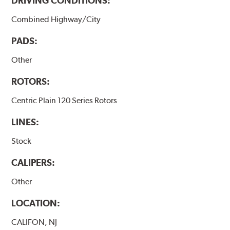
DRIVING CONDITIONS:
Combined Highway/City
PADS:
Other
ROTORS:
Centric Plain 120 Series Rotors
LINES:
Stock
CALIPERS:
Other
LOCATION:
CALIFON, NJ