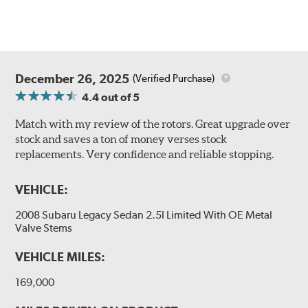
December 26, 2025
(Verified Purchase)
4.4
out of 5
Match with my review of the rotors. Great upgrade over
stock and saves a ton of money verses stock
replacements. Very confidence and reliable stopping.
VEHICLE:
2008 Subaru Legacy Sedan 2.5I Limited With OE Metal
Valve Stems
VEHICLE MILES:
169,000