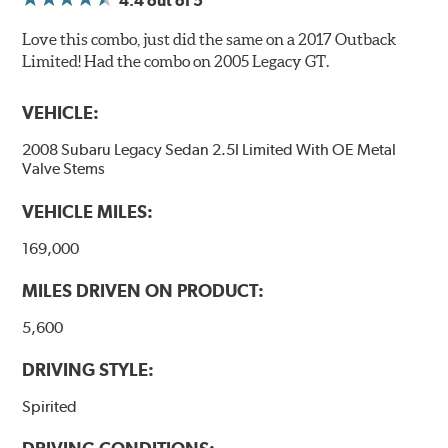
4.4
out of 5
Love this combo, just did the same on a 2017 Outback
Limited! Had the combo on 2005 Legacy GT.
VEHICLE:
2008 Subaru Legacy Sedan 2.5I Limited With OE Metal
Valve Stems
VEHICLE MILES:
169,000
MILES DRIVEN ON PRODUCT:
5,600
DRIVING STYLE:
Spirited