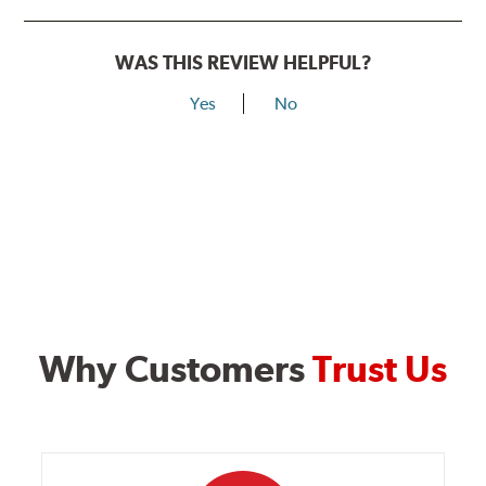
WAS THIS REVIEW HELPFUL?
Yes
No
Why Customers
Trust Us