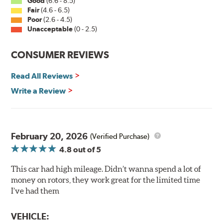
Good
(6.6 - 8.5)
all Centric rotors are inspected for balance and mill-
Fair
(4.6 - 6.5)
corrected to a tolerance of less than 2 oz. per inch
Poor
(2.6 - 4.5)
Unacceptable
(0 - 2.5)
Split Castings
Center-split core castings provide proper heat transfer
CONSUMER REVIEWS
and thermal efficiency, resulting in superior braking
power and safety.
Read All Reviews
Write a Review
Mill Balancing
Centric Premium Plain 120 Series Rotors are mill-
balanced to a tolerance of less than 2 oz. per inch. This
additional machining operation reduces the feedback
February 20, 2026
(Verified Purchase)
associated with rotor vibration and provides a smooth,
4.8
out of 5
confident application of braking force.
This car had high mileage. Didn’t wanna spend a lot of
WARNING
: Cancer and Reproductive Harm -
money on rotors, they work great for the limited time
www.P65Warnings.ca.gov
.
I’ve had them
VEHICLE: