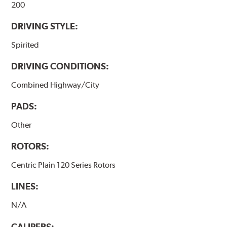
200
DRIVING STYLE:
Spirited
DRIVING CONDITIONS:
Combined Highway/City
PADS:
Other
ROTORS:
Centric Plain 120 Series Rotors
LINES:
N/A
CALIPERS: