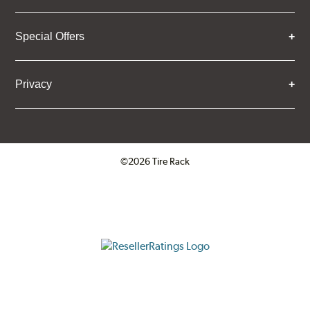
Special Offers
Privacy
©2026 Tire Rack
Click to open certificate verifica
ResellerRatings