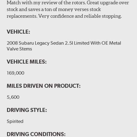
Match with my review of the rotors. Great upgrade over
stock and saves a ton of money verses stock
replacements. Very confidence and reliable stopping.
VEHICLE:
2008 Subaru Legacy Sedan 2.5I Limited With OE Metal
Valve Stems
VEHICLE MILES:
169,000
MILES DRIVEN ON PRODUCT:
5,600
DRIVING STYLE:
Spirited
DRIVING CONDITIONS: