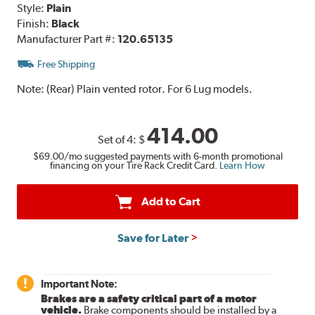
Style:
Plain
Finish:
Black
Manufacturer Part #:
120.65135
Free Shipping
Note:
(Rear) Plain vented rotor. For 6 Lug models.
414.00
Set of 4:
$
$69.00
/mo suggested payments with 6-month promotional
financing on your Tire Rack Credit Card.
Learn How
Add to Cart
Save for Later
Important Note:
Brakes are a safety critical part of a motor
vehicle.
Brake components should be installed by a