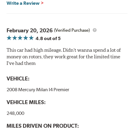
Write a Review
Mill Balancing
Centric Premium Plain 120 Series Rotors are mill-
balanced to a tolerance of less than 2 oz. per inch. This
additional machining operation reduces the feedback
February 20, 2026
(Verified Purchase)
associated with rotor vibration and provides a smooth,
4.8
out of 5
confident application of braking force.
This car had high mileage. Didn’t wanna spend a lot of
WARNING
: Cancer and Reproductive Harm -
money on rotors, they work great for the limited time
www.P65Warnings.ca.gov
.
I’ve had them
VEHICLE:
2008 Mercury Milan I4 Premier
VEHICLE MILES:
248,000
MILES DRIVEN ON PRODUCT: