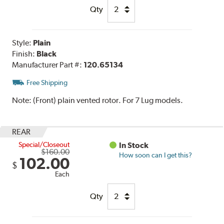
Qty
Style:
Plain
Finish:
Black
Manufacturer Part #:
120.65134
Free Shipping
Note:
(Front) plain vented rotor. For 7 Lug models.
REAR
Special/Closeout
In Stock
$160.00
How soon can I get this?
102.00
$
Each
Qty