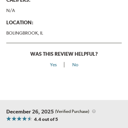
N/A
LOCATION:
BOLINGBROOK, IL
WAS THIS REVIEW HELPFUL?
Yes
No
December 26, 2025
(Verified Purchase)
4.4
out of 5