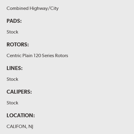
Combined Highway/City
PADS:
Stock
ROTORS:
Centric Plain 120 Series Rotors
LINES:
Stock
CALIPERS:
Stock
LOCATION:
CALIFON, NJ