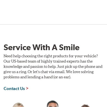
Service With A Smile
Need help choosing the right products for your vehicle?
Our US-based team of highly trained experts has the
knowledge and passion to help. Just pick up the phone and
give us a ring. Or let's chat via email. We love solving
problems and lending a hand (or an ear).
Contact Us