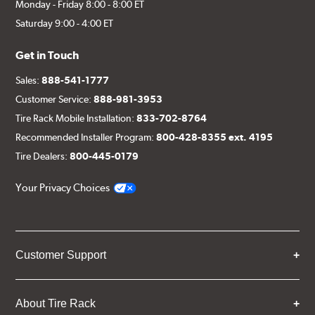
Monday - Friday 8:00 - 8:00 ET
Saturday 9:00 - 4:00 ET
Get in Touch
Sales:
888-541-1777
Customer Service:
888-981-3953
Tire Rack Mobile Installation:
833-702-8764
Recommended Installer Program:
800-428-8355 ext. 4195
Tire Dealers:
800-445-0179
Your Privacy Choices
Customer Support
About Tire Rack