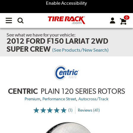
Enable Accessibility
0
Open
main
menu
See what we have for your vehicle:
2012 FORD F150 LARIAT 2WD
SUPER CREW
(See Products/New Search)
CENTRIC
PLAIN 120 SERIES ROTORS
,
,
Premium
Performance Street
Autocross/Track
(1)
Reviews (41)