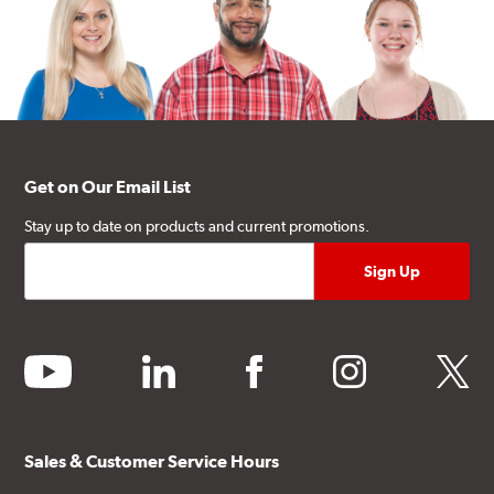
Get on Our Email List
Stay up to date on products and current promotions.
youtube
linkedin
facebook
instagram
twitter
Sales & Customer Service Hours