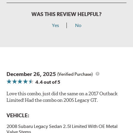
WAS THIS REVIEW HELPFUL?
Yes
No
December 26, 2025
(Verified Purchase)
4.4
out of 5
Love this combo, just did the same on a 2017 Outback
Limited! Had the combo on 2005 Legacy GT.
VEHICLE:
2008 Subaru Legacy Sedan 2.5I Limited With OE Metal
Valve Stems