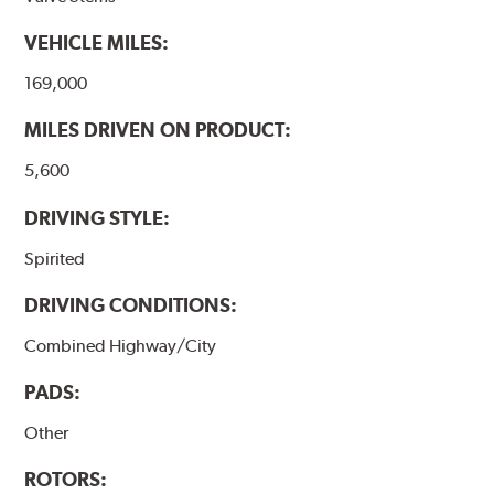
VEHICLE MILES:
169,000
MILES DRIVEN ON PRODUCT:
5,600
DRIVING STYLE:
Spirited
DRIVING CONDITIONS:
Combined Highway/City
PADS:
Other
ROTORS: