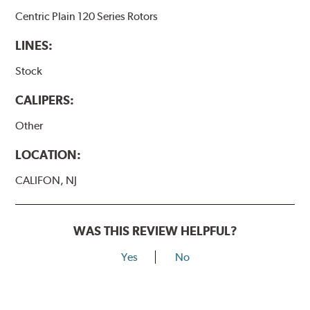
Centric Plain 120 Series Rotors
LINES:
Stock
CALIPERS:
Other
LOCATION:
CALIFON, NJ
WAS THIS REVIEW HELPFUL?
Yes
No