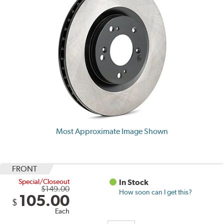
Most Approximate Image Shown
FRONT
Special/Closeout
In Stock
$149.00
How soon can I get this?
105.00
$
Each