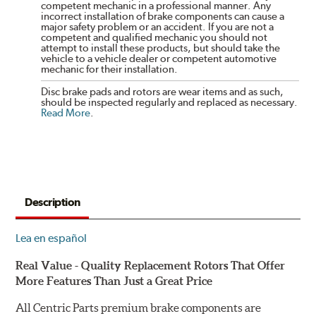
competent mechanic in a professional manner. Any
incorrect installation of brake components can cause a
major safety problem or an accident. If you are not a
competent and qualified mechanic you should not
attempt to install these products, but should take the
vehicle to a vehicle dealer or competent automotive
mechanic for their installation.
Disc brake pads and rotors are wear items and as such,
should be inspected regularly and replaced as necessary.
Read More
.
Description
Lea en español
Real Value - Quality Replacement Rotors That Offer
More Features Than Just a Great Price
All Centric Parts premium brake components are