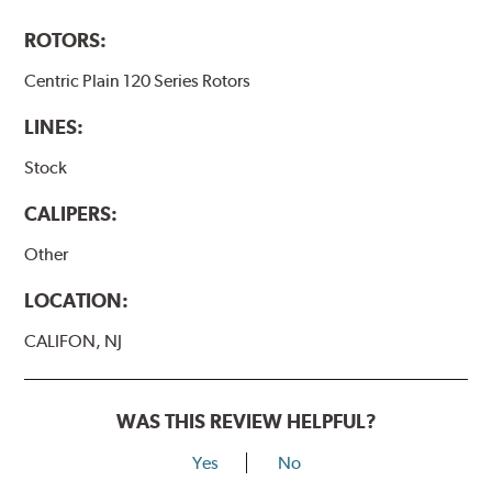
ROTORS:
Centric Plain 120 Series Rotors
LINES:
Stock
CALIPERS:
Other
LOCATION:
CALIFON, NJ
WAS THIS REVIEW HELPFUL?
Yes
No