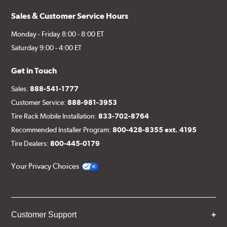
Sales & Customer Service Hours
Monday - Friday 8:00 - 8:00 ET
Saturday 9:00 - 4:00 ET
Get in Touch
Sales:
888-541-1777
Customer Service:
888-981-3953
Tire Rack Mobile Installation:
833-702-8764
Recommended Installer Program:
800-428-8355 ext. 4195
Tire Dealers:
800-445-0179
Your Privacy Choices
Customer Support