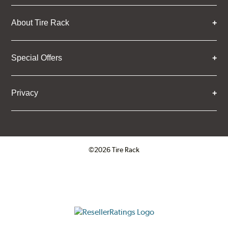
About Tire Rack
Special Offers
Privacy
©2026 Tire Rack
Click to open certificate verifica
ResellerRatings