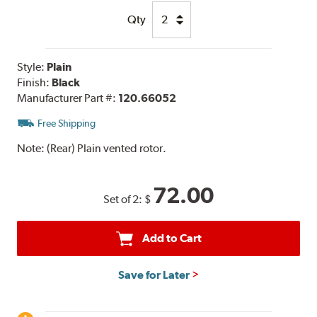
Qty
Style:
Plain
Finish:
Black
Manufacturer Part #:
120.66052
Free Shipping
Note:
(Rear) Plain vented rotor.
72.00
Set of 2:
$
Add to Cart
Save for Later