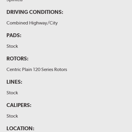
DRIVING CONDITIONS:
Combined Highway/City
PADS:
Stock
ROTORS:
Centric Plain 120 Series Rotors
LINES:
Stock
CALIPERS:
Stock
LOCATION: