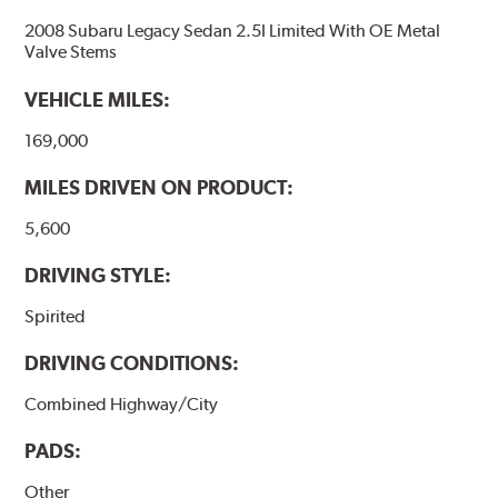
2008 Subaru Legacy Sedan 2.5I Limited With OE Metal
Valve Stems
VEHICLE MILES:
169,000
MILES DRIVEN ON PRODUCT:
5,600
DRIVING STYLE:
Spirited
DRIVING CONDITIONS:
Combined Highway/City
PADS:
Other