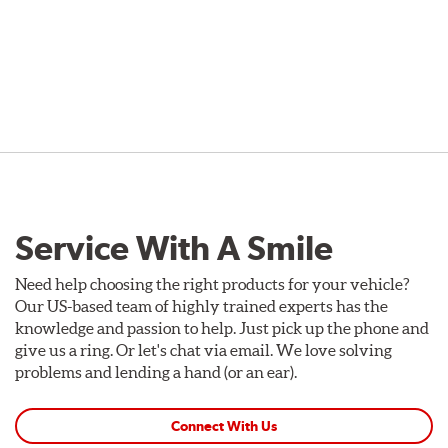
Service With A Smile
Need help choosing the right products for your vehicle?
Our US-based team of highly trained experts has the
knowledge and passion to help. Just pick up the phone and
give us a ring. Or let's chat via email. We love solving
problems and lending a hand (or an ear).
Connect With Us