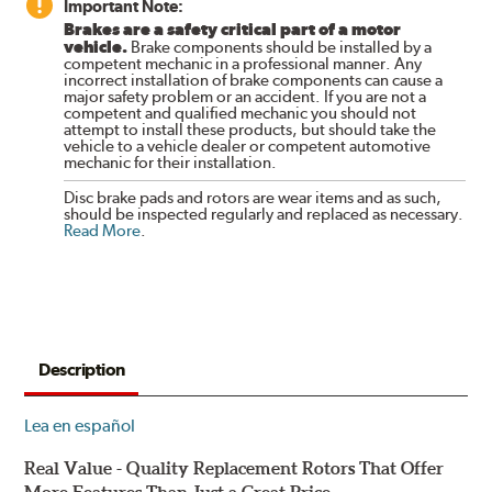
Important Note:
Brakes are a safety critical part of a motor
vehicle.
Brake components should be installed by a
competent mechanic in a professional manner. Any
incorrect installation of brake components can cause a
major safety problem or an accident. If you are not a
competent and qualified mechanic you should not
attempt to install these products, but should take the
vehicle to a vehicle dealer or competent automotive
mechanic for their installation.
Disc brake pads and rotors are wear items and as such,
should be inspected regularly and replaced as necessary.
Read More
.
Description
Lea en español
Real Value - Quality Replacement Rotors That Offer
More Features Than Just a Great Price