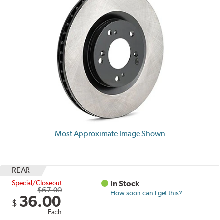
Most Approximate Image Shown
REAR
Special/Closeout
In Stock
$67.00
How soon can I get this?
36.00
$
Each