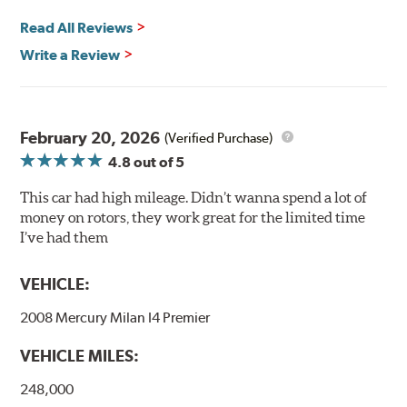
and thermal efficiency, resulting in superior braking
power and safety.
Read All Reviews
Write a Review
Mill Balancing
Centric Premium Plain 120 Series Rotors are mill-
balanced to a tolerance of less than 2 oz. per inch. This
additional machining operation reduces the feedback
February 20, 2026
(Verified Purchase)
associated with rotor vibration and provides a smooth,
4.8
out of 5
confident application of braking force.
This car had high mileage. Didn’t wanna spend a lot of
WARNING
: Cancer and Reproductive Harm -
money on rotors, they work great for the limited time
www.P65Warnings.ca.gov
.
I’ve had them
VEHICLE:
2008 Mercury Milan I4 Premier
VEHICLE MILES:
248,000