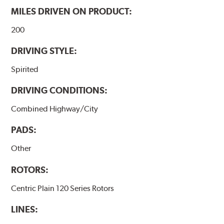
MILES DRIVEN ON PRODUCT:
200
DRIVING STYLE:
Spirited
DRIVING CONDITIONS:
Combined Highway/City
PADS:
Other
ROTORS:
Centric Plain 120 Series Rotors
LINES: