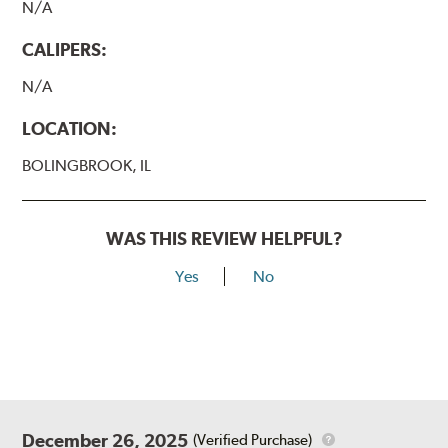
N/A
CALIPERS:
N/A
LOCATION:
BOLINGBROOK, IL
WAS THIS REVIEW HELPFUL?
Yes
No
December 26, 2025
(Verified Purchase)