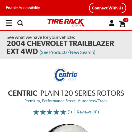
Enable Accessibility
Connect With Us
0
Open
main
menu
See what we have for your vehicle:
2004 CHEVROLET TRAILBLAZER
EXT 4WD
(See Products/New Search)
CENTRIC
PLAIN 120 SERIES ROTORS
,
,
Premium
Performance Street
Autocross/Track
(1)
Reviews (41)