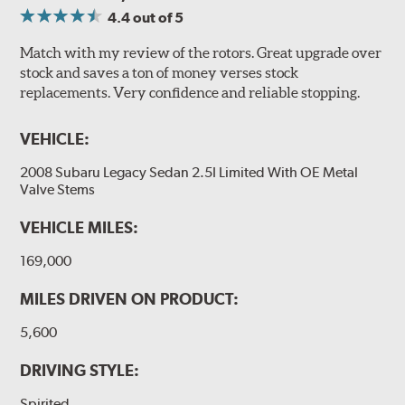
4.4
out of 5
Match with my review of the rotors. Great upgrade over
stock and saves a ton of money verses stock
replacements. Very confidence and reliable stopping.
VEHICLE:
2008 Subaru Legacy Sedan 2.5I Limited With OE Metal
Valve Stems
VEHICLE MILES:
169,000
MILES DRIVEN ON PRODUCT:
5,600
DRIVING STYLE:
Spirited