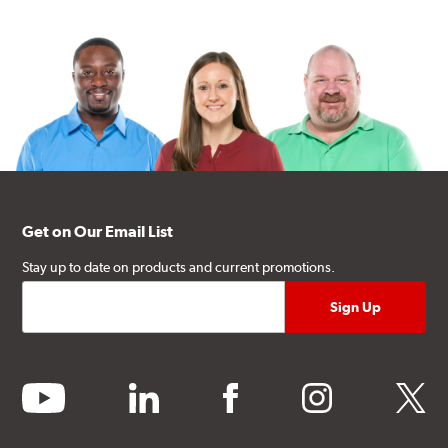
Get on Our Email List
Stay up to date on products and current promotions.
youtube
linkedin
facebook
instagram
twitter