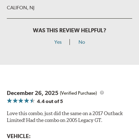
CALIFON, NJ
WAS THIS REVIEW HELPFUL?
Yes
No
December 26, 2025
(Verified Purchase)
4.4
out of 5
Love this combo, just did the same on a 2017 Outback
Limited! Had the combo on 2005 Legacy GT.
VEHICLE: