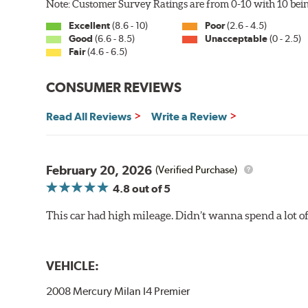
Note: Customer Survey Ratings are from 0-10 with 10 bein
Excellent
(8.6 - 10)
Poor
(2.6 - 4.5)
Good
(6.6 - 8.5)
Unacceptable
(0 - 2.5)
Fair
(4.6 - 6.5)
CONSUMER REVIEWS
Read All Reviews
Write a Review
February 20, 2026
(Verified Purchase)
4.8
out of 5
This car had high mileage. Didn’t wanna spend a lot o
VEHICLE:
2008 Mercury Milan I4 Premier