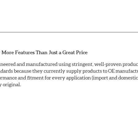
 More Features Than Just a Great Price
neered and manufactured using stringent, well-proven producti
ndards because they currently supply products to OE manufactu
mance and fitment for every application (import and domestic).
y original.
ctrocoating (E-coating) finish that provides long lasting corros
is a superior electrostatically applied finish designed to withs
sc ground with a taper-free finish. Double disc grinding ensure
nding leaves a non-directional finish on the friction surface are