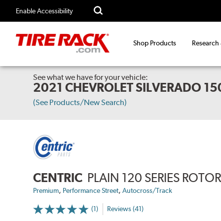
Enable Accessibility
Shop Products
Research
See what we have for your vehicle:
2021 CHEVROLET SILVERADO 15
(See Products/New Search)
CENTRIC
PLAIN 120 SERIES ROTO
,
,
Premium
Performance Street
Autocross/Track
(1)
Reviews (41)