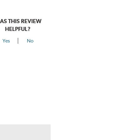
AS THIS REVIEW
HELPFUL?
Yes
No