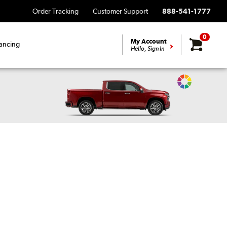
Order Tracking
Customer Support
888-541-1777
0
My Account
ancing
Hello, Sign In
Change
Vehicle
Color