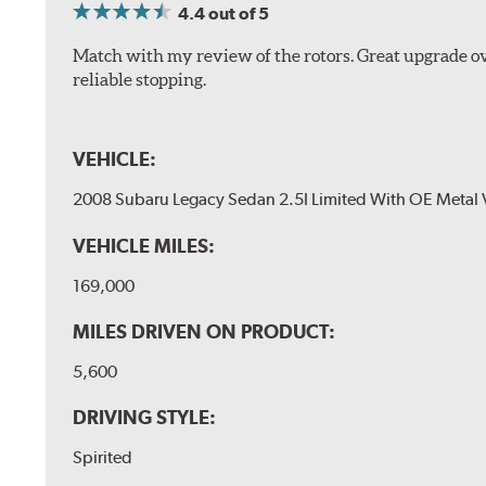
4.4
out of 5
Match with my review of the rotors. Great upgrade ov
reliable stopping.
VEHICLE:
2008 Subaru Legacy Sedan 2.5I Limited With OE Metal 
VEHICLE MILES:
169,000
MILES DRIVEN ON PRODUCT:
5,600
DRIVING STYLE:
Spirited