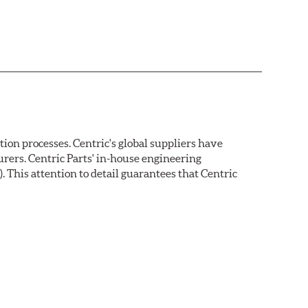
on processes. Centric's global suppliers have
rers. Centric Parts' in-house engineering
 This attention to detail guarantees that Centric
ion protection. Unlike phosphate finishes that provide
tand 400 hours of salt water exposure without rusting.
s parallelism, eliminates run out and provides near
a for more effective pad-rotor break in.