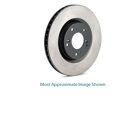
Most Approximate Image Shown