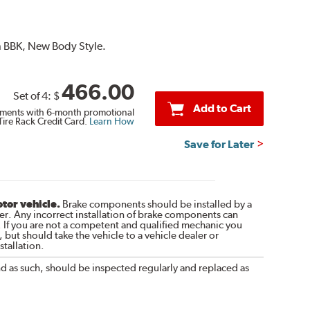
on BBK, New Body Style.
466.00
Set of 4:
$
Add to Cart
ments with 6-month promotional
Tire Rack Credit Card.
Learn How
Save for Later
otor vehicle.
Brake components should be installed by a
r. Any incorrect installation of brake components can
. If you are not a competent and qualified mechanic you
 but should take the vehicle to a vehicle dealer or
tallation.
nd as such, should be inspected regularly and replaced as