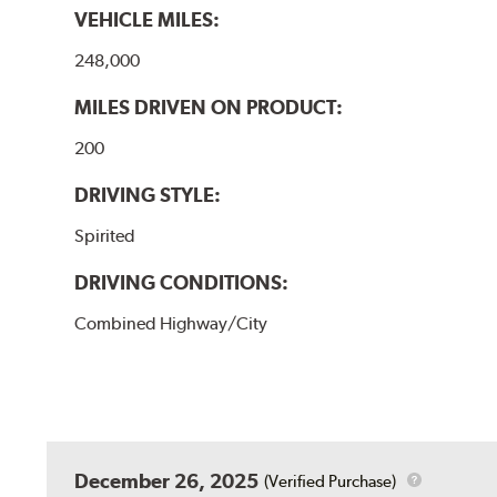
VEHICLE MILES:
248,000
MILES DRIVEN ON PRODUCT:
200
DRIVING STYLE:
Spirited
DRIVING CONDITIONS:
Combined Highway/City
December 26, 2025
(Verified Purchase)