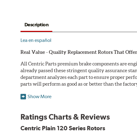
Description
Lea en español
Real Value - Quality Replacement Rotors That Offer
All Centric Parts premium brake components are engi
already passed these stringent quality assurance sta
department analyzes each part to ensure proper perfor
parts will perform as good as or better than the factor
Centric Premium Plain 120 Series Rotors feature an Ele
Show More
only minimal protection from the elements, E-coating 
Double Disc Ground
Ratings Charts & Reviews
Centric Premium Plain 120 Series Rotors are double di
Centric Plain 120 Series Rotors
perfect disc thickness variation (DTV). Double disc gri