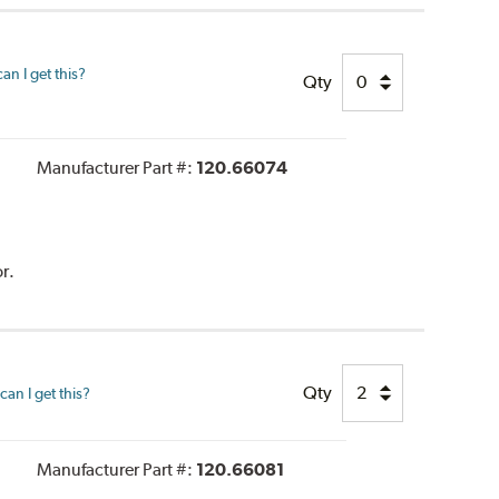
n I get this?
Qty
Manufacturer Part #:
120.66074
r.
Qty
an I get this?
Manufacturer Part #:
120.66081