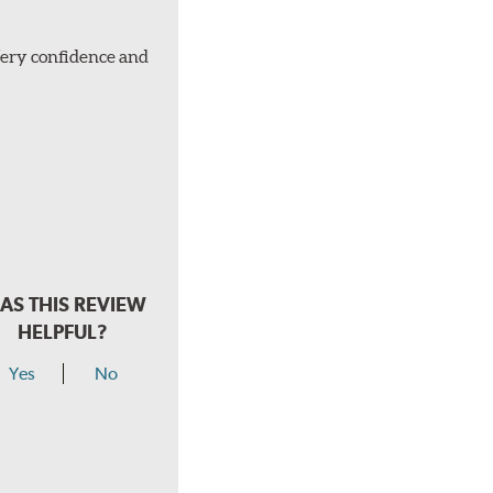
Very confidence and
AS THIS REVIEW
HELPFUL?
Yes
No