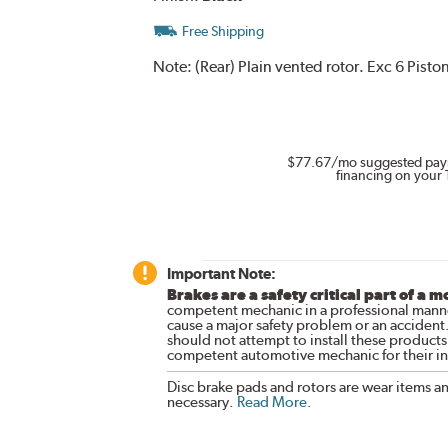
Free Shipping
Note:
(Rear) Plain vented rotor. Exc 6 Pist
$77.67
/mo suggested pay
financing on your 
Important Note:
Brakes are a safety critical part of a m
competent mechanic in a professional manne
cause a major safety problem or an accident
should not attempt to install these products,
competent automotive mechanic for their ins
Disc brake pads and rotors are wear items a
necessary.
Read More
.