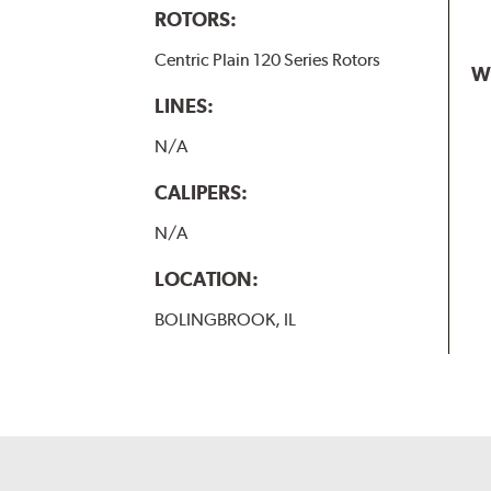
ROTORS:
Centric Plain 120 Series Rotors
W
LINES:
N/A
CALIPERS:
N/A
LOCATION:
BOLINGBROOK, IL