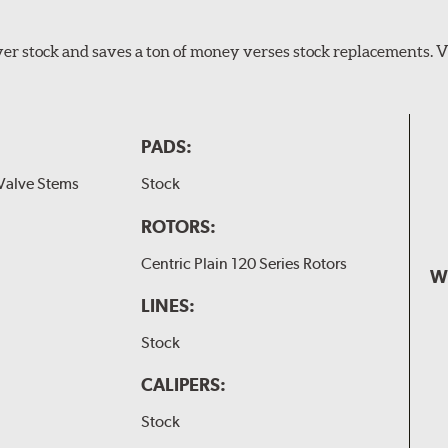
er stock and saves a ton of money verses stock replacements. 
PADS:
Valve Stems
Stock
ROTORS:
Centric Plain 120 Series Rotors
W
LINES:
Stock
CALIPERS:
Stock