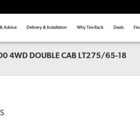
 & Advice
Delivery & Installation
Why Tire Rack
Deals
Fin
00 4WD DOUBLE CAB LT275/65-18
RS