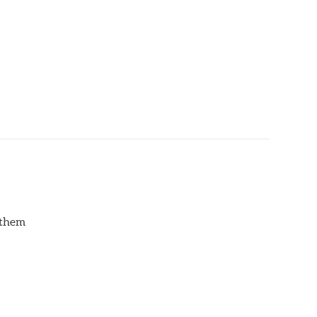
d them