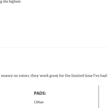
g the highest.
f money on rotors, they work great for the limited time I’ve ha
PADS:
Other