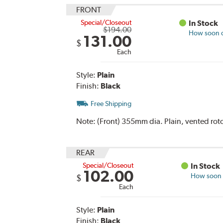
FRONT
Special/Closeout
In Stock
$194.00
How soon ca
131.00
$
Each
Style:
Plain
Finish:
Black
Free Shipping
Note:
(Front) 355mm dia. Plain, vented roto
REAR
Special/Closeout
In Stock
102.00
How soon c
$
Each
Style:
Plain
Finish:
Black