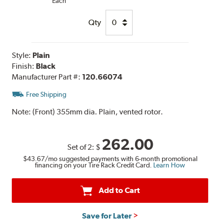
Each
Qty
Style:
Plain
Finish:
Black
Manufacturer Part #:
120.66074
Free Shipping
Note:
(Front) 355mm dia. Plain, vented rotor.
262.00
Set of 2:
$
$43.67
/mo suggested payments with 6-month promotional
financing on your Tire Rack Credit Card.
Learn How
Add to Cart
Save for Later