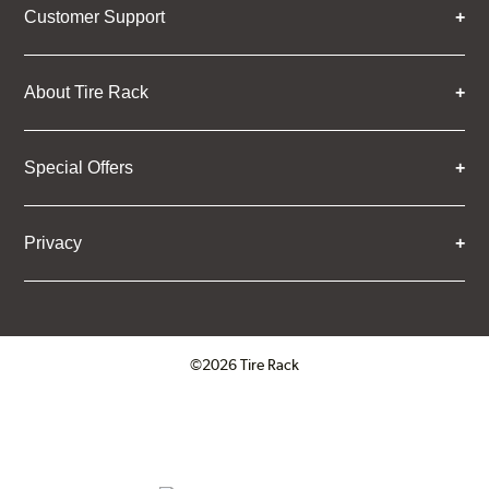
Customer Support
About Tire Rack
Special Offers
Privacy
©2026 Tire Rack
Click to open certificate verifica