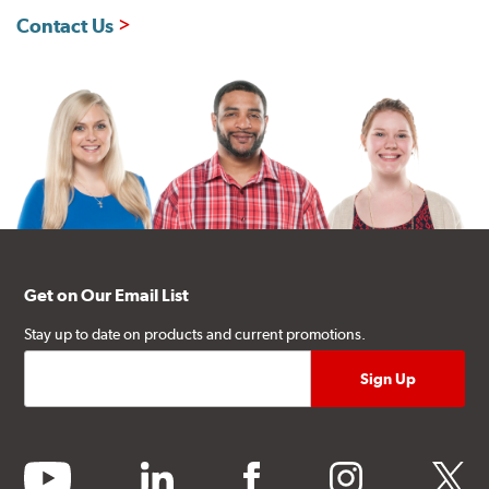
Contact Us
Get on Our Email List
Stay up to date on products and current promotions.
youtube
linkedin
facebook
instagram
twitter