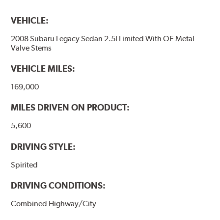
VEHICLE:
2008 Subaru Legacy Sedan 2.5I Limited With OE Metal
Valve Stems
VEHICLE MILES:
169,000
MILES DRIVEN ON PRODUCT:
5,600
DRIVING STYLE:
Spirited
DRIVING CONDITIONS:
Combined Highway/City