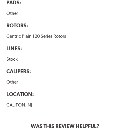
PADS:
Other
ROTORS:
Centric Plain 120 Series Rotors
LINES:
Stock
CALIPERS:
Other
LOCATION:
CALIFON, NJ
WAS THIS REVIEW HELPFUL?