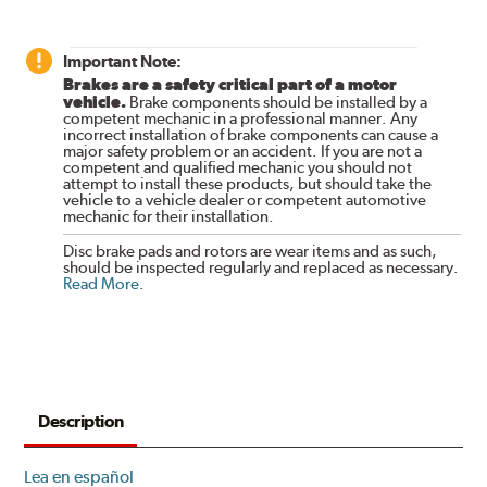
Important Note:
Brakes are a safety critical part of a motor
vehicle.
Brake components should be installed by a
competent mechanic in a professional manner. Any
incorrect installation of brake components can cause a
major safety problem or an accident. If you are not a
competent and qualified mechanic you should not
attempt to install these products, but should take the
vehicle to a vehicle dealer or competent automotive
mechanic for their installation.
Disc brake pads and rotors are wear items and as such,
should be inspected regularly and replaced as necessary.
Read More
.
Description
Lea en español