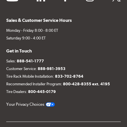
Sales & Customer Service Hours
Monday - Friday 8:00 - 8:00 ET
Saturday 9:00 - 4:00 ET
Get in Touch
Sales:
888-541-1777
Customer Service:
888-981-3953
Tire Rack Mobile Installation:
833-702-8764
Recommended Installer Program:
800-428-8355 ext. 4195
Tire Dealers:
800-445-0179
Your Privacy Choices