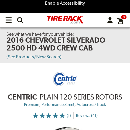
Enable Accessibility
0
Open
main
menu
See what we have for your vehicle:
2016 CHEVROLET SILVERADO
2500 HD 4WD CREW CAB
(See Products/New Search)
CENTRIC
PLAIN 120 SERIES ROTORS
,
,
Premium
Performance Street
Autocross/Track
(1)
Reviews (41)