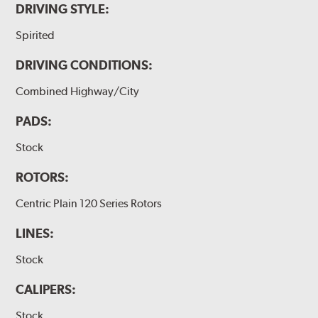
DRIVING STYLE:
Spirited
DRIVING CONDITIONS:
Combined Highway/City
PADS:
Stock
ROTORS:
Centric Plain 120 Series Rotors
LINES:
Stock
CALIPERS:
Stock