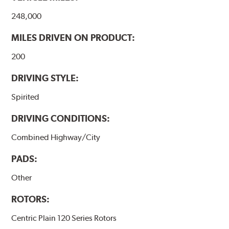
248,000
MILES DRIVEN ON PRODUCT:
200
DRIVING STYLE:
Spirited
DRIVING CONDITIONS:
Combined Highway/City
PADS:
Other
ROTORS:
Centric Plain 120 Series Rotors