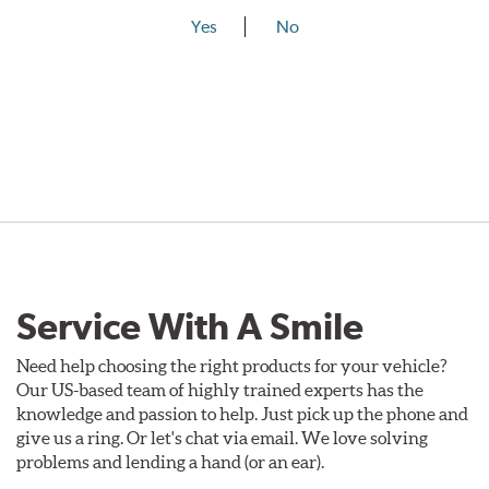
Yes
No
Service With A Smile
Need help choosing the right products for your vehicle?
Our US-based team of highly trained experts has the
knowledge and passion to help. Just pick up the phone and
give us a ring. Or let's chat via email. We love solving
problems and lending a hand (or an ear).