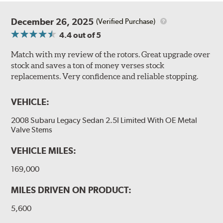
December 26, 2025
(Verified Purchase)
4.4
out of 5
Match with my review of the rotors. Great upgrade over
stock and saves a ton of money verses stock
replacements. Very confidence and reliable stopping.
VEHICLE:
2008 Subaru Legacy Sedan 2.5I Limited With OE Metal
Valve Stems
VEHICLE MILES:
169,000
MILES DRIVEN ON PRODUCT:
5,600