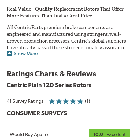
Real Value - Quality Replacement Rotors That Offer
More Features Than Just a Great Price
All Centric Parts premium brake components are
engineered and manufactured using stringent, well-
proven production processes. Centric's global suppliers
have already passed these stringent quality assurance
Show More
standards because they currently supply products to OE
manufacturers. Centric Parts' in-house engineering
department analyzes each part to ensure proper
Ratings Charts & Reviews
performance and fitment for every application (import
and domestic). This attention to detail guarantees that
Centric Plain 120 Series Rotors
Centric parts will perform as good as or better than the
factory original.
41 Survey Ratings
(1)
Centric Premium Plain 120 Series Rotors feature an
CONSUMER SURVEYS
Electrocoating (E-coating) finish that provides long
lasting corrosion protection. Unlike phosphate finishes
that provide only minimal protection from the elements,
E-coating is a superior electrostatically applied finish
Would Buy Again?
10.0
- Excellent