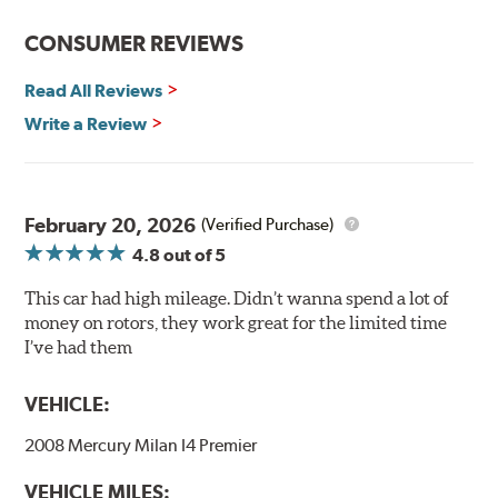
Center-split core castings provide proper heat transfer
CONSUMER REVIEWS
and thermal efficiency, resulting in superior braking
power and safety.
Read All Reviews
Write a Review
Mill Balancing
Centric Premium Plain 120 Series Rotors are mill-
balanced to a tolerance of less than 2 oz. per inch. This
additional machining operation reduces the feedback
February 20, 2026
(Verified Purchase)
associated with rotor vibration and provides a smooth,
4.8
out of 5
confident application of braking force.
This car had high mileage. Didn’t wanna spend a lot of
WARNING
: Cancer and Reproductive Harm -
money on rotors, they work great for the limited time
www.P65Warnings.ca.gov
.
I’ve had them
VEHICLE:
2008 Mercury Milan I4 Premier
VEHICLE MILES: