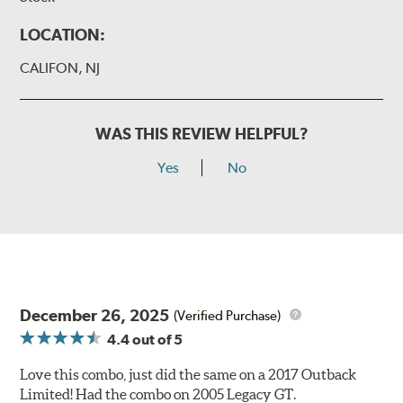
LOCATION:
CALIFON, NJ
WAS THIS REVIEW HELPFUL?
Yes
No
December 26, 2025
(Verified Purchase)
4.4
out of 5
Love this combo, just did the same on a 2017 Outback
Limited! Had the combo on 2005 Legacy GT.