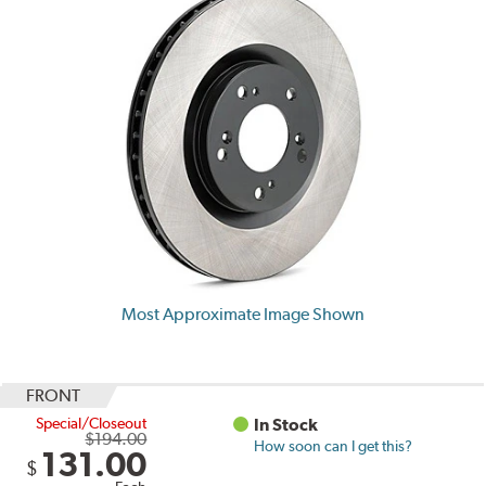
Most Approximate Image Shown
FRONT
Special/Closeout
In Stock
$194.00
How soon can I get this?
131.00
$