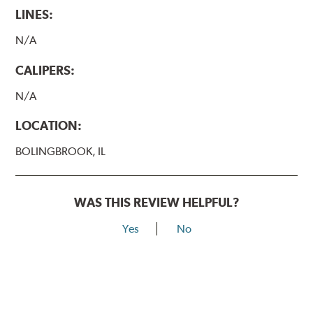
LINES:
N/A
CALIPERS:
N/A
LOCATION:
BOLINGBROOK, IL
WAS THIS REVIEW HELPFUL?
Yes
No