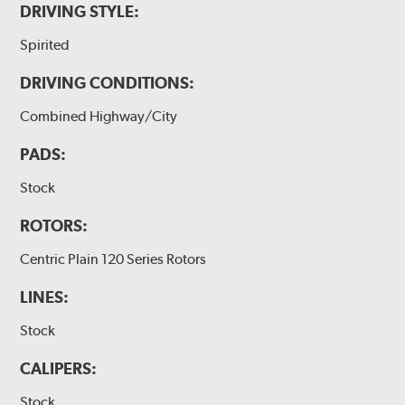
DRIVING STYLE:
Spirited
DRIVING CONDITIONS:
Combined Highway/City
PADS:
Stock
ROTORS:
Centric Plain 120 Series Rotors
LINES:
Stock
CALIPERS:
Stock