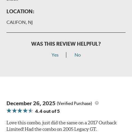
LOCATION:
CALIFON, NJ
WAS THIS REVIEW HELPFUL?
Yes
No
December 26, 2025
(Verified Purchase)
4.4
out of 5
Love this combo, just did the same on a 2017 Outback
Limited! Had the combo on 2005 Legacy GT.