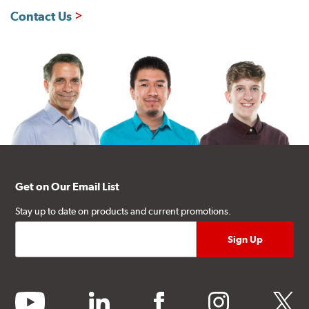
Contact Us
Get on Our Email List
Stay up to date on products and current promotions.
youtube
linkedin
facebook
instagram
twitter