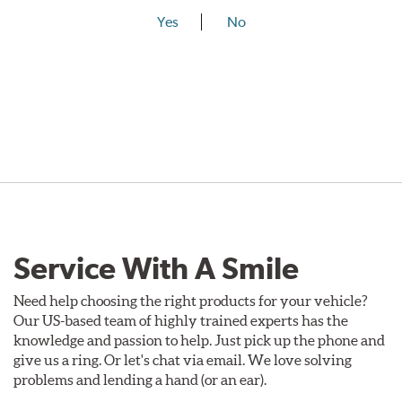
Yes
No
Service With A Smile
Need help choosing the right products for your vehicle?
Our US-based team of highly trained experts has the
knowledge and passion to help. Just pick up the phone and
give us a ring. Or let's chat via email. We love solving
problems and lending a hand (or an ear).