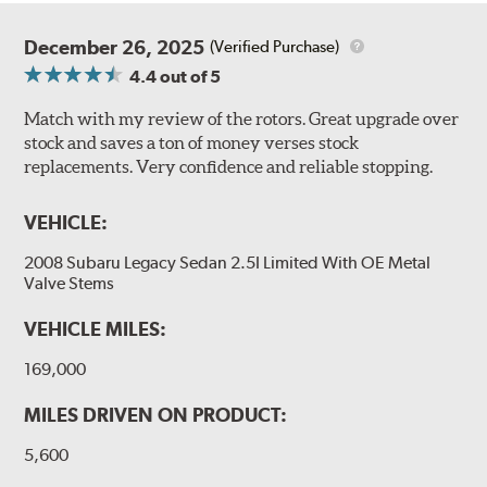
December 26, 2025
(Verified Purchase)
4.4
out of 5
Match with my review of the rotors. Great upgrade over
stock and saves a ton of money verses stock
replacements. Very confidence and reliable stopping.
VEHICLE:
2008 Subaru Legacy Sedan 2.5I Limited With OE Metal
Valve Stems
VEHICLE MILES:
169,000
MILES DRIVEN ON PRODUCT:
5,600