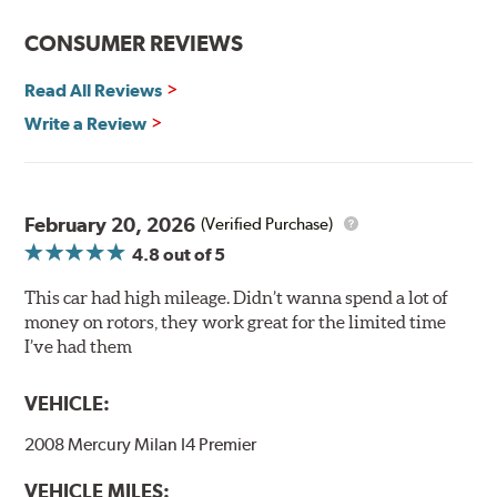
Center-split core castings provide proper heat transfer
CONSUMER REVIEWS
and thermal efficiency, resulting in superior braking
power and safety.
Read All Reviews
Write a Review
Mill Balancing
Centric Premium Plain 120 Series Rotors are mill-
balanced to a tolerance of less than 2 oz. per inch. This
additional machining operation reduces the feedback
February 20, 2026
(Verified Purchase)
associated with rotor vibration and provides a smooth,
4.8
out of 5
confident application of braking force.
This car had high mileage. Didn’t wanna spend a lot of
WARNING
: Cancer and Reproductive Harm -
money on rotors, they work great for the limited time
www.P65Warnings.ca.gov
.
I’ve had them
VEHICLE:
2008 Mercury Milan I4 Premier
VEHICLE MILES: