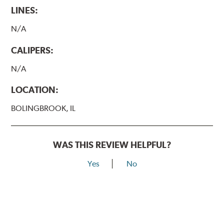
LINES:
N/A
CALIPERS:
N/A
LOCATION:
BOLINGBROOK, IL
WAS THIS REVIEW HELPFUL?
Yes
No