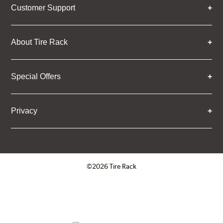
Customer Support
About Tire Rack
Special Offers
Privacy
©2026 Tire Rack
Click to open certificate verifica