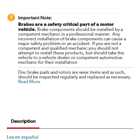
Important Note:
Brakes are a safety critical part of a motor
vehicle.
Brake components should be installed by a
competent mechanic in a professional manner. Any
incorrect installation of brake components can cause a
major safety problem or an accident. If you are not a
competent and qualified mechanic you should not
attempt to install these products, but should take the
vehicle to a vehicle dealer or competent automotive
mechanic for their installation.
Disc brake pads and rotors are wear items and as such,
should be inspected regularly and replaced as necessary.
Read More
.
Description
Lea en español