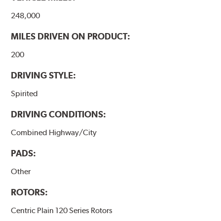
248,000
MILES DRIVEN ON PRODUCT:
200
DRIVING STYLE:
Spirited
DRIVING CONDITIONS:
Combined Highway/City
PADS:
Other
ROTORS:
Centric Plain 120 Series Rotors