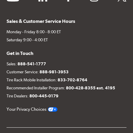
Sales & Customer Service Hours
Monday - Friday 8:00 - 8:00 ET
Saturday 9:00 - 4:00 ET
Get in Touch
Sales:
888-541-1777
Customer Service:
888-981-3953
Tire Rack Mobile Installation:
833-702-8764
Recommended Installer Program:
800-428-8355 ext. 4195
Tire Dealers:
800-445-0179
Your Privacy Choices