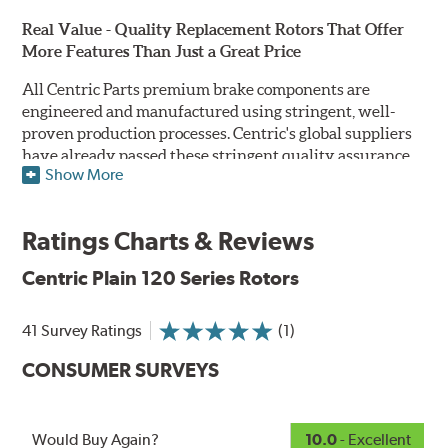
Real Value - Quality Replacement Rotors That Offer
More Features Than Just a Great Price
All Centric Parts premium brake components are
engineered and manufactured using stringent, well-
proven production processes. Centric's global suppliers
have already passed these stringent quality assurance
Show More
standards because they currently supply products to OE
manufacturers. Centric Parts' in-house engineering
department analyzes each part to ensure proper
Ratings Charts & Reviews
performance and fitment for every application (import
and domestic). This attention to detail guarantees that
Centric Plain 120 Series Rotors
Centric parts will perform as good as or better than the
factory original.
41 Survey Ratings
(1)
Centric Premium Plain 120 Series Rotors feature an
CONSUMER SURVEYS
Electrocoating (E-coating) finish that provides long
lasting corrosion protection. Unlike phosphate finishes
that provide only minimal protection from the elements,
E-coating is a superior electrostatically applied finish
Would Buy Again?
10.0
- Excellent