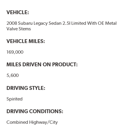
VEHICLE:
2008 Subaru Legacy Sedan 2.5I Limited With OE Metal
Valve Stems
VEHICLE MILES:
169,000
MILES DRIVEN ON PRODUCT:
5,600
DRIVING STYLE:
Spirited
DRIVING CONDITIONS:
Combined Highway/City