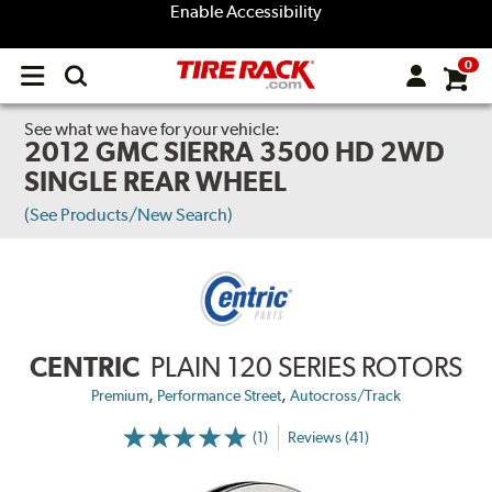
Enable Accessibility
0
Open
main
menu
See what we have for your vehicle:
2012 GMC SIERRA 3500 HD 2WD
SINGLE REAR WHEEL
(See Products/New Search)
CENTRIC
PLAIN 120 SERIES ROTORS
,
,
Premium
Performance Street
Autocross/Track
(1)
Reviews (41)