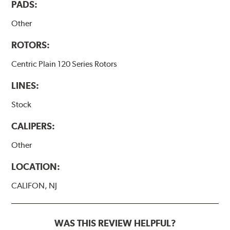
PADS:
Other
ROTORS:
Centric Plain 120 Series Rotors
LINES:
Stock
CALIPERS:
Other
LOCATION:
CALIFON, NJ
WAS THIS REVIEW HELPFUL?