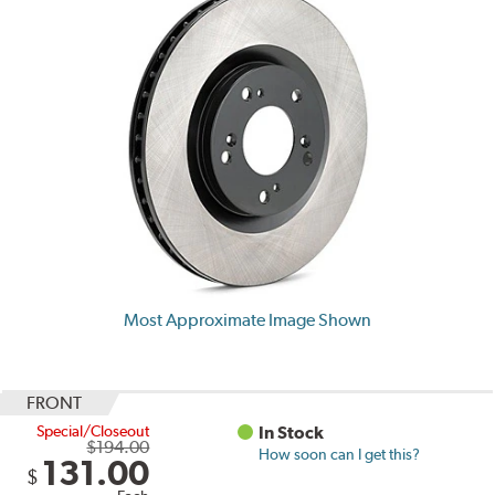
Most Approximate Image Shown
FRONT
Special/Closeout
In Stock
$194.00
How soon can I get this?
131.00
$