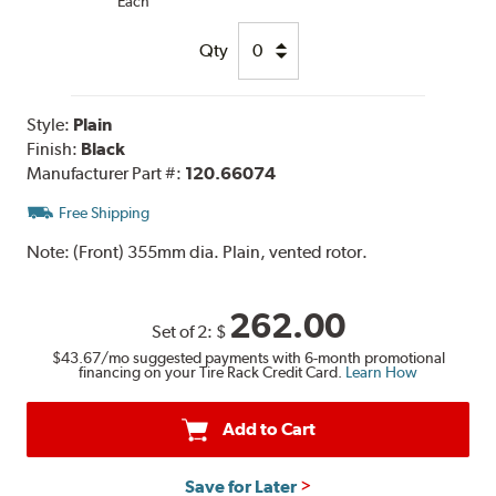
Each
Qty
Style:
Plain
Finish:
Black
Manufacturer Part #:
120.66074
Free Shipping
Note:
(Front) 355mm dia. Plain, vented rotor.
262.00
Set of 2:
$
$43.67
/mo suggested payments with 6-month promotional
financing on your Tire Rack Credit Card.
Learn How
Add to Cart
Save for Later